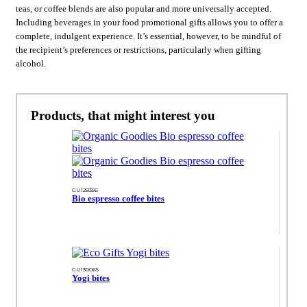
teas, or coffee blends are also popular and more universally accepted.
Including beverages in your food promotional gifts allows you to offer a
complete, indulgent experience. It’s essential, however, to be mindful of
the recipient’s preferences or restrictions, particularly when gifting
alcohol.
Products, that might interest you
GU128356
Bio espresso coffee bites
GU130065
Yogi bites