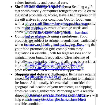
values inclusivity and personal care.
GU125707
Organic Arabica coffee, 125 g
Shelf life and storage requirements:
Sending a gift
that spoils quickly or requires refrigeration could create
logistical problems or, worse, leave a bad impression if
the gift arrives in poor condition. Opt for food items
with a longer shelf life, or if sending perishable goods,
ensure the recipient is aware of storage needs and
delivery timing to guarantee freshness.
Compliance with packaging regulations:
Food
products are subject to stringent regulations, particularly
GU128538
when it comes to labeling and packaging. Ensuring that
Handmade granola – hazelnut and cranberry
your food promotional gifts comply with these
regulations is essential, both for legal reasons and to
maintain your brand’s reputation. Clear labeling of
ingredients, expiration dates, and allergens is crucial, as
it protects your business and shows a level of
professionalism that recipients will appreciate.
Shipping and delivery challenges:
Items may require
GU133254
Wildflower honey jar 50 gr
expedited shipping or insulated packaging to maintain
freshness. Additionally, it’s essential to consider the
geographical location of your recipients, as shipping
times can vary significantly. Partnering with a reliable
shipping company and planning for potential delays will
help ensure that your food gifts arrive in the best
possible condition.
GU128354