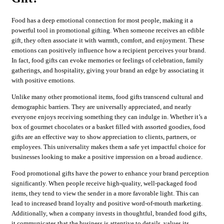
Food has a deep emotional connection for most people, making it a
powerful tool in promotional gifting. When someone receives an edible
gift, they often associate it with warmth, comfort, and enjoyment. These
emotions can positively influence how a recipient perceives your brand.
In fact, food gifts can evoke memories or feelings of celebration, family
gatherings, and hospitality, giving your brand an edge by associating it
with positive emotions.
Unlike many other promotional items, food gifts transcend cultural and
demographic barriers. They are universally appreciated, and nearly
everyone enjoys receiving something they can indulge in. Whether it’s a
box of gourmet chocolates or a basket filled with assorted goodies, food
gifts are an effective way to show appreciation to clients, partners, or
employees. This universality makes them a safe yet impactful choice for
businesses looking to make a positive impression on a broad audience.
Food promotional gifts have the power to enhance your brand perception
significantly. When people receive high-quality, well-packaged food
items, they tend to view the sender in a more favorable light. This can
lead to increased brand loyalty and positive word-of-mouth marketing.
Additionally, when a company invests in thoughtful, branded food gifts,
it communicates that the business is attentive to details, values its