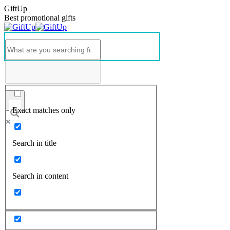
GiftUp
Best promotional gifts
Exact matches only
Search in title
Search in content