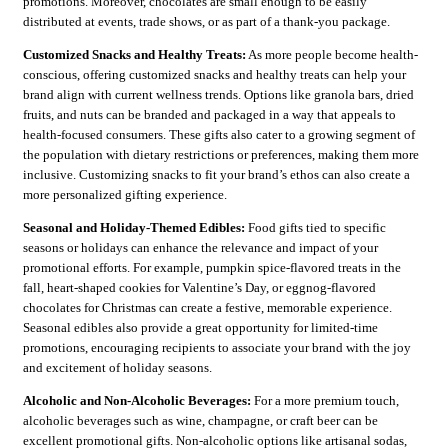
promotions. Moreover, chocolates are small enough to be easily
distributed at events, trade shows, or as part of a thank-you package.
Customized Snacks and Healthy Treats:
As more people become health-
conscious, offering customized snacks and healthy treats can help your
brand align with current wellness trends. Options like granola bars, dried
fruits, and nuts can be branded and packaged in a way that appeals to
health-focused consumers. These gifts also cater to a growing segment of
the population with dietary restrictions or preferences, making them more
inclusive. Customizing snacks to fit your brand’s ethos can also create a
more personalized gifting experience.
Seasonal and Holiday-Themed Edibles:
Food gifts tied to specific
seasons or holidays can enhance the relevance and impact of your
promotional efforts. For example, pumpkin spice-flavored treats in the
fall, heart-shaped cookies for Valentine’s Day, or eggnog-flavored
chocolates for Christmas can create a festive, memorable experience.
Seasonal edibles also provide a great opportunity for limited-time
promotions, encouraging recipients to associate your brand with the joy
and excitement of holiday seasons.
Alcoholic and Non-Alcoholic Beverages:
For a more premium touch,
alcoholic beverages such as wine, champagne, or craft beer can be
excellent promotional gifts. Non-alcoholic options like artisanal sodas,