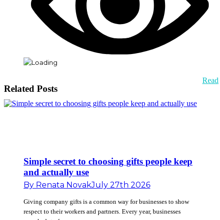
Read
Related Posts
Simple secret to choosing gifts people keep
and actually use
By
Renata Novak
July 27th 2026
Giving company gifts is a common way for businesses to show
respect to their workers and partners. Every year, businesses