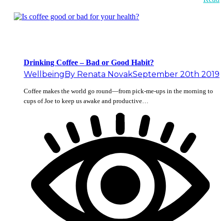
Drinking Coffee – Bad or Good Habit?
Wellbeing
By
Renata Novak
September 20th 2019
Coffee makes the world go round—from pick-me-ups in the morning to
cups of Joe to keep us awake and productive…