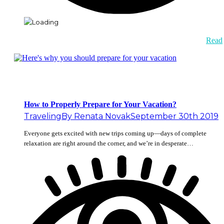
Read
How to Properly Prepare for Your Vacation?
Traveling
By
Renata Novak
September 30th 2019
Everyone gets excited with new trips coming up—days of complete
relaxation are right around the corner, and we’re in desperate…