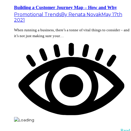
Building a Customer Journey Map – How and Why
Promotional Trends
By
Renata Novak
May 17th
2021
When running a business, there’s a tonne of vital things to consider – and
it’s not just making sure your…
Read