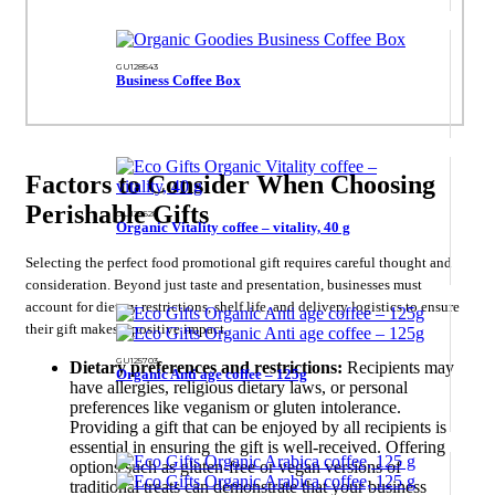
GU128543
Business Coffee Box
Factors to Consider When Choosing
Perishable Gifts
GU125628
Organic Vitality coffee – vitality, 40 g
Selecting the perfect food promotional gift requires careful thought and
consideration. Beyond just taste and presentation, businesses must
account for dietary restrictions, shelf life, and delivery logistics to ensure
their gift makes a positive impact.
GU125703
Dietary preferences and restrictions:
Recipients may
Organic Anti age coffee – 125g
have allergies, religious dietary laws, or personal
preferences like veganism or gluten intolerance.
Providing a gift that can be enjoyed by all recipients is
essential in ensuring the gift is well-received. Offering
options such as gluten-free or vegan versions of
traditional treats can demonstrate that your business