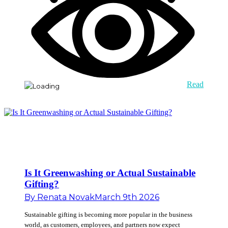
Read
Is It Greenwashing or Actual Sustainable
Gifting?
By
Renata Novak
March 9th 2026
Sustainable gifting is becoming more popular in the business
world, as customers, employees, and partners now expect