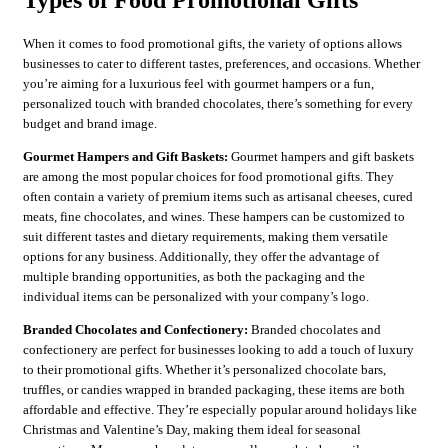
Types of Food Promotional Gifts
When it comes to food promotional gifts, the variety of options allows
businesses to cater to different tastes, preferences, and occasions. Whether
you’re aiming for a luxurious feel with gourmet hampers or a fun,
personalized touch with branded chocolates, there’s something for every
budget and brand image.
Gourmet Hampers and Gift Baskets:
Gourmet hampers and gift baskets
are among the most popular choices for food promotional gifts. They
often contain a variety of premium items such as artisanal cheeses, cured
meats, fine chocolates, and wines. These hampers can be customized to
suit different tastes and dietary requirements, making them versatile
options for any business. Additionally, they offer the advantage of
multiple branding opportunities, as both the packaging and the
individual items can be personalized with your company’s logo.
Branded Chocolates and Confectionery:
Branded chocolates and
confectionery are perfect for businesses looking to add a touch of luxury
to their promotional gifts. Whether it’s personalized chocolate bars,
truffles, or candies wrapped in branded packaging, these items are both
affordable and effective. They’re especially popular around holidays like
Christmas and Valentine’s Day, making them ideal for seasonal