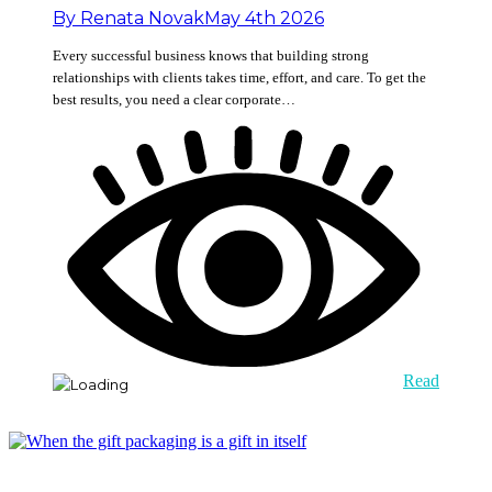
By
Renata Novak
May 4th 2026
Every successful business knows that building strong
relationships with clients takes time, effort, and care. To get the
best results, you need a clear corporate…
Read