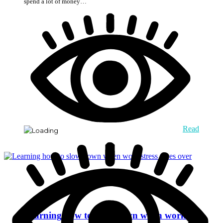
spend a lot of money…
Read
Learning how to slow down when work