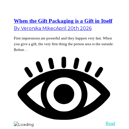
When the Gift Packaging is a Gift in Itself
By
Veronika Mikec
April 20th 2026
First impressions are powerful and they happen very fast. When
you give a gift, the very first thing the person sees is the outside.
Before…
Read