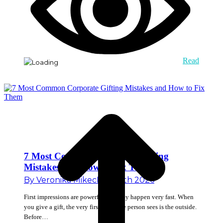
Read
7 Most Common Corporate Gifting
Mistakes and How to Fix Them
By
Veronika Mikec
May 18th 2026
First impressions are powerful and they happen very fast. When
you give a gift, the very first thing the person sees is the outside.
Before…