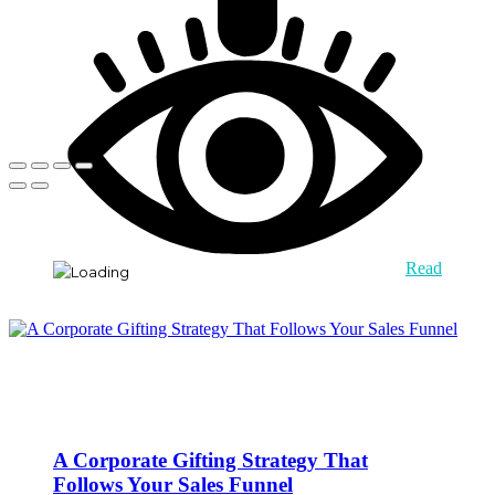
Read
A Corporate Gifting Strategy That
Follows Your Sales Funnel