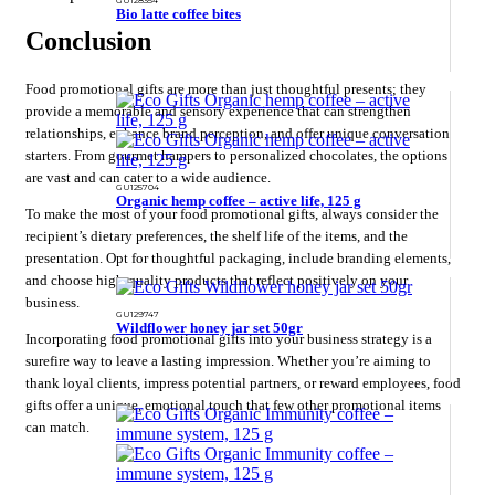
Bio latte coffee bites
Conclusion
Food promotional gifts are more than just thoughtful presents; they
provide a memorable and sensory experience that can strengthen
relationships, enhance brand perception, and offer unique conversation
starters. From gourmet hampers to personalized chocolates, the options
are vast and can cater to a wide audience.
GU125704
Organic hemp coffee – active life, 125 g
To make the most of your food promotional gifts, always consider the
recipient’s dietary preferences, the shelf life of the items, and the
presentation. Opt for thoughtful packaging, include branding elements,
and choose high-quality products that reflect positively on your
business.
GU129747
Wildflower honey jar set 50gr
Incorporating food promotional gifts into your business strategy is a
surefire way to leave a lasting impression. Whether you’re aiming to
thank loyal clients, impress potential partners, or reward employees, food
gifts offer a unique, emotional touch that few other promotional items
can match.