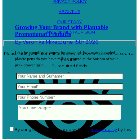
PRIVACY POLICY
ABOUT US
OUR STORY
Growing Your Brand with Plantable
ENVIRONMENTAL VISION
Promotional Products
By
Veronika Mikec
June 15th 2026
Let’s be completely honest for a second: how many branded
Please, add your information below and we will answer as soon as
plastic pens do you have rolling around at the bottom of your
possible.
junk drawer right…
* - required fields
By using this form you agree with the
privacy policy
by this
website.