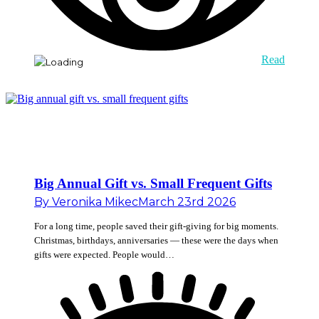
Read
Big Annual Gift vs. Small Frequent Gifts
By
Veronika Mikec
March 23rd 2026
For a long time, people saved their gift-giving for big moments.
Christmas, birthdays, anniversaries — these were the days when
gifts were expected. People would…