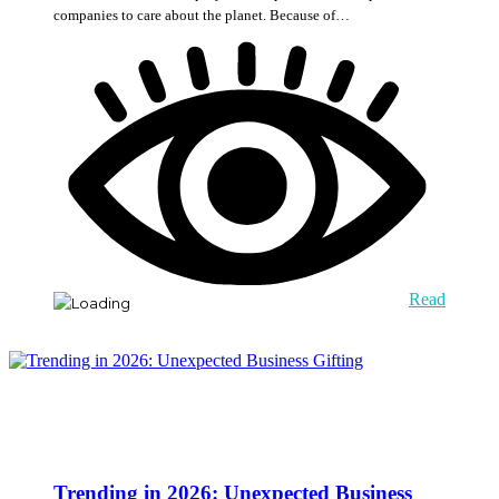
companies to care about the planet. Because of…
Read
Trending in 2026: Unexpected Business