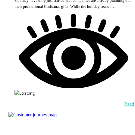
Fall may have only just started, but companies are already planning out
their promotional Christmas gifts. While the holiday season…
Read