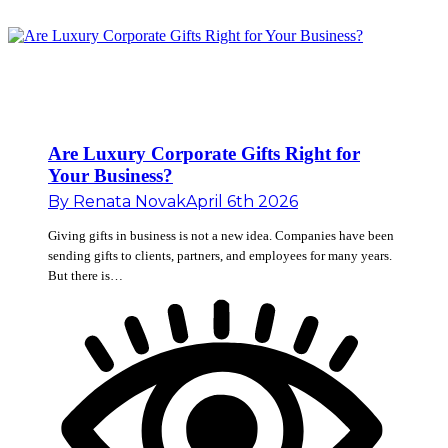
Are Luxury Corporate Gifts Right for
Your Business?
By
Renata Novak
April 6th 2026
Giving gifts in business is not a new idea. Companies have been
sending gifts to clients, partners, and employees for many years.
But there is…