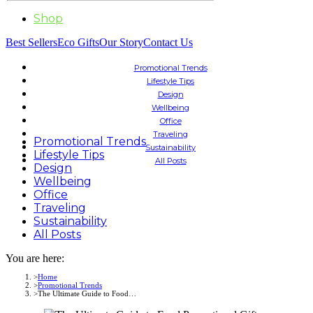
Shop
Best Sellers
Eco Gifts
Our Story
Contact Us
Promotional Trends
Lifestyle Tips
Design
Wellbeing
Office
Traveling
Promotional Trends
Sustainability
Lifestyle Tips
All Posts
Design
Wellbeing
Office
Traveling
Sustainability
All Posts
You are here:
Home
Promotional Trends
The Ultimate Guide to Food…