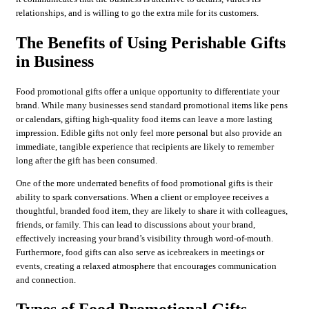
relationships, and is willing to go the extra mile for its customers.
The Benefits of Using Perishable Gifts
in Business
Food promotional gifts offer a unique opportunity to differentiate your
brand. While many businesses send standard promotional items like pens
or calendars, gifting high-quality food items can leave a more lasting
impression. Edible gifts not only feel more personal but also provide an
immediate, tangible experience that recipients are likely to remember
long after the gift has been consumed.
One of the more underrated benefits of food promotional gifts is their
ability to spark conversations. When a client or employee receives a
thoughtful, branded food item, they are likely to share it with colleagues,
friends, or family. This can lead to discussions about your brand,
effectively increasing your brand’s visibility through word-of-mouth.
Furthermore, food gifts can also serve as icebreakers in meetings or
events, creating a relaxed atmosphere that encourages communication
and connection.