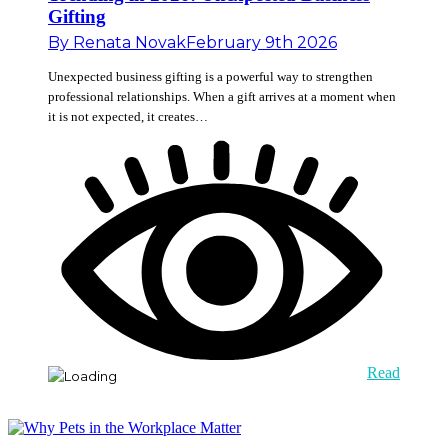
Gifting
By
Renata Novak
February 9th 2026
Unexpected business gifting is a powerful way to strengthen
professional relationships. When a gift arrives at a moment when
it is not expected, it creates…
Read