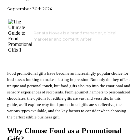
September 30th 2024
Renata Novak is a brand manager, digital
marketer and content writer.
Food promotional gifts have become an increasingly popular choice for
businesses looking to make a lasting impression. Not only do they offer a
unique and personal touch, but food gifts also tap into the emotional and
sensory experiences of recipients. From gourmet hampers to personalized
chocolates, the options for edible gifts are vast and versatile. In this
guide, we’ll explore why food promotional gifts are so effective, the
various types available, and the key factors to consider when choosing
the perfect edible business gift.
Why Choose Food as a Promotional
Gift?