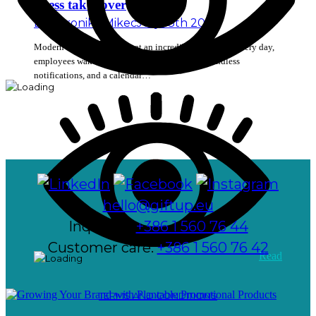
stress takes over
By
Veronika Mikec
July 13th 2026
Modern workplaces move at an incredibly fast pace. Every day,
employees wake up to find a long list of tasks, endless
notifications, and a calendar…
hello@giftup.eu
Inquiries:
+386 1 560 76 44
Customer care:
+386 1 560 76 42
Read
TERMS AND CONDITIONS