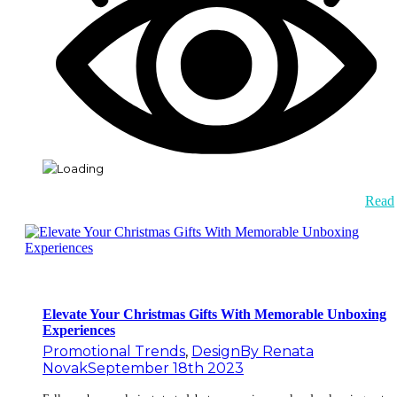
Read
Elevate Your Christmas Gifts With Memorable Unboxing
Experiences
Promotional Trends
,
Design
By
Renata
Novak
September 18th 2023