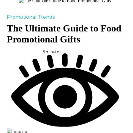
Promotional Trends
The Ultimate Guide to Food
Promotional Gifts
6
minutes