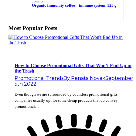
GU125706
Organic Immunity coffee – immune system, 125 g
Most Popular Posts
How to Choose Promotional Gifts That Won’t End Up in
the Trash
Promotional Trends
By
Renata Novak
September
5th 2022
Even though we are surrounded by countless promotional gifts,
companies usually opt for some cheap products that do convey
promotional…