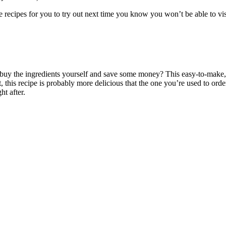
e recipes for you to try out next time you know you won’t be able to vis
buy the ingredients yourself and save some money? This easy-to-make, f
t, this recipe is probably more delicious that the one you’re used to ord
ht after.