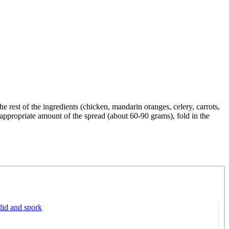
he rest of the ingredients (chicken, mandarin oranges, celery, carrots,
 appropriate amount of the spread (about 60-90 grams), fold in the