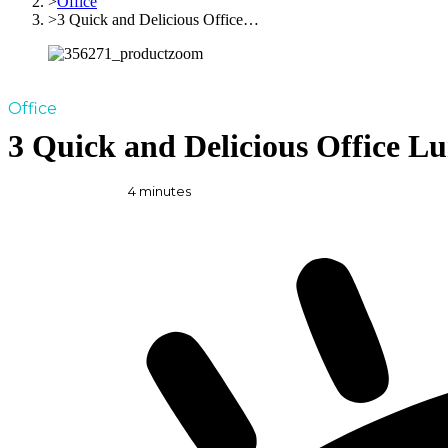
Office
3 Quick and Delicious Office…
Office
3 Quick and Delicious Office L
4
minutes