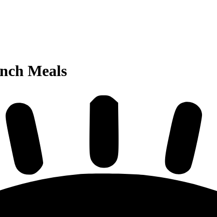
unch Meals