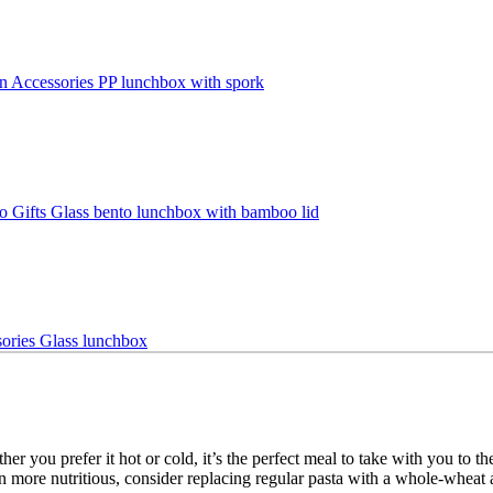
r you prefer it hot or cold, it’s the perfect meal to take with you to th
ven more nutritious, consider replacing regular pasta with a whole-wheat a