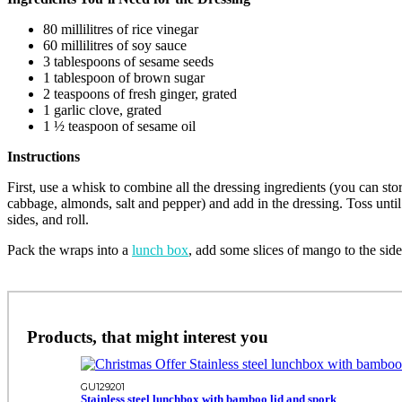
80 millilitres of rice vinegar
60 millilitres of soy sauce
3 tablespoons of sesame seeds
1 tablespoon of brown sugar
2 teaspoons of fresh ginger, grated
1 garlic clove, grated
1 ½ teaspoon of sesame oil
Instructions
First, use a whisk to combine all the dressing ingredients (you can stor
cabbage, almonds, salt and pepper) and add in the dressing. Toss until
sides, and roll.
Pack the wraps into a
lunch box
, add some slices of mango to the side
Products, that might interest you
GU129201
Stainless steel lunchbox with bamboo lid and spork