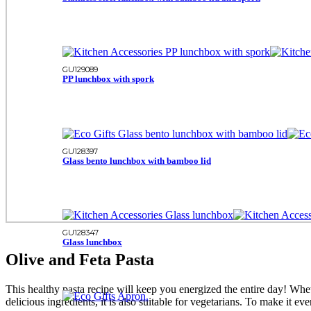
GU129089
PP lunchbox with spork
GU128397
Glass bento lunchbox with bamboo lid
GU128347
Glass lunchbox
Olive and Feta Pasta
This healthy pasta recipe will keep you energized the entire day! Whethe
delicious ingredients, it is also suitable for vegetarians. To make it e