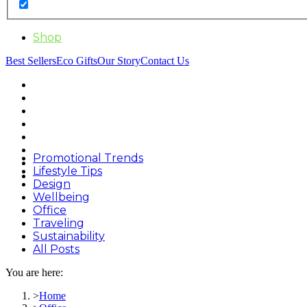
Shop
Best Sellers
Eco Gifts
Our Story
Contact Us
Promotional Trends
Lifestyle Tips
Design
Wellbeing
Office
Traveling
Sustainability
All Posts
You are here:
Home