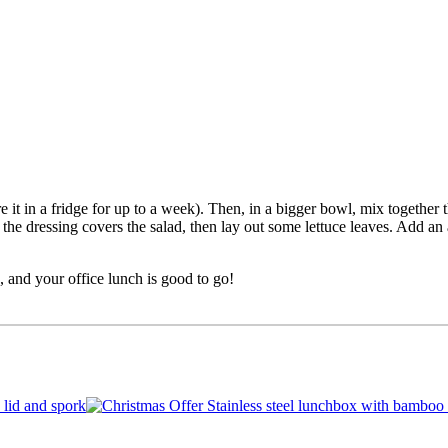
e it in a fridge for up to a week). Then, in a bigger bowl, mix together t
 the dressing covers the salad, then lay out some lettuce leaves. Add an
, and your office lunch is good to go!