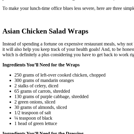
To make your lunch-time office blues less severe, here are three simpl
Asian Chicken Salad Wraps
Instead of spending a fortune on expensive restaurant meals, why not 
it will also help you keep track of your health goals! And, to be hones
which is definitely a plus considering you have to get back to work rig
Ingredients You’ll Need for the Wraps
250 grams of left-over cooked chicken, chopped
300 grams of mandarin oranges
2 stalks of celery, diced
65 grams of carrots, shredded
130 grams of purple cabbage, shredded
2 green onions, sliced
30 grams of almonds, sliced
1/2 teaspoon of salt
¼ teaspoon of black
1 head of green lettuce
Ingredients You’ll Need for the Dressing