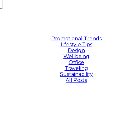
Promotional Trends
Lifestyle Tips
Design
Wellbeing
Office
Traveling
Sustainability
All Posts