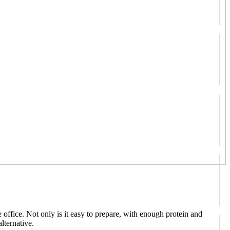
e office. Not only is it easy to prepare, with enough protein and
lternative.