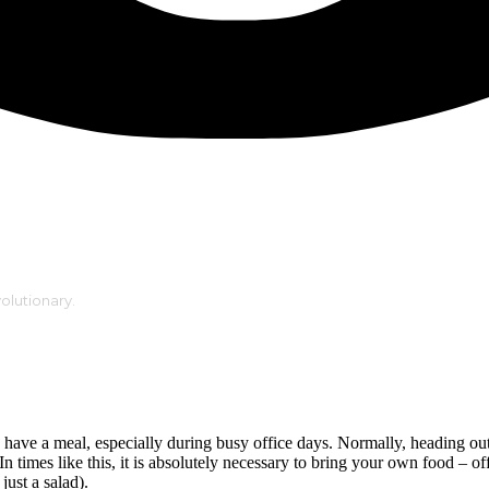
volutionary.
have a meal, especially during busy office days. Normally, heading out 
n times like this, it is absolutely necessary to bring your own food – off
ust a salad).