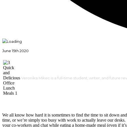
June 15th 2020
Veronika Mikec is a full-time student, writer, and future re
We all know how hard it is sometimes to find the time to sit down and 
time, or we’re simply too busy with work to actually leave our desks. I
your co-workers and chat while eating a home-made meal (even if it’s j