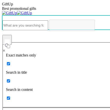
GiftUp
Best promotional gifts
Exact matches only
Search in title
Search in content