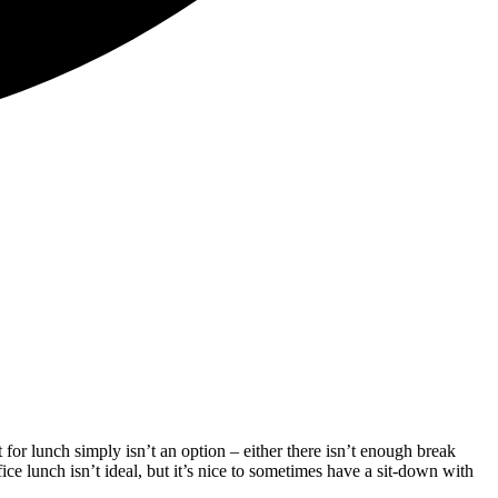
for lunch simply isn’t an option – either there isn’t enough break
ice lunch isn’t ideal, but it’s nice to sometimes have a sit-down with