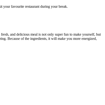
it your favourite restaurant during your break.
resh, and delicious meal is not only super fun to make yourself, but
ering. Because of the ingredients, it will make you more energized,