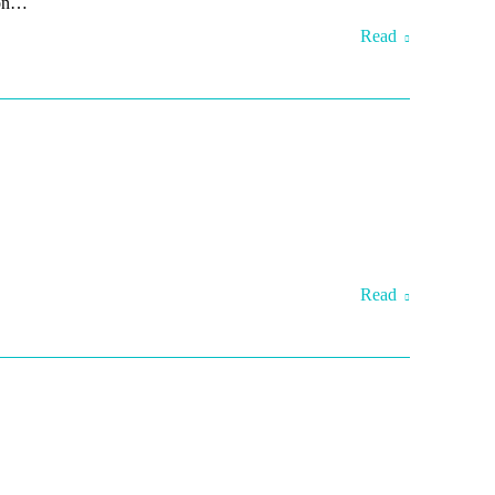
son…
Read
Read