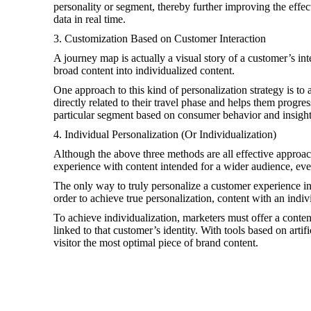
personality or segment, thereby further improving the effec
data in real time.
3. Customization Based on Customer Interaction
A journey map is actually a visual story of a customer’s i
broad content into individualized content.
One approach to this kind of personalization strategy is to
directly related to their travel phase and helps them progr
particular segment based on consumer behavior and insight
4. Individual Personalization (Or Individualization)
Although the above three methods are all effective approach
experience with content intended for a wider audience, eve
The only way to truly personalize a customer experience in
order to achieve true personalization, content with an indi
To achieve individualization, marketers must offer a content
linked to that customer’s identity. With tools based on artifi
visitor the most optimal piece of brand content.