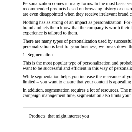
Personalization comes in many forms. In the most basic sens
recommended products based on browsing history or customi
are even disappointed when they receive irrelevant brand c
Nothing has as strong of an impact as personalization. For
brand and lets them know that the company is worth their 
experience is tailored to them.
There are many types of personalization used by successfu
personalization is best for your business, we break down th
1. Segmentation
This is the most popular type of personalization and probably
want to be successful and efficient in this way of personali
While segmentation helps you increase the relevance of your
limited – you want to ensure that your content is appealing
In addition, segmentation requires a lot of resources. The 
campaign management time, segmentation also limits your abil
Products, that might interest you