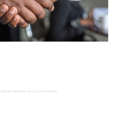
digital marketer and content writer.