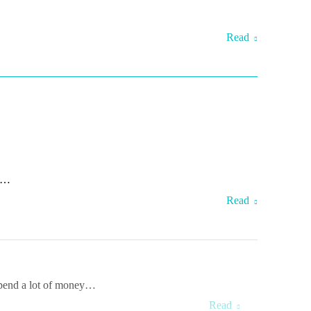
Read
te…
Read
 spend a lot of money…
Read