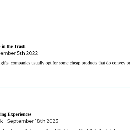
 in the Trash
tember 5th 2022
gifts, companies usually opt for some cheap products that do convey
ing Experiences
ak
September 18th 2023