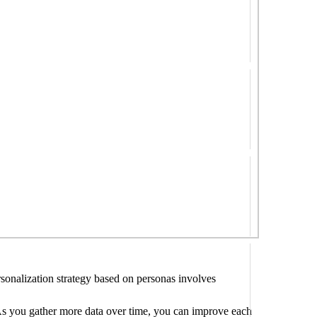
rsonalization strategy based on personas involves
. As you gather more data over time, you can improve each