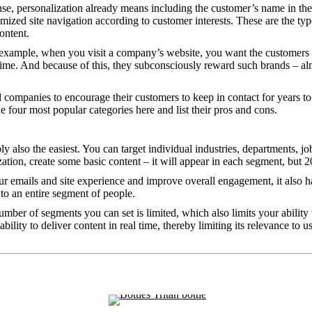
e, personalization already means including the customer’s name in the su
zed site navigation according to customer interests. These are the ty
ontent.
 example, when you visit a company’s website, you want the customers to
time. And because of this, they subconsciously reward such brands – a
l companies to encourage their customers to keep in contact for years 
e four most popular categories here and list their pros and cons.
 also the easiest. You can target individual industries, departments, job
zation, create some basic content – it will appear in each segment, but 
 emails and site experience and improve overall engagement, it also has
 to an entire segment of people.
number of segments you can set is limited, which also limits your ability
ity to deliver content in real time, thereby limiting its relevance to us