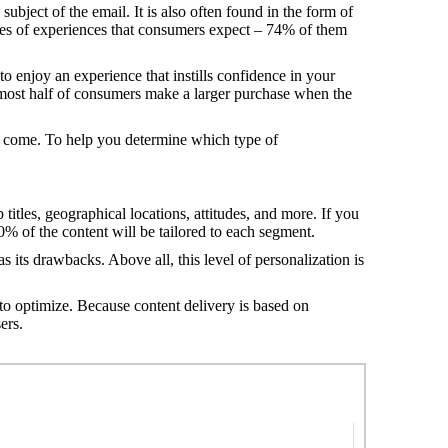
bject of the email. It is also often found in the form of
pes of experiences that consumers expect – 74% of them
 enjoy an experience that instills confidence in your
lmost half of consumers make a larger purchase when the
to come. To help you determine which type of
 titles, geographical locations, attitudes, and more. If you
20% of the content will be tailored to each segment.
 its drawbacks. Above all, this level of personalization is
 to optimize. Because content delivery is based on
ers.