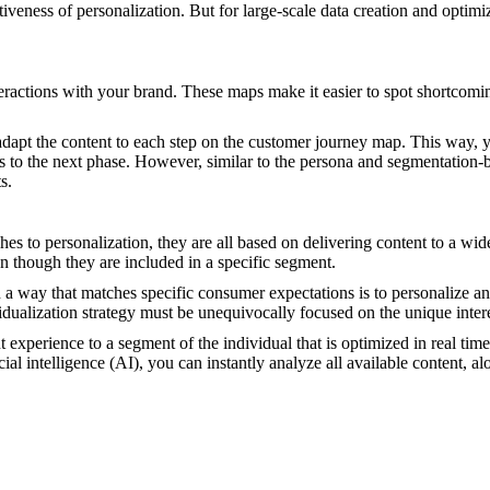
tiveness of personalization. But for large-scale data creation and optim
nteractions with your brand. These maps make it easier to spot shortcom
 adapt the content to each step on the customer journey map. This way, y
ess to the next phase. However, similar to the persona and segmentation
s.
es to personalization, they are all based on delivering content to a wi
n though they are included in a specific segment.
 a way that matches specific consumer expectations is to personalize an
vidualization strategy must be unequivocally focused on the unique intere
 experience to a segment of the individual that is optimized in real tim
cial intelligence (AI), you can instantly analyze all available content, al