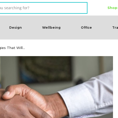
Shop
Design
Wellbeing
Office
Tra
gies That Will…