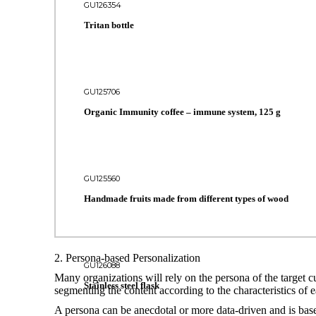
GU126354
Tritan bottle
GU125706
Organic Immunity coffee – immune system, 125 g
GU125560
Handmade fruits made from different types of wood
2. Persona-based Personalization
GU126088
Many organizations will rely on the persona of the target c
Stainless steel flask
segmenting the content according to the characteristics of e
A persona can be anecdotal or more data-driven and is base