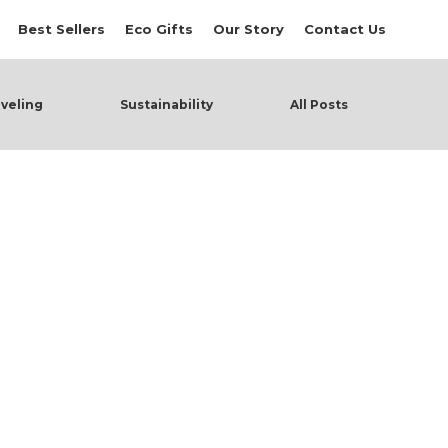
Best Sellers
Eco Gifts
Our Story
Contact Us
veling
Sustainability
All Posts