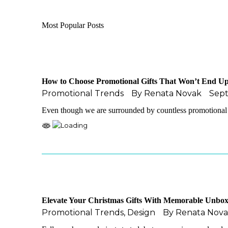
Most Popular Posts
How to Choose Promotional Gifts That Won’t End Up
Promotional Trends
By
Renata Novak
Sep
Even though we are surrounded by countless promotional 
Elevate Your Christmas Gifts With Memorable Unbox
Promotional Trends
,
Design
By
Renata Nov