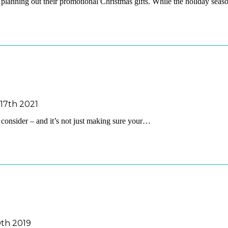
y planning out their promotional Christmas gifts. While the holiday sea
17th 2021
o consider – and it’s not just making sure your…
th 2019