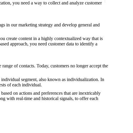
ization, you need a way to collect and analyze customer
ings in our marketing strategy and develop general and
ou create content in a highly contextualized way that is
-based approach, you need customer data to identify a
de range of contacts. Today, customers no longer accept the
 individual segment, also known as individualization. In
sts of each individual.
e based on actions and preferences that are inextricably
ong with real-time and historical signals, to offer each