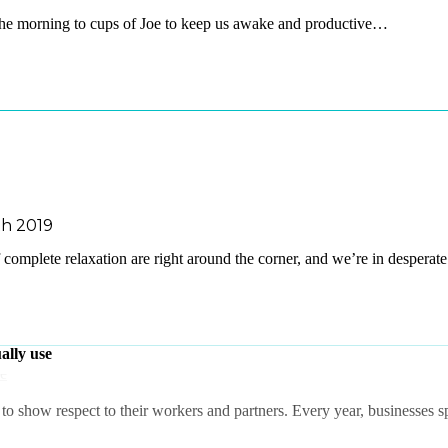
he morning to cups of Joe to keep us awake and productive…
h 2019
omplete relaxation are right around the corner, and we’re in despera
ally use
o show respect to their workers and partners. Every year, businesses