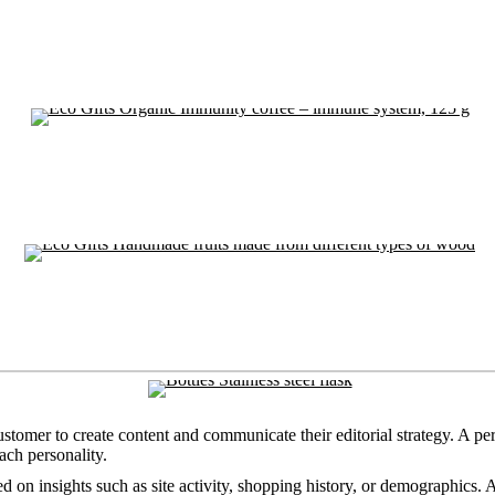
ustomer to create content and communicate their editorial strategy. A pe
ach personality.
d on insights such as site activity, shopping history, or demographics