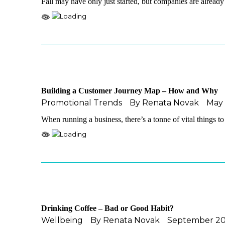
Fall may have only just started, but companies are alread
Building a Customer Journey Map – How and Why
Promotional Trends
By
Renata Novak
May 
When running a business, there’s a tonne of vital things t
Drinking Coffee – Bad or Good Habit?
Wellbeing
By
Renata Novak
September 20