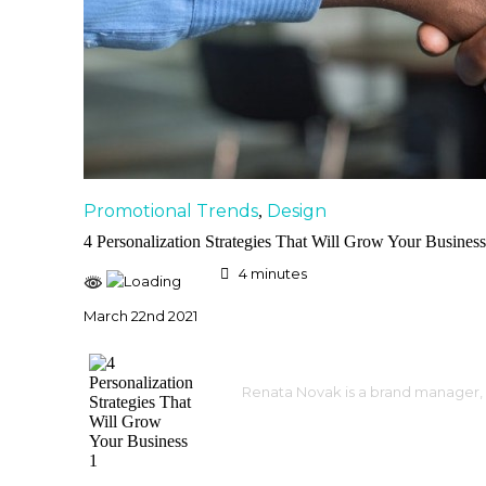
Promotional Trends
Design
,
4 Personalization Strategies That Will Grow Your Business
4
minutes
March 22nd 2021
Renata Novak is a brand manager, 