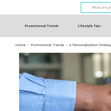
Promotional Trends
Lifestyle Tips
You are here:
Home
Promotional Trends
4 Personalization Strate