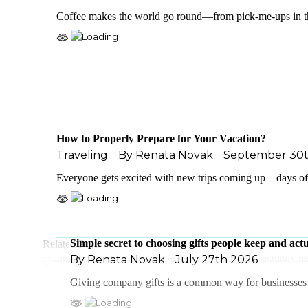
Coffee makes the world go round—from pick-me-ups in t
How to Properly Prepare for Your Vacation?
Traveling
By
Renata Novak
September 30t
Everyone gets excited with new trips coming up—days of c
Simple secret to choosing gifts people keep and actu
Related Posts
By
Renata Novak
July 27th 2026
Giving company gifts is a common way for businesses t