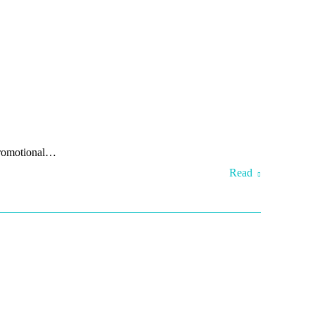
 promotional…
Read