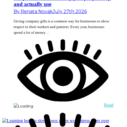
and actually use
By
Renata Novak
July 27th 2026
Giving company gifts is a common way for businesses to show
respect to their workers and partners. Every year, businesses
spend a lot of money…
Read