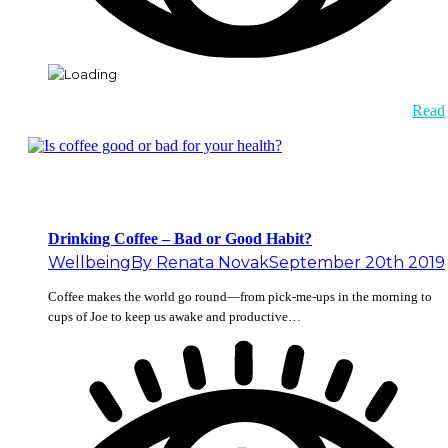
Read
Drinking Coffee – Bad or Good Habit?
Wellbeing
By
Renata Novak
September 20th 2019
Coffee makes the world go round—from pick-me-ups in the morning to
cups of Joe to keep us awake and productive…