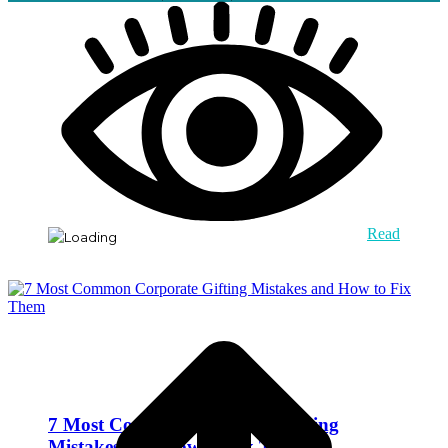
Read
7 Most Common Corporate Gifting
Mistakes and How to Fix Them