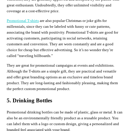
great enthusiasm. Undoubtedly, they offer unlimited visibility and
coverage at a cost-effective price.
Promotional T-shirts
are also popular Christmas or joke gifts for
millennials, since they can be labeled with funny or cute patterns,
associating the brand with positivity. Promotional T-shirts are good for
activating customers, participating in social networks, retaining
customers and conversion. They are worn constantly and are a good
choice for cheap but effective advertising. So it’s no wonder they’re
called “traveling billboards.”
They are great for promotional campaigns at events and exhibitions.
Although the T-shirts are a simple gift, they are practical and versatile
and offer great branding options as an exclusive and timeless brand
product. They are long-lasting and fashionably pleasing, making them
the perfect custom promotional product.
5. Drinking Bottles
Promotional drinking bottles can be made of plastic, glass or metal. It can
also be an environmentally friendly product as a reusable product. You
can label them with a logo or custom design, giving a personalized and
branded feel associated with your brand.