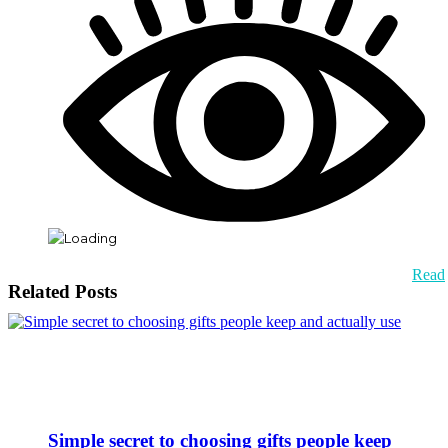
Read
Related Posts
Simple secret to choosing gifts people keep