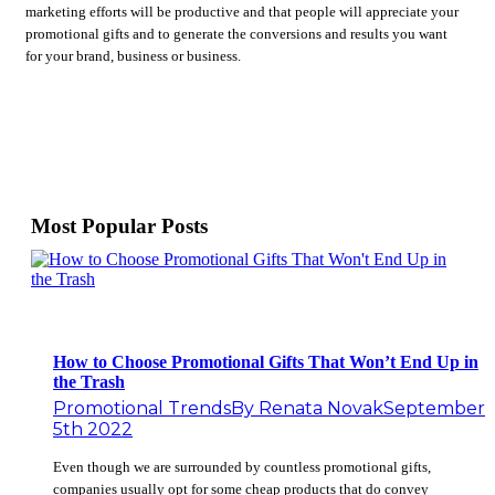
marketing efforts will be productive and that people will appreciate your
promotional gifts and to generate the conversions and results you want
for your brand, business or business.
Most Popular Posts
How to Choose Promotional Gifts That Won’t End Up in
the Trash
Promotional Trends
By
Renata Novak
September
5th 2022
Even though we are surrounded by countless promotional gifts,
companies usually opt for some cheap products that do convey