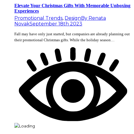
Elevate Your Christmas Gifts With Memorable Unboxing
Experiences
Promotional Trends
,
Design
By
Renata
Novak
September 18th 2023
Fall may have only just started, but companies are already planning out
their promotional Christmas gifts. While the holiday season…