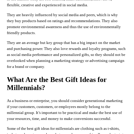
flexible, creative and experienced in social media.
They are heavily influenced by social media and peers, which is why
they buy products based on ratings and recommendations. They also
promote environmental awareness and thus the use of environmentally
friendly products.
They are an average but key group that has a big impact on the market
and purchasing power. They also love rewards and loyalty programs, such
as social media performance and personalized gifts, so they should not be
overlooked when planning a marketing strategy or advertising campaign
for a brand or company.
What Are the Best Gift Ideas for
Millennials?
As a business or enterprise, you should consider generational marketing
if your customers, customers, or employees mostly belong to the
millennial group. It’s important to be practical and make the best use of
your resources, time, and money to make conversions successful.
Some of the best gift ideas for millennials are clothing such as t-shirts,