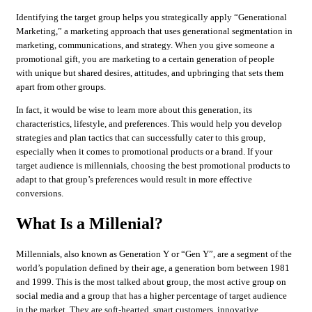
Identifying the target group helps you strategically apply “Generational
Marketing,” a marketing approach that uses generational segmentation in
marketing, communications, and strategy. When you give someone a
promotional gift, you are marketing to a certain generation of people
with unique but shared desires, attitudes, and upbringing that sets them
apart from other groups.
In fact, it would be wise to learn more about this generation, its
characteristics, lifestyle, and preferences. This would help you develop
strategies and plan tactics that can successfully cater to this group,
especially when it comes to promotional products or a brand. If your
target audience is millennials, choosing the best promotional products to
adapt to that group’s preferences would result in more effective
conversions.
What Is a Millenial?
Millennials, also known as Generation Y or “Gen Y”, are a segment of the
world’s population defined by their age, a generation born between 1981
and 1999. This is the most talked about group, the most active group on
social media and a group that has a higher percentage of target audience
in the market. They are soft-hearted, smart customers, innovative,