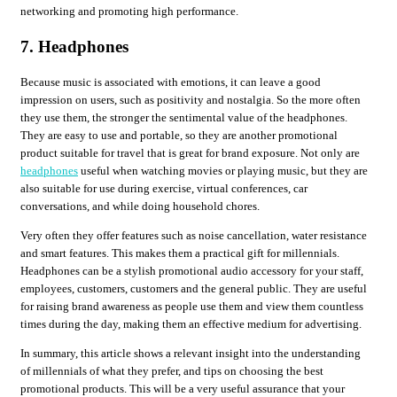
networking and promoting high performance.
7. Headphones
Because music is associated with emotions, it can leave a good
impression on users, such as positivity and nostalgia. So the more often
they use them, the stronger the sentimental value of the headphones.
They are easy to use and portable, so they are another promotional
product suitable for travel that is great for brand exposure. Not only are
headphones
useful when watching movies or playing music, but they are
also suitable for use during exercise, virtual conferences, car
conversations, and while doing household chores.
Very often they offer features such as noise cancellation, water resistance
and smart features. This makes them a practical gift for millennials.
Headphones can be a stylish promotional audio accessory for your staff,
employees, customers, customers and the general public. They are useful
for raising brand awareness as people use them and view them countless
times during the day, making them an effective medium for advertising.
In summary, this article shows a relevant insight into the understanding
of millennials of what they prefer, and tips on choosing the best
promotional products. This will be a very useful assurance that your