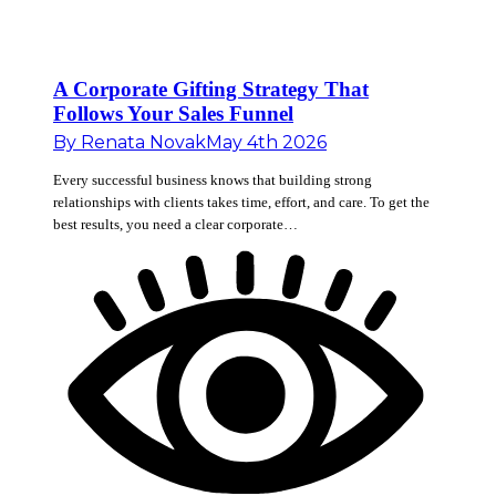
A Corporate Gifting Strategy That
Follows Your Sales Funnel
By
Renata Novak
May 4th 2026
Every successful business knows that building strong
relationships with clients takes time, effort, and care. To get the
best results, you need a clear corporate…