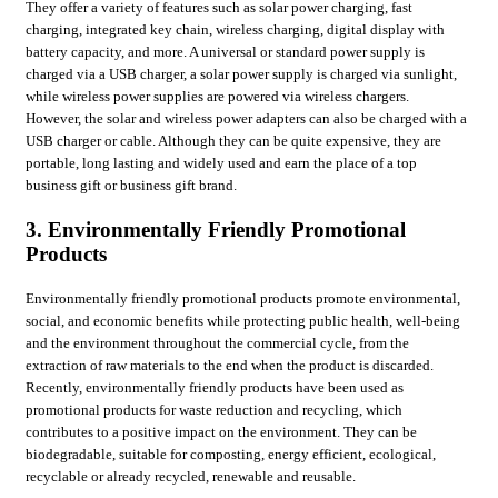
They offer a variety of features such as solar power charging, fast
charging, integrated key chain, wireless charging, digital display with
battery capacity, and more. A universal or standard power supply is
charged via a USB charger, a solar power supply is charged via sunlight,
while wireless power supplies are powered via wireless chargers.
However, the solar and wireless power adapters can also be charged with a
USB charger or cable. Although they can be quite expensive, they are
portable, long lasting and widely used and earn the place of a top
business gift or business gift brand.
3. Environmentally Friendly Promotional
Products
Environmentally friendly promotional products promote environmental,
social, and economic benefits while protecting public health, well-being
and the environment throughout the commercial cycle, from the
extraction of raw materials to the end when the product is discarded.
Recently, environmentally friendly products have been used as
promotional products for waste reduction and recycling, which
contributes to a positive impact on the environment. They can be
biodegradable, suitable for composting, energy efficient, ecological,
recyclable or already recycled, renewable and reusable.