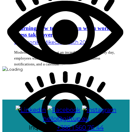
Learning how to slow down when work
stress takes over
By
Veronika Mikec
July 13th 2026
Modern workplaces move at an incredibly fast pace. Every day,
employees wake up to find a long list of tasks, endless
notifications, and a calendar…
hello@giftup.eu
Inquiries:
+386 1 560 76 44