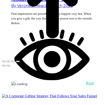
By
Veronika Mikec
May 18th 2026
First impressions are powerful and they happen very fast. When
you give a gift, the very first thing the person sees is the outside.
Before…
Read