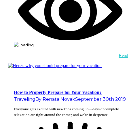
Read
How to Properly Prepare for Your Vacation?
Traveling
By
Renata Novak
September 30th 2019
Everyone gets excited with new trips coming up—days of complete
relaxation are right around the corner, and we’re in desperate…