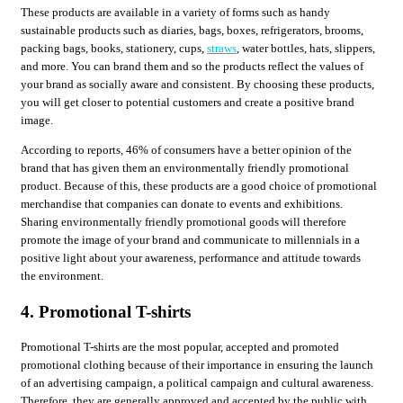
These products are available in a variety of forms such as handy
sustainable products such as diaries, bags, boxes, refrigerators, brooms,
packing bags, books, stationery, cups,
straws
, water bottles, hats, slippers,
and more. You can brand them and so the products reflect the values ​​of
your brand as socially aware and consistent. By choosing these products,
you will get closer to potential customers and create a positive brand
image.
According to reports, 46% of consumers have a better opinion of the
brand that has given them an environmentally friendly promotional
product. Because of this, these products are a good choice of promotional
merchandise that companies can donate to events and exhibitions.
Sharing environmentally friendly promotional goods will therefore
promote the image of your brand and communicate to millennials in a
positive light about your awareness, performance and attitude towards
the environment.
4. Promotional T-shirts
Promotional T-shirts are the most popular, accepted and promoted
promotional clothing because of their importance in ensuring the launch
of an advertising campaign, a political campaign and cultural awareness.
Therefore, they are generally approved and accepted by the public with