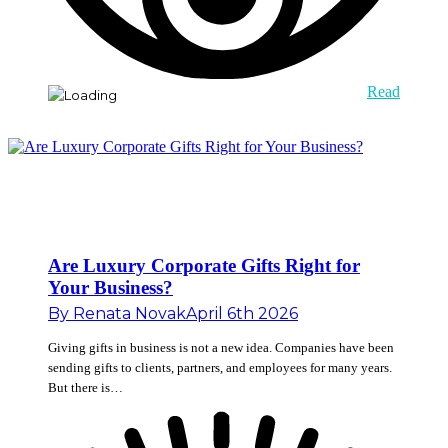
Read
Are Luxury Corporate Gifts Right for
Your Business?
By
Renata Novak
April 6th 2026
Giving gifts in business is not a new idea. Companies have been
sending gifts to clients, partners, and employees for many years.
But there is…