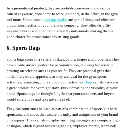
As a promotional product, they are portable, convenient and can be
carried anywhere, from home to work, outdoors, in the office, in the gym
and more. Promotional
drinking bottles
are part of cheap and effective
promotional tactics for your brand or company. They offer visibility
anywhere because of their popular use by millennials, making them a
good choice for promotional advertising goods.
6. Sports Bags
Sports bags come in a variety of sizes, colors, shapes and properties. They
have a wide surface, perfect for personalization, allowing for versatile
printing on selected areas as you see fit. They are practical gifts that
millennials would appreciate as they are ideal for the gym, sports
activities, recreation, clubs and outdoor activities.
Bags
can also serve as
a great product for overnight stays, thus increasing the visibility of your
brand. Sports bags are thoughtful gifts that your customers and buyers
would surely love and take advantage of.
They can sometimes be used as part of a combination of sports kits with
sportswear and shoes that ensure the unity and uniqueness of your brand
or company. They can also display inspiring messages or a company logo
or slogan, which is good for strengthening employee morale, teamwork