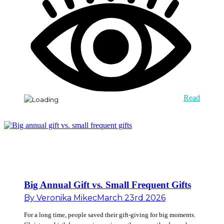
Read
Big Annual Gift vs. Small Frequent Gifts
By
Veronika Mikec
March 23rd 2026
For a long time, people saved their gift-giving for big moments.