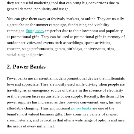
they are a useful marketing tool that can bring big conversions due to
general demand, popularity and usage.
You can give them away at festivals, markets, or online. They are usually
a great choice for summer campaigns, fundraising and visibility
campaigns.
Sunglasses
are perfect due to their lower cost and popularity
as promotional gifts. They can be used as promotional gifts in memory of
outdoor activities and events such as weddings, sports activities,
concerts, stage performances, games, birthdays, anniversaries, trips,
socializing and parties.
2. Power Banks
Power banks are an essential modern promotional device that millennials
love and appreciate. They are mostly used while driving when people are
traveling, as an emergency source of battery in the absence of electricity
or if the person faces an unstable power supply. Recently, the demand for
power supplies has increased as they provide convenient, easy, fast and
affordable charging. Thus, promotional
power banks
are one of the
brand’s most valued business gifts. They come in a variety of shapes,
sizes, materials, and capacities that offer a wide range of options and meet
the needs of every millennial.