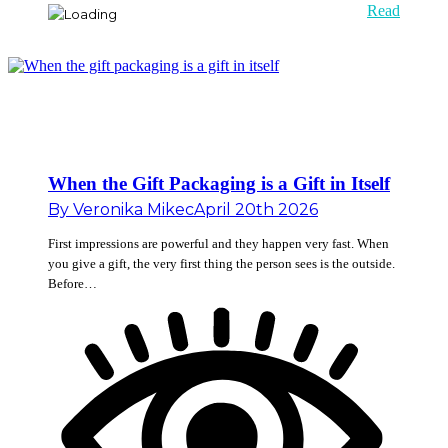
Read
When the Gift Packaging is a Gift in Itself
By
Veronika Mikec
April 20th 2026
First impressions are powerful and they happen very fast. When
you give a gift, the very first thing the person sees is the outside.
Before…