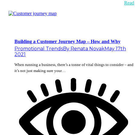
Read
Building a Customer Journey Map – How and Why
Promotional Trends
By
Renata Novak
May 17th
2021
When running a business, there’s a tonne of vital things to consider – and
it’s not just making sure your…