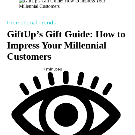
Promotional Trends
GiftUp’s Gift Guide: How to
Impress Your Millennial
Customers
7
minutes