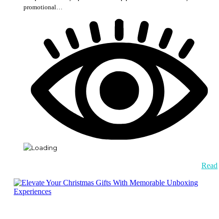
promotional…
Read