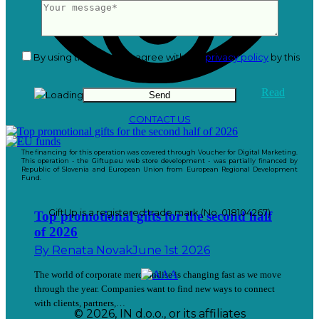
By using this form you agree with the
privacy policy
by this
website.
Read
CONTACT US
The financing for this operation was covered through Voucher for Digital Marketing.
This operation - the Giftup.eu web store development - was partially financed by
Republic of Slovenia and European Union from European Regional Development
Fund.
GiftUp is a registered trade mark (No. 018104267)
Top promotional gifts for the second half
of 2026
By
Renata Novak
June 1st 2026
The world of corporate merchandise is changing fast as we move
through the year. Companies want to find new ways to connect
with clients, partners,…
© 2026, IN d.o.o., or its affiliates