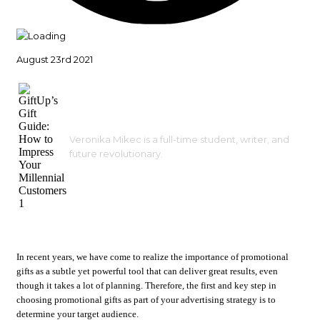
August 23rd 2021
Veronika Mikec is a full-time student, writer, and
future revolutionary.
In recent years, we have come to realize the importance of promotional
gifts as a subtle yet powerful tool that can deliver great results, even
though it takes a lot of planning. Therefore, the first and key step in
choosing promotional gifts as part of your advertising strategy is to
determine your target audience.