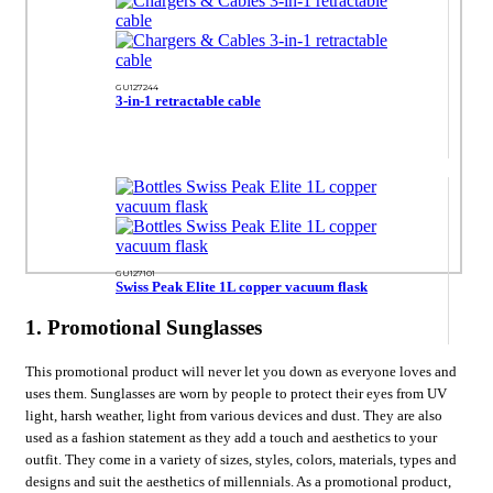
GU127244
3-in-1 retractable cable
GU127101
Swiss Peak Elite 1L copper vacuum flask
1. Promotional Sunglasses
This promotional product will never let you down as everyone loves and
uses them. Sunglasses are worn by people to protect their eyes from UV
light, harsh weather, light from various devices and dust. They are also
used as a fashion statement as they add a touch and aesthetics to your
outfit. They come in a variety of sizes, styles, colors, materials, types and
designs and suit the aesthetics of millennials. As a promotional product,