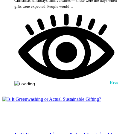
Christmas, birthdays, anniversaries — these were the days when
gifts were expected. People would…
Read