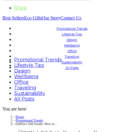
Shop
Best Sellers
Eco Gifts
Our Story
Contact Us
Promotional Trends
Lifestyle Tips
Design
Wellbeing
Office
Traveling
Promotional Trends
Sustainability
Lifestyle Tips
All Posts
Design
Wellbeing
Office
Traveling
Sustainability
All Posts
You are here:
Home
Promotional Trends
GiftUp’s Gift Guide: How to…