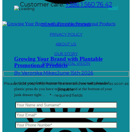
Customer care:
+386 1 560 76 42
Read
TERMS AND CONDITIONS
PRIVACY POLICY
ABOUT US
OUR STORY
Growing Your Brand with Plantable
ENVIRONMENTAL VISION
Promotional Products
By
Veronika Mikec
June 15th 2026
Let’s be completely honest for a second: how many branded
Please, add your information below and we will answer as soon as
plastic pens do you have rolling around at the bottom of your
possible.
junk drawer right…
* - required fields