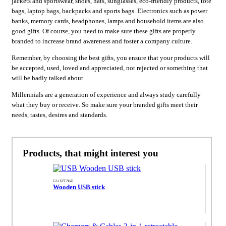
jackets and sportswear, shoes, hats, sunglasses, eco-friendly products, tote
bags, laptop bags, backpacks and sports bags. Electronics such as power
banks, memory cards, headphones, lamps and household items are also
good gifts. Of course, you need to make sure these gifts are properly
branded to increase brand awareness and foster a company culture.
Remember, by choosing the best gifts, you ensure that your products will
be accepted, used, loved and appreciated, not rejected or something that
will be badly talked about.
Millennials are a generation of experience and always study carefully
what they buy or receive. So make sure your branded gifts meet their
needs, tastes, desires and standards.
Products, that might interest you
GU127766
Wooden USB stick