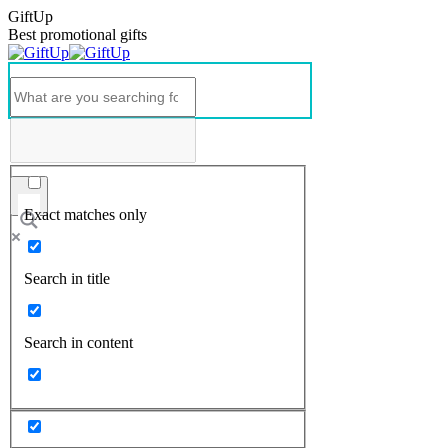
GiftUp
Best promotional gifts
Exact matches only
Search in title
Search in content