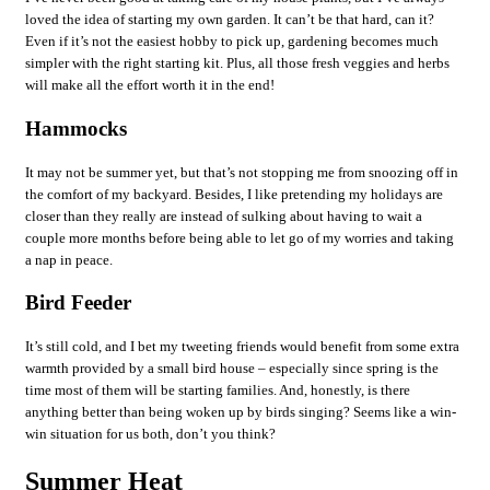
loved the idea of starting my own garden. It can’t be that hard, can it?
Even if it’s not the easiest hobby to pick up, gardening becomes much
simpler with the right starting kit. Plus, all those fresh veggies and herbs
will make all the effort worth it in the end!
Hammocks
It may not be summer yet, but that’s not stopping me from snoozing off in
the comfort of my backyard. Besides, I like pretending my holidays are
closer than they really are instead of sulking about having to wait a
couple more months before being able to let go of my worries and taking
a nap in peace.
Bird Feeder
It’s still cold, and I bet my tweeting friends would benefit from some extra
warmth provided by a small bird house – especially since spring is the
time most of them will be starting families. And, honestly, is there
anything better than being woken up by birds singing? Seems like a win-
win situation for us both, don’t you think?
Summer Heat