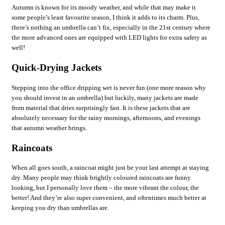
Autumn is known for its moody weather, and while that may make it
some people’s least favourite season, I think it adds to its charm. Plus,
there’s nothing an umbrella can’t fix, especially in the 21st century where
the more advanced ones are equipped with LED lights for extra safety as
well!
Quick-Drying Jackets
Stepping into the office dripping wet is never fun (one more reason why
you should invest in an umbrella) but luckily, many jackets are made
from material that dries surprisingly fast. It is these jackets that are
absolutely necessary for the rainy mornings, afternoons, and evenings
that autumn weather brings.
Raincoats
When all goes south, a raincoat might just be your last attempt at staying
dry. Many people may think brightly coloured raincoats are funny
looking, but I personally love them – the more vibrant the colour, the
better! And they’re also super convenient, and oftentimes much better at
keeping you dry than umbrellas are.