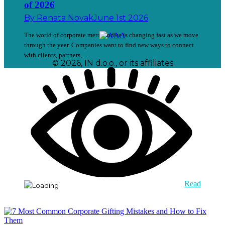
of 2026
By
Renata Novak
June 1st 2026
The world of corporate merchandise is changing fast as we move
through the year. Companies want to find new ways to connect
with clients, partners,…
© 2026, IN d.o.o., or its affiliates
Read