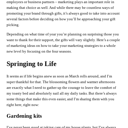
employees or business partners – marketing plays an important role in
making that choice as well. And while there may be countless ways of
promoting your brand through gifts, it’s always good to take into account
several factors before deciding on how you’ll be approaching your gift
picking.
Depending on what time of year you’re planning on surprising those you
want to thank for their support, the gifts will vary slightly. Here’s a couple
of marketing ideas on how to take your marketing strategies to a whole
new level by focusing on the four seasons.
Springing to Life
It seems as if life begins anew as soon as March rolls around, and I’m
super thankful for that. The blossoming flowers and warmer afternoons
are exactly what I need to gather up the courage to leave the comfort of
my toasty bed and absolutely nail all my daily tasks. But there’s always
some things that make this even easier, and I’m sharing them with you
right here, right now:
Gardening kits
I’ve never been good at taking care of my house plants, but I’ve always