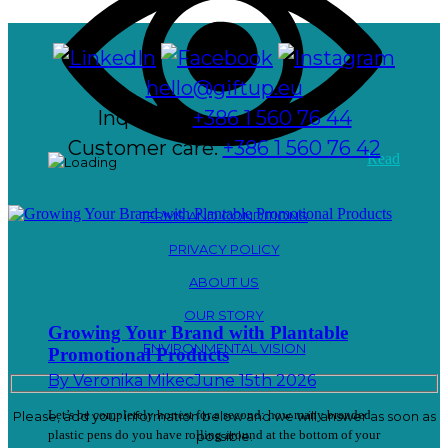
hello@giftup.eu
Inquiries:
+386 1 560 76 44
Customer care:
+386 1 560 76 42
Read
TERMS AND CONDITIONS
PRIVACY POLICY
ABOUT US
OUR STORY
Growing Your Brand with Plantable
ENVIRONMENTAL VISION
Promotional Products
By
Veronika Mikec
June 15th 2026
Let’s be completely honest for a second: how many branded
Please, add your information below and we will answer as soon as
plastic pens do you have rolling around at the bottom of your
possible.