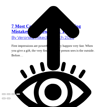
7 Most Common Corporate Gifting
Mistakes and How to Fix Them
By
Veronika Mikec
May 18th 2026
First impressions are powerful and they happen very fast. When
you give a gift, the very first thing the person sees is the outside.
Before…