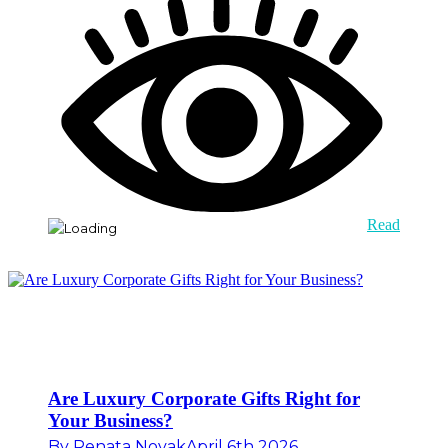
Read
Are Luxury Corporate Gifts Right for
Your Business?
By
Renata Novak
April 6th 2026