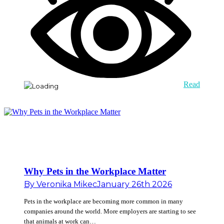
Read
Why Pets in the Workplace Matter
By
Veronika Mikec
January 26th 2026
Pets in the workplace are becoming more common in many
companies around the world. More employers are starting to see
that animals at work can…