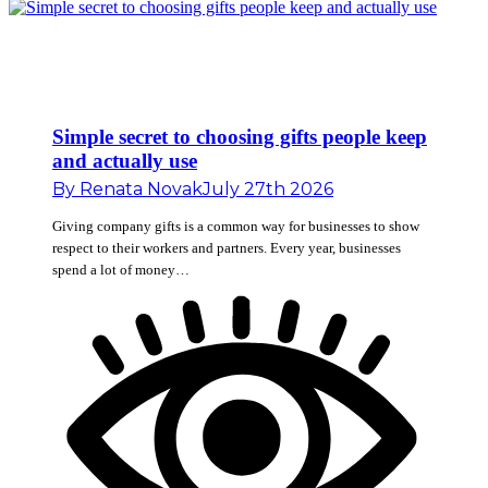
Simple secret to choosing gifts people keep
and actually use
By
Renata Novak
July 27th 2026
Giving company gifts is a common way for businesses to show
respect to their workers and partners. Every year, businesses
spend a lot of money…