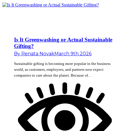
Is It Greenwashing or Actual Sustainable
Gifting?
By
Renata Novak
March 9th 2026
Sustainable gifting is becoming more popular in the business
world, as customers, employees, and partners now expect
companies to care about the planet. Because of…