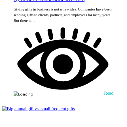
Giving gifts in business is not a new idea. Companies have been
sending gifts to clients, partners, and employees for many years.
But there is…
Read