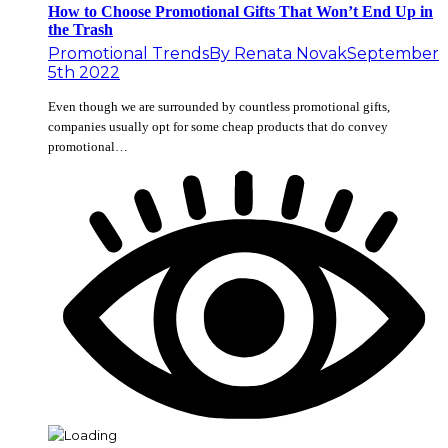
How to Choose Promotional Gifts That Won’t End Up in
the Trash
Promotional Trends
By
Renata Novak
September
5th 2022
Even though we are surrounded by countless promotional gifts,
companies usually opt for some cheap products that do convey
promotional…