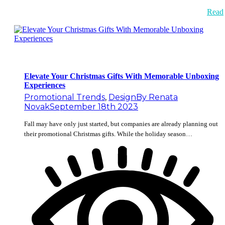
Read
Elevate Your Christmas Gifts With Memorable Unboxing
Experiences
Promotional Trends
,
Design
By
Renata
Novak
September 18th 2023
Fall may have only just started, but companies are already planning out
their promotional Christmas gifts. While the holiday season…