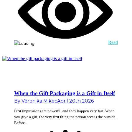
Read
When the Gift Packaging is a Gift in Itself
By
Veronika Mikec
April 20th 2026
First impressions are powerful and they happen very fast. When
you give a gift, the very first thing the person sees is the outside.
Before…