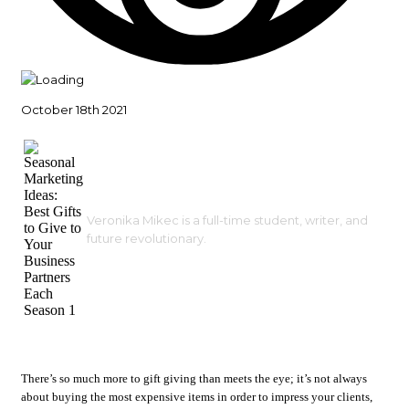
October 18th 2021
Veronika Mikec is a full-time student, writer, and
future revolutionary.
There’s so much more to gift giving than meets the eye; it’s not always
about buying the most expensive items in order to impress your clients,