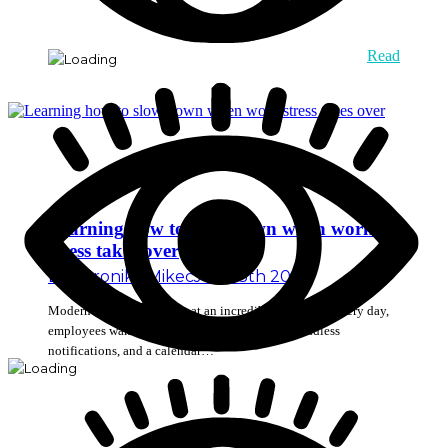
Read
Learning how to slow down when work
stress takes over
By
Veronika Mikec
July 13th 2026
Modern workplaces move at an incredibly fast pace. Every day,
employees wake up to find a long list of tasks, endless
notifications, and a calendar…