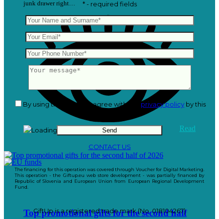
junk drawer right…
* - required fields
By using this form you agree with the
privacy policy
by this
website.
Read
CONTACT US
The financing for this operation was covered through Voucher for Digital Marketing.
This operation - the Giftup.eu web store development - was partially financed by
Republic of Slovenia and European Union from European Regional Development
Fund.
GiftUp is a registered trade mark (No. 018104267)
Top promotional gifts for the second half