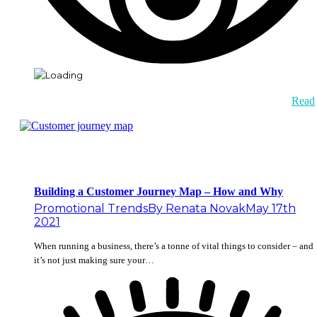
Read
Building a Customer Journey Map – How and Why
Promotional Trends
By
Renata Novak
May 17th
2021
When running a business, there’s a tonne of vital things to consider – and
it’s not just making sure your…