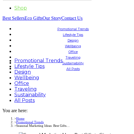
Shop
Best Sellers
Eco Gifts
Our Story
Contact Us
Promotional Trends
Lifestyle Tips
Design
Wellbeing
Office
Traveling
Promotional Trends
Sustainability
Lifestyle Tips
All Posts
Design
Wellbeing
Office
Traveling
Sustainability
All Posts
You are here:
Home
Promotional Trends
Seasonal Marketing Ideas: Best Gifts…