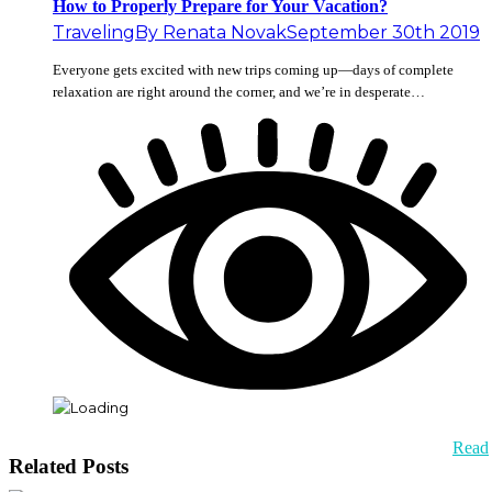
How to Properly Prepare for Your Vacation?
Traveling
By
Renata Novak
September 30th 2019
Everyone gets excited with new trips coming up—days of complete
relaxation are right around the corner, and we’re in desperate…
Read
Related Posts