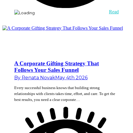
Read
A Corporate Gifting Strategy That
Follows Your Sales Funnel
By
Renata Novak
May 4th 2026
Every successful business knows that building strong
relationships with clients takes time, effort, and care. To get the
best results, you need a clear corporate…