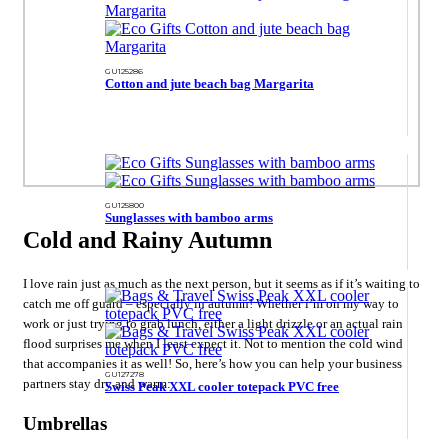
GU125286
Cotton and jute beach bag Margarita
GU125800
Sunglasses with bamboo arms
Cold and Rainy Autumn
I love rain just as much as the next person, but it seems as if it’s waiting to
catch me off guard – especially in autumn! Whether i’m on my way to
work or just trying to grab lunch, either a light drizzle or an actual rain
flood surprises me when I least expect it. Not to mention the cold wind
that accompanies it as well! So, here’s how you can help your business
GU127278
partners stay dry and warm:
Swiss Peak XXL cooler totepack PVC free
Umbrellas