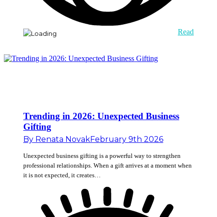
Read
Trending in 2026: Unexpected Business
Gifting
By
Renata Novak
February 9th 2026
Unexpected business gifting is a powerful way to strengthen
professional relationships. When a gift arrives at a moment when
it is not expected, it creates…