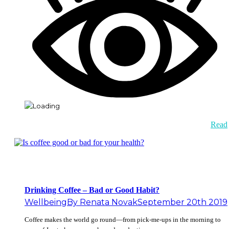
Read
Drinking Coffee – Bad or Good Habit?
Wellbeing
By
Renata Novak
September 20th 2019
Coffee makes the world go round—from pick-me-ups in the morning to