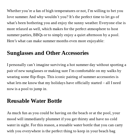
Whether you’re a fan of high temperatures or not, I’m willing to bet you
love summer. And why wouldn’t you? It’s the perfect time to let go of
what’s been bothering you and enjoy the sunny weather. Everyone else is
more relaxed as well, which makes for the perfect atmosphere to host
summer parties, BBQs or to simply enjoy a quiet afternoon by a pool.
Here’s what can make summer months even more enjoyable:
Sunglasses and Other Accessories
I personally can’t imagine surviving a hot summer day without sporting a
pair of new sunglasses or making sure I’m comfortable on my walks by
wearing some flip-flops. This iconic pairing of summer accessories is
what lets me know that my holidays have officially started – all I need
now is a pool to jump in.
Reusable Water Bottle
As much fun as you could be having on the beach or at the pool, your
mood will immediately plummet if you get thirsty and have no cold
water in sight. For this reason, a reusable water bottle that you can carry
with you everywhere is the perfect thing to keep in your beach bag