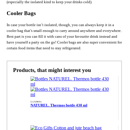
(especially the isolated kind to keep your drinks cold).
Cooler Bags
In case your bottle isn’t isolated, though, you can always keep it in a
cooler bag that’s small enough to carry around anywhere and everywhere.
Best part is you can fill it with cans of your favourite drink instead and
have yourself a party on the go! Cooler bags are also super convenient for
certain food items that need to stay refrigerated.
Products, that might interest you
GU129014
NATUREL. Thermos bottle 430 ml