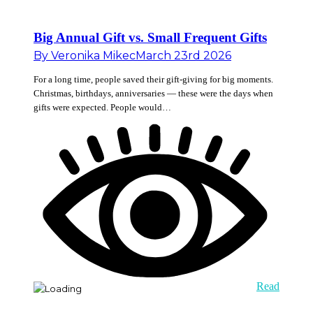
Big Annual Gift vs. Small Frequent Gifts
By
Veronika Mikec
March 23rd 2026
For a long time, people saved their gift-giving for big moments.
Christmas, birthdays, anniversaries — these were the days when
gifts were expected. People would…
Read