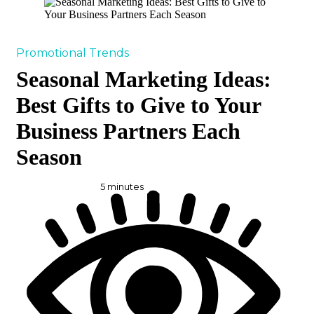
Promotional Trends
Seasonal Marketing Ideas:
Best Gifts to Give to Your
Business Partners Each
Season
5
minutes