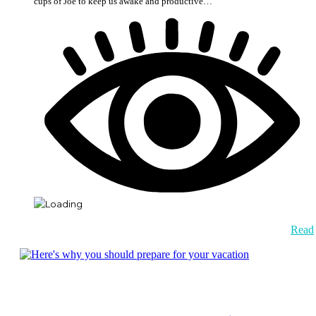
cups of Joe to keep us awake and productive…
Read