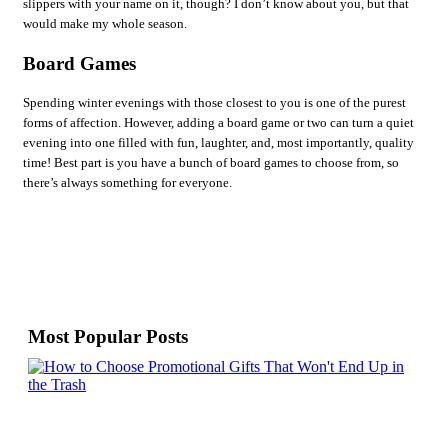
slippers with your name on it, though? I don’t know about you, but that
would make my whole season.
Board Games
Spending winter evenings with those closest to you is one of the purest
forms of affection. However, adding a board game or two can turn a quiet
evening into one filled with fun, laughter, and, most importantly, quality
time! Best part is you have a bunch of board games to choose from, so
there’s always something for everyone.
Most Popular Posts