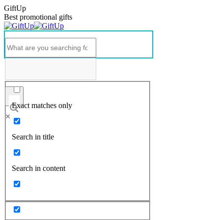
GiftUp
Best promotional gifts
Exact matches only
Search in title
Search in content