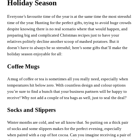
Holiday Season
Everyone’s favourite time of the year is at the same time the most stressful
time of the year. Hunting for the perfect gifts, trying to avoid huge crowds
despite knowing there is no real scenario where that would happen, and
preparing big and complicated Christmas recipes just to have your
relatives politely decline another scoop of mashed potatoes. But it
doesn’t have to always be so stressful; here’s some gifts that’ll make the
holiday season enjoyable for all:
Coffee Mugs
A mug of coffee or tea is sometimes all you really need, especially when
temperatures hit below zero. With countless design and colour options
you’re sure to find a bunch that your business partners will be happy to
receive! Why not add a couple of tea bags as well, just to seal the deal?
Socks and Slippers
Winter months are cold, and we all know that. So putting on a thick pair
of socks and some slippers makes for the perfect evening, especially
when paired with a cup of hot cocoa. Can you imagine receiving a pair of