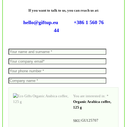
If you want to talk to us, you can reach us at:
hello@giftup.eu
+386 1 560 76
44
You are interested in: *
Organic Arabica coffee,
125 g
GU125707
SKU: