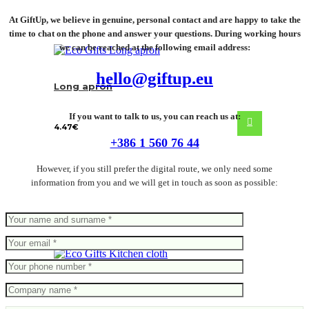
At GiftUp, we believe in genuine, personal contact and are happy to take the
time to chat on the phone and answer your questions. During working hours
we can be reached at the following email address:
hello@giftup.eu
Long apron
If you want to talk to us, you can reach us at:
4.47
€
+386 1 560 76 44
However, if you still prefer the digital route, we only need some
information from you and we will get in touch as soon as possible:
Kitchen cloth