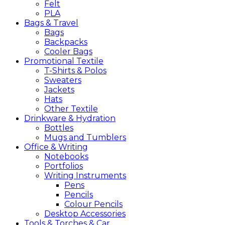
Felt
PLA
Bags &
Travel
Bags
Backpacks
Cooler Bags
Promotional
Textile
T-Shirts & Polos
Sweaters
Jackets
Hats
Other Textile
Drinkware &
Hydration
Bottles
Mugs and Tumblers
Office &
Writing
Notebooks
Portfolios
Writing Instruments
Pens
Pencils
Colour Pencils
Desktop Accessories
Tools &
Torches &
Car