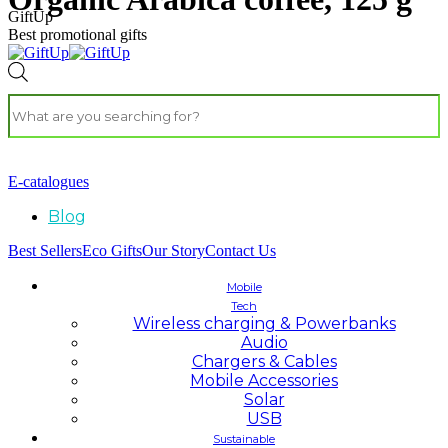
GiftUp
Best promotional gifts
E-catalogues
Blog
Best Sellers
Eco Gifts
Our Story
Contact Us
Mobile
Tech
Wireless charging & Powerbanks
Audio
Chargers & Cables
Mobile Accessories
Solar
USB
Sustainable