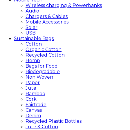
Wireless charging & Powerbanks
Audio
Chargers & Cables
Mobile Accessories
Solar
USB
Sustainable
Bags
Cotton
Organic Cotton
Recycled Cotton
Hemp
Bags for Food
Biodegradable
Non Woven
Paper
Jute
Bamboo
Cork
Fairtrade
Canvas
Denim
Recycled Plastic Bottles
Jute & Cotton