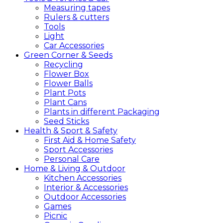
Measuring tapes
Rulers & cutters
Tools
Light
Car Accessories
Green
Corner &
Seeds
Recycling
Flower Box
Flower Balls
Plant Pots
Plant Cans
Plants in different Packaging
Seed Sticks
Health &
Sport &
Safety
First Aid & Home Safety
Sport Accessories
Personal Care
Home &
Living &
Outdoor
Kitchen Accessories
Interior & Accessories
Outdoor Accessories
Games
Picnic