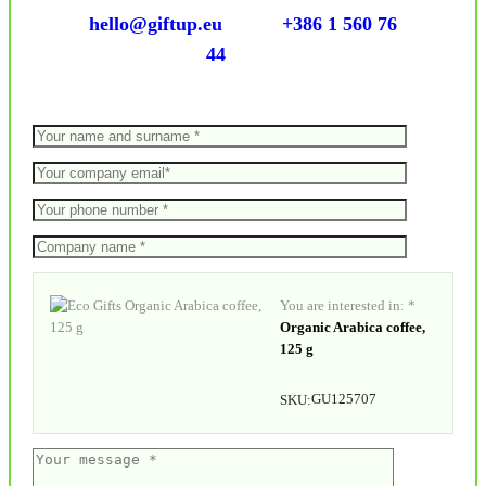
hello@giftup.eu
+386 1 560 76
44
You are interested in: *
Organic Arabica coffee,
125 g
GU125707
SKU: