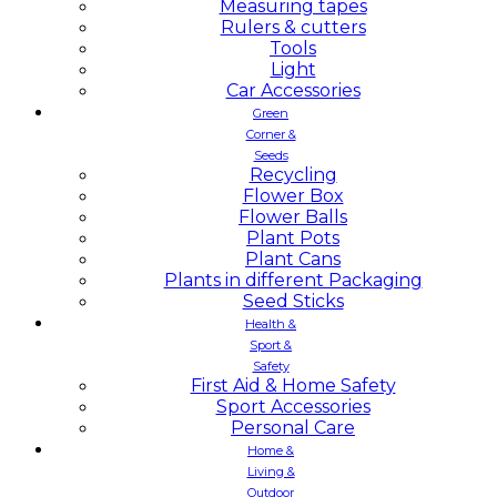
Measuring tapes
Rulers & cutters
Tools
Light
Car Accessories
Green
Corner &
Seeds
Recycling
Flower Box
Flower Balls
Plant Pots
Plant Cans
Plants in different Packaging
Seed Sticks
Health &
Sport &
Safety
First Aid & Home Safety
Sport Accessories
Personal Care
Home &
Living &
Outdoor