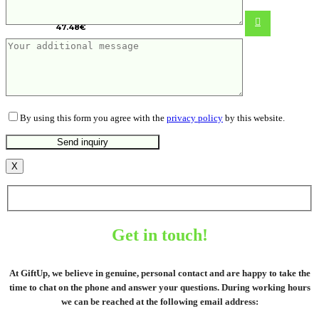
bed linen, 4 pcs set
47.48
€
By using this form you agree with the
privacy policy
by this website.
X
Get in touch!
At GiftUp, we believe in genuine, personal contact and are happy to take the
time to chat on the phone and answer your questions. During working hours
we can be reached at the following email address: