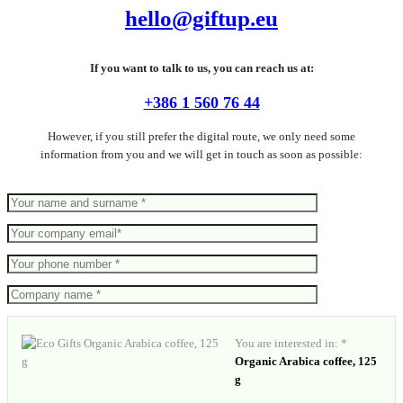
hello@giftup.eu
If you want to talk to us, you can reach us at:
+386 1 560 76 44
However, if you still prefer the digital route, we only need some
information from you and we will get in touch as soon as possible:
You are interested in: *
Organic Arabica coffee, 125
g