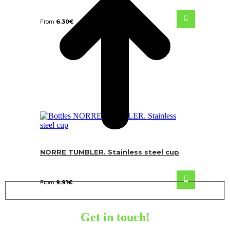
From
6.30
€
NORRE TUMBLER. Stainless steel cup
From
9.91
€
Get in touch!