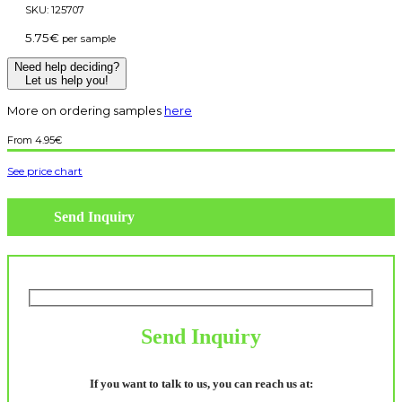
SKU:
125707
5.75
€
per sample
Need help deciding?
Let us help you!
More on ordering samples
here
4.95
€
See price chart
Send Inquiry
Send Inquiry
If you want to talk to us, you can reach us at: