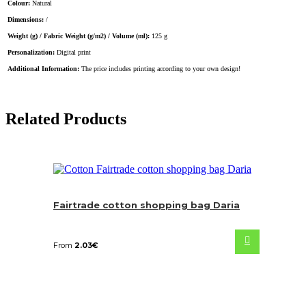
Colour:
Natural
Dimensions:
/
Weight (g) / Fabric Weight (g/m2) / Volume (ml):
125 g
Personalization:
Digital print
Additional Information:
The price includes printing according to your own design!
Related Products
Fairtrade cotton shopping bag Daria
From
2.03
€