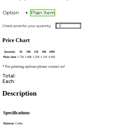
Option
Plain Item
Price Chart
Quantity
50
100
250
500
1000
Plain Item
5.75
€
5.60
€
5.35
€
5.15
€
4.95
€
* For printing options please contact us!
Total:
Each:
Description
Specifications
Material:
Coffee