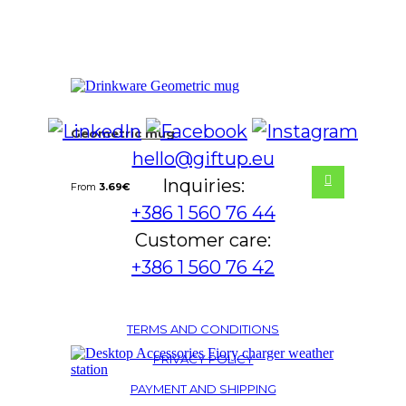
Geometric mug
hello@giftup.eu
Inquiries:
From
3.69
€
+386 1 560 76 44
Customer care:
+386 1 560 76 42
TERMS AND CONDITIONS
PRIVACY POLICY
PAYMENT AND SHIPPING