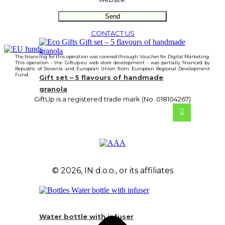
CONTACT US
The financing for this operation was covered through Voucher for Digital Marketing.
This operation - the Giftup.eu web store development - was partially financed by
Republic of Slovenia and European Union from European Regional Development
Fund.
Gift set – 5 flavours of handmade
granola
GiftUp is a registered trade mark (No. 018104267)
© 2026, IN d.o.o., or its affiliates
Water bottle with infuser