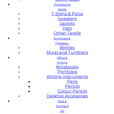
Promotional
Textile
T-Shirts & Polos
Sweaters
Jackets
Hats
Other Textile
Drinkware &
Hydration
Bottles
Mugs and Tumblers
Office &
Writing
Notebooks
Portfolios
Writing Instruments
Pens
Pencils
Colour Pencils
Desktop Accessories
Tools &
Torches &
Car