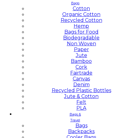
Bags
Cotton
Organic Cotton
Recycled Cotton
Hemp
Bags for Food
Biodegradable
Non Woven
Paper
Jute
Bamboo
Cork
Fairtrade
Canvas
Denim
Recycled Plastic Bottles
Jute & Cotton
Felt
PLA
Bags &
Travel
Bags
Backpacks
Cooler Bags