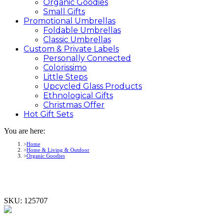
Organic Goodies
Small Gifts
Promotional
Umbrellas
Foldable Umbrellas
Classic Umbrellas
Custom &
Private
Labels
Personally Connected
Colorissimo
Little Steps
Upcycled Glass Products
Ethnological Gifts
Christmas Offer
Hot Gift
Sets
You are here:
Home
Home & Living & Outdoor
Organic Goodies
SKU:
125707