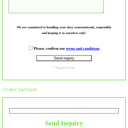
We are committed to handling your data conscientiously, responsibly
and keeping it to ourselves only!
Please, confirm our
terms and conditions
.
* Required field
Order Sample
Send Inquiry