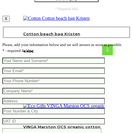
* Required field
X
Cotton beach bag Kristen
Please, add your information below and we will answer as soon as possible.
* - required fields
4.40
€
VINGA Marston OCS organic cotton