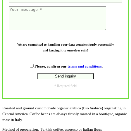
We are committed to handling your data conscientiously, responsibly
and keeping it to ourselves only!
Please, confirm our
terms and conditions
.
* Required field
Roasted and ground custom made organic arabica (Bio Arabica) originating in
Central America. Coffee beans are always freshly roasted in a boutique, organic
roast in Italy.
Method of preparation: Turkish coffee, espresso or Italian flour.