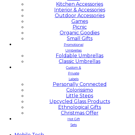
Kitchen Accessories
Interior & Accessories
Outdoor Accessories
Games
Picnic
Organic Goodies
Small Gifts
Promotional
Umbrellas
Foldable Umbrellas
Classic Umbrellas
Custom &
Private
Labels
Personally Connected
Colorissimo
Little Steps
Upcycled Glass Products
Ethnological Gifts
Christmas Offer
Hot Gift
Sets
Mobile
Tech