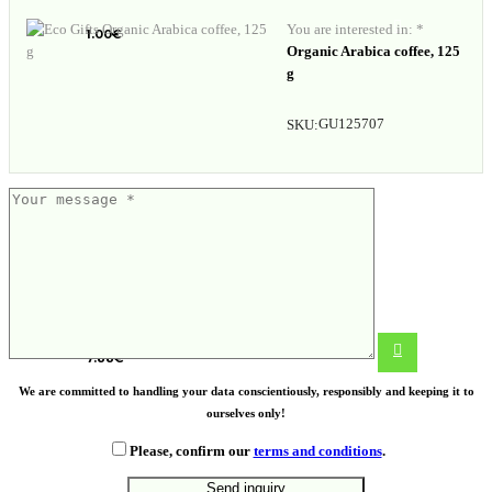
You are interested in: *
1.00
€
Organic Arabica coffee, 125
g
GU125707
SKU:
Foldable silicone cup
7.88
€
We are committed to handling your data conscientiously, responsibly and keeping it to
ourselves only!
Please, confirm our
terms and conditions
.