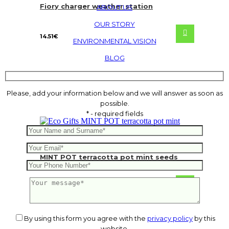
Fiory charger weather station
ABOUT US
OUR STORY
14.51
€
ENVIRONMENTAL VISION
BLOG
Please, add your information below and we will answer as soon as
possible.
* - required fields
MINT POT terracotta pot mint seeds
1.17
€
By using this form you agree with the
privacy policy
by this
website.