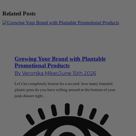
Related Posts
Growing Your Brand with Plantable
Promotional Products
By
Veronika Mikec
June 15th 2026
Let’s be completely honest for a second: how many branded
plastic pens do you have rolling around at the bottom of your
junk drawer right…