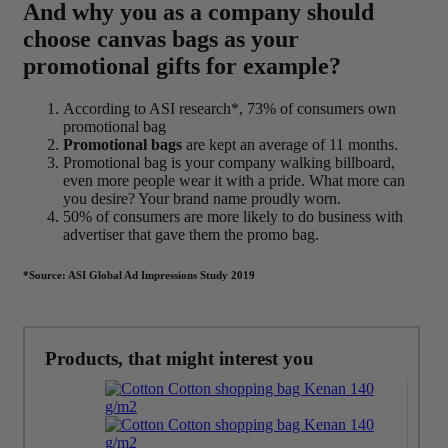
And why you as a company should
choose canvas bags as your
promotional gifts for example?
According to ASI research*, 73% of consumers own
promotional bag
Promotional bags
are kept an average of 11 months.
Promotional bag is your company walking billboard,
even more people wear it with a pride. What more can
you desire? Your brand name proudly worn.
50% of consumers are more likely to do business with
advertiser that gave them the promo bag.
*Source: ASI Global Ad Impressions Study 2019
Products, that might interest you