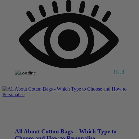
Read
All About Cotton Bags – Which Type to
Choose and How to Personalise