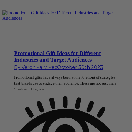
Promotional Gift Ideas for Different
Industries and Target Audiences
By
Veronika Mikec
October 30th 2023
Promotional gifts have always been at the forefront of strategies
that brands use to engage their audience. These are not just mere
‘freebies.’ They are…