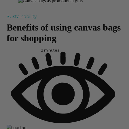
Sustainability
Benefits of using canvas bags
for shopping
2
minutes