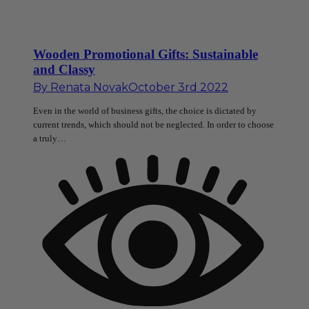
Wooden Promotional Gifts: Sustainable
and Classy
By
Renata Novak
October 3rd 2022
Even in the world of business gifts, the choice is dictated by
current trends, which should not be neglected. In order to choose
a truly…