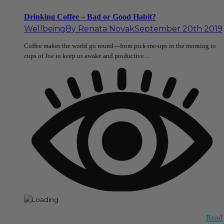
Drinking Coffee – Bad or Good Habit?
Wellbeing
By
Renata Novak
September 20th 2019
Coffee makes the world go round—from pick-me-ups in the morning to
cups of Joe to keep us awake and productive…
Read