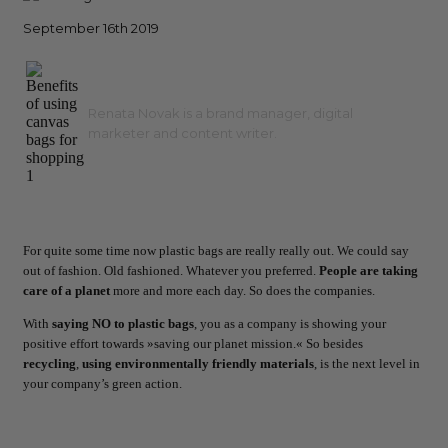
September 16th 2019
Renata Novak is a brand manager, digital
marketer and content writer.
For quite some time now plastic bags are really really out. We could say
out of fashion. Old fashioned. Whatever you preferred.
People are taking
care of a planet
more and more each day. So does the companies.
With
saying NO to plastic bags
, you as a company is showing your
positive effort towards »saving our planet mission.« So besides
recycling
,
using environmentally
friendly materials
, is the next level in
your company’s green action.