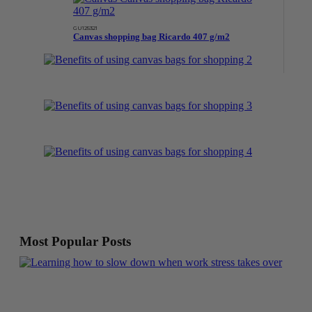
GU125321
Canvas shopping bag Ricardo 407 g/m2
Most Popular Posts