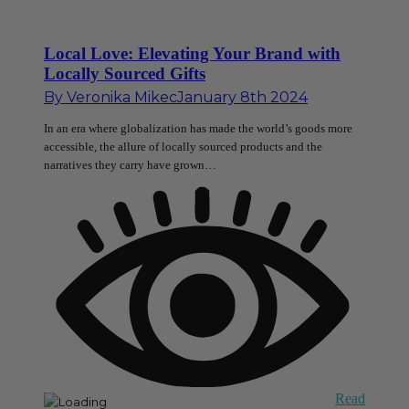
Local Love: Elevating Your Brand with
Locally Sourced Gifts
By
Veronika Mikec
January 8th 2024
In an era where globalization has made the world’s goods more
accessible, the allure of locally sourced products and the
narratives they carry have grown…
Read