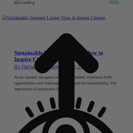
Read
Sustainable Summer Living: How to
Inspire Change
By
Renata Novak
May 13th 2024
As the summer sun graces us with its warmth, it presents both
opportunities and challenges in our quest for sustainability. The
importance of sustainable living…