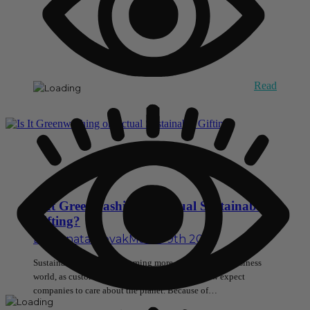
Read
Is It Greenwashing or Actual Sustainable
Gifting?
By
Renata Novak
March 9th 2026
Sustainable gifting is becoming more popular in the business
world, as customers, employees, and partners now expect
companies to care about the planet. Because of…