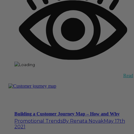
Read
Building a Customer Journey Map – How and Why
Promotional Trends
By
Renata Novak
May 17th
2021