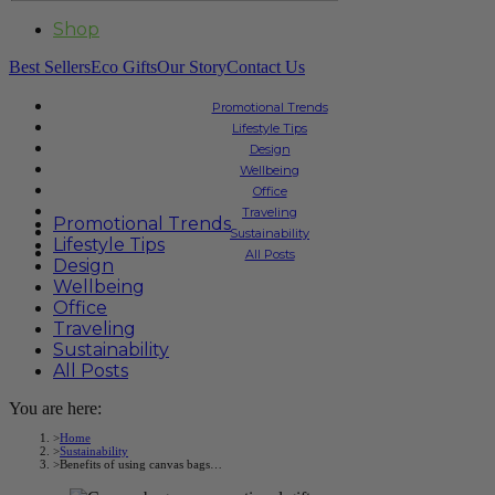
Shop
Best Sellers
Eco Gifts
Our Story
Contact Us
Promotional Trends
Lifestyle Tips
Design
Wellbeing
Office
Traveling
Promotional Trends
Sustainability
Lifestyle Tips
All Posts
Design
Wellbeing
Office
Traveling
Sustainability
All Posts
You are here:
Home
Sustainability
Benefits of using canvas bags…