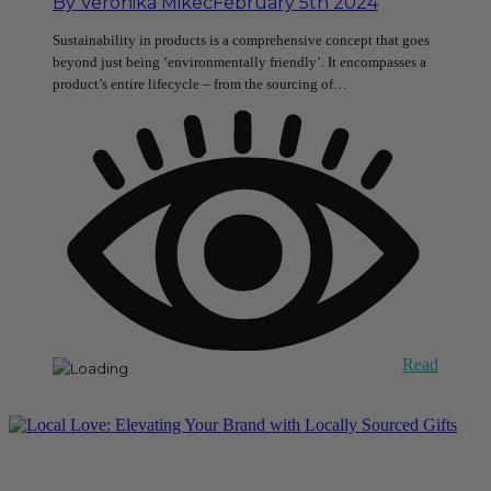
By
Veronika Mikec
February 5th 2024
Sustainability in products is a comprehensive concept that goes
beyond just being ‘environmentally friendly’. It encompasses a
product’s entire lifecycle – from the sourcing of…
Read