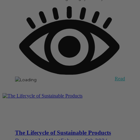
Read
The Lifecycle of Sustainable Products