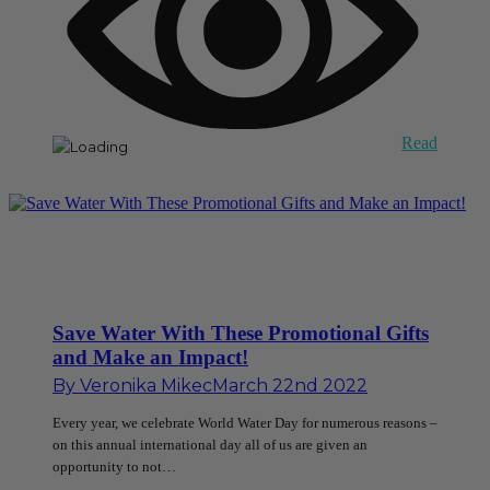
Read
Save Water With These Promotional Gifts
and Make an Impact!
By
Veronika Mikec
March 22nd 2022
Every year, we celebrate World Water Day for numerous reasons –
on this annual international day all of us are given an
opportunity to not…