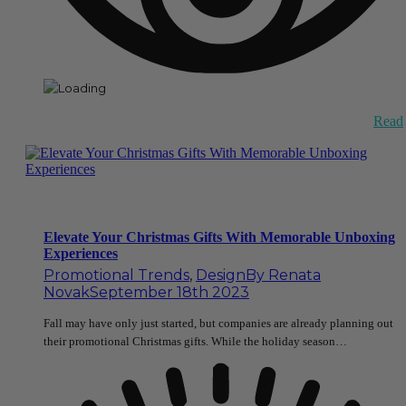
Read
Elevate Your Christmas Gifts With Memorable Unboxing
Experiences
Promotional Trends
,
Design
By
Renata
Novak
September 18th 2023
Fall may have only just started, but companies are already planning out
their promotional Christmas gifts. While the holiday season…