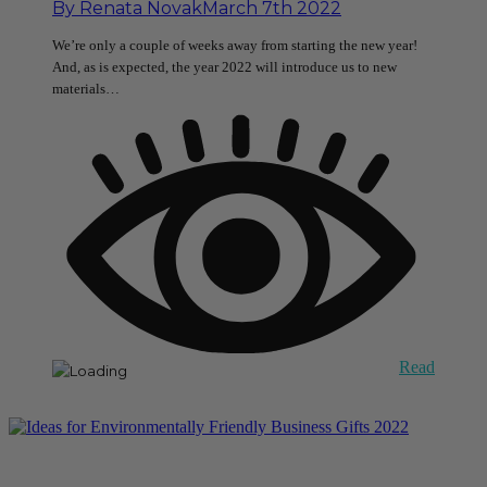
By
Renata Novak
March 7th 2022
We’re only a couple of weeks away from starting the new year!
And, as is expected, the year 2022 will introduce us to new
materials…
Read