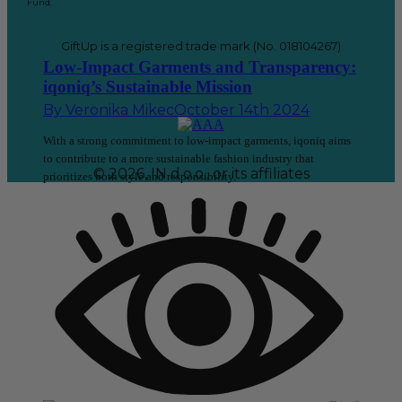
Fund.
GiftUp is a registered trade mark (No. 018104267)
Low-Impact Garments and Transparency:
iqoniq’s Sustainable Mission
By
Veronika Mikec
October 14th 2024
With a strong commitment to low-impact garments, iqoniq aims
to contribute to a more sustainable fashion industry that
© 2026, IN d.o.o., or its affiliates
prioritizes both style and responsibility.