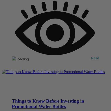
Read
Things to Know Before Investing in
Promotional Water Bottles