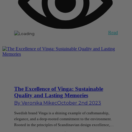
Read
The Excellence of Vinga: Sustainable
Quality and Lasting Memories
By
Veronika Mikec
October 2nd 2023
Swedish brand Vinga is a shining example of craftsmanship,
elegance, and a deep-rooted commitment to the environment.
Rooted in the principles of Scandinavian design excellence,…