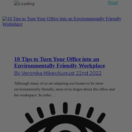
Read
10 Tips to Turn Your Office into an
Environmentally Friendly Workplace
By
Veronika Mikec
August 22nd 2022
Although many of us are adapting our homes to be more
environmentally friendly, most of us forget about the office and
the workspace. In order…