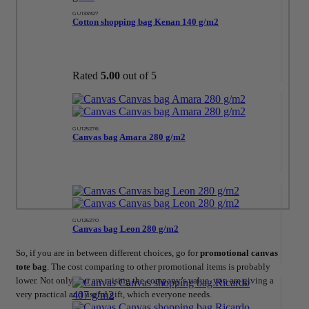
GU133927
Cotton shopping bag Kenan 140 g/m2
Rated
5.00
out of 5
GU125276
Canvas bag Amara 280 g/m2
GU125270
Canvas bag Leon 280 g/m2
So, if you are in between different choices, go for
promotional canvas
tote bag
. The cost comparing to other promotional items is probably
lower. Not only you are raising the company’s value, you are giving a
very practical and useful gift, which everyone needs.