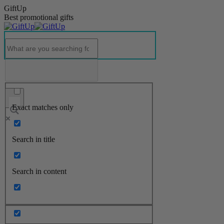
GiftUp
Best promotional gifts
Exact matches only
Search in title
Search in content