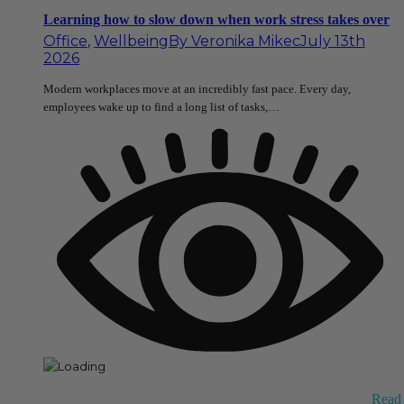
Learning how to slow down when work stress takes over
Office
,
Wellbeing
By
Veronika Mikec
July 13th
2026
Modern workplaces move at an incredibly fast pace. Every day,
employees wake up to find a long list of tasks,…
Read