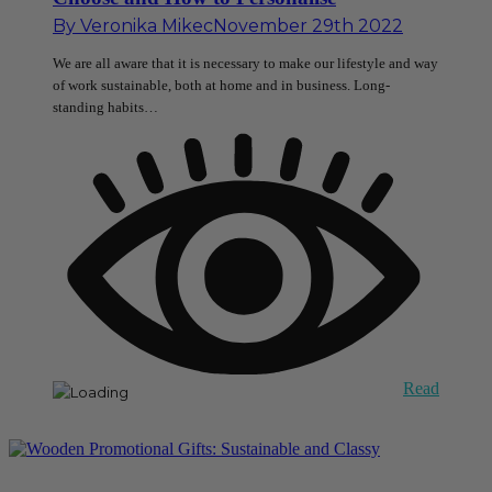
By
Veronika Mikec
November 29th 2022
We are all aware that it is necessary to make our lifestyle and way
of work sustainable, both at home and in business. Long-
standing habits…
Read