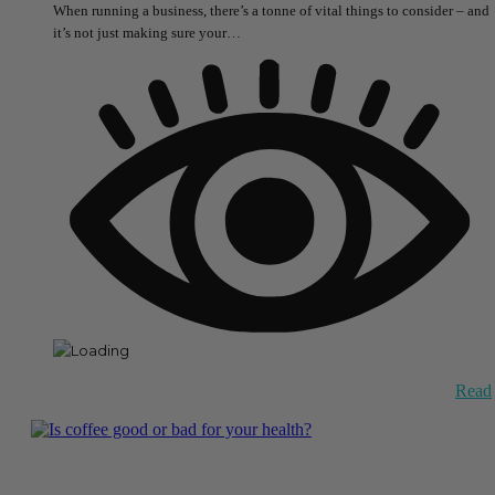
When running a business, there’s a tonne of vital things to consider – and
it’s not just making sure your…
Read