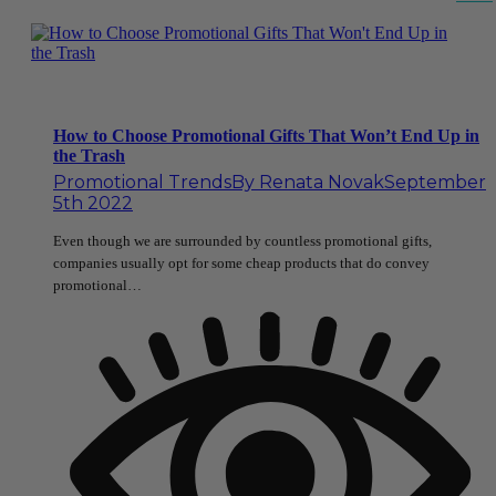
How to Choose Promotional Gifts That Won’t End Up in
the Trash
Promotional Trends
By
Renata Novak
September
5th 2022
Even though we are surrounded by countless promotional gifts,
companies usually opt for some cheap products that do convey
promotional…