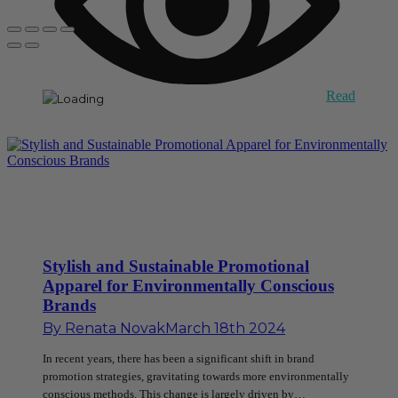
Read
Stylish and Sustainable Promotional
Apparel for Environmentally Conscious
Brands
By
Renata Novak
March 18th 2024
In recent years, there has been a significant shift in brand
promotion strategies, gravitating towards more environmentally
conscious methods. This change is largely driven by…