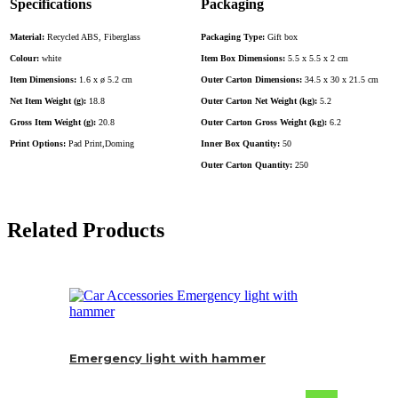
Specifications
Packaging
Material:
Recycled ABS, Fiberglass
Packaging Type:
Gift box
Colour:
white
Item Box Dimensions:
5.5 x 5.5 x 2 cm
Item Dimensions:
1.6 x ø 5.2 cm
Outer Carton Dimensions:
34.5 x 30 x 21.5 cm
Net Item Weight (g):
18.8
Outer Carton Net Weight (kg):
5.2
Gross Item Weight (g):
20.8
Outer Carton Gross Weight (kg):
6.2
Print Options:
Pad Print,Doming
Inner Box Quantity:
50
Outer Carton Quantity:
250
Related Products
Emergency light with hammer