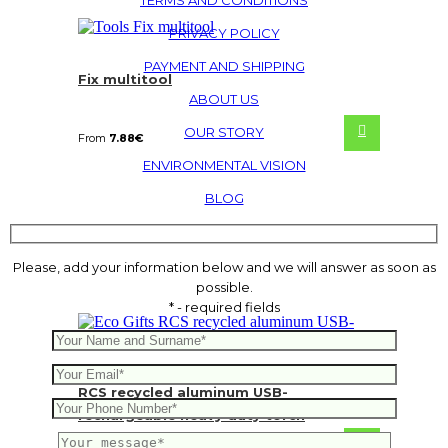
TERMS AND CONDITIONS
PRIVACY POLICY
PAYMENT AND SHIPPING
Fix multitool
ABOUT US
OUR STORY
From
7.88
€
ENVIRONMENTAL VISION
BLOG
Please, add your information below and we will answer as soon as
possible.
* - required fields
RCS recycled aluminum USB-
rechargeable heavy duty torch