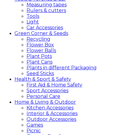
Measuring tapes
Rulers & cutters
Tools
Light
Car Accessories
Green
Corner &
Seeds
Recycling
Flower Box
Flower Balls
Plant Pots
Plant Cans
Plants in different Packaging
Seed Sticks
Health &
Sport &
Safety
First Aid & Home Safety
Sport Accessories
Personal Care
Home &
Living &
Outdoor
Kitchen Accessories
Interior & Accessories
Outdoor Accessories
Games
Picnic