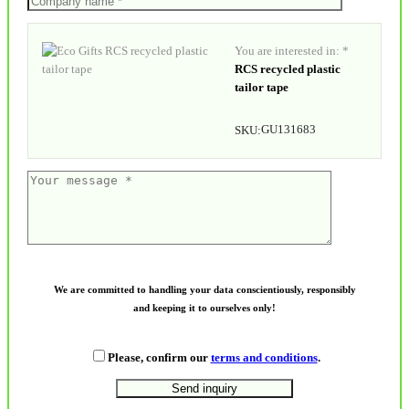
You are interested in: *
RCS recycled plastic
tailor tape
GU131683
SKU:
We are committed to handling your data conscientiously, responsibly
and keeping it to ourselves only!
Please, confirm our
terms and conditions
.