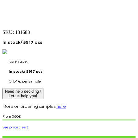
SKU:
131683
In stock/ 5917 pcs
SKU:
131683
In stock/ 5917 pcs
0.64
€
per sample
Need help deciding?
Let us help you!
More on ordering samples
here
0.60
€
See price chart