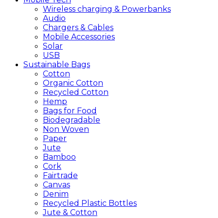
Wireless charging & Powerbanks
Audio
Chargers & Cables
Mobile Accessories
Solar
USB
Sustainable
Bags
Cotton
Organic Cotton
Recycled Cotton
Hemp
Bags for Food
Biodegradable
Non Woven
Paper
Jute
Bamboo
Cork
Fairtrade
Canvas
Denim
Recycled Plastic Bottles
Jute & Cotton