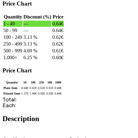
Price Chart
Quantity
Discount (%)
Price
1 - 49
—
0.64
€
50 - 99
—
0.64
€
100 - 249
3.13 %
0.62
€
250 - 499
3.13 %
0.62
€
500 - 999
4.69 %
0.61
€
1,000+
6.25 %
0.60
€
Price Chart
Quantity
50
100
250
500
1000
Plain Item
0.64
€
0.62
€
0.62
€
0.61
€
0.60
€
Printed Item
1.27
€
1.06
€
0.95
€
0.93
€
0.84
€
Total:
Each:
Description