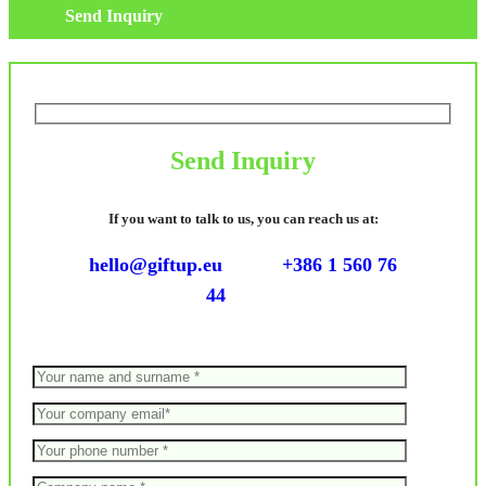
Send Inquiry
Send Inquiry
If you want to talk to us, you can reach us at:
hello@giftup.eu
+386 1 560 76
44