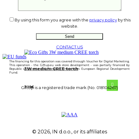
From
23.70
€
By using this form you agree with the
privacy policy
by this
website.
CONTACT US
The financing for this operation was covered through Voucher for Digital Marketing.
This operation - the Giftup.eu web store development - was partially financed by
3W medium CREE torch
Republic of Slovenia and European Union from European Regional Development
Fund.
7.10
€
GiftUp is a registered trade mark (No. 018104267)
© 2026, IN d.o.o., or its affiliates