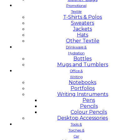
Promotional
Textile
T-Shirts & Polos
Sweaters
Jackets
Hats
Other Textile
Drinkware &
Hydration
Bottles
Mugs and Tumblers
Office &
Writing
Notebooks
Portfolios
Writing Instruments
Pens
Pencils
Colour Pencils
Desktop Accessories
Tools &
Torches &
Car