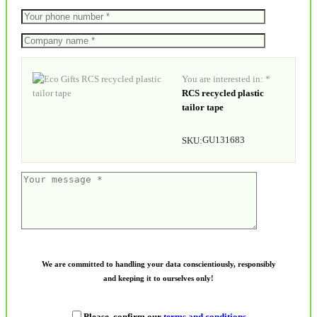
You are interested in: *
RCS recycled plastic
tailor tape
GU131683
SKU:
We are committed to handling your data conscientiously, responsibly
and keeping it to ourselves only!
Please, confirm our
terms and conditions
.