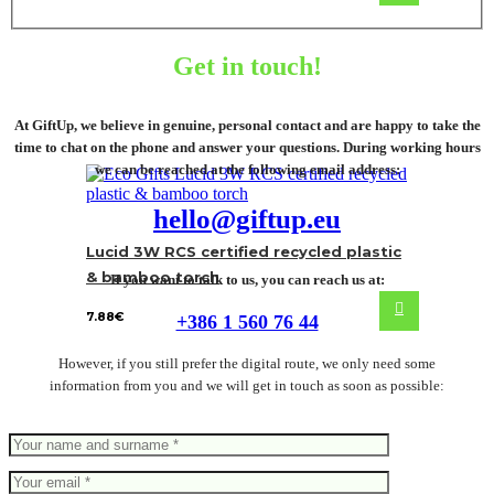
Get in touch!
At GiftUp, we believe in genuine, personal contact and are happy to take the
time to chat on the phone and answer your questions. During working hours
we can be reached at the following email address:
hello@giftup.eu
Lucid 3W RCS certified recycled plastic
& bamboo torch
If you want to talk to us, you can reach us at:
7.88
€
+386 1 560 76 44
However, if you still prefer the digital route, we only need some
information from you and we will get in touch as soon as possible: