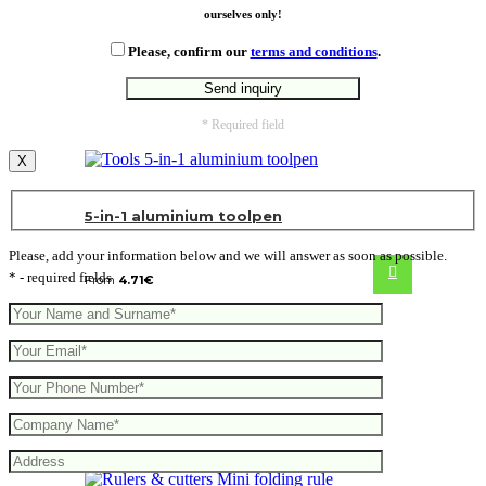
ourselves only!
Please, confirm our
terms and conditions
.
* Required field
X
5-in-1 aluminium toolpen
Please, add your information below and we will answer as soon as possible.
* - required fields
From
4.71
€