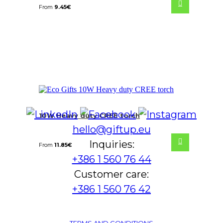
From
9.45
€
10W Heavy duty CREE torch
hello@giftup.eu
Inquiries:
From
11.85
€
+386 1 560 76 44
Customer care:
+386 1 560 76 42