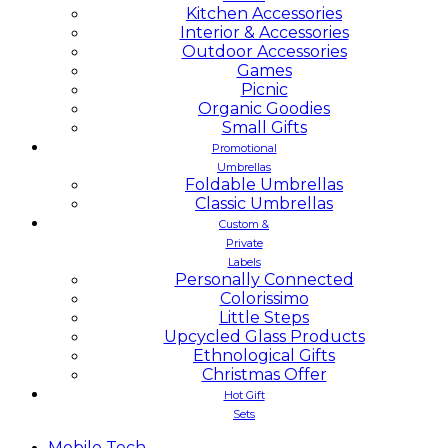
Kitchen Accessories
Interior & Accessories
Outdoor Accessories
Games
Picnic
Organic Goodies
Small Gifts
Promotional
Umbrellas
Foldable Umbrellas
Classic Umbrellas
Custom &
Private
Labels
Personally Connected
Colorissimo
Little Steps
Upcycled Glass Products
Ethnological Gifts
Christmas Offer
Hot Gift
Sets
Mobile
Tech