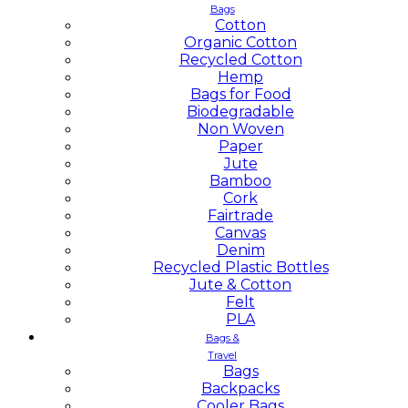
Bags
Cotton
Organic Cotton
Recycled Cotton
Hemp
Bags for Food
Biodegradable
Non Woven
Paper
Jute
Bamboo
Cork
Fairtrade
Canvas
Denim
Recycled Plastic Bottles
Jute & Cotton
Felt
PLA
Bags &
Travel
Bags
Backpacks
Cooler Bags