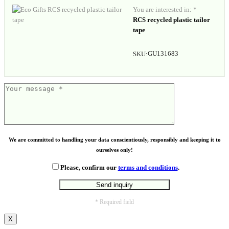
You are interested in: *
RCS recycled plastic tailor
tape
GU131683
SKU:
We are committed to handling your data conscientiously, responsibly and keeping it to
ourselves only!
Please, confirm our
terms and conditions
.
* Required field
X