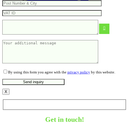
Mini folding rule
From
1.38
€
By using this form you agree with the
privacy policy
by this website.
X
Get in touch!