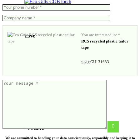
COB torch
You are interested in: *
2.37
€
RCS recycled plastic tailor
tape
GU131683
SKU:
Wood multitool mini
From
5.54
€
We are committed to handling your data conscientiously, responsibly and keeping it to