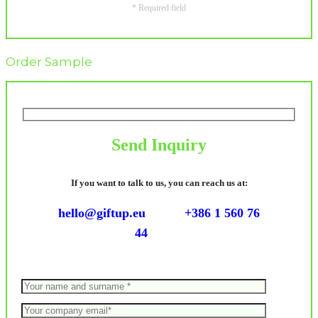
* Required field
Order Sample
Send Inquiry
If you want to talk to us, you can reach us at:
hello@giftup.eu
+386 1 560 76
44