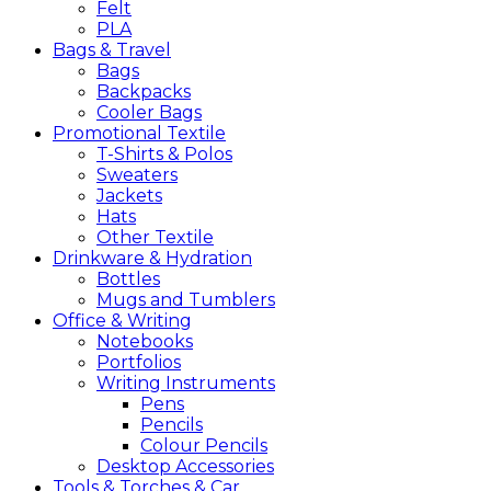
Felt
PLA
Bags &
Travel
Bags
Backpacks
Cooler Bags
Promotional
Textile
T-Shirts & Polos
Sweaters
Jackets
Hats
Other Textile
Drinkware &
Hydration
Bottles
Mugs and Tumblers
Office &
Writing
Notebooks
Portfolios
Writing Instruments
Pens
Pencils
Colour Pencils
Desktop Accessories
Tools &
Torches &
Car