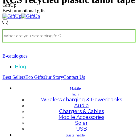
GiftUp
Best promotional gifts
E-catalogues
Blog
Best Sellers
Eco Gifts
Our Story
Contact Us
Mobile
Tech
Wireless charging & Powerbanks
Audio
Chargers & Cables
Mobile Accessories
Solar
USB
Sustainable