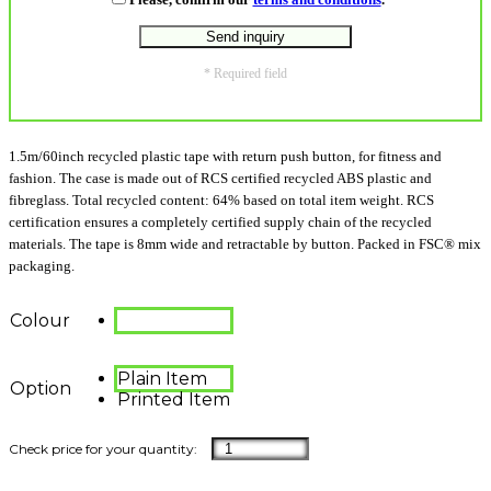
* Required field
1.5m/60inch recycled plastic tape with return push button, for fitness and
fashion. The case is made out of RCS certified recycled ABS plastic and
fibreglass. Total recycled content: 64% based on total item weight. RCS
certification ensures a completely certified supply chain of the recycled
materials. The tape is 8mm wide and retractable by button. Packed in FSC® mix
packaging.
Colour
Plain Item
Option
Printed Item