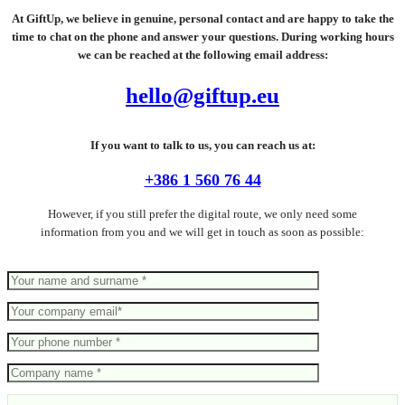
At GiftUp, we believe in genuine, personal contact and are happy to take the
time to chat on the phone and answer your questions. During working hours
we can be reached at the following email address:
hello@giftup.eu
If you want to talk to us, you can reach us at:
+386 1 560 76 44
However, if you still prefer the digital route, we only need some
information from you and we will get in touch as soon as possible: