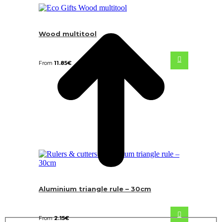
Wood multitool
From
11.85
€
Aluminium triangle rule – 30cm
From
2.15
€