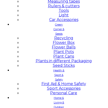
Measuring tapes
Rulers & cutters
Tools
Light
Car Accessories
Green
Corner &
Seeds
Recycling
Flower Box
Flower Balls
Plant Pots
Plant Cans
Plants in different Packaging
Seed Sticks
Health &
Sport &
Safety
First Aid & Home Safety
Sport Accessories
Personal Care
Home &
Living &
Outdoor