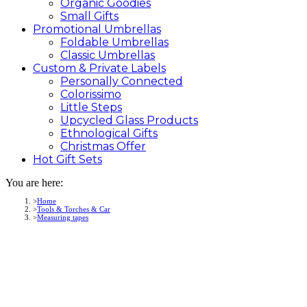
Organic Goodies
Small Gifts
Promotional
Umbrellas
Foldable Umbrellas
Classic Umbrellas
Custom &
Private
Labels
Personally Connected
Colorissimo
Little Steps
Upcycled Glass Products
Ethnological Gifts
Christmas Offer
Hot Gift
Sets
You are here:
Home
Tools & Torches & Car
Measuring tapes