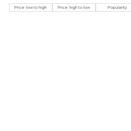
Price: low to high
Price: high to low
Popularity
GU112111
GU127766
USB card made from
Wooden 
paper