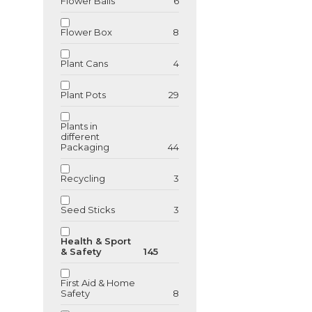
Flower Balls
6
GU89542
Flower Box
8
Bamboo USB 
Plant Cans
4
Plant Pots
29
Plants in
different
Packaging
44
Recycling
3
Seed Sticks
3
Health & Sport
& Safety
145
First Aid & Home
Safety
8
GU89543