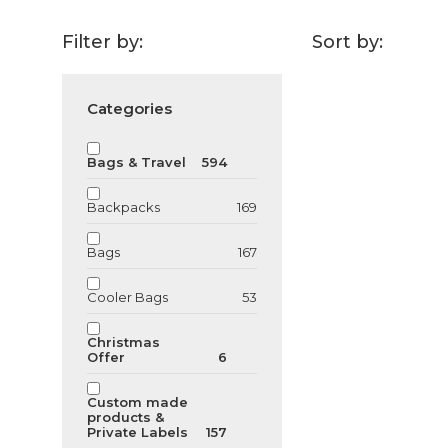
Filter by:
Sort by:
Categories
GU128163
Bamboo USB
Bags & Travel
594
Backpacks
169
From
6.79
€
Bags
167
Cooler Bags
53
Christmas
Offer
6
Custom made
products &
Private Labels
157