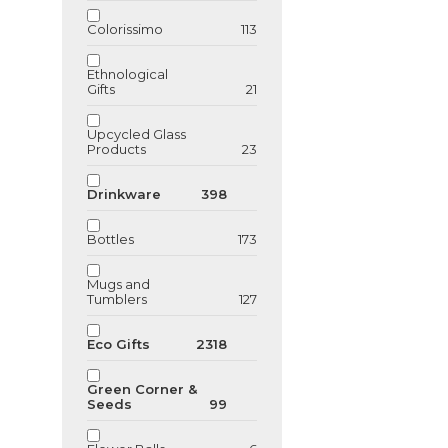
Colorissimo
113
Ethnological
GU123762
Gifts
21
Bamboo USB F
drive
Upcycled Glass
Products
23
Drinkware
398
Bottles
173
Mugs and
Tumblers
127
Eco Gifts
2318
Green Corner &
Seeds
99