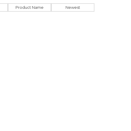
Product Name
Newest
GU129206
USB stick
Bamboo hub with
Type-C
From
4.71
€