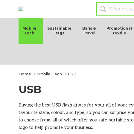
Mobile
Sustainable
Bags &
Promotional
Tech
Bags
Travel
Textile
You are here:
Home
Mobile Tech
USB
USB
Buying the best USB flash drives for your all of your 
favourite style, colour, and type, so you can surprise yo
to choose from, all of which offer you safe portable s
logo to help promote your business.