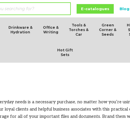
E-catalogues
Blog
Tools &
Green
H
Drinkware &
Office &
Torches &
Corner &
Hydration
Writing
Car
Seeds
Hot Gift
Sets
everyday needs is a necessary purchase, no matter how you’re us
ur loyal clients and helpful business associates with this practica
torage for all of your important files and documents. Brand the