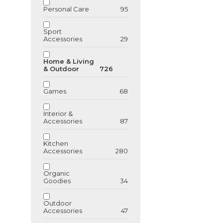
USB cork
Personal Care
95
Sport
Accessories
29
Home & Living
& Outdoor
726
Games
68
Interior &
Accessories
87
Kitchen
Accessories
280
Organic
Goodies
34
GU124201
Outdoor
USB Flash Dri
Accessories
47