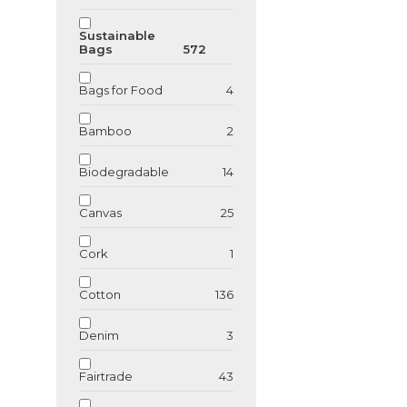
Sustainable
Bags
572
Bags for Food
4
Bamboo
2
Biodegradable
14
Canvas
25
Cork
1
Cotton
136
Denim
3
Fairtrade
43