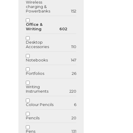
Wireless
charging &
Powerbanks
152
Office &
Writing
602
Desktop
Accessories
110
Notebooks
147
Portfolios
26
Writing
Instruments
220
Colour Pencils
6
Pencils
20
Pens
131