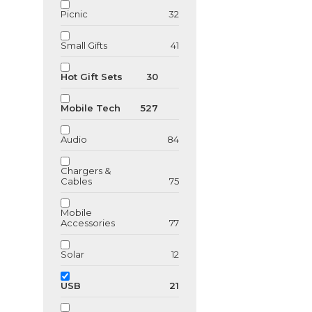
Picnic
32
Small Gifts
41
Hot Gift Sets
30
Mobile Tech
527
Audio
84
Chargers &
Cables
75
Mobile
Accessories
77
GU123872
Solar
12
Wooden USB F
drive
USB
21