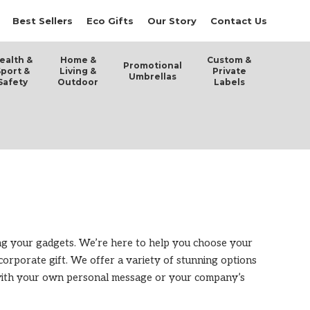
Best Sellers
Eco Gifts
Our Story
Contact Us
ealth &
Home &
Custom &
Promotional
Sport &
Living &
Private
Umbrellas
Safety
Outdoor
Labels
ing your gadgets. We’re here to help you choose your
l corporate gift. We offer a variety of stunning options
m with your own personal message or your company’s