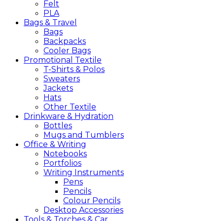
Felt
PLA
Bags &
Travel
Bags
Backpacks
Cooler Bags
Promotional
Textile
T-Shirts & Polos
Sweaters
Jackets
Hats
Other Textile
Drinkware &
Hydration
Bottles
Mugs and Tumblers
Office &
Writing
Notebooks
Portfolios
Writing Instruments
Pens
Pencils
Colour Pencils
Desktop Accessories
Tools &
Torches &
Car