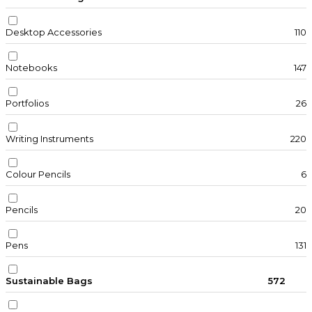
Desktop Accessories
110
Notebooks
147
Portfolios
26
Writing Instruments
220
Colour Pencils
6
Pencils
20
Pens
131
Sustainable Bags
572