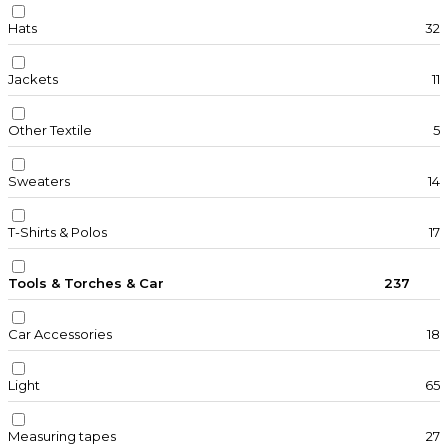
Hats
32
Jackets
11
Other Textile
5
Sweaters
14
T-Shirts & Polos
17
Tools & Torches & Car
237
Car Accessories
18
Light
65
Measuring tapes
27