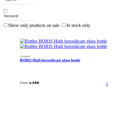
Newest
Show only products on sale
In stock only
GU134117
BORIS High borosilicate glass bottle
From
4.98
€