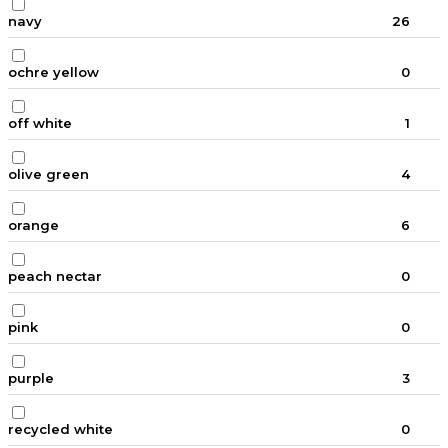
navy
26
ochre yellow
0
off white
1
olive green
4
orange
6
peach nectar
0
pink
0
purple
3
recycled white
0