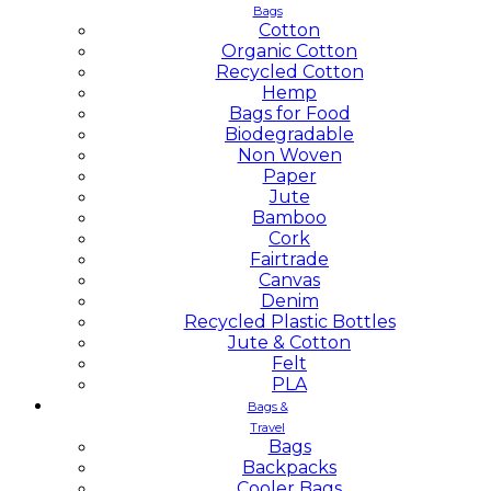
Bags
Cotton
Organic Cotton
Recycled Cotton
Hemp
Bags for Food
Biodegradable
Non Woven
Paper
Jute
Bamboo
Cork
Fairtrade
Canvas
Denim
Recycled Plastic Bottles
Jute & Cotton
Felt
PLA
Bags &
Travel
Bags
Backpacks
Cooler Bags