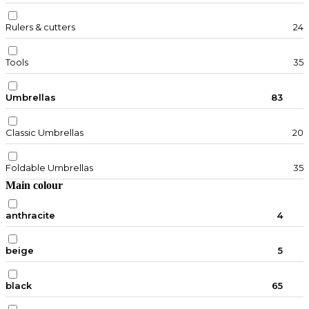
Rulers & cutters
24
Tools
35
Umbrellas
83
Classic Umbrellas
20
Foldable Umbrellas
35
Main colour
anthracite
4
beige
5
black
65