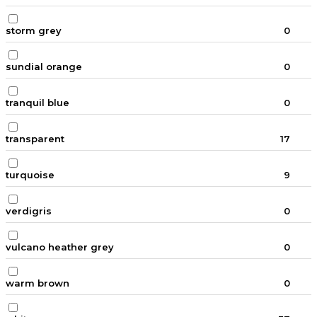
storm grey
0
sundial orange
0
tranquil blue
0
transparent
17
turquoise
9
verdigris
0
vulcano heather grey
0
warm brown
0