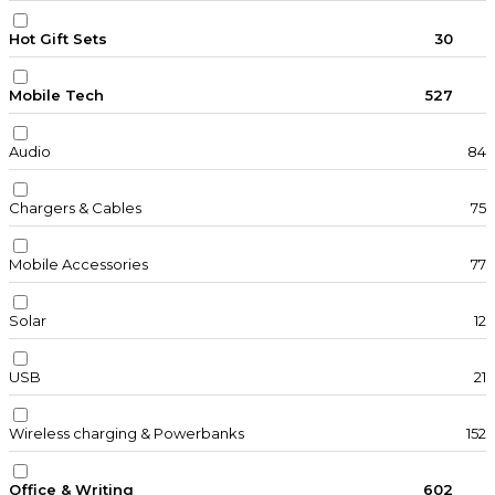
Hot Gift Sets
30
Mobile Tech
527
Audio
84
Chargers & Cables
75
Mobile Accessories
77
Solar
12
USB
21
Wireless charging & Powerbanks
152
Office & Writing
602