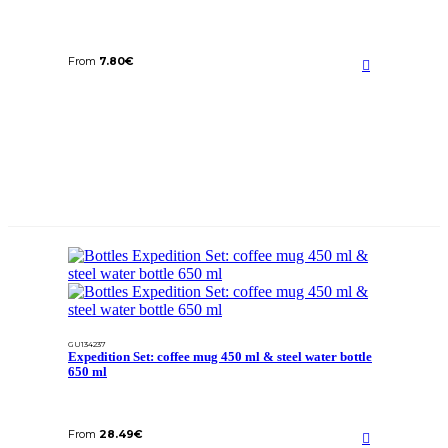
From
7.80
€
GU134237
Expedition Set: coffee mug 450 ml & steel water bottle
650 ml
From
28.49
€