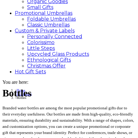
Organic Goodies
Small Gifts
Promotional
Umbrellas
Foldable Umbrellas
Classic Umbrellas
Custom &
Private
Labels
Personally Connected
Colorissimo
Little Steps
Upcycled Glass Products
Ethnological Gifts
Christmas Offer
Hot Gift
Sets
You are here:
Bottles
Home
Drinkware
Bottles
Branded water bottles are among the most popular promotional gifts due to
their everyday usefulness. Our bottles are made from high-quality, eco-friendly
materials, ensuring durability and sustainability. With a range of shapes, colors,
and customization options, you can create a unique promotional or corporate
gift that represents your brand identity. Perfect for conferences, trade shows, or