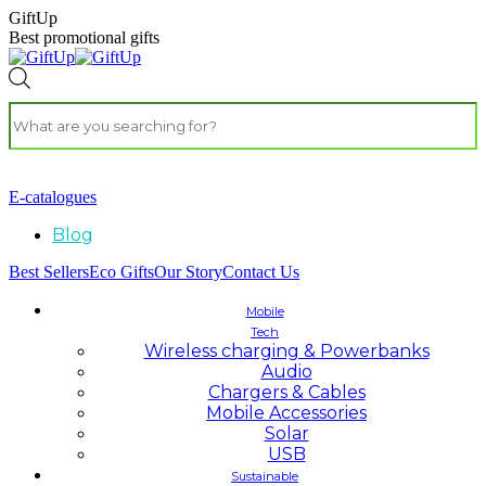
GiftUp
Best promotional gifts
E-catalogues
Blog
Best Sellers
Eco Gifts
Our Story
Contact Us
Mobile
Tech
Wireless charging & Powerbanks
Audio
Chargers & Cables
Mobile Accessories
Solar
USB
Sustainable