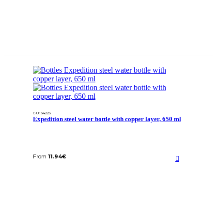
GU134225
Expedition steel water bottle with copper layer, 650 ml
From
11.94
€