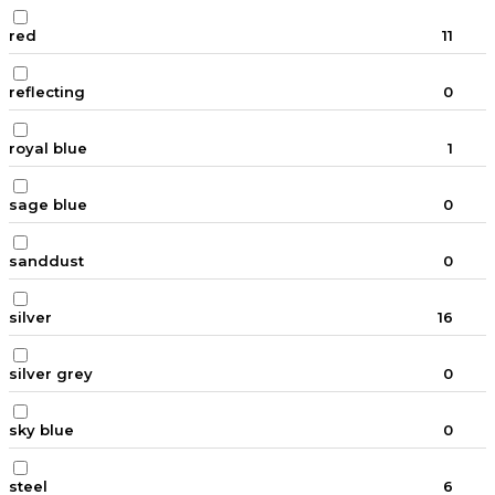
red
11
reflecting
0
royal blue
1
sage blue
0
sanddust
0
silver
16
silver grey
0
sky blue
0
steel
6