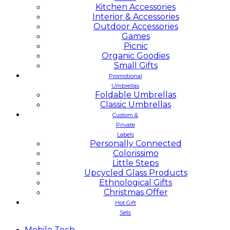
Kitchen Accessories
Interior & Accessories
Outdoor Accessories
Games
Picnic
Organic Goodies
Small Gifts
Promotional
Umbrellas
Foldable Umbrellas
Classic Umbrellas
Custom &
Private
Labels
Personally Connected
Colorissimo
Little Steps
Upcycled Glass Products
Ethnological Gifts
Christmas Offer
Hot Gift
Sets
Mobile
Tech