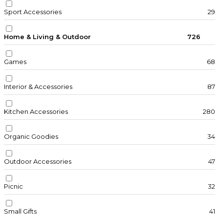
Sport Accessories
29
Home & Living & Outdoor
726
Games
68
Interior & Accessories
87
Kitchen Accessories
280
Organic Goodies
34
Outdoor Accessories
47
Picnic
32
Small Gifts
41