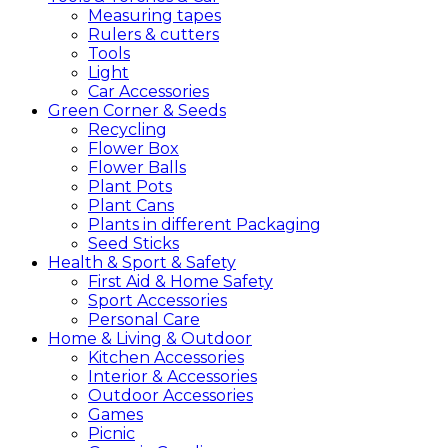
Measuring tapes
Rulers & cutters
Tools
Light
Car Accessories
Green
Corner &
Seeds
Recycling
Flower Box
Flower Balls
Plant Pots
Plant Cans
Plants in different Packaging
Seed Sticks
Health &
Sport &
Safety
First Aid & Home Safety
Sport Accessories
Personal Care
Home &
Living &
Outdoor
Kitchen Accessories
Interior & Accessories
Outdoor Accessories
Games
Picnic