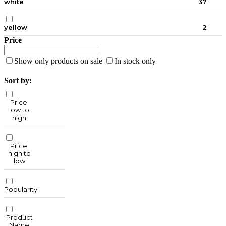
white
37
yellow
2
Price
Show only products on sale
In stock only
Sort by:
Price:
low to
high
Price:
high to
low
Popularity
Product
Name