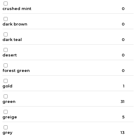
crushed mint
0
dark brown
0
dark teal
0
desert
0
forest green
0
gold
1
green
31
greige
5
grey
13