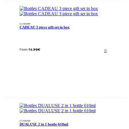
GU134081
CADEAU 3 piece gift set in box
From
14.96
€
GU134103
DUALUSE 2 in 1 bottle 610ml