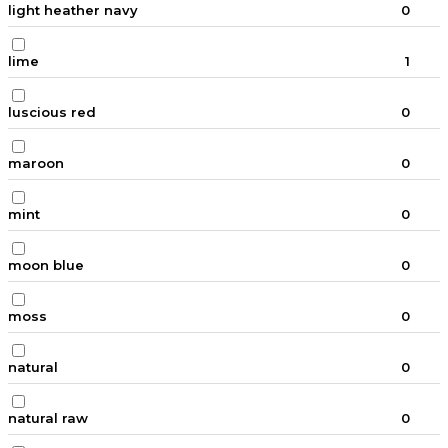
light heather navy
0
lime
1
luscious red
0
maroon
0
mint
0
moon blue
0
moss
0
natural
0
natural raw
0