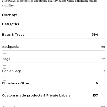
giveaways, these bottles encourage healthy habits while enhancing brand
visibility.
Filter by:
Categories
Bags & Travel
594
Backpacks
169
Bags
167
Cooler Bags
53
Christmas Offer
6
Custom made products & Private Labels
157