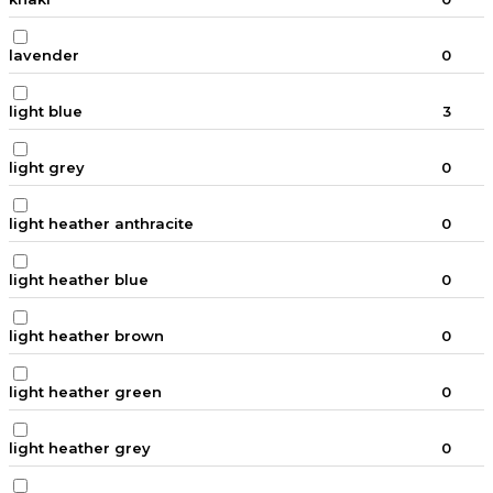
lavender
0
light blue
3
light grey
0
light heather anthracite
0
light heather blue
0
light heather brown
0
light heather green
0
light heather grey
0