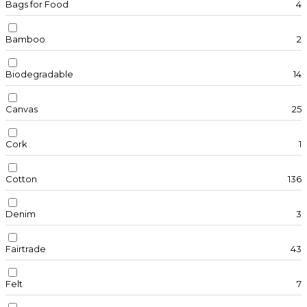
Bags for Food
4
Bamboo
2
Biodegradable
14
Canvas
25
Cork
1
Cotton
136
Denim
3
Fairtrade
43
Felt
7