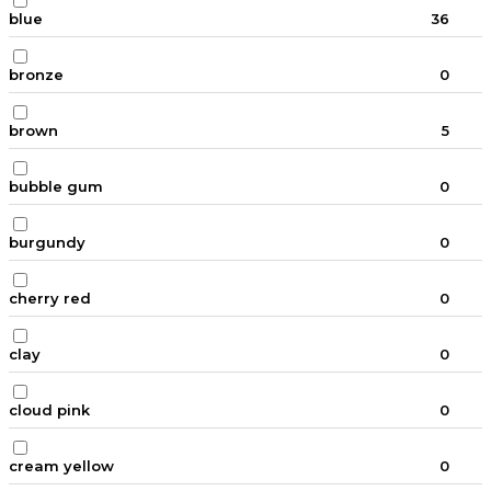
blue
36
bronze
0
brown
5
bubble gum
0
burgundy
0
cherry red
0
clay
0
cloud pink
0
cream yellow
0