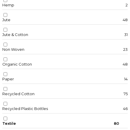
Hemp
2
Jute
48
Jute & Cotton
31
Non Woven
23
Organic Cotton
48
Paper
14
Recycled Cotton
75
Recycled Plastic Bottles
46
Textile
80