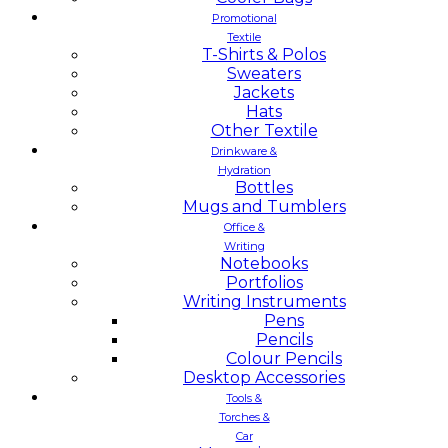
Promotional
Textile
T-Shirts & Polos
Sweaters
Jackets
Hats
Other Textile
Drinkware &
Hydration
Bottles
Mugs and Tumblers
Office &
Writing
Notebooks
Portfolios
Writing Instruments
Pens
Pencils
Colour Pencils
Desktop Accessories
Tools &
Torches &
Car