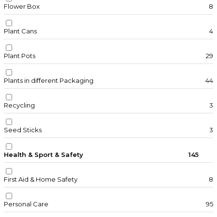
Flower Box
8
Plant Cans
4
Plant Pots
29
Plants in different Packaging
44
Recycling
3
Seed Sticks
3
Health & Sport & Safety
145
First Aid & Home Safety
8
Personal Care
95