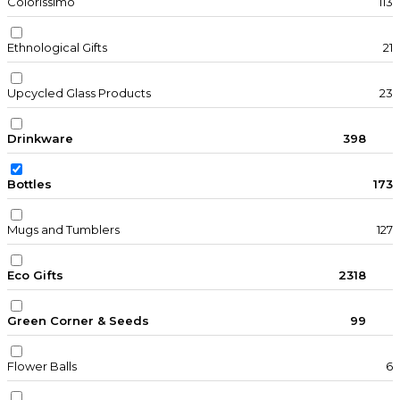
Colorissimo
113
Ethnological Gifts
21
Upcycled Glass Products
23
Drinkware
398
Bottles
173
Mugs and Tumblers
127
Eco Gifts
2318
Green Corner & Seeds
99
Flower Balls
6