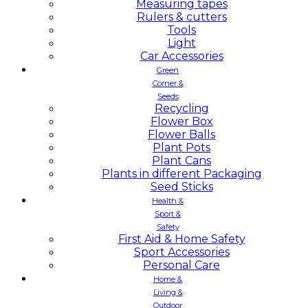
Measuring tapes
Rulers & cutters
Tools
Light
Car Accessories
Green
Corner &
Seeds
Recycling
Flower Box
Flower Balls
Plant Pots
Plant Cans
Plants in different Packaging
Seed Sticks
Health &
Sport &
Safety
First Aid & Home Safety
Sport Accessories
Personal Care
Home &
Living &
Outdoor