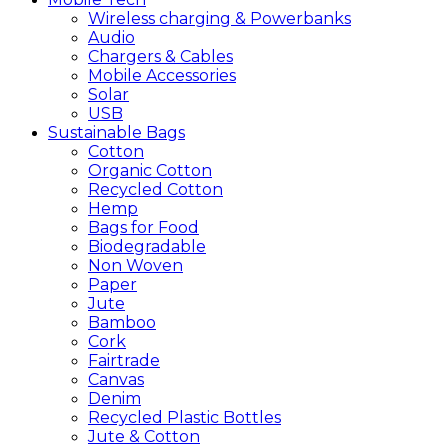
Wireless charging & Powerbanks
Audio
Chargers & Cables
Mobile Accessories
Solar
USB
Sustainable
Bags
Cotton
Organic Cotton
Recycled Cotton
Hemp
Bags for Food
Biodegradable
Non Woven
Paper
Jute
Bamboo
Cork
Fairtrade
Canvas
Denim
Recycled Plastic Bottles
Jute & Cotton