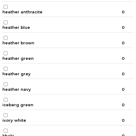
heather anthracite
0
heather blue
0
heather brown
0
heather green
0
heather grey
0
heather navy
0
iceberg green
0
ivory white
0
khaki
0