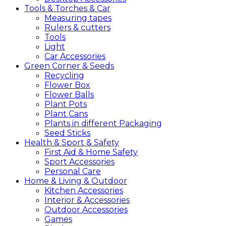
Tools &
Torches &
Car
Measuring tapes
Rulers & cutters
Tools
Light
Car Accessories
Green
Corner &
Seeds
Recycling
Flower Box
Flower Balls
Plant Pots
Plant Cans
Plants in different Packaging
Seed Sticks
Health &
Sport &
Safety
First Aid & Home Safety
Sport Accessories
Personal Care
Home &
Living &
Outdoor
Kitchen Accessories
Interior & Accessories
Outdoor Accessories
Games