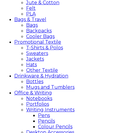
Jute & Cotton
Felt
PLA
Bags &
Travel
Bags
Backpacks
Cooler Bags
Promotional
Textile
T-Shirts & Polos
Sweaters
Jackets
Hats
Other Textile
Drinkware &
Hydration
Bottles
Mugs and Tumblers
Office &
Writing
Notebooks
Portfolios
Writing Instruments
Pens
Pencils
Colour Pencils
Desktop Accessories