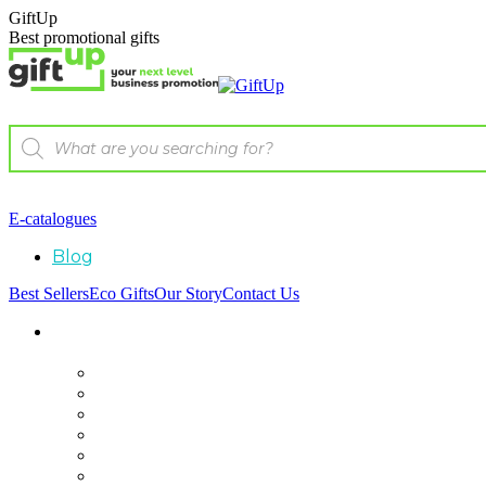
GiftUp
Best promotional gifts
E-catalogues
Blog
Best Sellers
Eco Gifts
Our Story
Contact Us