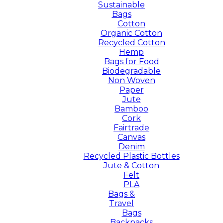
Sustainable
Bags
Cotton
Organic Cotton
Recycled Cotton
Hemp
Bags for Food
Biodegradable
Non Woven
Paper
Jute
Bamboo
Cork
Fairtrade
Canvas
Denim
Recycled Plastic Bottles
Jute & Cotton
Felt
PLA
Bags &
Travel
Bags
Backpacks