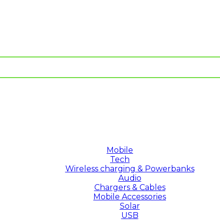
Mobile
Tech
Wireless charging & Powerbanks
Audio
Chargers & Cables
Mobile Accessories
Solar
USB