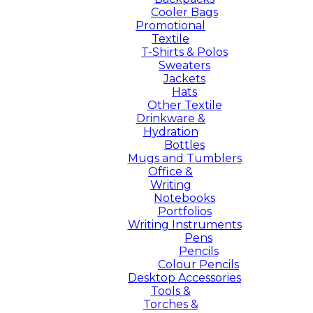
Cooler Bags
Promotional
Textile
T-Shirts & Polos
Sweaters
Jackets
Hats
Other Textile
Drinkware &
Hydration
Bottles
Mugs and Tumblers
Office &
Writing
Notebooks
Portfolios
Writing Instruments
Pens
Pencils
Colour Pencils
Desktop Accessories
Tools &
Torches &