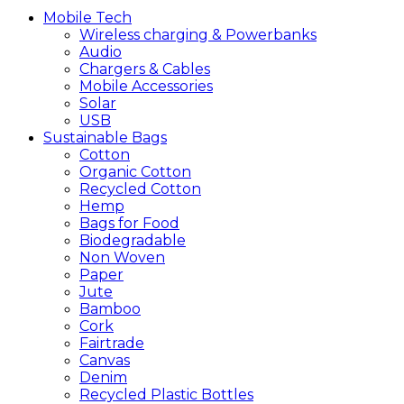
Mobile
Tech
Wireless charging & Powerbanks
Audio
Chargers & Cables
Mobile Accessories
Solar
USB
Sustainable
Bags
Cotton
Organic Cotton
Recycled Cotton
Hemp
Bags for Food
Biodegradable
Non Woven
Paper
Jute
Bamboo
Cork
Fairtrade
Canvas
Denim
Recycled Plastic Bottles