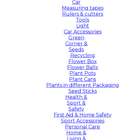
Car
Measuring tapes
Rulers & cutters
Tools
Light
Car Accessories
Green
Corner &
Seeds
Recycling
Flower Box
Flower Balls
Plant Pots
Plant Cans
Plants in different Packaging
Seed Sticks
Health &
Sport &
Safety
First Aid & Home Safety
Sport Accessories
Personal Care
Home &
Living &