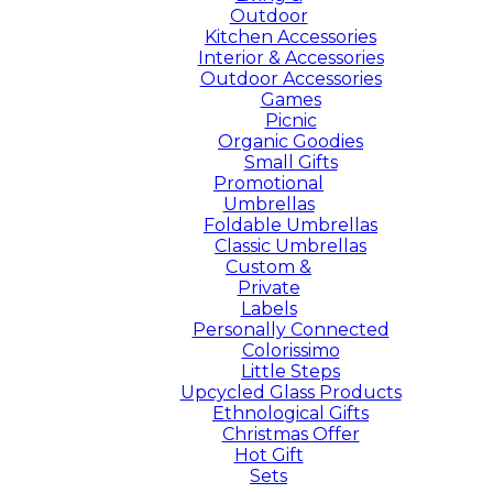
Outdoor
Kitchen Accessories
Interior & Accessories
Outdoor Accessories
Games
Picnic
Organic Goodies
Small Gifts
Promotional
Umbrellas
Foldable Umbrellas
Classic Umbrellas
Custom &
Private
Labels
Personally Connected
Colorissimo
Little Steps
Upcycled Glass Products
Ethnological Gifts
Christmas Offer
Hot Gift
Sets