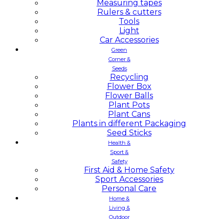
Measuring tapes
Rulers & cutters
Tools
Light
Car Accessories
Green
Corner &
Seeds
Recycling
Flower Box
Flower Balls
Plant Pots
Plant Cans
Plants in different Packaging
Seed Sticks
Health &
Sport &
Safety
First Aid & Home Safety
Sport Accessories
Personal Care
Home &
Living &
Outdoor