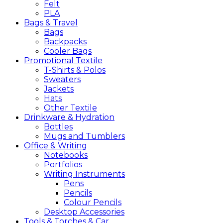
Felt
PLA
Bags &
Travel
Bags
Backpacks
Cooler Bags
Promotional
Textile
T-Shirts & Polos
Sweaters
Jackets
Hats
Other Textile
Drinkware &
Hydration
Bottles
Mugs and Tumblers
Office &
Writing
Notebooks
Portfolios
Writing Instruments
Pens
Pencils
Colour Pencils
Desktop Accessories
Tools &
Torches &
Car