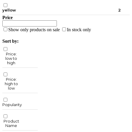
yellow
2
Price
Show only products on sale
In stock only
Sort by:
Price:
low to
high
Price:
high to
low
Popularity
Product
Name