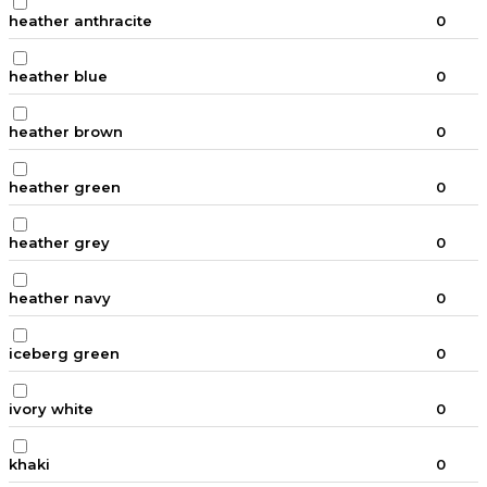
heather anthracite
0
heather blue
0
heather brown
0
heather green
0
heather grey
0
heather navy
0
iceberg green
0
ivory white
0
khaki
0