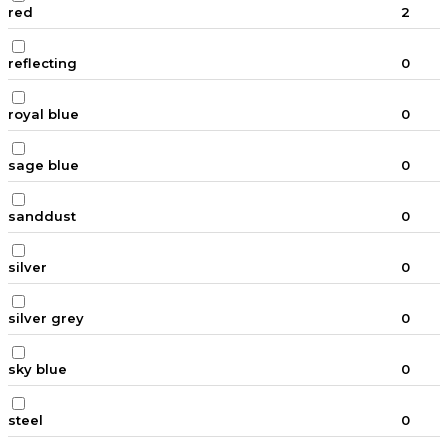
red
2
reflecting
0
royal blue
0
sage blue
0
sanddust
0
silver
0
silver grey
0
sky blue
0
steel
0