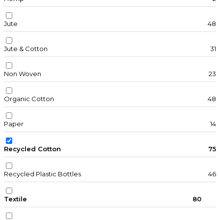
Jute
48
Jute & Cotton
31
Non Woven
23
Organic Cotton
48
Paper
14
Recycled Cotton
75
Recycled Plastic Bottles
46
Textile
80