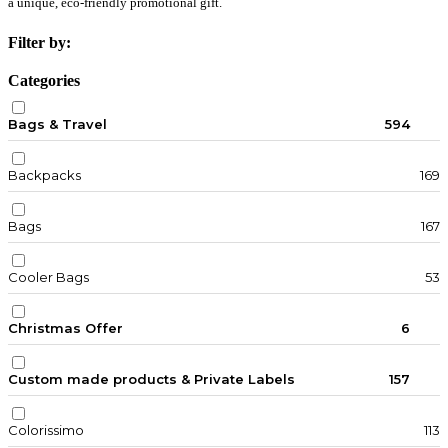
a unique, eco-friendly promotional gift.
Filter by:
Categories
Bags & Travel
594
Backpacks
169
Bags
167
Cooler Bags
53
Christmas Offer
6
Custom made products & Private Labels
157
Colorissimo
113