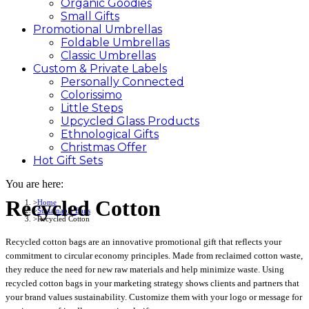
Organic Goodies
Small Gifts
Promotional
Umbrellas
Foldable Umbrellas
Classic Umbrellas
Custom &
Private
Labels
Personally Connected
Colorissimo
Little Steps
Upcycled Glass Products
Ethnological Gifts
Christmas Offer
Hot Gift
Sets
You are here:
Recycled Cotton
Home
Sustainable Bags
Recycled Cotton
Recycled cotton bags are an innovative promotional gift that reflects your
commitment to circular economy principles. Made from reclaimed cotton waste,
they reduce the need for new raw materials and help minimize waste. Using
recycled cotton bags in your marketing strategy shows clients and partners that
your brand values sustainability. Customize them with your logo or message for