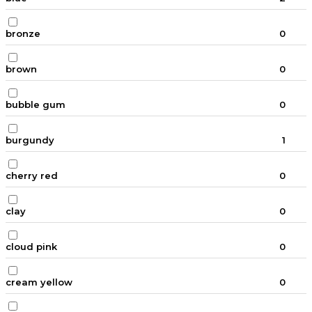
bronze
0
brown
0
bubble gum
0
burgundy
1
cherry red
0
clay
0
cloud pink
0
cream yellow
0