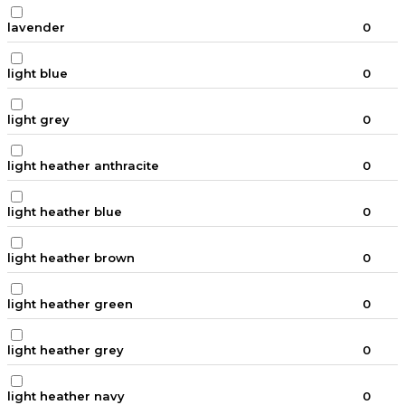
lavender
0
light blue
0
light grey
0
light heather anthracite
0
light heather blue
0
light heather brown
0
light heather green
0
light heather grey
0
light heather navy
0