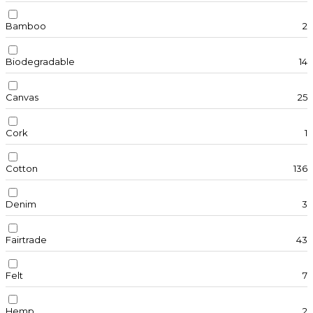
Bamboo
2
Biodegradable
14
Canvas
25
Cork
1
Cotton
136
Denim
3
Fairtrade
43
Felt
7
Hemp
2