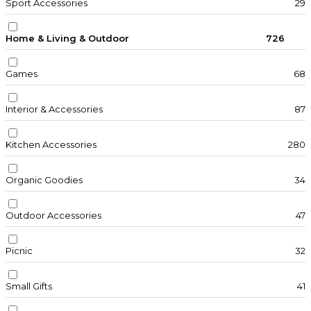
Sport Accessories
29
Home & Living & Outdoor
726
Games
68
Interior & Accessories
87
Kitchen Accessories
280
Organic Goodies
34
Outdoor Accessories
47
Picnic
32
Small Gifts
41