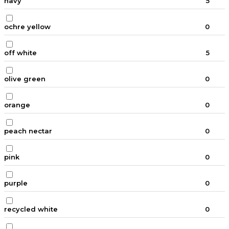
navy
5
ochre yellow
0
off white
5
olive green
0
orange
0
peach nectar
0
pink
0
purple
0
recycled white
0