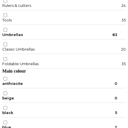
Rulers & cutters
24
Tools
35
Umbrellas
83
Classic Umbrellas
20
Foldable Umbrellas
35
Main colour
anthracite
0
beige
0
black
5
blue
2