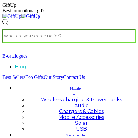
GiftUp
Best promotional gifts
E-catalogues
Blog
Best Sellers
Eco Gifts
Our Story
Contact Us
Mobile
Tech
Wireless charging & Powerbanks
Audio
Chargers & Cables
Mobile Accessories
Solar
USB
Sustainable