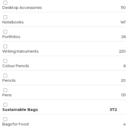
Desktop Accessories
110
Notebooks
147
Portfolios
26
Writing Instruments
220
Colour Pencils
6
Pencils
20
Pens
131
Sustainable Bags
572
Bags for Food
4