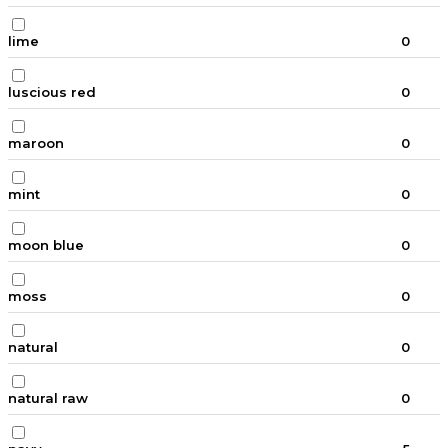
lime
0
luscious red
0
maroon
0
mint
0
moon blue
0
moss
0
natural
0
natural raw
0