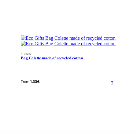
GU134151
Bag Colette made of recycled cotton
From
1.33
€