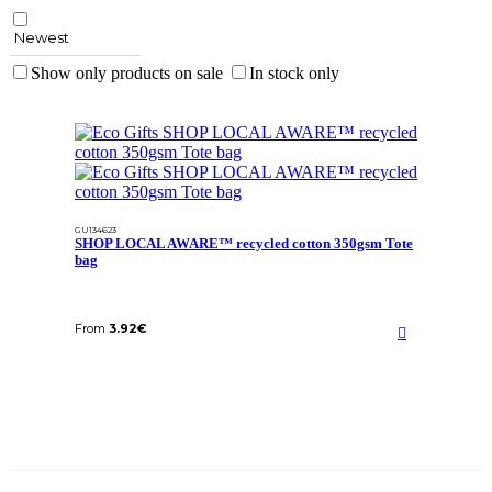
Newest
Show only products on sale
In stock only
GU134623
SHOP LOCAL AWARE™ recycled cotton 350gsm Tote
bag
From
3.92
€