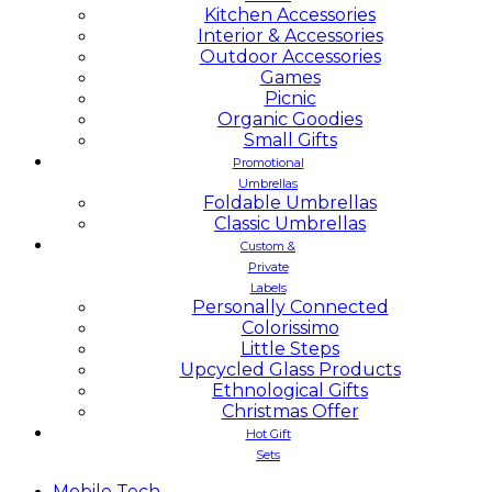
Kitchen Accessories
Interior & Accessories
Outdoor Accessories
Games
Picnic
Organic Goodies
Small Gifts
Promotional
Umbrellas
Foldable Umbrellas
Classic Umbrellas
Custom &
Private
Labels
Personally Connected
Colorissimo
Little Steps
Upcycled Glass Products
Ethnological Gifts
Christmas Offer
Hot Gift
Sets
Mobile
Tech