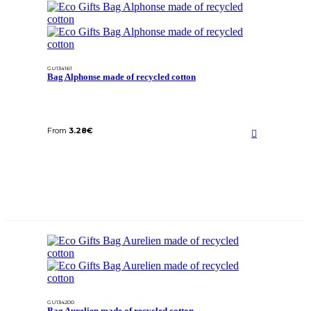
GU134161
Bag Alphonse made of recycled cotton
From
3.28
€
GU134200
Bag Aurelien made of recycled cotton