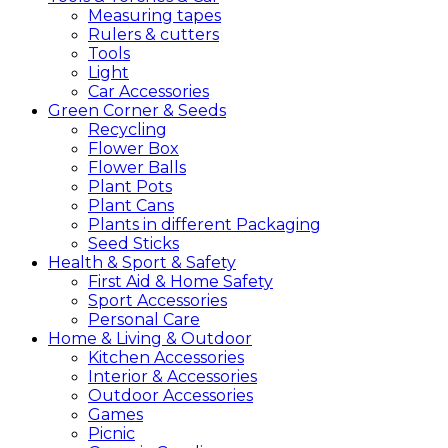
Measuring tapes
Rulers & cutters
Tools
Light
Car Accessories
Green
Corner &
Seeds
Recycling
Flower Box
Flower Balls
Plant Pots
Plant Cans
Plants in different Packaging
Seed Sticks
Health &
Sport &
Safety
First Aid & Home Safety
Sport Accessories
Personal Care
Home &
Living &
Outdoor
Kitchen Accessories
Interior & Accessories
Outdoor Accessories
Games
Picnic