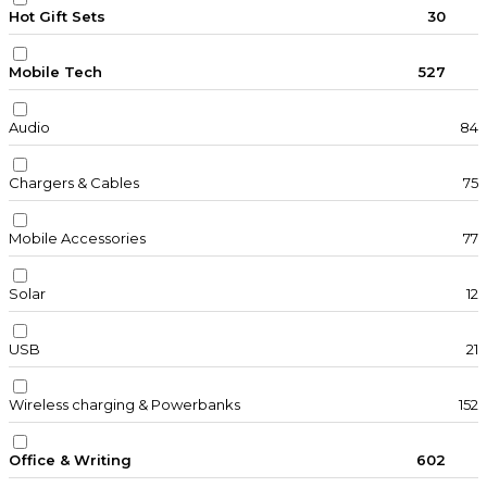
Hot Gift Sets
30
Mobile Tech
527
Audio
84
Chargers & Cables
75
Mobile Accessories
77
Solar
12
USB
21
Wireless charging & Powerbanks
152
Office & Writing
602