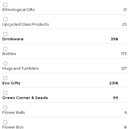
Ethnological Gifts
21
Upcycled Glass Products
23
Drinkware
398
Bottles
173
Mugs and Tumblers
127
Eco Gifts
2318
Green Corner & Seeds
99
Flower Balls
6
Flower Box
8