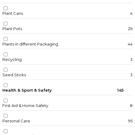
Plant Cans
4
Plant Pots
29
Plants in different Packaging
44
Recycling
3
Seed Sticks
3
Health & Sport & Safety
145
First Aid & Home Safety
8
Personal Care
95