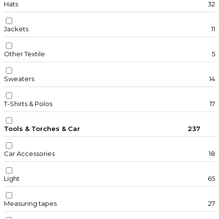
Hats
32
Jackets
11
Other Textile
5
Sweaters
14
T-Shirts & Polos
17
Tools & Torches & Car
237
Car Accessories
18
Light
65
Measuring tapes
27