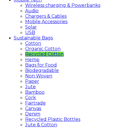
Wireless charging & Powerbanks
Audio
Chargers & Cables
Mobile Accessories
Solar
USB
Sustainable
Bags
Cotton
Organic Cotton
Recycled Cotton
Hemp
Bags for Food
Biodegradable
Non Woven
Paper
Jute
Bamboo
Cork
Fairtrade
Canvas
Denim
Recycled Plastic Bottles
Jute & Cotton