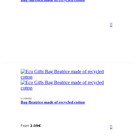
GU134152
Bag Beatrice made of recycled cotton
From
2.09
€