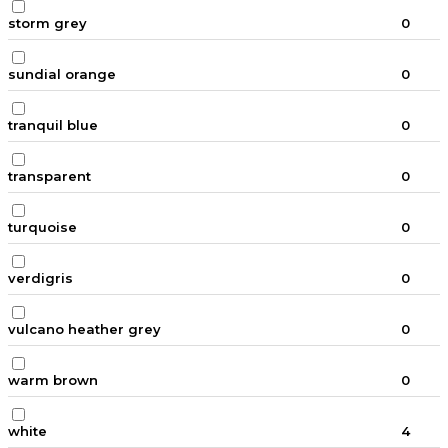
storm grey
0
sundial orange
0
tranquil blue
0
transparent
0
turquoise
0
verdigris
0
vulcano heather grey
0
warm brown
0
white
4