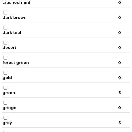
crushed mint
0
dark brown
0
dark teal
0
desert
0
forest green
0
gold
0
green
3
greige
0
grey
3