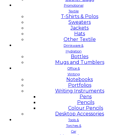
Promotional
Textile
T-Shirts & Polos
Sweaters
Jackets
Hats
Other Textile
Drinkware &
Hydration
Bottles
Mugs and Tumblers
Office &
Writing
Notebooks
Portfolios
Writing Instruments
Pens
Pencils
Colour Pencils
Desktop Accessories
Tools &
Torches &
Car