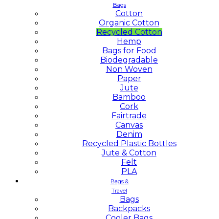
Bags
Cotton
Organic Cotton
Recycled Cotton
Hemp
Bags for Food
Biodegradable
Non Woven
Paper
Jute
Bamboo
Cork
Fairtrade
Canvas
Denim
Recycled Plastic Bottles
Jute & Cotton
Felt
PLA
Bags &
Travel
Bags
Backpacks
Cooler Bags