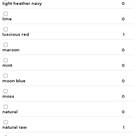
light heather navy
0
lime
0
luscious red
1
maroon
0
mint
0
moon blue
0
moss
0
natural
0
natural raw
1