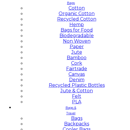
Bags
Cotton
Organic Cotton
Recycled Cotton
Hemp
Bags for Food
Biodegradable
Non Woven
Paper
Jute
Bamboo
Cork
Fairtrade
Canvas
Denim
Recycled Plastic Bottles
Jute & Cotton
Felt
PLA
Bags &
Travel
Bags
Backpacks
Cooler Bags