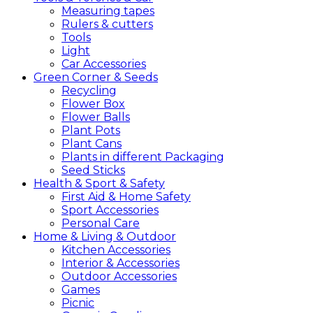
Measuring tapes
Rulers & cutters
Tools
Light
Car Accessories
Green
Corner &
Seeds
Recycling
Flower Box
Flower Balls
Plant Pots
Plant Cans
Plants in different Packaging
Seed Sticks
Health &
Sport &
Safety
First Aid & Home Safety
Sport Accessories
Personal Care
Home &
Living &
Outdoor
Kitchen Accessories
Interior & Accessories
Outdoor Accessories
Games
Picnic