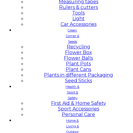
Measuring tapes
Rulers & cutters
Tools
Light
Car Accessories
Green
Corner &
Seeds
Recycling
Flower Box
Flower Balls
Plant Pots
Plant Cans
Plants in different Packaging
Seed Sticks
Health &
Sport &
Safety
First Aid & Home Safety
Sport Accessories
Personal Care
Home &
Living &
Outdoor