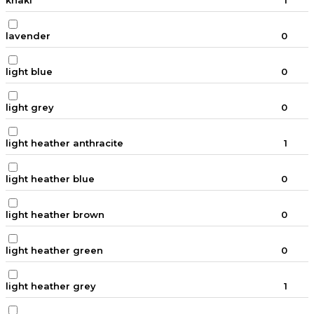
khaki
1
lavender
0
light blue
0
light grey
0
light heather anthracite
1
light heather blue
0
light heather brown
0
light heather green
0
light heather grey
1