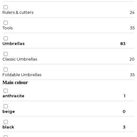
Rulers & cutters
24
Tools
35
Umbrellas
83
Classic Umbrellas
20
Foldable Umbrellas
35
Main colour
anthracite
1
beige
0
black
3