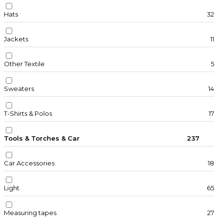
Hats
32
Jackets
11
Other Textile
5
Sweaters
14
T-Shirts & Polos
17
Tools & Torches & Car
237
Car Accessories
18
Light
65
Measuring tapes
27