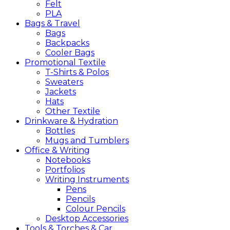
Felt
PLA
Bags &
Travel
Bags
Backpacks
Cooler Bags
Promotional
Textile
T-Shirts & Polos
Sweaters
Jackets
Hats
Other Textile
Drinkware &
Hydration
Bottles
Mugs and Tumblers
Office &
Writing
Notebooks
Portfolios
Writing Instruments
Pens
Pencils
Colour Pencils
Desktop Accessories
Tools &
Torches &
Car