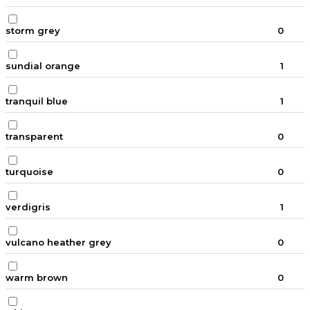
storm grey
0
sundial orange
1
tranquil blue
1
transparent
0
turquoise
0
verdigris
1
vulcano heather grey
0
warm brown
0