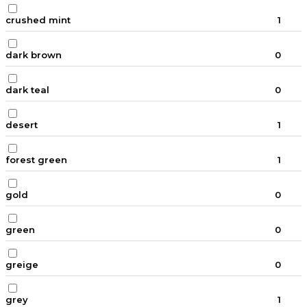
crushed mint
1
dark brown
0
dark teal
0
desert
1
forest green
1
gold
0
green
0
greige
0
grey
1