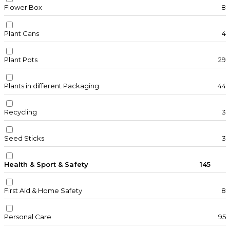
Flower Box
8
Plant Cans
4
Plant Pots
29
Plants in different Packaging
44
Recycling
3
Seed Sticks
3
Health & Sport & Safety
145
First Aid & Home Safety
8
Personal Care
95