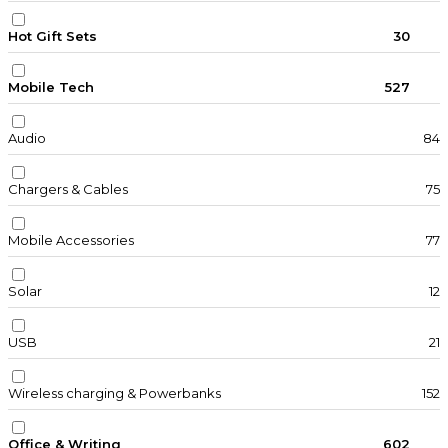
Hot Gift Sets
30
Mobile Tech
527
Audio
84
Chargers & Cables
75
Mobile Accessories
77
Solar
12
USB
21
Wireless charging & Powerbanks
152
Office & Writing
602