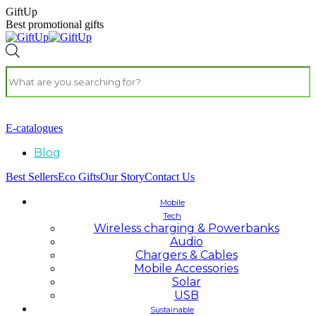
GiftUp
Best promotional gifts
E-catalogues
Blog
Best Sellers
Eco Gifts
Our Story
Contact Us
Mobile
Tech
Wireless charging & Powerbanks
Audio
Chargers & Cables
Mobile Accessories
Solar
USB
Sustainable