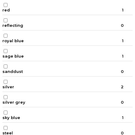
red
1
reflecting
0
royal blue
1
sage blue
1
sanddust
0
silver
2
silver grey
0
sky blue
1
steel
0