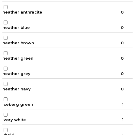
heather anthracite
0
heather blue
0
heather brown
0
heather green
0
heather grey
0
heather navy
0
iceberg green
1
ivory white
1