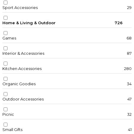
Sport Accessories
29
Home & Living & Outdoor
726
Games
68
Interior & Accessories
87
Kitchen Accessories
280
Organic Goodies
34
Outdoor Accessories
47
Picnic
32
Small Gifts
41