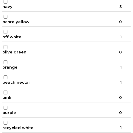
navy
3
ochre yellow
0
off white
1
olive green
0
orange
1
peach nectar
1
pink
0
purple
0
recycled white
1