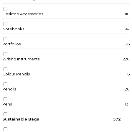
Desktop Accessories
110
Notebooks
147
Portfolios
26
Writing Instruments
220
Colour Pencils
6
Pencils
20
Pens
131
Sustainable Bags
572