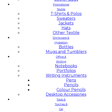
Promotional
Textile
T-Shirts & Polos
Sweaters
Jackets
Hats
Other Textile
Drinkware &
Hydration
Bottles
Mugs and Tumblers
Office &
Writing
Notebooks
Portfolios
Writing Instruments
Pens
Pencils
Colour Pencils
Desktop Accessories
Tools &
Torches &
Car