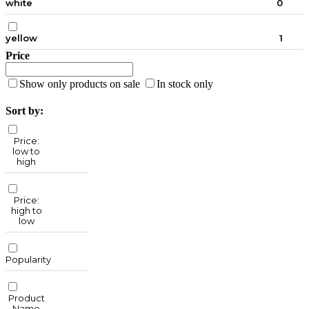
white
0
yellow
1
Price
Show only products on sale
In stock only
Sort by:
Price:
low to
high
Price:
high to
low
Popularity
Product
Name