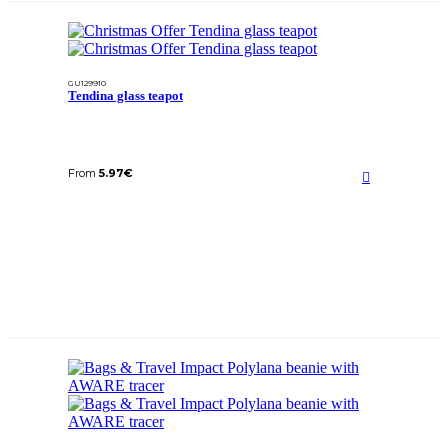
GU129910
Tendina glass teapot
From
5.97
€