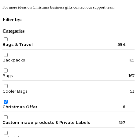
For more ideas on Christmas business gifts contact our support team!
Filter by:
Categories
Bags & Travel
594
Backpacks
169
Bags
167
Cooler Bags
53
Christmas Offer
6
Custom made products & Private Labels
157