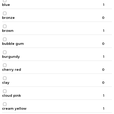
blue
1
bronze
0
brown
1
bubble gum
0
burgundy
1
cherry red
0
clay
0
cloud pink
1
cream yellow
1