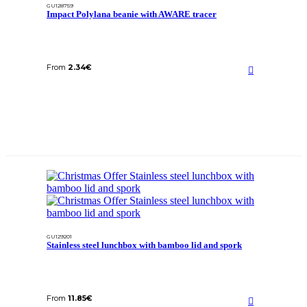
GU128759
Impact Polylana beanie with AWARE tracer
From
2.34
€
GU129201
Stainless steel lunchbox with bamboo lid and spork
From
11.85
€