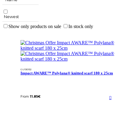
Newest
Show only products on sale
In stock only
GU130132
Impact AWARE™ Polylana® knitted scarf 180 x 25cm
From
11.85
€