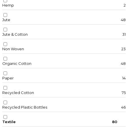
Hemp
2
Jute
48
Jute & Cotton
31
Non Woven
23
Organic Cotton
48
Paper
14
Recycled Cotton
75
Recycled Plastic Bottles
46
Textile
80