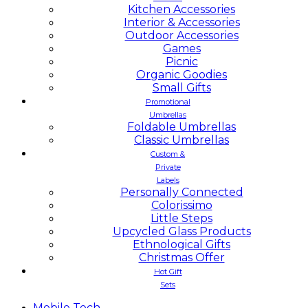
Kitchen Accessories
Interior & Accessories
Outdoor Accessories
Games
Picnic
Organic Goodies
Small Gifts
Promotional
Umbrellas
Foldable Umbrellas
Classic Umbrellas
Custom &
Private
Labels
Personally Connected
Colorissimo
Little Steps
Upcycled Glass Products
Ethnological Gifts
Christmas Offer
Hot Gift
Sets
Mobile
Tech