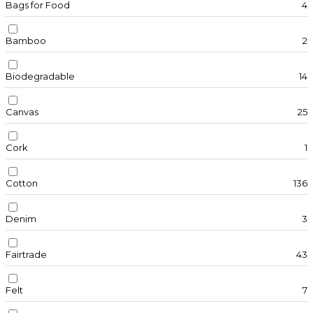
Bags for Food
4
Bamboo
2
Biodegradable
14
Canvas
25
Cork
1
Cotton
136
Denim
3
Fairtrade
43
Felt
7