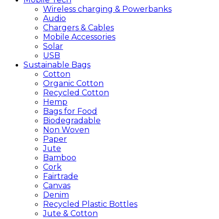
Wireless charging & Powerbanks
Audio
Chargers & Cables
Mobile Accessories
Solar
USB
Sustainable
Bags
Cotton
Organic Cotton
Recycled Cotton
Hemp
Bags for Food
Biodegradable
Non Woven
Paper
Jute
Bamboo
Cork
Fairtrade
Canvas
Denim
Recycled Plastic Bottles
Jute & Cotton