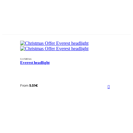
GU126144
Everest headlight
From
5.51
€