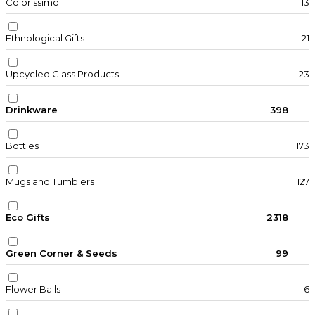
Colorissimo
113
Ethnological Gifts
21
Upcycled Glass Products
23
Drinkware
398
Bottles
173
Mugs and Tumblers
127
Eco Gifts
2318
Green Corner & Seeds
99
Flower Balls
6