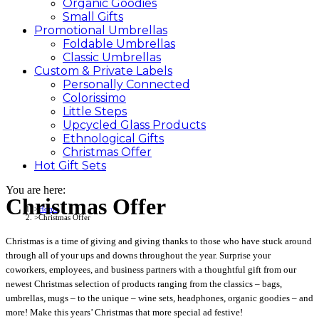
Organic Goodies
Small Gifts
Promotional
Umbrellas
Foldable Umbrellas
Classic Umbrellas
Custom &
Private
Labels
Personally Connected
Colorissimo
Little Steps
Upcycled Glass Products
Ethnological Gifts
Christmas Offer
Hot Gift
Sets
You are here:
Christmas Offer
Home
Christmas Offer
Christmas is a time of giving and giving thanks to those who have stuck around
through all of your ups and downs throughout the year. Surprise your
coworkers, employees, and business partners with a thoughtful gift from our
newest Christmas selection of products ranging from the classics – bags,
umbrellas, mugs – to the unique – wine sets, headphones, organic goodies – and
more! Make this years’ Christmas that more special ad festive!