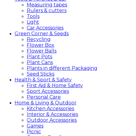
Measuring tapes
Rulers & cutters
Tools
Light
Car Accessories
Green
Corner &
Seeds
Recycling
Flower Box
Flower Balls
Plant Pots
Plant Cans
Plants in different Packaging
Seed Sticks
Health &
Sport &
Safety
First Aid & Home Safety
Sport Accessories
Personal Care
Home &
Living &
Outdoor
Kitchen Accessories
Interior & Accessories
Outdoor Accessories
Games
Picnic