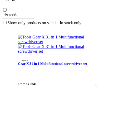
Newest
Show only products on sale
In stock only
GU134502
Gear X 31 in 1 Multifunctional screwdriver set
From
12.65
€