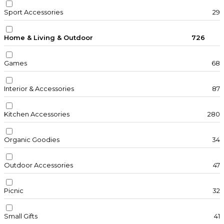
Sport Accessories
29
Home & Living & Outdoor
726
Games
68
Interior & Accessories
87
Kitchen Accessories
280
Organic Goodies
34
Outdoor Accessories
47
Picnic
32
Small Gifts
41