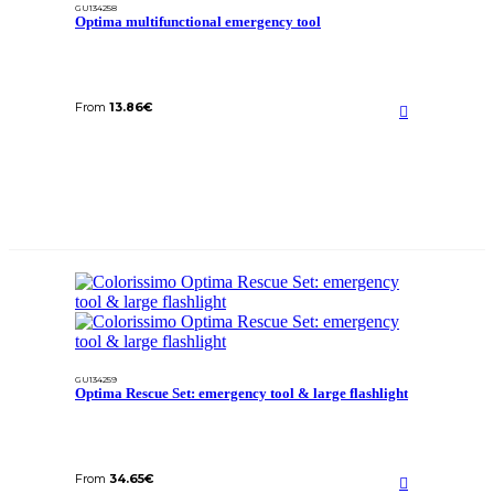
GU134258
Optima multifunctional emergency tool
From
13.86
€
GU134259
Optima Rescue Set: emergency tool & large flashlight
From
34.65
€