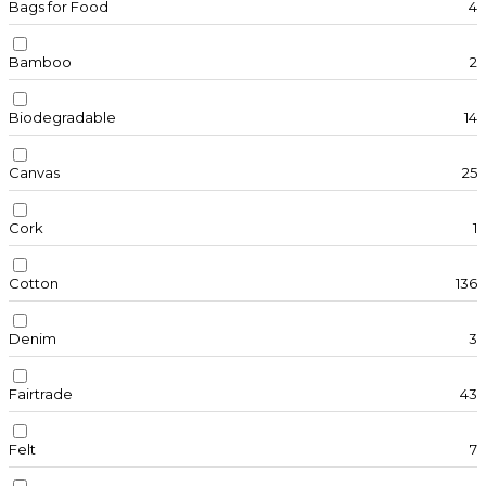
Bags for Food
4
Bamboo
2
Biodegradable
14
Canvas
25
Cork
1
Cotton
136
Denim
3
Fairtrade
43
Felt
7