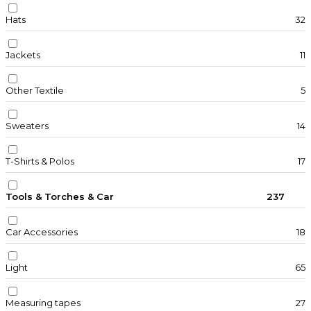
Hats
32
Jackets
11
Other Textile
5
Sweaters
14
T-Shirts & Polos
17
Tools & Torches & Car
237
Car Accessories
18
Light
65
Measuring tapes
27