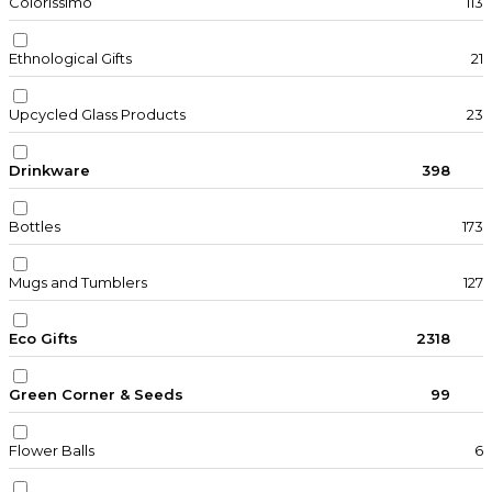
Colorissimo
113
Ethnological Gifts
21
Upcycled Glass Products
23
Drinkware
398
Bottles
173
Mugs and Tumblers
127
Eco Gifts
2318
Green Corner & Seeds
99
Flower Balls
6