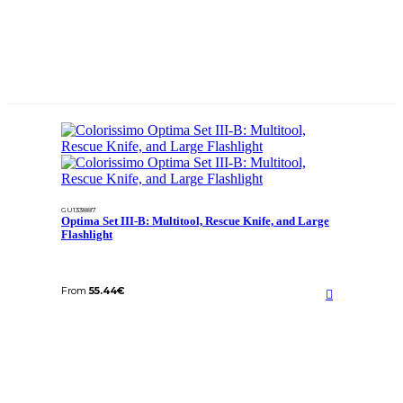
GU133887
Optima Set III-B: Multitool, Rescue Knife, and Large
Flashlight
From
55.44
€