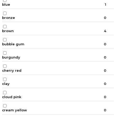
blue
1
bronze
0
brown
4
bubble gum
0
burgundy
0
cherry red
0
clay
0
cloud pink
0
cream yellow
0