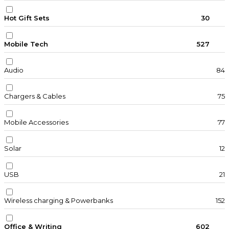
Hot Gift Sets
30
Mobile Tech
527
Audio
84
Chargers & Cables
75
Mobile Accessories
77
Solar
12
USB
21
Wireless charging & Powerbanks
152
Office & Writing
602