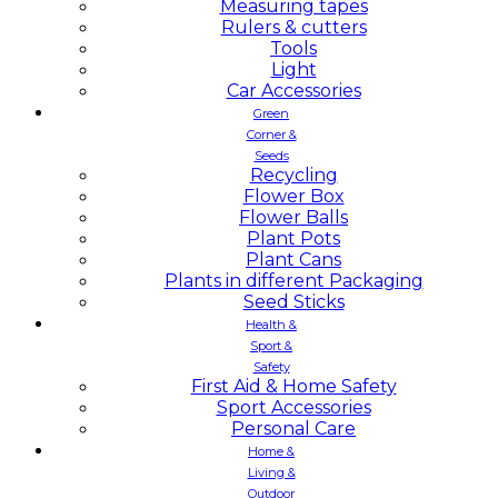
Measuring tapes
Rulers & cutters
Tools
Light
Car Accessories
Green
Corner &
Seeds
Recycling
Flower Box
Flower Balls
Plant Pots
Plant Cans
Plants in different Packaging
Seed Sticks
Health &
Sport &
Safety
First Aid & Home Safety
Sport Accessories
Personal Care
Home &
Living &
Outdoor