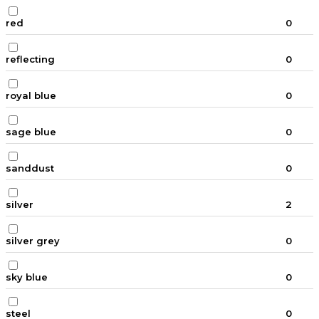
red
0
reflecting
0
royal blue
0
sage blue
0
sanddust
0
silver
2
silver grey
0
sky blue
0
steel
0