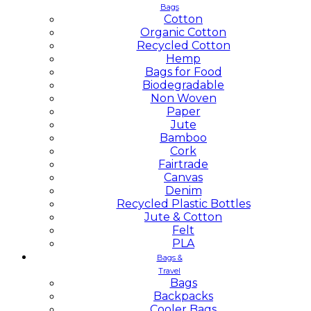
Bags
Cotton
Organic Cotton
Recycled Cotton
Hemp
Bags for Food
Biodegradable
Non Woven
Paper
Jute
Bamboo
Cork
Fairtrade
Canvas
Denim
Recycled Plastic Bottles
Jute & Cotton
Felt
PLA
Bags &
Travel
Bags
Backpacks
Cooler Bags