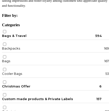
lasting impressions and foster loyalty among customers who appreciate quality
and functionality.
Filter by:
Categories
Bags & Travel
594
Backpacks
169
Bags
167
Cooler Bags
53
Christmas Offer
6
Custom made products & Private Labels
157