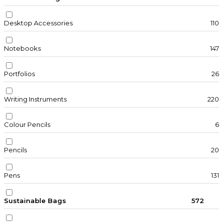
Desktop Accessories
110
Notebooks
147
Portfolios
26
Writing Instruments
220
Colour Pencils
6
Pencils
20
Pens
131
Sustainable Bags
572