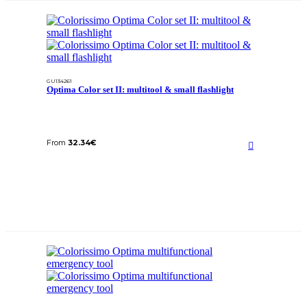
GU134261
Optima Color set II: multitool & small flashlight
From
32.34
€