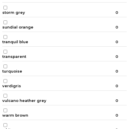
storm grey
0
sundial orange
0
tranquil blue
0
transparent
0
turquoise
0
verdigris
0
vulcano heather grey
0
warm brown
0