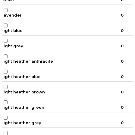
lavender
0
light blue
0
light grey
0
light heather anthracite
0
light heather blue
0
light heather brown
0
light heather green
0
light heather grey
0