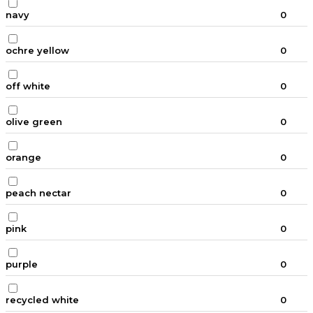
navy
0
ochre yellow
0
off white
0
olive green
0
orange
0
peach nectar
0
pink
0
purple
0
recycled white
0