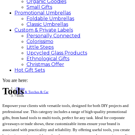
Organic Goodies
Small Gifts
Promotional
Umbrellas
Foldable Umbrellas
Classic Umbrellas
Custom &
Private
Labels
Personally Connected
Colorissimo
Little Steps
Upcycled Glass Products
Ethnological Gifts
Christmas Offer
Hot Gift
Sets
You are here:
Tools
Home
Tools & Torches & Car
Tools
Empower your clients with versatile tools, designed for both DIY projects and
professional use. This category includes a range of high-quality promotional
gifts, from hand tools to multi-tools, perfect for any task. Ideal for corporate
giveaways or trade shows, these customizable items ensure your brand is
associated with practicality and reliability. By offering useful tools, you create