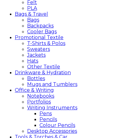
Felt
PLA
Bags &
Travel
Bags
Backpacks
Cooler Bags
Promotional
Textile
T-Shirts & Polos
Sweaters
Jackets
Hats
Other Textile
Drinkware &
Hydration
Bottles
Mugs and Tumblers
Office &
Writing
Notebooks
Portfolios
Writing Instruments
Pens
Pencils
Colour Pencils
Desktop Accessories
Tools &
Torches &
Car