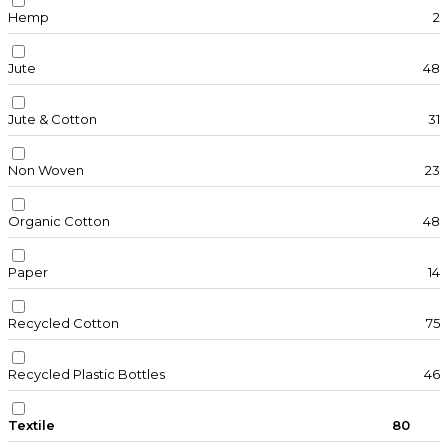
Hemp
2
Jute
48
Jute & Cotton
31
Non Woven
23
Organic Cotton
48
Paper
14
Recycled Cotton
75
Recycled Plastic Bottles
46
Textile
80