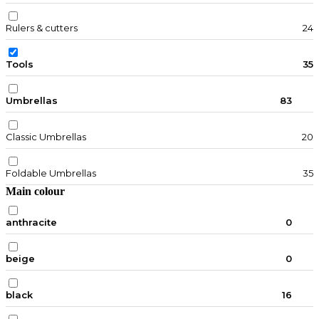
Rulers & cutters
24
Tools
35
Umbrellas
83
Classic Umbrellas
20
Foldable Umbrellas
35
Main colour
anthracite
0
beige
0
black
16