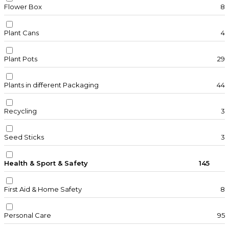
Flower Box
8
Plant Cans
4
Plant Pots
29
Plants in different Packaging
44
Recycling
3
Seed Sticks
3
Health & Sport & Safety
145
First Aid & Home Safety
8
Personal Care
95