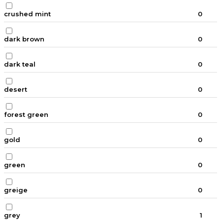
crushed mint
0
dark brown
0
dark teal
0
desert
0
forest green
0
gold
0
green
0
greige
0
grey
1