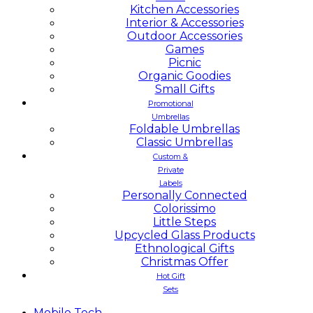
Kitchen Accessories
Interior & Accessories
Outdoor Accessories
Games
Picnic
Organic Goodies
Small Gifts
Promotional
Umbrellas
Foldable Umbrellas
Classic Umbrellas
Custom &
Private
Labels
Personally Connected
Colorissimo
Little Steps
Upcycled Glass Products
Ethnological Gifts
Christmas Offer
Hot Gift
Sets
Mobile
Tech