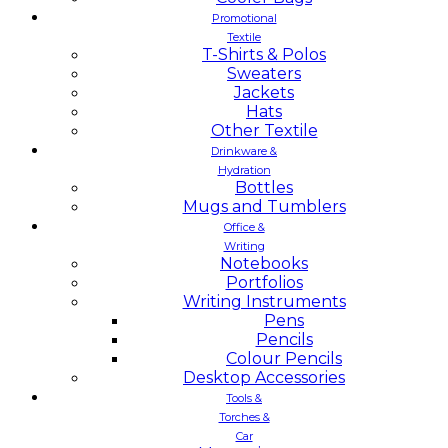
Promotional
Textile
T-Shirts & Polos
Sweaters
Jackets
Hats
Other Textile
Drinkware &
Hydration
Bottles
Mugs and Tumblers
Office &
Writing
Notebooks
Portfolios
Writing Instruments
Pens
Pencils
Colour Pencils
Desktop Accessories
Tools &
Torches &
Car