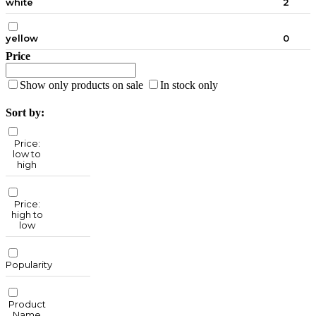
white
2
yellow
0
Price
Show only products on sale
In stock only
Sort by:
Price:
low to
high
Price:
high to
low
Popularity
Product
Name