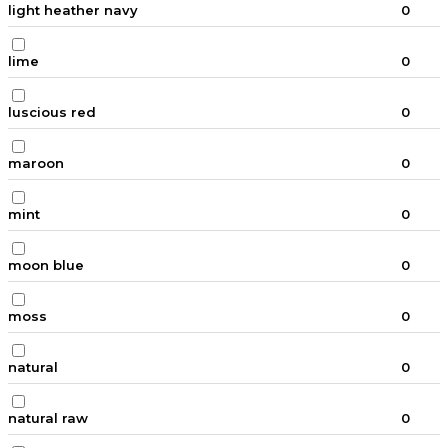
light heather navy
0
lime
0
luscious red
0
maroon
0
mint
0
moon blue
0
moss
0
natural
0
natural raw
0