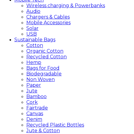
Wireless charging & Powerbanks
Audio
Chargers & Cables
Mobile Accessories
Solar
USB
Sustainable
Bags
Cotton
Organic Cotton
Recycled Cotton
Hemp
Bags for Food
Biodegradable
Non Woven
Paper
Jute
Bamboo
Cork
Fairtrade
Canvas
Denim
Recycled Plastic Bottles
Jute & Cotton