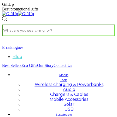
GiftUp
Best promotional gifts
E-catalogues
Blog
Best Sellers
Eco Gifts
Our Story
Contact Us
Mobile
Tech
Wireless charging & Powerbanks
Audio
Chargers & Cables
Mobile Accessories
Solar
USB
Sustainable