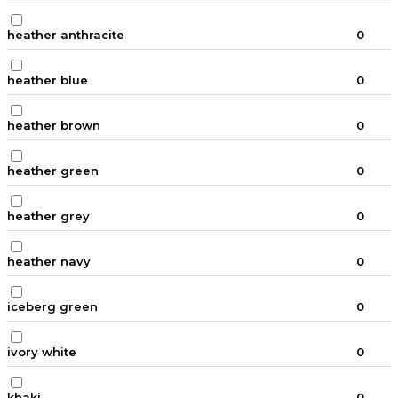
heather anthracite
0
heather blue
0
heather brown
0
heather green
0
heather grey
0
heather navy
0
iceberg green
0
ivory white
0
khaki
0