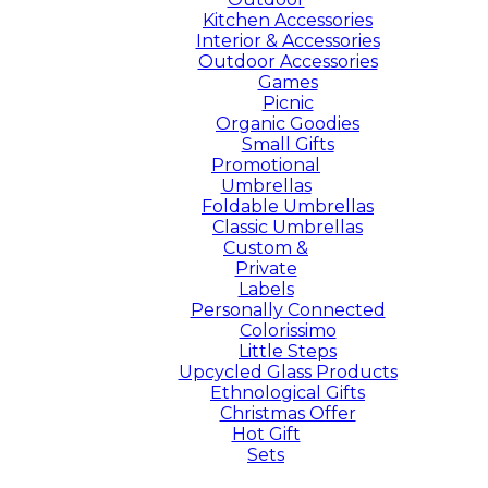
Kitchen Accessories
Interior & Accessories
Outdoor Accessories
Games
Picnic
Organic Goodies
Small Gifts
Promotional
Umbrellas
Foldable Umbrellas
Classic Umbrellas
Custom &
Private
Labels
Personally Connected
Colorissimo
Little Steps
Upcycled Glass Products
Ethnological Gifts
Christmas Offer
Hot Gift
Sets