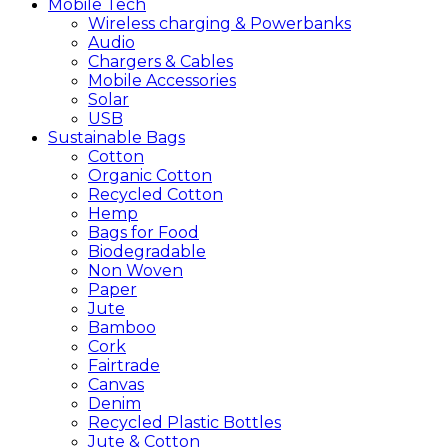
Mobile
Tech
Wireless charging & Powerbanks
Audio
Chargers & Cables
Mobile Accessories
Solar
USB
Sustainable
Bags
Cotton
Organic Cotton
Recycled Cotton
Hemp
Bags for Food
Biodegradable
Non Woven
Paper
Jute
Bamboo
Cork
Fairtrade
Canvas
Denim
Recycled Plastic Bottles
Jute & Cotton