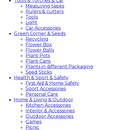
Tools &
Torches &
Car
Measuring tapes
Rulers & cutters
Tools
Light
Car Accessories
Green
Corner &
Seeds
Recycling
Flower Box
Flower Balls
Plant Pots
Plant Cans
Plants in different Packaging
Seed Sticks
Health &
Sport &
Safety
First Aid & Home Safety
Sport Accessories
Personal Care
Home &
Living &
Outdoor
Kitchen Accessories
Interior & Accessories
Outdoor Accessories
Games
Picnic