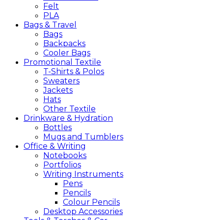
Felt
PLA
Bags &
Travel
Bags
Backpacks
Cooler Bags
Promotional
Textile
T-Shirts & Polos
Sweaters
Jackets
Hats
Other Textile
Drinkware &
Hydration
Bottles
Mugs and Tumblers
Office &
Writing
Notebooks
Portfolios
Writing Instruments
Pens
Pencils
Colour Pencils
Desktop Accessories