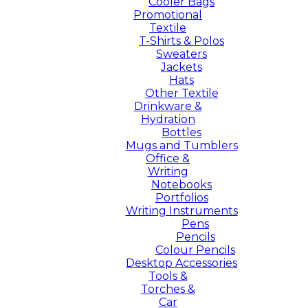
Cooler Bags
Promotional
Textile
T-Shirts & Polos
Sweaters
Jackets
Hats
Other Textile
Drinkware &
Hydration
Bottles
Mugs and Tumblers
Office &
Writing
Notebooks
Portfolios
Writing Instruments
Pens
Pencils
Colour Pencils
Desktop Accessories
Tools &
Torches &
Car