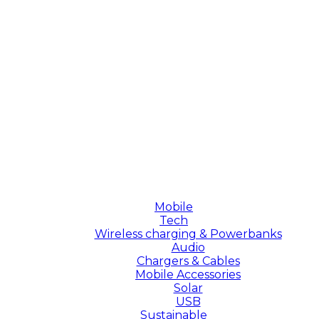
Mobile
Tech
Wireless charging & Powerbanks
Audio
Chargers & Cables
Mobile Accessories
Solar
USB
Sustainable