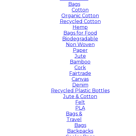
Bags
Cotton
Organic Cotton
Recycled Cotton
Hemp
Bags for Food
Biodegradable
Non Woven
Paper
Jute
Bamboo
Cork
Fairtrade
Canvas
Denim
Recycled Plastic Bottles
Jute & Cotton
Felt
PLA
Bags &
Travel
Bags
Backpacks