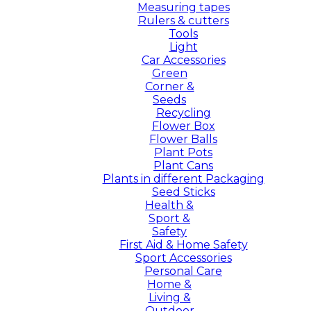
Measuring tapes
Rulers & cutters
Tools
Light
Car Accessories
Green
Corner &
Seeds
Recycling
Flower Box
Flower Balls
Plant Pots
Plant Cans
Plants in different Packaging
Seed Sticks
Health &
Sport &
Safety
First Aid & Home Safety
Sport Accessories
Personal Care
Home &
Living &
Outdoor