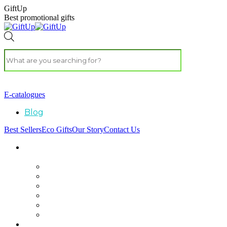
GiftUp
Best promotional gifts
E-catalogues
Blog
Best Sellers
Eco Gifts
Our Story
Contact Us