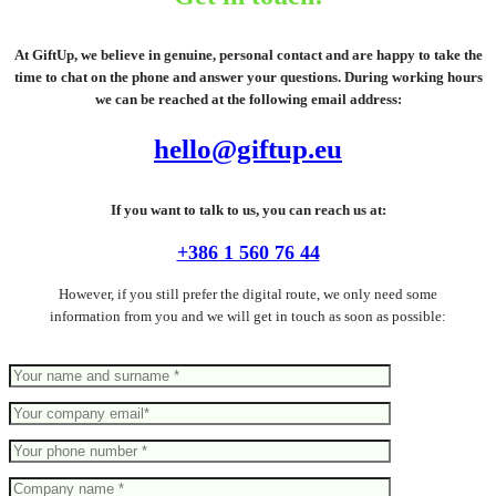
At GiftUp, we believe in genuine, personal contact and are happy to take the
time to chat on the phone and answer your questions. During working hours
we can be reached at the following email address:
hello@giftup.eu
If you want to talk to us, you can reach us at:
+386 1 560 76 44
However, if you still prefer the digital route, we only need some
information from you and we will get in touch as soon as possible: