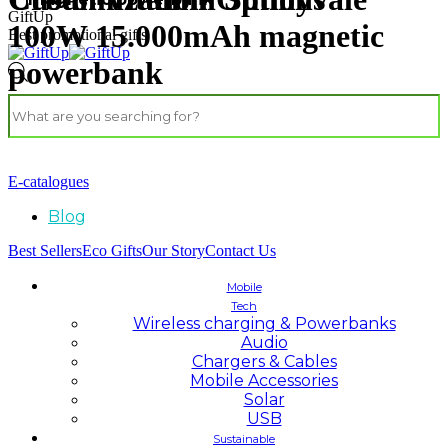
GiftUp
100W 15.000mAh magnetic
Best promotional gifts
powerbank
E-catalogues
Blog
Best Sellers
Eco Gifts
Our Story
Contact Us
Mobile
Tech
Wireless charging & Powerbanks
Audio
Chargers & Cables
Mobile Accessories
Solar
USB
Sustainable