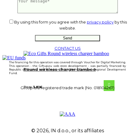
By using this form you agree with the
privacy policy
by this
website.
CONTACT US
The financing for this operation was covered through Voucher for Digital Marketing.
This operation - the Giftup.eu web store development - was partially financed by
Round wireless charger bamboo
Republic of Slovenia and European Union from European Regional Development
Fund.
From
3.81
€
GiftUp is a registered trade mark (No. 018104267)
© 2026, IN d.o.o., or its affiliates