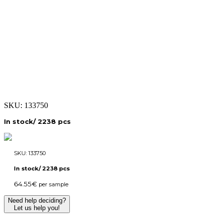
SKU:
133750
In stock/ 2238 pcs
SKU:
133750
In stock/ 2238 pcs
64.55
€
per sample
Need help deciding?
Let us help you!