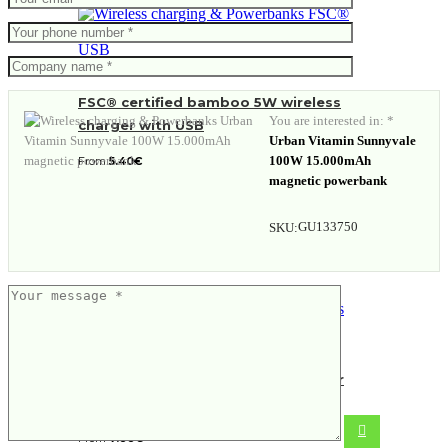
FSC® certified bamboo 5W wireless
You are interested in: *
charger with USB
Urban Vitamin Sunnyvale
100W 15.000mAh
From
5.40
€
magnetic powerbank
GU133750
SKU:
FSC® bamboo 10W wireless charger
with USB
From
7.88
€