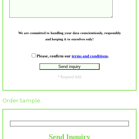
We are committed to handling your data conscientiously, responsibly
and keeping it to ourselves only!
Please, confirm our
terms and conditions
.
* Required field
Order Sample
Send Inquiry