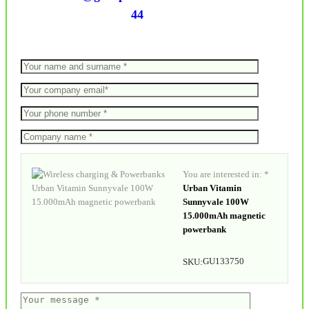
44
You are interested in: *
Urban Vitamin
Sunnyvale 100W
15.000mAh magnetic
powerbank
GU133750
SKU: