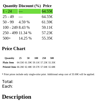
Quantity
Discount (%)
Price
1 - 24
—
64.55
€
25 - 49
—
64.55
€
50 - 99
4.59 %
61.59
€
100 - 249
8.43 %
59.11
€
250 - 499
11.34 %
57.23
€
500+
14.25 %
55.35
€
Price Chart
Quantity
25
50
100
250
500
Plain Item
64.55
€
61.59
€
59.11
€
57.23
€
55.35
€
Printed Item
66.26
€
62.48
€
59.57
€
57.64
€
55.68
€
* Print prices include only single-color print. Additional setup cost of 33.00€ will be applied.
Total:
Each:
Description