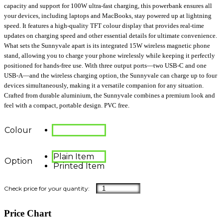
capacity and support for 100W ultra-fast charging, this powerbank ensures all
your devices, including laptops and MacBooks, stay powered up at lightning
speed. It features a high-quality TFT colour display that provides real-time
updates on charging speed and other essential details for ultimate convenience.
What sets the Sunnyvale apart is its integrated 15W wireless magnetic phone
stand, allowing you to charge your phone wirelessly while keeping it perfectly
positioned for hands-free use. With three output ports—two USB-C and one
USB-A—and the wireless charging option, the Sunnyvale can charge up to four
devices simultaneously, making it a versatile companion for any situation.
Crafted from durable aluminium, the Sunnyvale combines a premium look and
feel with a compact, portable design. PVC free.
Colour
Plain Item
Option
Printed Item
Price Chart