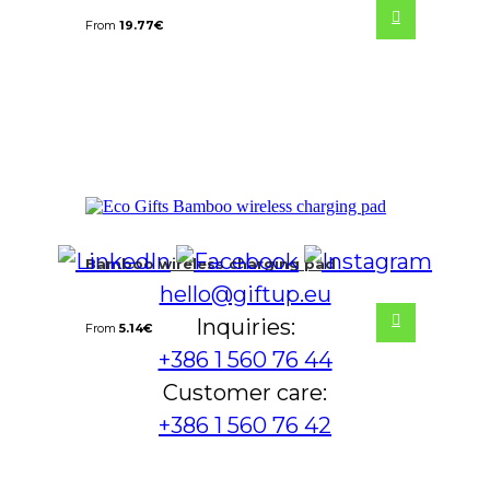
From
19.77
€
Bamboo wireless charging pad
hello@giftup.eu
Inquiries:
From
5.14
€
+386 1 560 76 44
Customer care:
+386 1 560 76 42