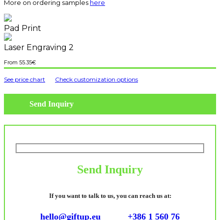
More on ordering samples
here
Pad Print
Laser Engraving 2
55.35
€
See price chart
Check customization options
Send Inquiry
Send Inquiry
If you want to talk to us, you can reach us at:
hello@giftup.eu
+386 1 560 76