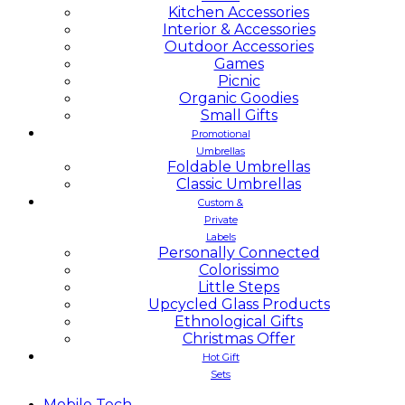
Kitchen Accessories
Interior & Accessories
Outdoor Accessories
Games
Picnic
Organic Goodies
Small Gifts
Promotional
Umbrellas
Foldable Umbrellas
Classic Umbrellas
Custom &
Private
Labels
Personally Connected
Colorissimo
Little Steps
Upcycled Glass Products
Ethnological Gifts
Christmas Offer
Hot Gift
Sets
Mobile
Tech