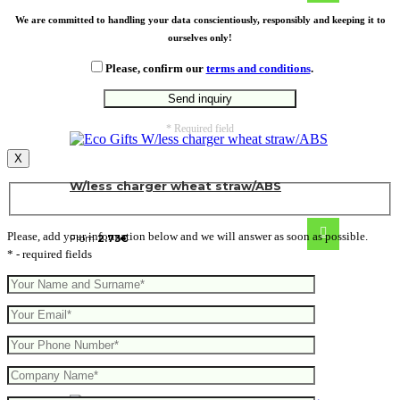
We are committed to handling your data conscientiously, responsibly and keeping it to
ourselves only!
Please, confirm our
terms and conditions
.
* Required field
X
W/less charger wheat straw/ABS
Please, add your information below and we will answer as soon as possible.
From
2.73
€
* - required fields