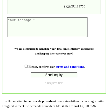
GU133750
SKU:
We are committed to handling your data conscientiously, responsibly
and keeping it to ourselves only!
Please, confirm our
terms and conditions
.
* Required field
The Urban Vitamin Sunnyvale powerbank is a state-of-the-art charging solution
designed to meet the demands of modern life. With a robust 15,000 mAh