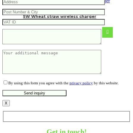
5W Wheat straw wireless charger
5.51
€
By using this form you agree with the
privacy policy
by this website.
X
Get in touch!