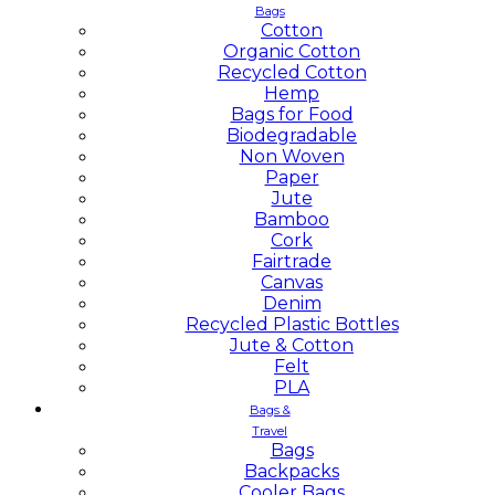
Bags
Cotton
Organic Cotton
Recycled Cotton
Hemp
Bags for Food
Biodegradable
Non Woven
Paper
Jute
Bamboo
Cork
Fairtrade
Canvas
Denim
Recycled Plastic Bottles
Jute & Cotton
Felt
PLA
Bags &
Travel
Bags
Backpacks
Cooler Bags