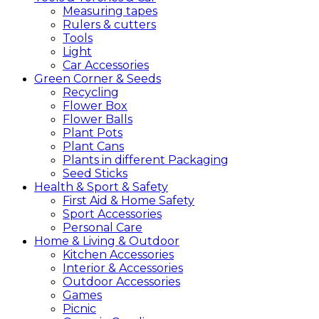
Measuring tapes
Rulers & cutters
Tools
Light
Car Accessories
Green
Corner &
Seeds
Recycling
Flower Box
Flower Balls
Plant Pots
Plant Cans
Plants in different Packaging
Seed Sticks
Health &
Sport &
Safety
First Aid & Home Safety
Sport Accessories
Personal Care
Home &
Living &
Outdoor
Kitchen Accessories
Interior & Accessories
Outdoor Accessories
Games
Picnic