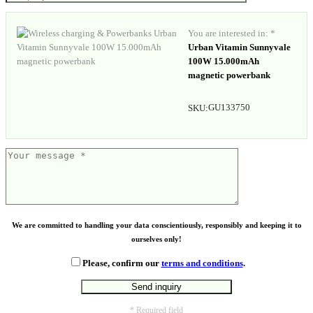
You are interested in: *
Urban Vitamin Sunnyvale
100W 15.000mAh
magnetic powerbank
GU133750
SKU:
We are committed to handling your data conscientiously, responsibly and keeping it to
ourselves only!
Please, confirm our
terms and conditions
.
* Required field