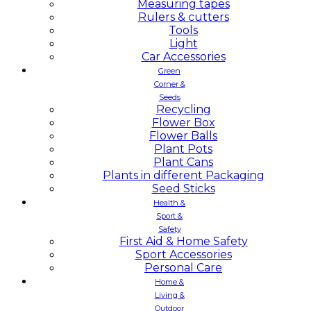
Measuring tapes
Rulers & cutters
Tools
Light
Car Accessories
Green
Corner &
Seeds
Recycling
Flower Box
Flower Balls
Plant Pots
Plant Cans
Plants in different Packaging
Seed Sticks
Health &
Sport &
Safety
First Aid & Home Safety
Sport Accessories
Personal Care
Home &
Living &
Outdoor