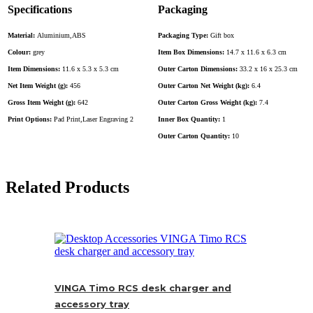
Specifications
Packaging
Material:
Aluminium,ABS
Packaging Type:
Gift box
Colour:
grey
Item Box Dimensions:
14.7 x 11.6 x 6.3 cm
Item Dimensions:
11.6 x 5.3 x 5.3 cm
Outer Carton Dimensions:
33.2 x 16 x 25.3 cm
Net Item Weight (g):
456
Outer Carton Net Weight (kg):
6.4
Gross Item Weight (g):
642
Outer Carton Gross Weight (kg):
7.4
Print Options:
Pad Print,Laser Engraving 2
Inner Box Quantity:
1
Outer Carton Quantity:
10
Related Products
VINGA Timo RCS desk charger and
accessory tray