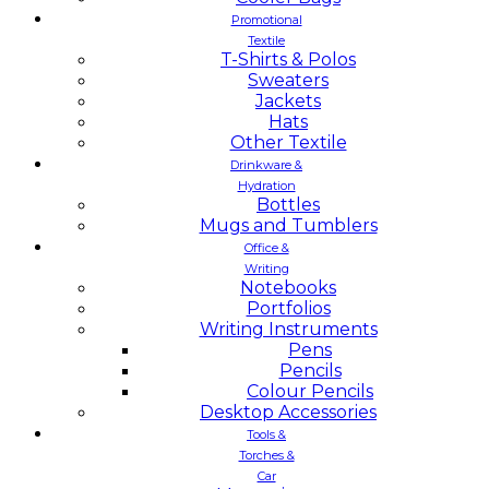
Promotional
Textile
T-Shirts & Polos
Sweaters
Jackets
Hats
Other Textile
Drinkware &
Hydration
Bottles
Mugs and Tumblers
Office &
Writing
Notebooks
Portfolios
Writing Instruments
Pens
Pencils
Colour Pencils
Desktop Accessories
Tools &
Torches &
Car