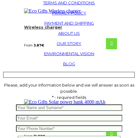
TERMS AND CONDITIONS
PRIVACY POLICY
PAYMENT AND SHIPPING
Wireless charger
ABOUT US
OUR STORY
From
3.87
€
ENVIRONMENTAL VISION
BLOG
Please, add your information below and we will answer as soon as
possible.
* - required fields
Solar power bank 4000 mAh
From
11.00
€