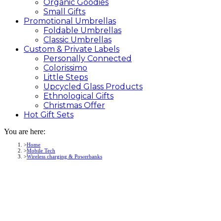
Organic Goodies
Small Gifts
Promotional
Umbrellas
Foldable Umbrellas
Classic Umbrellas
Custom &
Private
Labels
Personally Connected
Colorissimo
Little Steps
Upcycled Glass Products
Ethnological Gifts
Christmas Offer
Hot Gift
Sets
You are here:
Home
Mobile Tech
Wireless charging & Powerbanks