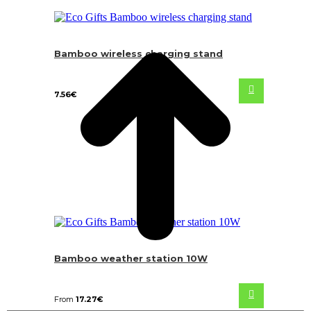
Bamboo wireless charging stand
7.56
€
Bamboo weather station 10W
From
17.27
€