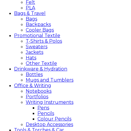
Felt
PLA
Bags &
Travel
Bags
Backpacks
Cooler Bags
Promotional
Textile
T-Shirts & Polos
Sweaters
Jackets
Hats
Other Textile
Drinkware &
Hydration
Bottles
Mugs and Tumblers
Office &
Writing
Notebooks
Portfolios
Writing Instruments
Pens
Pencils
Colour Pencils
Desktop Accessories
Tools &
Torches &
Car