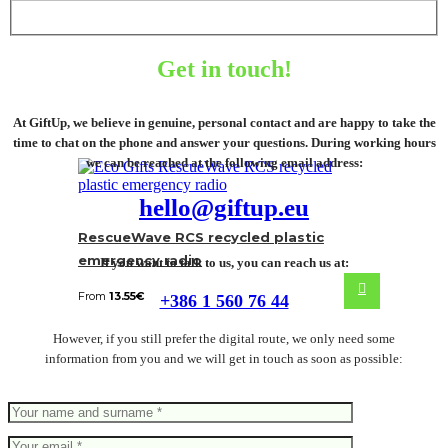
Get in touch!
At GiftUp, we believe in genuine, personal contact and are happy to take the
time to chat on the phone and answer your questions. During working hours
we can be reached at the following email address:
hello@giftup.eu
RescueWave RCS recycled plastic
emergency radio
If you want to talk to us, you can reach us at:
From
13.55
€
+386 1 560 76 44
However, if you still prefer the digital route, we only need some
information from you and we will get in touch as soon as possible: