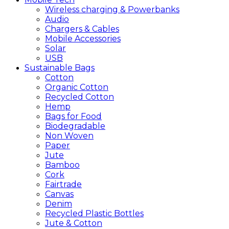
Wireless charging & Powerbanks
Audio
Chargers & Cables
Mobile Accessories
Solar
USB
Sustainable
Bags
Cotton
Organic Cotton
Recycled Cotton
Hemp
Bags for Food
Biodegradable
Non Woven
Paper
Jute
Bamboo
Cork
Fairtrade
Canvas
Denim
Recycled Plastic Bottles
Jute & Cotton