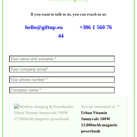
If you want to talk to us, you can reach us at:
hello@giftup.eu
+386 1 560 76
44
You are interested in: *
Urban Vitamin
Sunnyvale 100W
15.000mAh magnetic
powerbank