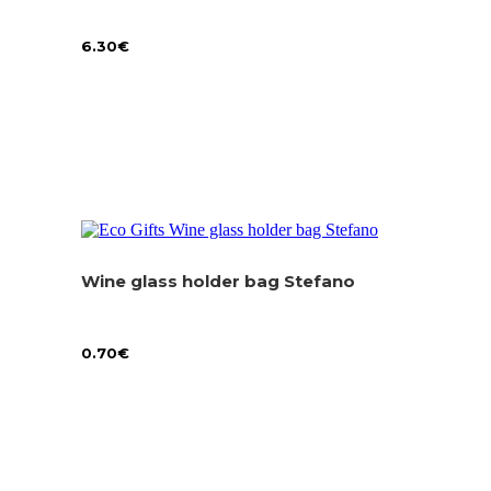
6.30
€
Wine glass holder bag Stefano
0.70
€