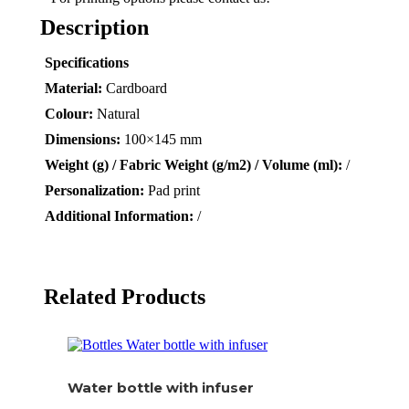
Description
Specifications
Material:
Cardboard
Colour:
Natural
Dimensions:
100×145 mm
Weight (g) / Fabric Weight (g/m2) / Volume (ml):
/
Personalization:
Pad print
Additional Information:
/
Related Products
Water bottle with infuser