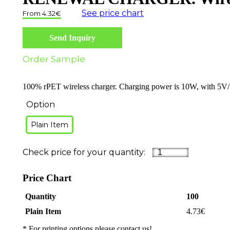
See price chart
4.32
€
Send Inquiry
Order Sample
100% rPET wireless charger. Charging power is 10W, with 5V/1
Option
Plain Item
Price Chart
Quantity
100
Plain Item
4.73
€
* For printing options please contact us!