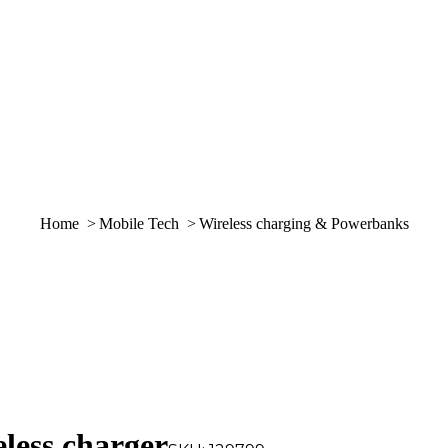
You are here:
Home
Mobile Tech
Wireless charging & Powerbanks
ss charger