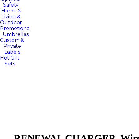
Safety
Home &
Living &
Outdoor
Promotional
Umbrellas
Custom &
Private
Labels
Hot Gift
Sets
RENEWAL CHARGER. Wirele