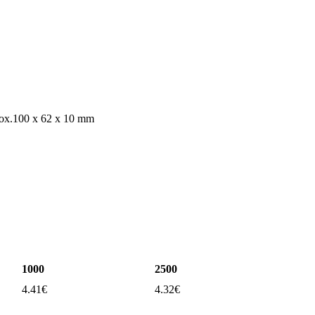
box.100 x 62 x 10 mm
1000
2500
4.41
€
4.32
€