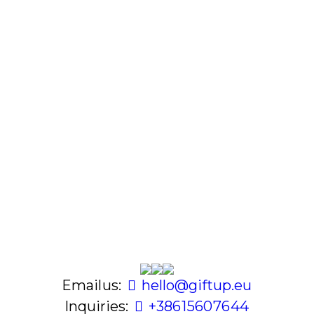
Email us:
hello@giftup.eu
Inquiries:
+386 1 560 76 44