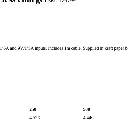
SKU:
129799
’6A and 9V/1’5A inputs. Includes 1m cable. Supplied in kraft paper 
250
500
4.55
€
4.44
€