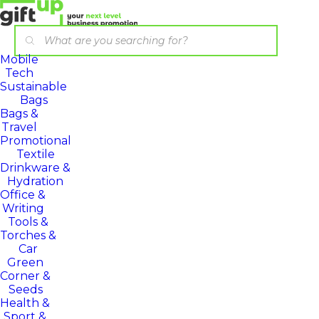
Mobile
Tech
Sustainable
Bags
Bags &
Travel
Promotional
Textile
Drinkware &
Hydration
Office &
Writing
Tools &
Torches &
Car
Green
Corner &
Seeds
Health &
Sport &