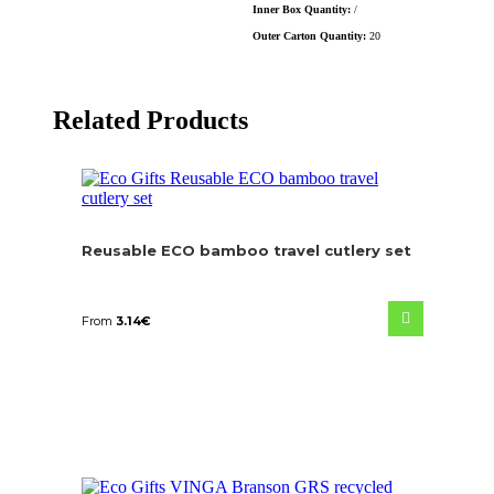
Inner Box Quantity:
/
Outer Carton Quantity:
20
Related Products
Reusable ECO bamboo travel cutlery set
From
3.14
€