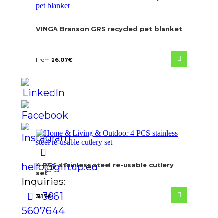
VINGA Branson GRS recycled pet blanket
From
26.07
€
hello@giftup.eu
4 PCS stainless steel re-usable cutlery
set
Inquiries:
+386 1
3.17
€
560 76 44