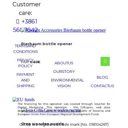
Customer
care:
+386 1
560 76 42
Bierbaum bottle opener
TERMS AND
CONDITIONS
PRIVACY
From
0.60
€
ABOUT US
POLICY
OUR STORY
PAYMENT
BLOG
AND
ENVIRONMENTAL
SHIPPING
VISION
CONTACT US
The financing for this operation was covered through Voucher for
Digital Marketing. This operation - the Giftup.eu web store
development - was partially financed by Republic of Slovenia and
European Union from European Regional Development Fund.
Cree wooden puzzle
GiftUp is a registered trade mark (No. 018104267)