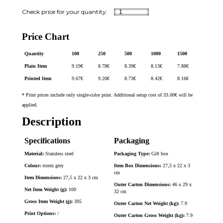
Price Chart
Quantity
100
250
500
1000
1500
Plain Item
9.19
€
8.78
€
8.39
€
8.13
€
7.88
€
Printed Item
9.67
€
9.20
€
8.73
€
8.42
€
8.16
€
* Print prices include only single-color print. Additional setup cost of 33.00€ will be
applied.
Description
Specifications
Packaging
Material:
Stainless steel
Packaging Type:
Gift box
Colour:
storm grey
Item Box Dimensions:
27,5 x 22 x 3
cm
Item Dimensions:
27,5 x 22 x 3 cm
Outer Carton Dimensions:
46 x 29 x
Net Item Weight (g):
100
32 cm
Gross Item Weight (g):
395
Outer Carton Net Weight (kg):
7.9
Print Options:
/
Outer Carton Gross Weight (kg):
7.9