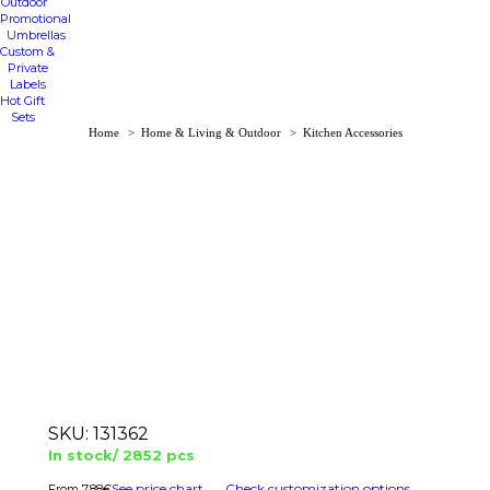
Outdoor
Promotional
Umbrellas
Custom &
Private
Labels
Hot Gift
Sets
You are here:
Home
Home & Living & Outdoor
Kitchen Accessories
SKU:
131362
In stock/ 2852 pcs
See price chart
Check customization options
7.88
€