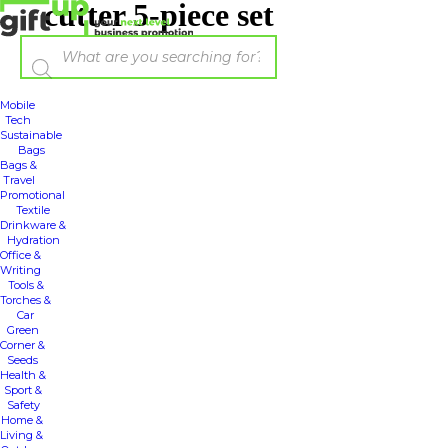
cutter 5-piece set
Mobile
Tech
Sustainable
Bags
Bags &
Travel
Promotional
Textile
Drinkware &
Hydration
Office &
Writing
Tools &
Torches &
Car
Green
Corner &
Seeds
Health &
Sport &
Safety
Home &
Living &