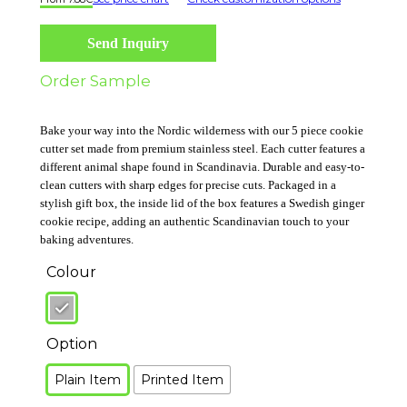
Send Inquiry
Order Sample
Bake your way into the Nordic wilderness with our 5 piece cookie
cutter set made from premium stainless steel. Each cutter features a
different animal shape found in Scandinavia. Durable and easy-to-
clean cutters with sharp edges for precise cuts. Packaged in a
stylish gift box, the inside lid of the box features a Swedish ginger
cookie recipe, adding an authentic Scandinavian touch to your
baking adventures.
Colour
Option
Plain Item
Printed Item