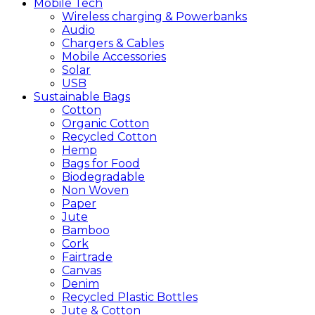
Mobile
Tech
Wireless charging & Powerbanks
Audio
Chargers & Cables
Mobile Accessories
Solar
USB
Sustainable
Bags
Cotton
Organic Cotton
Recycled Cotton
Hemp
Bags for Food
Biodegradable
Non Woven
Paper
Jute
Bamboo
Cork
Fairtrade
Canvas
Denim
Recycled Plastic Bottles
Jute & Cotton