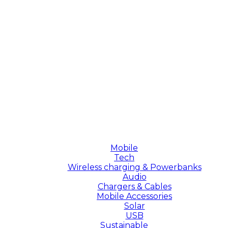
Mobile
Tech
Wireless charging & Powerbanks
Audio
Chargers & Cables
Mobile Accessories
Solar
USB
Sustainable