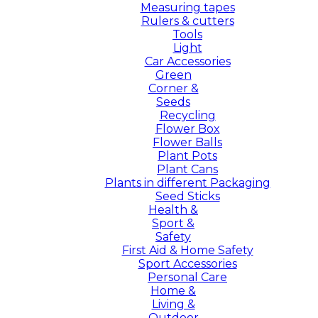
Measuring tapes
Rulers & cutters
Tools
Light
Car Accessories
Green
Corner &
Seeds
Recycling
Flower Box
Flower Balls
Plant Pots
Plant Cans
Plants in different Packaging
Seed Sticks
Health &
Sport &
Safety
First Aid & Home Safety
Sport Accessories
Personal Care
Home &
Living &
Outdoor