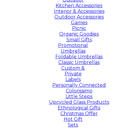
Kitchen Accessories
Interior & Accessories
Outdoor Accessories
Games
Picnic
Organic Goodies
Small Gifts
Promotional
Umbrellas
Foldable Umbrellas
Classic Umbrellas
Custom &
Private
Labels
Personally Connected
Colorissimo
Little Steps
Upcycled Glass Products
Ethnological Gifts
Christmas Offer
Hot Gift
Sets