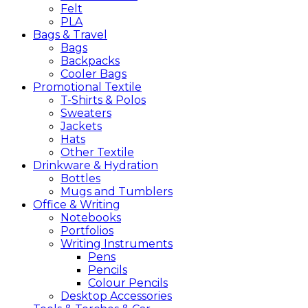
Felt
PLA
Bags &
Travel
Bags
Backpacks
Cooler Bags
Promotional
Textile
T-Shirts & Polos
Sweaters
Jackets
Hats
Other Textile
Drinkware &
Hydration
Bottles
Mugs and Tumblers
Office &
Writing
Notebooks
Portfolios
Writing Instruments
Pens
Pencils
Colour Pencils
Desktop Accessories