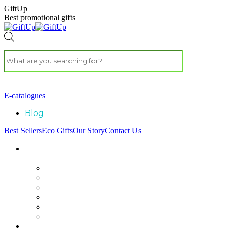
GiftUp
Best promotional gifts
E-catalogues
Blog
Best Sellers
Eco Gifts
Our Story
Contact Us