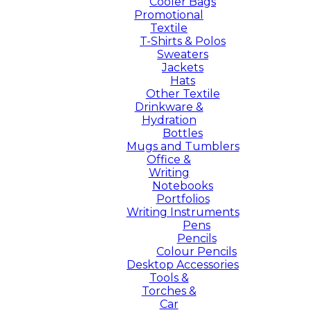
Cooler Bags
Promotional
Textile
T-Shirts & Polos
Sweaters
Jackets
Hats
Other Textile
Drinkware &
Hydration
Bottles
Mugs and Tumblers
Office &
Writing
Notebooks
Portfolios
Writing Instruments
Pens
Pencils
Colour Pencils
Desktop Accessories
Tools &
Torches &
Car