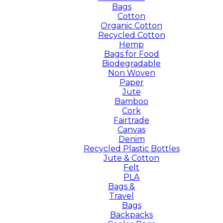
Bags
Cotton
Organic Cotton
Recycled Cotton
Hemp
Bags for Food
Biodegradable
Non Woven
Paper
Jute
Bamboo
Cork
Fairtrade
Canvas
Denim
Recycled Plastic Bottles
Jute & Cotton
Felt
PLA
Bags &
Travel
Bags
Backpacks