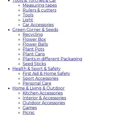
Tools &
Torches &
Car
Measuring tapes
Rulers & cutters
Tools
Light
Car Accessories
Green
Corner &
Seeds
Recycling
Flower Box
Flower Balls
Plant Pots
Plant Cans
Plants in different Packaging
Seed Sticks
Health &
Sport &
Safety
First Aid & Home Safety
Sport Accessories
Personal Care
Home &
Living &
Outdoor
Kitchen Accessories
Interior & Accessories
Outdoor Accessories
Games
Picnic