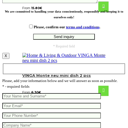
From
15.80
€
We are committed to handling your data conscientiously, responsibly and keeping it to
ourselves only!
Please, confirm our
terms and conditions
.
* Required field
X
VINGA Monte neu mini dish 2 pcs
Please, add your information below and we will answer as soon as possible.
* - required fields
From
6.30
€