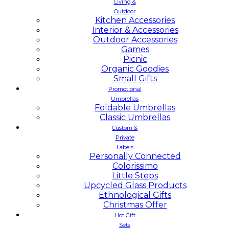
Living &
Outdoor
Kitchen Accessories
Interior & Accessories
Outdoor Accessories
Games
Picnic
Organic Goodies
Small Gifts
Promotional
Umbrellas
Foldable Umbrellas
Classic Umbrellas
Custom &
Private
Labels
Personally Connected
Colorissimo
Little Steps
Upcycled Glass Products
Ethnological Gifts
Christmas Offer
Hot Gift
Sets