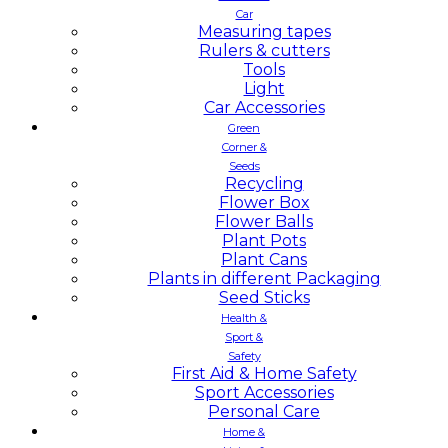
Car
Measuring tapes
Rulers & cutters
Tools
Light
Car Accessories
Green
Corner &
Seeds
Recycling
Flower Box
Flower Balls
Plant Pots
Plant Cans
Plants in different Packaging
Seed Sticks
Health &
Sport &
Safety
First Aid & Home Safety
Sport Accessories
Personal Care
Home &