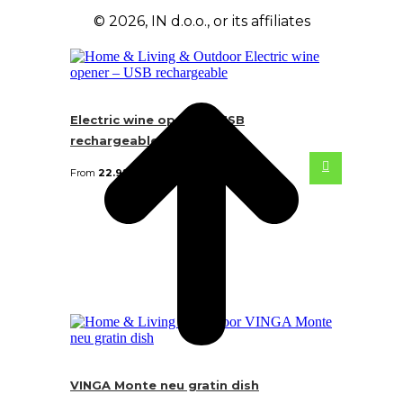
© 2026, IN d.o.o., or its affiliates
Electric wine opener – USB
rechargeable
From
22.92
€
VINGA Monte neu gratin dish