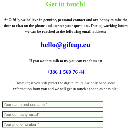
Get in touch!
At GiftUp, we believe in genuine, personal contact and are happy to take the
time to chat on the phone and answer your questions. During working hours
we can be reached at the following email address:
hello@giftup.eu
If you want to talk to us, you can reach us at:
+386 1 560 76 44
However, if you still prefer the digital route, we only need some
information from you and we will get in touch as soon as possible: