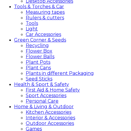
Desktop Accessories
Tools &
Torches &
Car
Measuring tapes
Rulers & cutters
Tools
Light
Car Accessories
Green
Corner &
Seeds
Recycling
Flower Box
Flower Balls
Plant Pots
Plant Cans
Plants in different Packaging
Seed Sticks
Health &
Sport &
Safety
First Aid & Home Safety
Sport Accessories
Personal Care
Home &
Living &
Outdoor
Kitchen Accessories
Interior & Accessories
Outdoor Accessories
Games