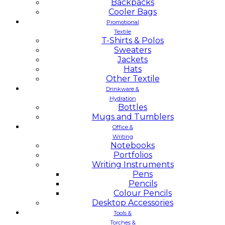
Backpacks
Cooler Bags
Promotional
Textile
T-Shirts & Polos
Sweaters
Jackets
Hats
Other Textile
Drinkware &
Hydration
Bottles
Mugs and Tumblers
Office &
Writing
Notebooks
Portfolios
Writing Instruments
Pens
Pencils
Colour Pencils
Desktop Accessories
Tools &
Torches &