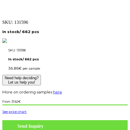
SKU:
131596
In stock/ 662 pcs
SKU:
131596
In stock/ 662 pcs
36.86
€
per sample
Need help deciding?
Let us help you!
More on ordering samples
here
31.62
€
See price chart
Send Inquiry