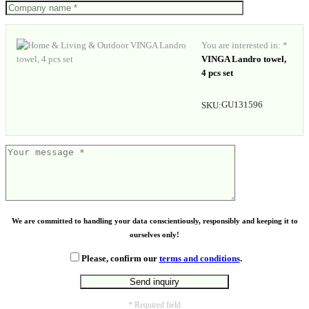
You are interested in: *
VINGA Landro towel,
4 pcs set
GU131596
SKU:
We are committed to handling your data conscientiously, responsibly and keeping it to
ourselves only!
Please, confirm our
terms and conditions
.
* Required field