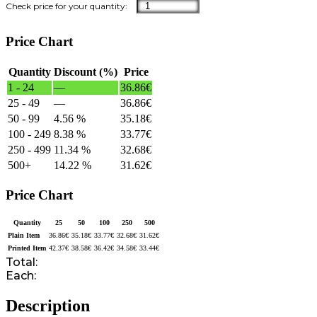
Price Chart
Quantity
Discount (%)
Price
1 - 24
—
36.86
€
25 - 49
—
36.86
€
50 - 99
4.56 %
35.18
€
100 - 249
8.38 %
33.77
€
250 - 499
11.34 %
32.68
€
500+
14.22 %
31.62
€
Price Chart
Quantity
25
50
100
250
500
Plain Item
36.86
€
35.18
€
33.77
€
32.68
€
31.62
€
Printed Item
42.37
€
38.58
€
36.42
€
34.58
€
33.44
€
Total:
Each:
Description