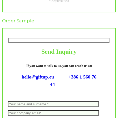
* Required field
Order Sample
Send Inquiry
If you want to talk to us, you can reach us at:
hello@giftup.eu
+386 1 560 76
44