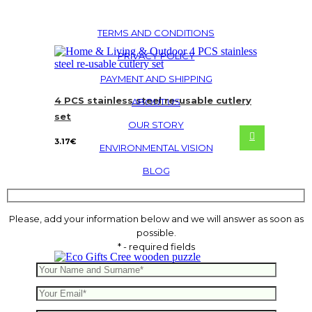
TERMS AND CONDITIONS
PRIVACY POLICY
PAYMENT AND SHIPPING
4 PCS stainless steel re-usable cutlery
ABOUT US
set
OUR STORY
3.17
€
ENVIRONMENTAL VISION
BLOG
Please, add your information below and we will answer as soon as
possible.
* - required fields
Cree wooden puzzle