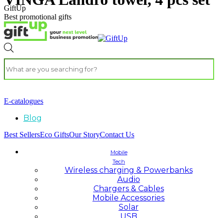
GiftUp
Best promotional gifts
E-catalogues
Blog
Best Sellers
Eco Gifts
Our Story
Contact Us
Mobile
Tech
Wireless charging & Powerbanks
Audio
Chargers & Cables
Mobile Accessories
Solar
USB