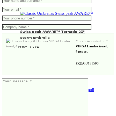
Swiss peak AWARE™ Tornado 23″
storm umbrella
You are interested in: *
VINGA Landro towel,
From
18.98
€
4 pcs set
GU131596
SKU:
Executive pull it corkscrew