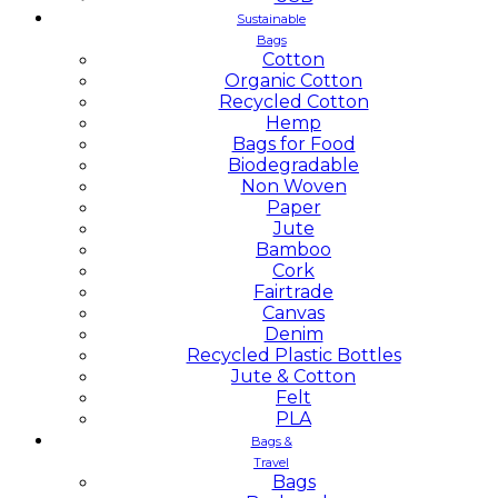
Sustainable
Bags
Cotton
Organic Cotton
Recycled Cotton
Hemp
Bags for Food
Biodegradable
Non Woven
Paper
Jute
Bamboo
Cork
Fairtrade
Canvas
Denim
Recycled Plastic Bottles
Jute & Cotton
Felt
PLA
Bags &
Travel
Bags