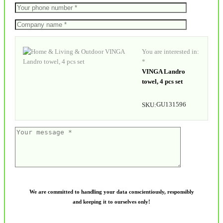
You are interested in:
*
VINGA Landro
towel, 4 pcs set
GU131596
SKU:
We are committed to handling your data conscientiously, responsibly
and keeping it to ourselves only!