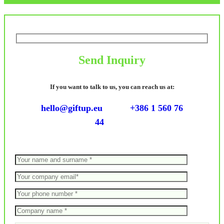
Send Inquiry
If you want to talk to us, you can reach us at:
hello@giftup.eu
+386 1 560 76
44