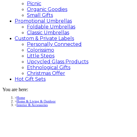
Picnic
Organic Goodies
Small Gifts
Promotional
Umbrellas
Foldable Umbrellas
Classic Umbrellas
Custom &
Private
Labels
Personally Connected
Colorissimo
Little Steps
Upcycled Glass Products
Ethnological Gifts
Christmas Offer
Hot Gift
Sets
You are here:
Home
Home & Living & Outdoor
Interior & Accessories