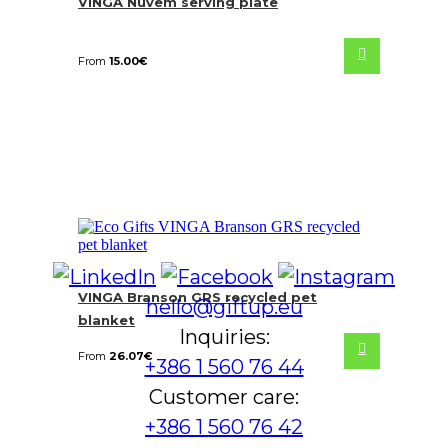
VINGA Nuvem serving plate
From
15.00
€
VINGA Branson GRS recycled pet
hello@giftup.eu
blanket
Inquiries:
From
26.07
€
+386 1 560 76 44
Customer care:
+386 1 560 76 42