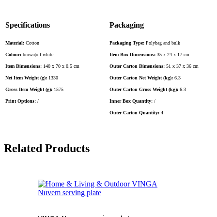
Specifications
Packaging
Material:
Cotton
Packaging Type:
Polybag and bulk
Colour:
brown|off white
Item Box Dimensions:
35 x 24 x 17 cm
Item Dimensions:
140 x 70 x 0.5 cm
Outer Carton Dimensions:
51 x 37 x 36 cm
Net Item Weight (g):
1330
Outer Carton Net Weight (kg):
6.3
Gross Item Weight (g):
1575
Outer Carton Gross Weight (kg):
6.3
Print Options:
/
Inner Box Quantity:
/
Outer Carton Quantity:
4
Related Products