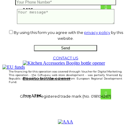
3.92
€
By using this form you agree with the
privacy policy
by this
website.
CONTACT US
The financing for this operation was covered through Voucher for Digital Marketing.
This operation - the Giftup.eu web store development - was partially financed by
Boojito bottle opener
Republic of Slovenia and European Union from European Regional Development
Fund.
From
1.78
€
GiftUp is a registered trade mark (No. 018104267)