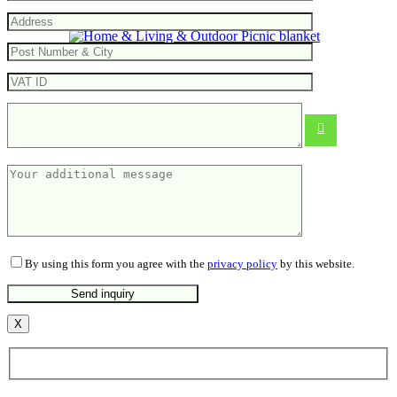
Picnic blanket
From
10.25
€
By using this form you agree with the
privacy policy
by this website.
X