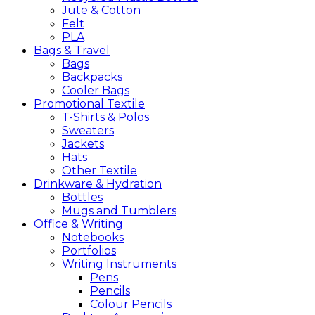
Jute & Cotton
Felt
PLA
Bags &
Travel
Bags
Backpacks
Cooler Bags
Promotional
Textile
T-Shirts & Polos
Sweaters
Jackets
Hats
Other Textile
Drinkware &
Hydration
Bottles
Mugs and Tumblers
Office &
Writing
Notebooks
Portfolios
Writing Instruments
Pens
Pencils
Colour Pencils