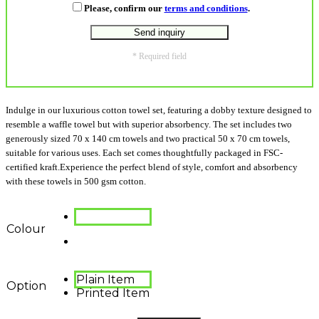
Please, confirm our
terms and conditions
.
* Required field
Indulge in our luxurious cotton towel set, featuring a dobby texture designed to
resemble a waffle towel but with superior absorbency. The set includes two
generously sized 70 x 140 cm towels and two practical 50 x 70 cm towels,
suitable for various uses. Each set comes thoughtfully packaged in FSC-
certified kraft.Experience the perfect blend of style, comfort and absorbency
with these towels in 500 gsm cotton.
Colour
Plain Item
Option
Printed Item