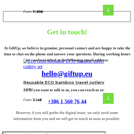
From
11.85
€
Get in touch!
At GiftUp, we believe in genuine, personal contact and are happy to take the
time to chat on the phone and answer your questions. During working hours
we can be reached at the following email address:
hello@giftup.eu
Reusable ECO bamboo travel cutlery
set
If you want to talk to us, you can reach us at:
From
3.14
€
+386 1 560 76 44
However, if you still prefer the digital route, we only need some
information from you and we will get in touch as soon as possible: