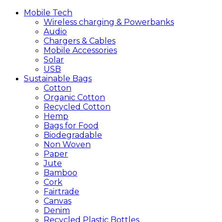
Mobile
Tech
Wireless charging & Powerbanks
Audio
Chargers & Cables
Mobile Accessories
Solar
USB
Sustainable
Bags
Cotton
Organic Cotton
Recycled Cotton
Hemp
Bags for Food
Biodegradable
Non Woven
Paper
Jute
Bamboo
Cork
Fairtrade
Canvas
Denim
Recycled Plastic Bottles