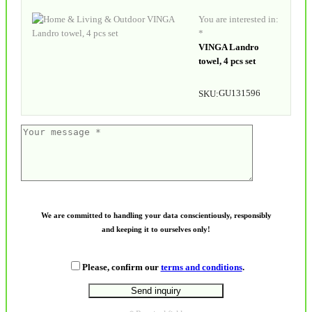
You are interested in:
*
VINGA Landro
towel, 4 pcs set
GU131596
SKU:
We are committed to handling your data conscientiously, responsibly
and keeping it to ourselves only!
Please, confirm our
terms and conditions
.