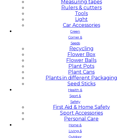
Measuring tapes
Rulers & cutters
Tools
Light
Car Accessories
Green
Corner &
Seeds
Recycling
Flower Box
Flower Balls
Plant Pots
Plant Cans
Plants in different Packaging
Seed Sticks
Health &
Sport &
Safety
First Aid & Home Safety
Sport Accessories
Personal Care
Home &
Living &
Outdoor