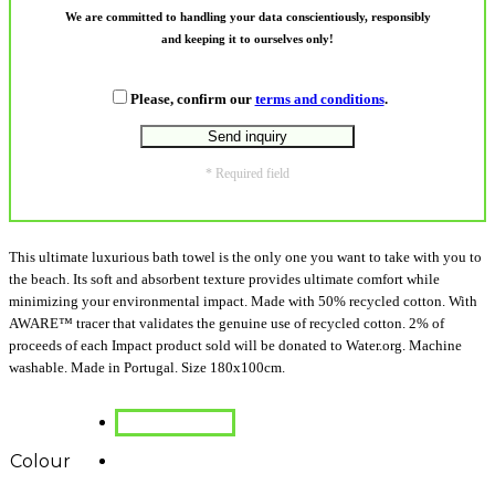
We are committed to handling your data conscientiously, responsibly
and keeping it to ourselves only!
Please, confirm our
terms and conditions
.
* Required field
This ultimate luxurious bath towel is the only one you want to take with you to
the beach. Its soft and absorbent texture provides ultimate comfort while
minimizing your environmental impact. Made with 50% recycled cotton. With
AWARE™ tracer that validates the genuine use of recycled cotton. 2% of
proceeds of each Impact product sold will be donated to Water.org. Machine
washable. Made in Portugal. Size 180x100cm.
Colour