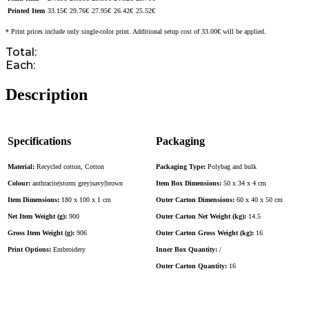
Printed Item
33.15
€
29.76
€
27.95
€
26.42
€
25.52
€
* Print prices include only single-color print. Additional setup cost of 33.00€ will be applied.
Total:
Each:
Description
Specifications
Packaging
Material:
Recycled cotton, Cotton
Packaging Type:
Polybag and bulk
Colour:
anthracite|storm grey|navy|brown
Item Box Dimensions:
50 x 34 x 4 cm
Item Dimensions:
180 x 100 x 1 cm
Outer Carton Dimensions:
60 x 40 x 50 cm
Net Item Weight (g):
900
Outer Carton Net Weight (kg):
14.5
Gross Item Weight (g):
906
Outer Carton Gross Weight (kg):
16
Print Options:
Embroidery
Inner Box Quantity:
/
Outer Carton Quantity:
16