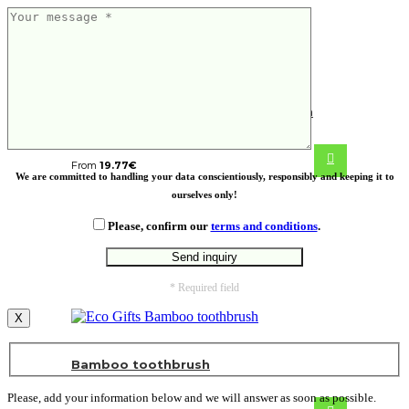
VINGA Nomimono deep bowl, 30 cm
From
19.77
€
We are committed to handling your data conscientiously, responsibly and keeping it to
ourselves only!
Please, confirm our
terms and conditions
.
* Required field
X
Bamboo toothbrush
Please, add your information below and we will answer as soon as possible.