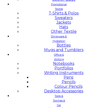
Promotional
Textile
T-Shirts & Polos
Sweaters
Jackets
Hats
Other Textile
Drinkware &
Hydration
Bottles
Mugs and Tumblers
Office &
Writing
Notebooks
Portfolios
Writing Instruments
Pens
Pencils
Colour Pencils
Desktop Accessories
Tools &
Torches &
Car