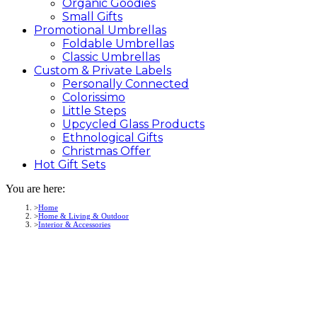
Organic Goodies
Small Gifts
Promotional
Umbrellas
Foldable Umbrellas
Classic Umbrellas
Custom &
Private
Labels
Personally Connected
Colorissimo
Little Steps
Upcycled Glass Products
Ethnological Gifts
Christmas Offer
Hot Gift
Sets
You are here:
Home
Home & Living & Outdoor
Interior & Accessories