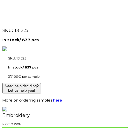
SKU:
131325
In stock/ 837 pcs
SKU:
131325
In stock/ 837 pcs
27.63
€
per sample
Need help deciding?
Let us help you!
More on ordering samples
here
Embroidery
23.70
€