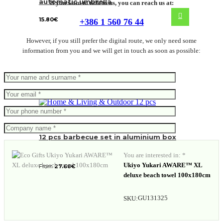
automatic umbrella
If you want to talk to us, you can reach us at:
15.80
€
+386 1 560 76 44
However, if you still prefer the digital route, we only need some
information from you and we will get in touch as soon as possible:
12 pcs barbecue set in aluminium box
You are interested in: *
Ukiyo Yukari AWARE™ XL
From
27.68
€
deluxe beach towel 100x180cm
GU131325
SKU: