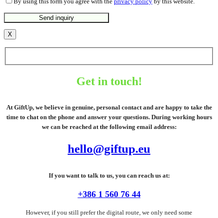
By using this form you agree with the
privacy policy
by this website.
X
Get in touch!
At GiftUp, we believe in genuine, personal contact and are happy to take the
time to chat on the phone and answer your questions. During working hours
we can be reached at the following email address:
hello@giftup.eu
If you want to talk to us, you can reach us at:
+386 1 560 76 44
However, if you still prefer the digital route, we only need some