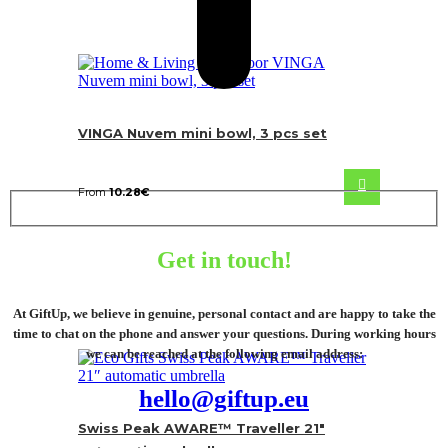
VINGA Nuvem mini bowl, 3 pcs set
From
10.28
€
Get in touch!
At GiftUp, we believe in genuine, personal contact and are happy to take the
time to chat on the phone and answer your questions. During working hours
we can be reached at the following email address:
hello@giftup.eu
Swiss Peak AWARE™ Traveller 21″