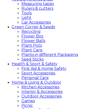
Measuring tapes
Rulers & cutters
Tools
Light
Car Accessories
Green
Corner &
Seeds
Recycling
Flower Box
Flower Balls
Plant Pots
Plant Cans
Plants in different Packaging
Seed Sticks
Health &
Sport &
Safety
First Aid & Home Safety
Sport Accessories
Personal Care
Home &
Living &
Outdoor
Kitchen Accessories
Interior & Accessories
Outdoor Accessories
Games
Picnic