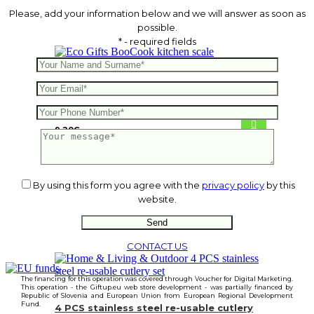
Please, add your information below and we will answer as soon as
possible.
* - required fields
BooCook kitchen scale
9.20
€
By using this form you agree with the
privacy policy
by this
website.
CONTACT US
The financing for this operation was covered through Voucher for Digital Marketing.
This operation - the Giftup.eu web store development - was partially financed by
Republic of Slovenia and European Union from European Regional Development
Fund.
4 PCS stainless steel re-usable cutlery