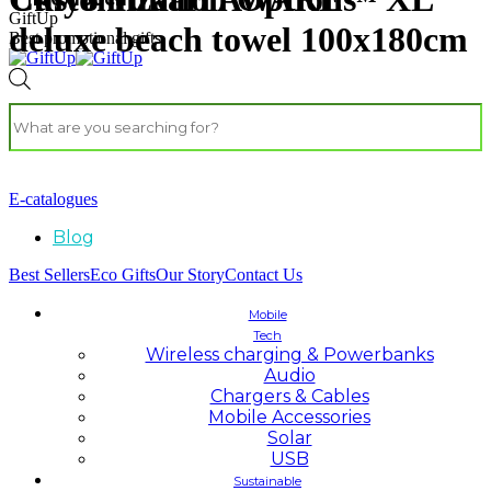
GiftUp
deluxe beach towel 100x180cm
Best promotional gifts
E-catalogues
Blog
Best Sellers
Eco Gifts
Our Story
Contact Us
Mobile
Tech
Wireless charging & Powerbanks
Audio
Chargers & Cables
Mobile Accessories
Solar
USB
Sustainable