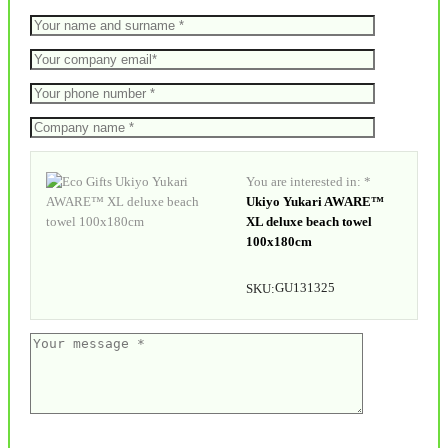
You are interested in: *
Ukiyo Yukari AWARE™
XL deluxe beach towel
100x180cm
GU131325
SKU: