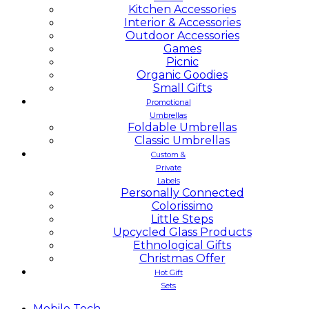
Kitchen Accessories
Interior & Accessories
Outdoor Accessories
Games
Picnic
Organic Goodies
Small Gifts
Promotional
Umbrellas
Foldable Umbrellas
Classic Umbrellas
Custom &
Private
Labels
Personally Connected
Colorissimo
Little Steps
Upcycled Glass Products
Ethnological Gifts
Christmas Offer
Hot Gift
Sets
Mobile
Tech