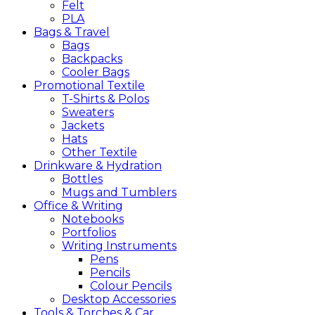
Felt
PLA
Bags &
Travel
Bags
Backpacks
Cooler Bags
Promotional
Textile
T-Shirts & Polos
Sweaters
Jackets
Hats
Other Textile
Drinkware &
Hydration
Bottles
Mugs and Tumblers
Office &
Writing
Notebooks
Portfolios
Writing Instruments
Pens
Pencils
Colour Pencils
Desktop Accessories
Tools &
Torches &
Car