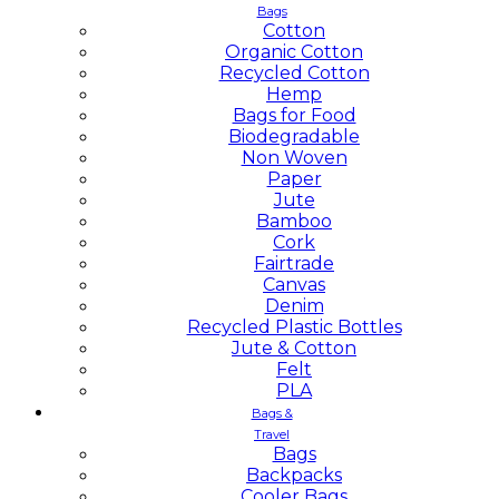
Bags
Cotton
Organic Cotton
Recycled Cotton
Hemp
Bags for Food
Biodegradable
Non Woven
Paper
Jute
Bamboo
Cork
Fairtrade
Canvas
Denim
Recycled Plastic Bottles
Jute & Cotton
Felt
PLA
Bags &
Travel
Bags
Backpacks
Cooler Bags