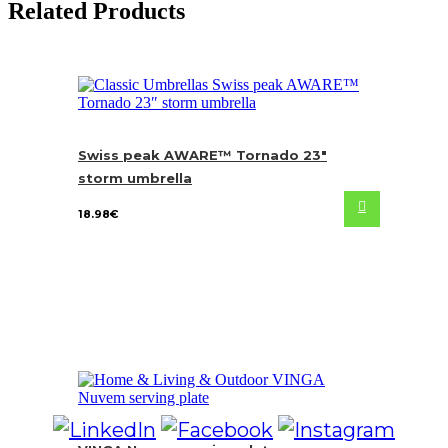
Related Products
Swiss peak AWARE™ Tornado 23″
storm umbrella
18.98
€