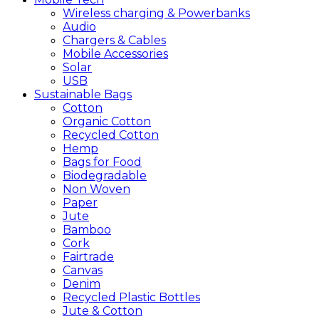
Wireless charging & Powerbanks
Audio
Chargers & Cables
Mobile Accessories
Solar
USB
Sustainable
Bags
Cotton
Organic Cotton
Recycled Cotton
Hemp
Bags for Food
Biodegradable
Non Woven
Paper
Jute
Bamboo
Cork
Fairtrade
Canvas
Denim
Recycled Plastic Bottles
Jute & Cotton