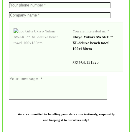
You are interested in: *
Ukiyo Yukari AWARE™
XL deluxe beach towel
100x180cm
GU131325
SKU:
We are committed to handling your data conscientiously, responsibly
and keeping it to ourselves only!