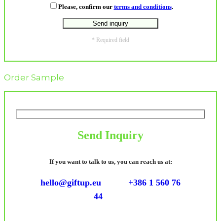
Please, confirm our
terms and conditions
.
* Required field
Order Sample
Send Inquiry
If you want to talk to us, you can reach us at:
hello@giftup.eu
+386 1 560 76
44