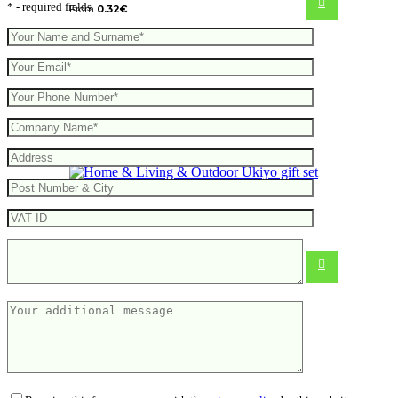
* - required fields
From
0.32
€
Ukiyo gift set
10.28
€