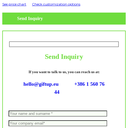
See price chart
Check customization options
Send Inquiry
Send Inquiry
If you want to talk to us, you can reach us at:
hello@giftup.eu
+386 1 560 76
44