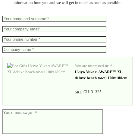
information from you and we will get in touch as soon as possible:
You are interested in: *
Ukiyo Yukari AWARE™ XL
deluxe beach towel 100x180cm
GU131325
SKU: