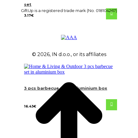
set
GiftUp is a registered trade mark (No. 018104267)
3.17
€
© 2026, IN d.o.o., or its affiliates
3 pcs barbecue set in aluminium box
16.43
€