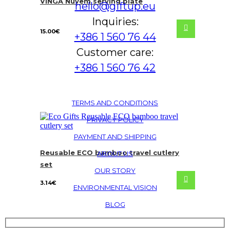
VINGA Nuvem serving plate
hello@giftup.eu
Inquiries:
15.00
€
+386 1 560 76 44
Customer care:
+386 1 560 76 42
TERMS AND CONDITIONS
PRIVACY POLICY
PAYMENT AND SHIPPING
Reusable ECO bamboo travel cutlery
ABOUT US
set
OUR STORY
3.14
€
ENVIRONMENTAL VISION
BLOG