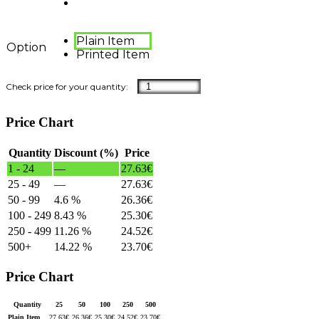
Plain Item
Option
Printed Item
Price Chart
Quantity
Discount (%)
Price
1 - 24
—
27.63
€
25 - 49
—
27.63
€
50 - 99
4.6 %
26.36
€
100 - 249
8.43 %
25.30
€
250 - 499
11.26 %
24.52
€
500+
14.22 %
23.70
€
Price Chart
Quantity
25
50
100
250
500
Plain Item
27.63
€
26.36
€
25.30
€
24.52
€
23.70
€