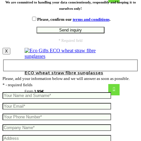
We are committed to handling your data conscientiously, responsibly and keeping it to
ourselves only!
Please, confirm our
terms and conditions
.
* Required field
X
ECO wheat straw fibre sunglasses
Please, add your information below and we will answer as soon as possible.
* - required fields
From
1.95
€