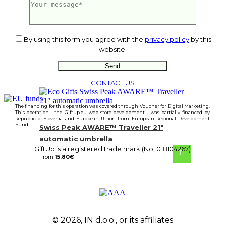
From
15.80
€
By using this form you agree with the
privacy policy
by this
website.
CONTACT US
The financing for this operation was covered through Voucher for Digital Marketing.
This operation - the Giftup.eu web store development - was partially financed by
Republic of Slovenia and European Union from European Regional Development
Fund.
Swiss Peak AWARE™ Traveller 21″
automatic umbrella
GiftUp is a registered trade mark (No. 018104267)
From
15.80
€
© 2026, IN d.o.o., or its affiliates