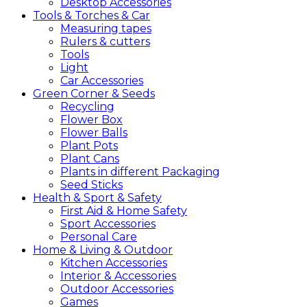
Desktop Accessories
Tools &
Torches &
Car
Measuring tapes
Rulers & cutters
Tools
Light
Car Accessories
Green
Corner &
Seeds
Recycling
Flower Box
Flower Balls
Plant Pots
Plant Cans
Plants in different Packaging
Seed Sticks
Health &
Sport &
Safety
First Aid & Home Safety
Sport Accessories
Personal Care
Home &
Living &
Outdoor
Kitchen Accessories
Interior & Accessories
Outdoor Accessories
Games