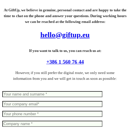
At GiftUp, we believe in genuine, personal contact and are happy to take the
time to chat on the phone and answer your questions. During working hours
we can be reached at the following email address:
hello@giftup.eu
If you want to talk to us, you can reach us at:
+386 1 560 76 44
However, if you still prefer the digital route, we only need some
information from you and we will get in touch as soon as possible: