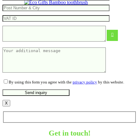
Bamboo toothbrush
From
0.32
€
By using this form you agree with the
privacy policy
by this website.
X
Get in touch!