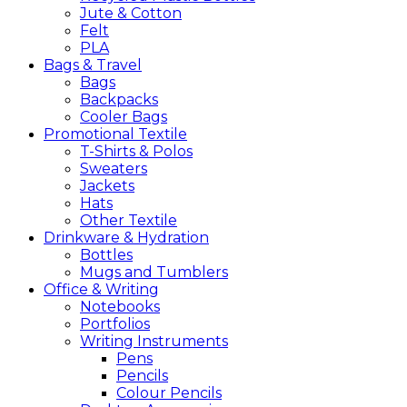
Jute & Cotton
Felt
PLA
Bags &
Travel
Bags
Backpacks
Cooler Bags
Promotional
Textile
T-Shirts & Polos
Sweaters
Jackets
Hats
Other Textile
Drinkware &
Hydration
Bottles
Mugs and Tumblers
Office &
Writing
Notebooks
Portfolios
Writing Instruments
Pens
Pencils
Colour Pencils