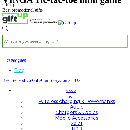
GiftUp
Best promotional gifts
E-catalogues
Blog
Best Sellers
Eco Gifts
Our Story
Contact Us
Mobile
Tech
Wireless charging & Powerbanks
Audio
Chargers & Cables
Mobile Accessories
Solar
USB