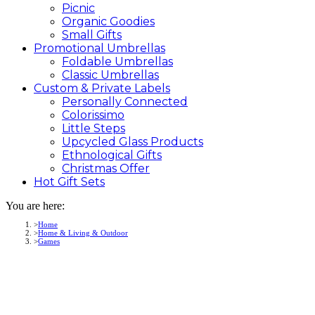
Picnic
Organic Goodies
Small Gifts
Promotional
Umbrellas
Foldable Umbrellas
Classic Umbrellas
Custom &
Private
Labels
Personally Connected
Colorissimo
Little Steps
Upcycled Glass Products
Ethnological Gifts
Christmas Offer
Hot Gift
Sets
You are here:
Home
Home & Living & Outdoor
Games