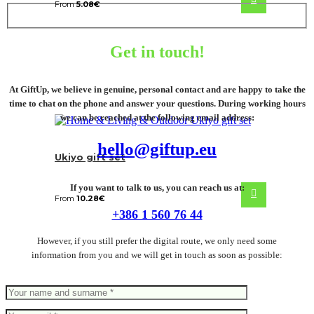
From
5.08
€
Get in touch!
At GiftUp, we believe in genuine, personal contact and are happy to take the
time to chat on the phone and answer your questions. During working hours
we can be reached at the following email address:
hello@giftup.eu
Ukiyo gift set
If you want to talk to us, you can reach us at:
From
10.28
€
+386 1 560 76 44
However, if you still prefer the digital route, we only need some
information from you and we will get in touch as soon as possible: