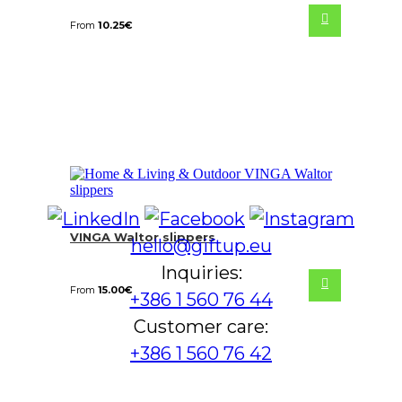
From
10.25
€
VINGA Waltor slippers
hello@giftup.eu
Inquiries:
From
15.00
€
+386 1 560 76 44
Customer care:
+386 1 560 76 42