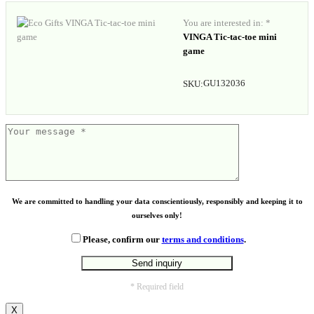
You are interested in: *
VINGA Tic-tac-toe mini
game
GU132036
SKU:
We are committed to handling your data conscientiously, responsibly and keeping it to
ourselves only!
Please, confirm our
terms and conditions
.
* Required field
X