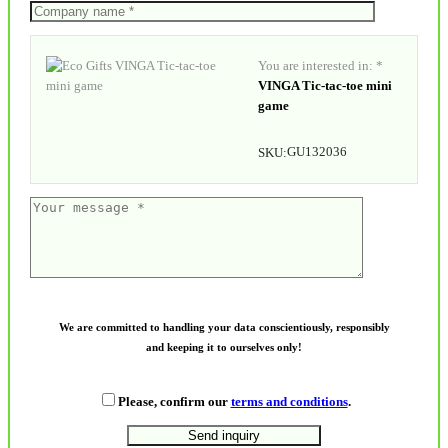
You are interested in: *
VINGA Tic-tac-toe mini
game
GU132036
SKU:
We are committed to handling your data conscientiously, responsibly
and keeping it to ourselves only!
Please, confirm our
terms and conditions
.