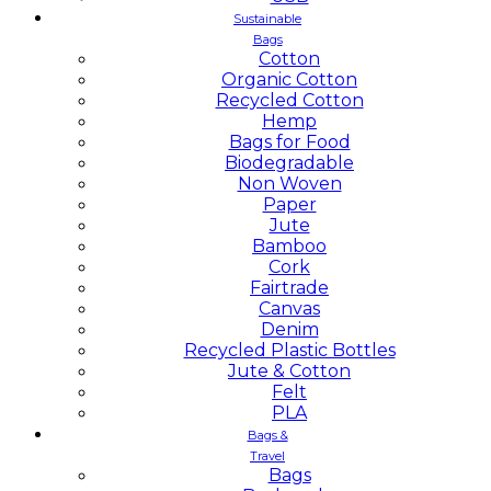
Sustainable
Bags
Cotton
Organic Cotton
Recycled Cotton
Hemp
Bags for Food
Biodegradable
Non Woven
Paper
Jute
Bamboo
Cork
Fairtrade
Canvas
Denim
Recycled Plastic Bottles
Jute & Cotton
Felt
PLA
Bags &
Travel
Bags