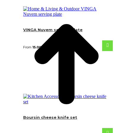
VINGA Nuvem serving plate
From
15.00
€
Boursin cheese knife set