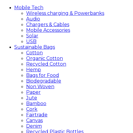
Mobile
Tech
Wireless charging & Powerbanks
Audio
Chargers & Cables
Mobile Accessories
Solar
USB
Sustainable
Bags
Cotton
Organic Cotton
Recycled Cotton
Hemp
Bags for Food
Biodegradable
Non Woven
Paper
Jute
Bamboo
Cork
Fairtrade
Canvas
Denim
Recycled Plastic Bottles