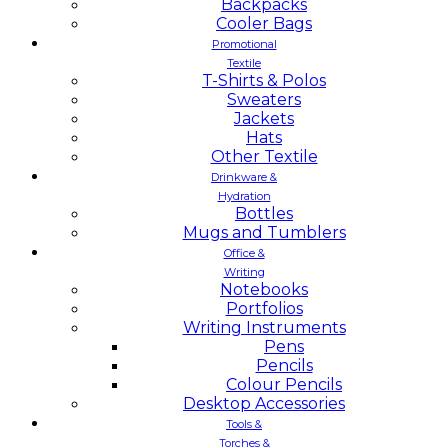
Backpacks
Cooler Bags
Promotional
Textile
T-Shirts & Polos
Sweaters
Jackets
Hats
Other Textile
Drinkware &
Hydration
Bottles
Mugs and Tumblers
Office &
Writing
Notebooks
Portfolios
Writing Instruments
Pens
Pencils
Colour Pencils
Desktop Accessories
Tools &
Torches &