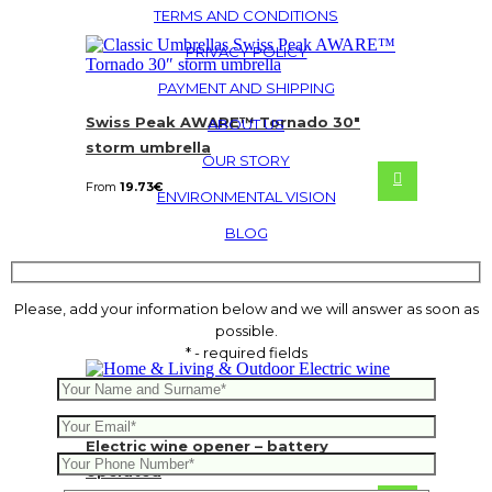
TERMS AND CONDITIONS
PRIVACY POLICY
PAYMENT AND SHIPPING
Swiss Peak AWARE™ Tornado 30″
ABOUT US
storm umbrella
OUR STORY
From
19.73
€
ENVIRONMENTAL VISION
BLOG
Please, add your information below and we will answer as soon as
possible.
* - required fields
Electric wine opener – battery
operated