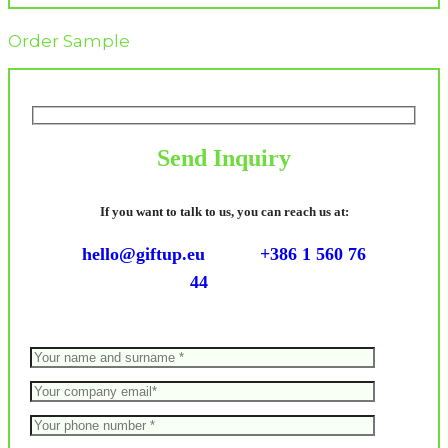
Order Sample
Send Inquiry
If you want to talk to us, you can reach us at:
hello@giftup.eu
+386 1 560 76
44