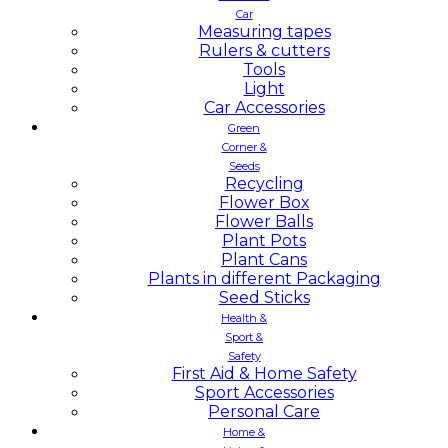
Car
Measuring tapes
Rulers & cutters
Tools
Light
Car Accessories
Green
Corner &
Seeds
Recycling
Flower Box
Flower Balls
Plant Pots
Plant Cans
Plants in different Packaging
Seed Sticks
Health &
Sport &
Safety
First Aid & Home Safety
Sport Accessories
Personal Care
Home &