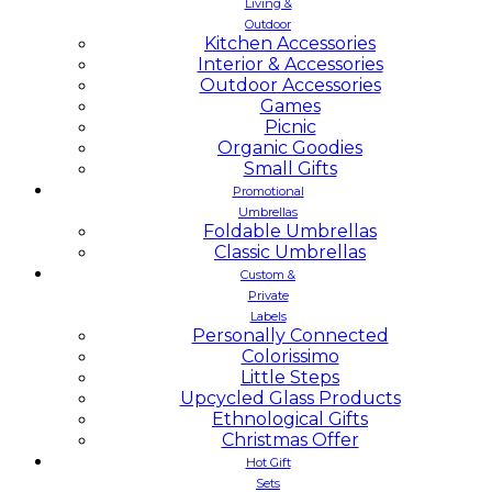
Living &
Outdoor
Kitchen Accessories
Interior & Accessories
Outdoor Accessories
Games
Picnic
Organic Goodies
Small Gifts
Promotional
Umbrellas
Foldable Umbrellas
Classic Umbrellas
Custom &
Private
Labels
Personally Connected
Colorissimo
Little Steps
Upcycled Glass Products
Ethnological Gifts
Christmas Offer
Hot Gift
Sets