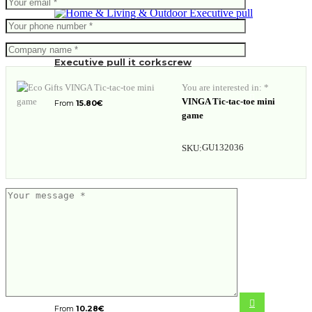
Executive pull it corkscrew
You are interested in: *
VINGA Tic-tac-toe mini
From
15.80
€
game
GU132036
SKU:
VINGA Nuvem mini bowl, 3 pcs set
From
10.28
€