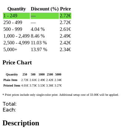
Quantity
Discount (%)
Price
1 - 249
—
2.72
€
250 - 499
—
2.72
€
500 - 999
4.04 %
2.61
€
1,000 - 2,499
8.46 %
2.49
€
2,500 - 4,999
11.03 %
2.42
€
5,000+
13.97 %
2.34
€
Price Chart
Quantity
250
500
1000
2500
5000
Plain Item
2.72
€
2.61
€
2.49
€
2.42
€
2.34
€
Printed Item
4.01
€
3.73
€
3.53
€
3.36
€
3.27
€
* Print prices include only single-color print. Additional setup cost of 33.00€ will be applied.
Total:
Each:
Description