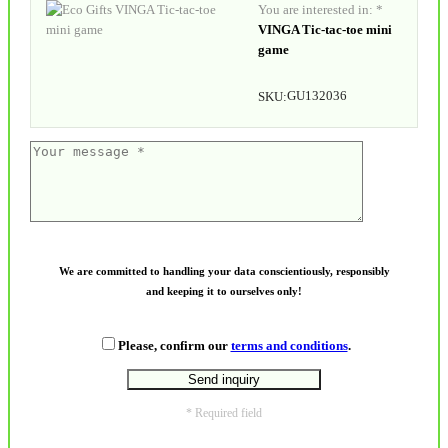
You are interested in: *
VINGA Tic-tac-toe mini
game
GU132036
SKU:
We are committed to handling your data conscientiously, responsibly
and keeping it to ourselves only!
Please, confirm our
terms and conditions
.
* Required field