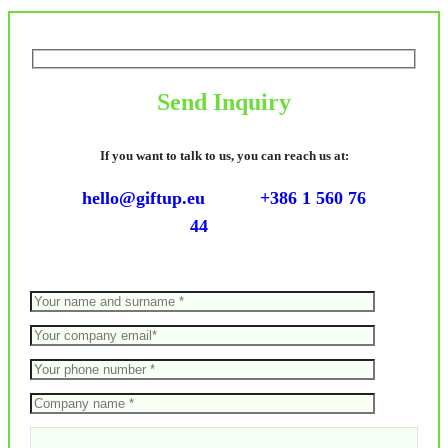
Send Inquiry
If you want to talk to us, you can reach us at:
hello@giftup.eu
+386 1 560 76
44