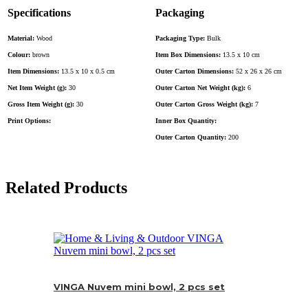
Specifications
Packaging
Material:
Wood
Packaging Type:
Bulk
Colour:
brown
Item Box Dimensions:
13.5 x 10 cm
Item Dimensions:
13.5 x 10 x 0.5 cm
Outer Carton Dimensions:
52 x 26 x 26 cm
Net Item Weight (g):
30
Outer Carton Net Weight (kg):
6
Gross Item Weight (g):
30
Outer Carton Gross Weight (kg):
7
Print Options:
Inner Box Quantity:
Outer Carton Quantity:
200
Related Products
VINGA Nuvem mini bowl, 2 pcs set