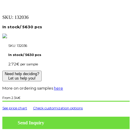
SKU:
132036
In stock/ 5630 pcs
SKU:
132036
In stock/ 5630 pcs
2.72
€
per sample
Need help deciding?
Let us help you!
More on ordering samples
here
2.34
€
See price chart
Check customization options
Send Inquiry