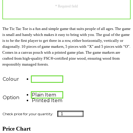
* Required field
The Tic Tac Toe is a fun and simple game that suits people of all ages. The game
is small and handy which makes it easy to bring with you. The goal of the game
is to be the first player to get three in a row, either horizontally, vertically or
diagonally. 10 pieces of game markers, 5 pieces with “X” and 5 pieces with “O”.
Comes in a canvas pouch with a printed game plan. The game markers are
crafted from high-quality FSC®-certified pine wood, ensuring wood from
responsibly managed forests.
Colour
Plain Item
Option
Printed Item
Price Chart