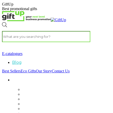
GiftUp
Best promotional gifts
E-catalogues
Blog
Best Sellers
Eco Gifts
Our Story
Contact Us