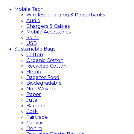
Mobile
Tech
Wireless charging & Powerbanks
Audio
Chargers & Cables
Mobile Accessories
Solar
USB
Sustainable
Bags
Cotton
Organic Cotton
Recycled Cotton
Hemp
Bags for Food
Biodegradable
Non Woven
Paper
Jute
Bamboo
Cork
Fairtrade
Canvas
Denim