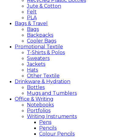
Recycled Plastic Bottles
Jute & Cotton
Felt
PLA
Bags &
Travel
Bags
Backpacks
Cooler Bags
Promotional
Textile
T-Shirts & Polos
Sweaters
Jackets
Hats
Other Textile
Drinkware &
Hydration
Bottles
Mugs and Tumblers
Office &
Writing
Notebooks
Portfolios
Writing Instruments
Pens
Pencils
Colour Pencils