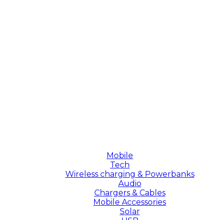
Mobile
Tech
Wireless charging & Powerbanks
Audio
Chargers & Cables
Mobile Accessories
Solar