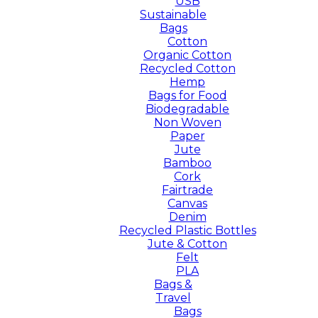
USB
Sustainable
Bags
Cotton
Organic Cotton
Recycled Cotton
Hemp
Bags for Food
Biodegradable
Non Woven
Paper
Jute
Bamboo
Cork
Fairtrade
Canvas
Denim
Recycled Plastic Bottles
Jute & Cotton
Felt
PLA
Bags &
Travel
Bags