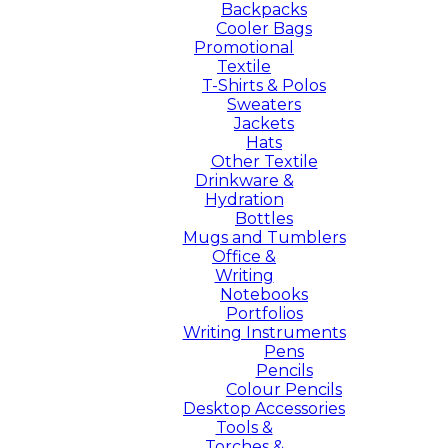
Backpacks
Cooler Bags
Promotional
Textile
T-Shirts & Polos
Sweaters
Jackets
Hats
Other Textile
Drinkware &
Hydration
Bottles
Mugs and Tumblers
Office &
Writing
Notebooks
Portfolios
Writing Instruments
Pens
Pencils
Colour Pencils
Desktop Accessories
Tools &
Torches &