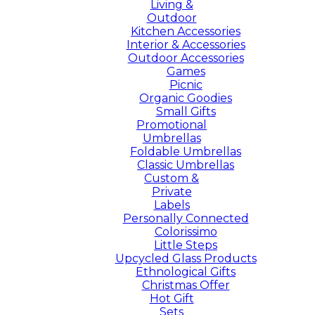
Living &
Outdoor
Kitchen Accessories
Interior & Accessories
Outdoor Accessories
Games
Picnic
Organic Goodies
Small Gifts
Promotional
Umbrellas
Foldable Umbrellas
Classic Umbrellas
Custom &
Private
Labels
Personally Connected
Colorissimo
Little Steps
Upcycled Glass Products
Ethnological Gifts
Christmas Offer
Hot Gift
Sets