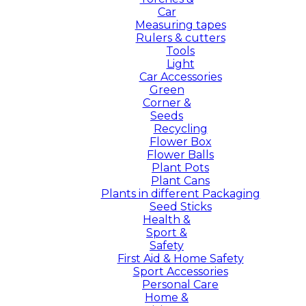
Car
Measuring tapes
Rulers & cutters
Tools
Light
Car Accessories
Green
Corner &
Seeds
Recycling
Flower Box
Flower Balls
Plant Pots
Plant Cans
Plants in different Packaging
Seed Sticks
Health &
Sport &
Safety
First Aid & Home Safety
Sport Accessories
Personal Care
Home &