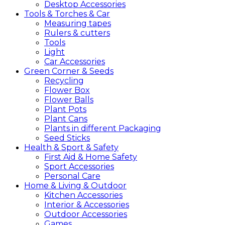
Desktop Accessories
Tools &
Torches &
Car
Measuring tapes
Rulers & cutters
Tools
Light
Car Accessories
Green
Corner &
Seeds
Recycling
Flower Box
Flower Balls
Plant Pots
Plant Cans
Plants in different Packaging
Seed Sticks
Health &
Sport &
Safety
First Aid & Home Safety
Sport Accessories
Personal Care
Home &
Living &
Outdoor
Kitchen Accessories
Interior & Accessories
Outdoor Accessories
Games