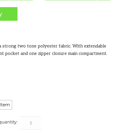
y
a strong two tone polyester fabric. With extendable
ont pocket and one zipper closure main compartment.
 Item