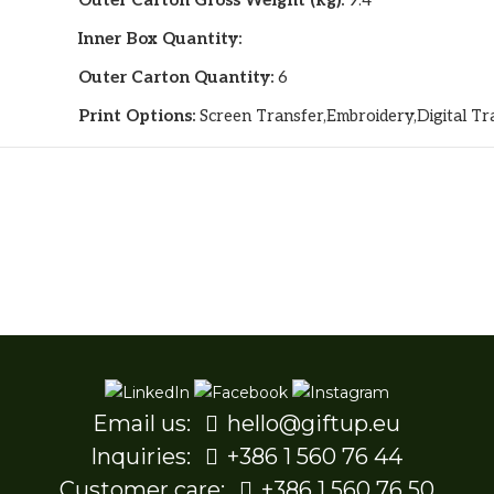
Outer Carton Gross Weight (kg):
9.4
Inner Box Quantity:
Outer Carton Quantity:
6
Print Options:
Screen Transfer,Embroidery,Digital Tr
Email us:
hello@giftup.eu
Inquiries:
+386 1 560 76 44
Customer care:
+386 1 560 76 50