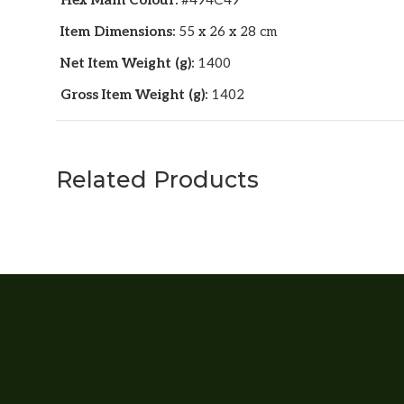
Hex Main Colour:
#494C49
Item Dimensions:
55 x 26 x 28 cm
Net Item Weight (g):
1400
Gross Item Weight (g):
1402
Related Products