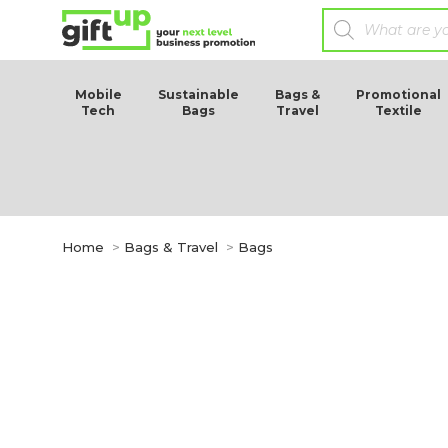
Mobile
Sustainable
Bags &
Promotional
Tech
Bags
Travel
Textile
You are here:
Home
Bags & Travel
Bags