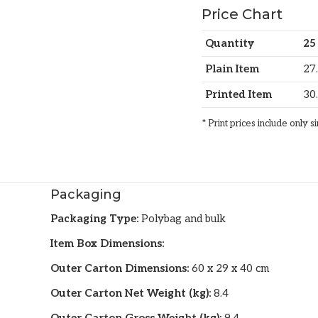
Price Chart
Quantity
25
Plain Item
27
Printed Item
30
* Print prices include only s
Packaging
Packaging Type:
Polybag and bulk
Item Box Dimensions:
Outer Carton Dimensions:
60 x 29 x 40 cm
Outer Carton Net Weight (kg):
8.4