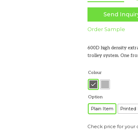
Send Inquir
Order Sample
600D high density extr
trolley system. One fr
Colour
Option
Plain Item
Printed