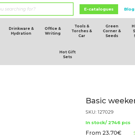
E-catalogues
Blog
Tools &
Green
H
Drinkware &
Office &
Torches &
Corner &
Hydration
Writing
Car
Seeds
Hot Gift
Sets
Basic weeken
SKU:
127029
In stock/ 2746 pcs
23.70
€