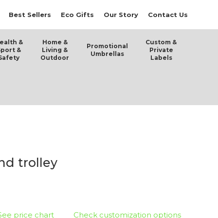
Best Sellers
Eco Gifts
Our Story
Contact Us
ealth &
Home &
Custom &
Promotional
Sport &
Living &
Private
Umbrellas
Safety
Outdoor
Labels
d trolley
See price chart
Check customization options