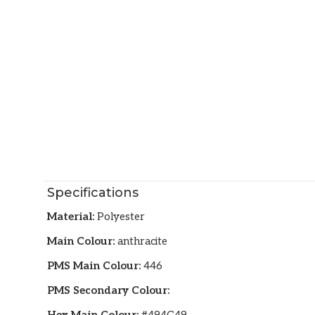
Specifications
Material:
Polyester
Main Colour:
anthracite
PMS Main Colour:
446
PMS Secondary Colour: