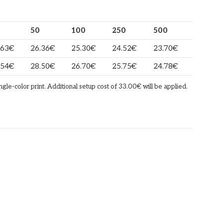
50
100
250
500
.63
€
26.36
€
25.30
€
24.52
€
23.70
€
.54
€
28.50
€
26.70
€
25.75
€
24.78
€
ingle-color print. Additional setup cost of 33.00€ will be applied.