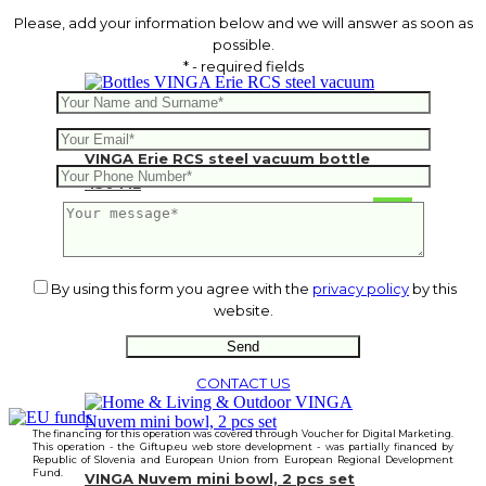
Please, add your information below and we will answer as soon as
possible.
* - required fields
VINGA Erie RCS steel vacuum bottle
450 ML
11.82
€
By using this form you agree with the
privacy policy
by this
website.
CONTACT US
The financing for this operation was covered through Voucher for Digital Marketing.
This operation - the Giftup.eu web store development - was partially financed by
Republic of Slovenia and European Union from European Regional Development
Fund.
VINGA Nuvem mini bowl, 2 pcs set