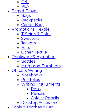
Felt
PLA
Bags &
Travel
Bags
Backpacks
Cooler Bags
Promotional
Textile
T-Shirts & Polos
Sweaters
Jackets
Hats
Other Textile
Drinkware &
Hydration
Bottles
Mugs and Tumblers
Office &
Writing
Notebooks
Portfolios
Writing Instruments
Pens
Pencils
Colour Pencils
Desktop Accessories
Tools &
Torches &
Car