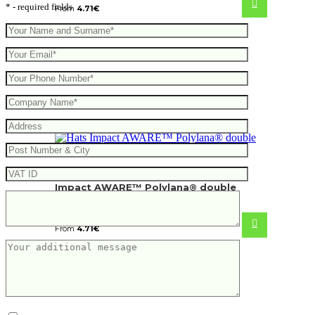
* - required fields
From
4.71
€
Impact AWARE™ Polylana® double
knitted beanie
From
4.71
€