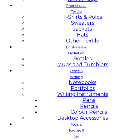
Promotional
Textile
T-Shirts & Polos
Sweaters
Jackets
Hats
Other Textile
Drinkware &
Hydration
Bottles
Mugs and Tumblers
Office &
Writing
Notebooks
Portfolios
Writing Instruments
Pens
Pencils
Colour Pencils
Desktop Accessories
Tools &
Torches &
Car