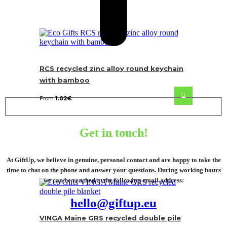
RCS recycled zinc alloy round keychain
with bamboo
From
1.02
€
Get in touch!
At GiftUp, we believe in genuine, personal contact and are happy to take the
time to chat on the phone and answer your questions. During working hours
we can be reached at the following email address:
hello@giftup.eu
VINGA Maine GRS recycled double pile