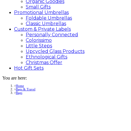
Organic Goodies
Small Gifts
Promotional
Umbrellas
Foldable Umbrellas
Classic Umbrellas
Custom &
Private
Labels
Personally Connected
Colorissimo
Little Steps
Upcycled Glass Products
Ethnological Gifts
Christmas Offer
Hot Gift
Sets
You are here:
Home
Bags & Travel
Bags