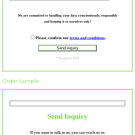
We are committed to handling your data conscientiously, responsibly
and keeping it to ourselves only!
Please, confirm our
terms and conditions
.
* Required field
Order Sample
Send Inquiry
If you want to talk to us, you can reach us at: