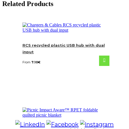
Related Products
RCS recycled plastic USB hub with dual
input
From
7.10
€