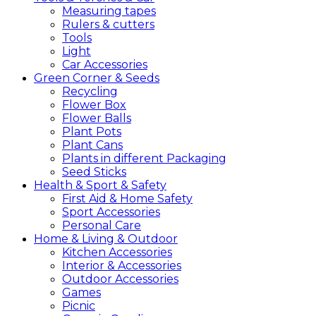
Measuring tapes
Rulers & cutters
Tools
Light
Car Accessories
Green
Corner &
Seeds
Recycling
Flower Box
Flower Balls
Plant Pots
Plant Cans
Plants in different Packaging
Seed Sticks
Health &
Sport &
Safety
First Aid & Home Safety
Sport Accessories
Personal Care
Home &
Living &
Outdoor
Kitchen Accessories
Interior & Accessories
Outdoor Accessories
Games
Picnic