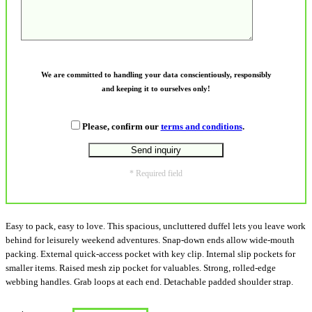
We are committed to handling your data conscientiously, responsibly
and keeping it to ourselves only!
Please, confirm our
terms and conditions
.
* Required field
Easy to pack, easy to love. This spacious, uncluttered duffel lets you leave work
behind for leisurely weekend adventures. Snap-down ends allow wide-mouth
packing. External quick-access pocket with key clip. Internal slip pockets for
smaller items. Raised mesh zip pocket for valuables. Strong, rolled-edge
webbing handles. Grab loops at each end. Detachable padded shoulder strap.