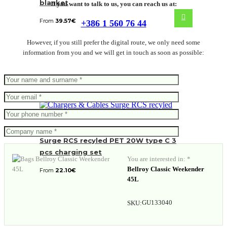
blanket
If you want to talk to us, you can reach us at:
From
39.57
€
+386 1 560 76 44
However, if you still prefer the digital route, we only need some
information from you and we will get in touch as soon as possible:
Surge RCS recyled PET 20W type C 3
pcs charging set
You are interested in: *
Bellroy Classic Weekender
From
22.10
€
45L
GU133040
SKU: