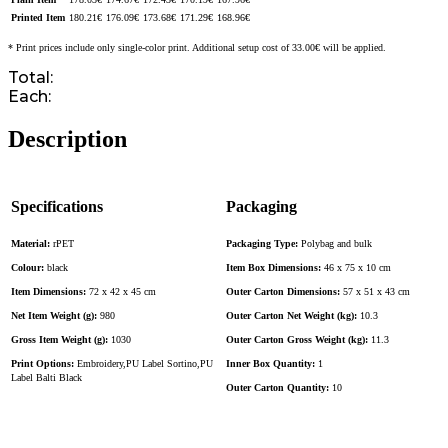
Printed Item
180.21
€
176.09
€
173.68
€
171.29
€
168.96
€
* Print prices include only single-color print. Additional setup cost of 33.00€ will be applied.
Total:
Each:
Description
Specifications
Packaging
Material:
rPET
Packaging Type:
Polybag and bulk
Colour:
black
Item Box Dimensions:
46 x 75 x 10 cm
Item Dimensions:
72 x 42 x 45 cm
Outer Carton Dimensions:
57 x 51 x 43 cm
Net Item Weight (g):
980
Outer Carton Net Weight (kg):
10.3
Gross Item Weight (g):
1030
Outer Carton Gross Weight (kg):
11.3
Print Options:
Embroidery,PU Label Sortino,PU
Inner Box Quantity:
1
Label Balti Black
Outer Carton Quantity:
10