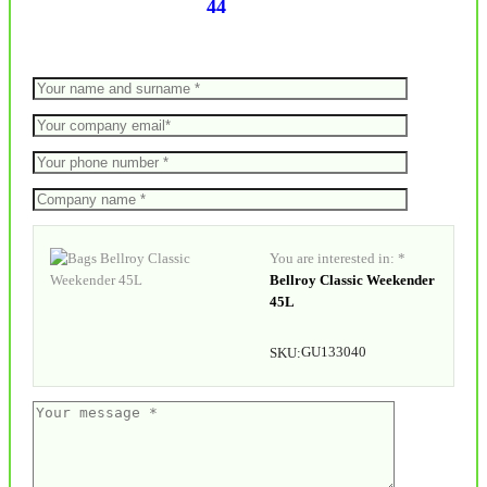
44
You are interested in: *
Bellroy Classic Weekender
45L
GU133040
SKU: