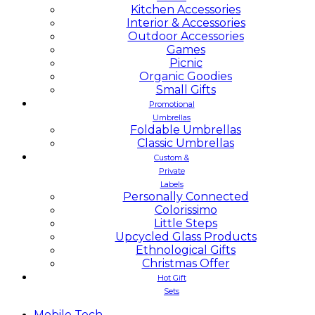
Kitchen Accessories
Interior & Accessories
Outdoor Accessories
Games
Picnic
Organic Goodies
Small Gifts
Promotional
Umbrellas
Foldable Umbrellas
Classic Umbrellas
Custom &
Private
Labels
Personally Connected
Colorissimo
Little Steps
Upcycled Glass Products
Ethnological Gifts
Christmas Offer
Hot Gift
Sets
Mobile
Tech