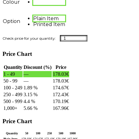
Colour
Plain Item
Option
Printed Item
Price Chart
Quantity
Discount (%)
Price
1 - 49
—
178.03
€
50 - 99
—
178.03
€
100 - 249
1.89 %
174.67
€
250 - 499
3.15 %
172.43
€
500 - 999
4.4 %
170.19
€
1,000+
5.66 %
167.96
€
Price Chart
Quantity
50
100
250
500
1000
Plain Item
178.03
€
174.67
€
172.43
€
170.19
€
167.96
€