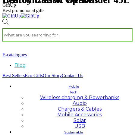
GiftUp
Best promotional gifts
E-catalogues
Blog
Best Sellers
Eco Gifts
Our Story
Contact Us
Mobile
Tech
Wireless charging & Powerbanks
Audio
Chargers & Cables
Mobile Accessories
Solar
USB
Sustainable