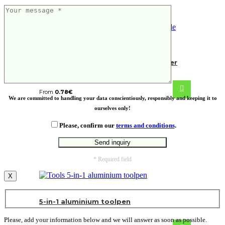
RCS recycled zinc alloy bottle opener
keychain
From
0.78
€
We are committed to handling your data conscientiously, responsibly and keeping it to
ourselves only!
Please, confirm our
terms and conditions
.
* Required field
X
5-in-1 aluminium toolpen
Please, add your information below and we will answer as soon as possible.