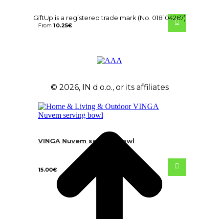
GiftUp is a registered trade mark (No. 018104267)
From
10.25
€
© 2026, IN d.o.o., or its affiliates
VINGA Nuvem serving bowl
15.00
€