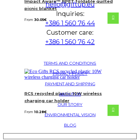
Impact Aware™ RPET foldable quilted
hello@giftup.eu
picnic blanket
Inquiries:
From
30.05
€
+386 1 560 76 44
Customer care:
+386 1 560 76 42
TERMS AND CONDITIONS
PRIVACY POLICY
PAYMENT AND SHIPPING
RCS recycled plastic 10W wireless
ABOUT US
charging car holder
OUR STORY
From
10.28
€
ENVIRONMENTAL VISION
BLOG