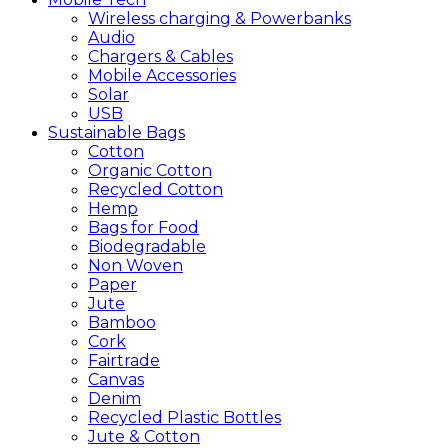
Wireless charging & Powerbanks
Audio
Chargers & Cables
Mobile Accessories
Solar
USB
Sustainable
Bags
Cotton
Organic Cotton
Recycled Cotton
Hemp
Bags for Food
Biodegradable
Non Woven
Paper
Jute
Bamboo
Cork
Fairtrade
Canvas
Denim
Recycled Plastic Bottles
Jute & Cotton