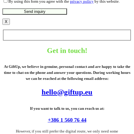
By using this form you agree with the
privacy policy
by this website.
X
Get in touch!
At GiftUp, we believe in genuine, personal contact and are happy to take the
time to chat on the phone and answer your questions. During working hours
we can be reached at the following email address:
hello@giftup.eu
If you want to talk to us, you can reach us at:
+386 1 560 76 44
However, if you still prefer the digital route, we only need some