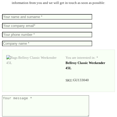
information from you and we will get in touch as soon as possible:
You are interested in: *
Bellroy Classic Weekender
45L
GU133040
SKU: