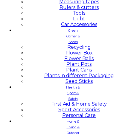
Measuring tapes
Rulers & cutters
Tools
Light
Car Accessories
Green
Corner &
Seeds
Recycling
Flower Box
Flower Balls
Plant Pots
Plant Cans
Plants in different Packaging
Seed Sticks
Health &
Sport &
Safety
First Aid & Home Safety
Sport Accessories
Personal Care
Home &
Living &
Outdoor