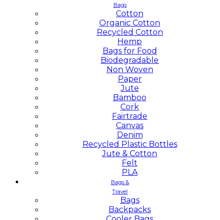
Bags
Cotton
Organic Cotton
Recycled Cotton
Hemp
Bags for Food
Biodegradable
Non Woven
Paper
Jute
Bamboo
Cork
Fairtrade
Canvas
Denim
Recycled Plastic Bottles
Jute & Cotton
Felt
PLA
Bags &
Travel
Bags
Backpacks
Cooler Bags