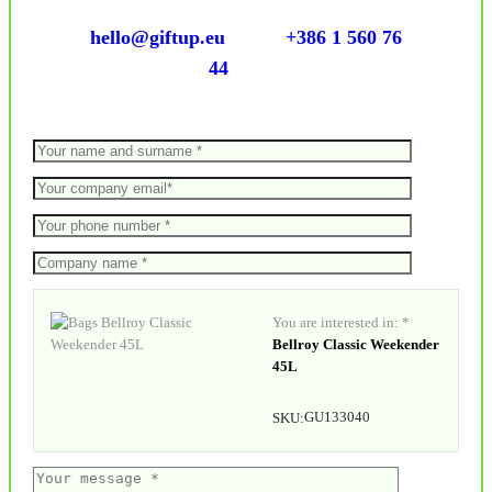
hello@giftup.eu
+386 1 560 76
44
You are interested in: *
Bellroy Classic Weekender
45L
GU133040
SKU: