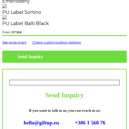
Embroidery
PU Label Sortino
PU Label Balti Black
167.96
€
See price chart
Check customization options
Send Inquiry
Send Inquiry
If you want to talk to us, you can reach us at:
hello@giftup.eu
+386 1 560 76