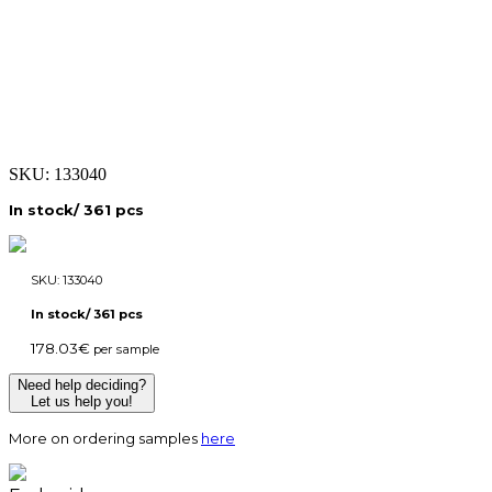
SKU:
133040
In stock/ 361 pcs
SKU:
133040
In stock/ 361 pcs
178.03
€
per sample
Need help deciding?
Let us help you!
More on ordering samples
here