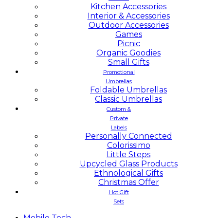
Kitchen Accessories
Interior & Accessories
Outdoor Accessories
Games
Picnic
Organic Goodies
Small Gifts
Promotional
Umbrellas
Foldable Umbrellas
Classic Umbrellas
Custom &
Private
Labels
Personally Connected
Colorissimo
Little Steps
Upcycled Glass Products
Ethnological Gifts
Christmas Offer
Hot Gift
Sets
Mobile
Tech