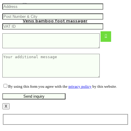
Venis bamboo foot massager
5.20
€
By using this form you agree with the
privacy policy
by this website.
X