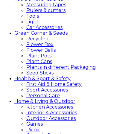
Measuring tapes
Rulers & cutters
Tools
Light
Car Accessories
Green
Corner &
Seeds
Recycling
Flower Box
Flower Balls
Plant Pots
Plant Cans
Plants in different Packaging
Seed Sticks
Health &
Sport &
Safety
First Aid & Home Safety
Sport Accessories
Personal Care
Home &
Living &
Outdoor
Kitchen Accessories
Interior & Accessories
Outdoor Accessories
Games
Picnic