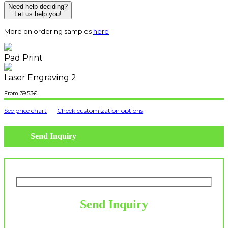
Need help deciding?
Let us help you!
More on ordering samples
here
Pad Print
Laser Engraving 2
39.53
€
See price chart
Check customization options
Send Inquiry
Send Inquiry