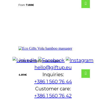
From
7.88
€
Volu bamboo massager
hello@giftup.eu
Inquiries:
4.89
€
+386 1 560 76 44
Customer care:
+386 1 560 76 42