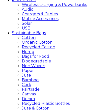
Wireless charging & Powerbanks
Audio
Chargers & Cables
Mobile Accessories
Solar
USB
Sustainable
Bags
Cotton
Organic Cotton
Recycled Cotton
Hemp
Bags for Food
Biodegradable
Non Woven
Paper
Jute
Bamboo
Cork
Fairtrade
Canvas
Denim
Recycled Plastic Bottles
Jute & Cotton