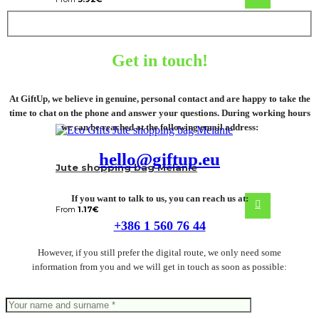
Get in touch!
At GiftUp, we believe in genuine, personal contact and are happy to take the
time to chat on the phone and answer your questions. During working hours
we can be reached at the following email address:
hello@giftup.eu
Jute shopping bag Melanie
If you want to talk to us, you can reach us at:
From
1.17
€
+386 1 560 76 44
However, if you still prefer the digital route, we only need some
information from you and we will get in touch as soon as possible: