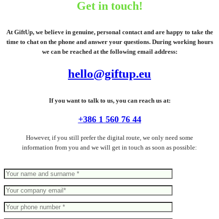
Get in touch!
At GiftUp, we believe in genuine, personal contact and are happy to take the
time to chat on the phone and answer your questions. During working hours
we can be reached at the following email address:
hello@giftup.eu
If you want to talk to us, you can reach us at:
+386 1 560 76 44
However, if you still prefer the digital route, we only need some
information from you and we will get in touch as soon as possible: