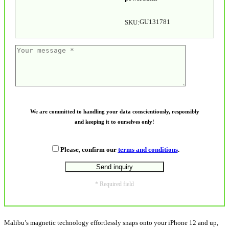
GU131781
SKU:
We are committed to handling your data conscientiously, responsibly
and keeping it to ourselves only!
Please, confirm our
terms and conditions
.
* Required field
Malibu’s magnetic technology effortlessly snaps onto your iPhone 12 and up,