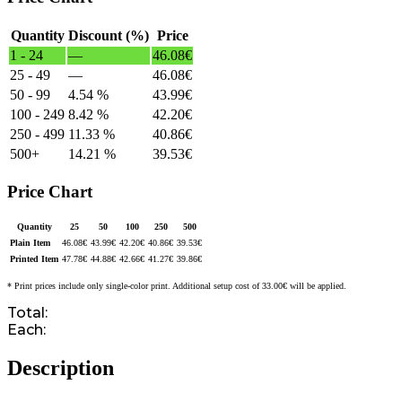
Quantity
Discount (%)
Price
1 - 24
—
46.08
€
25 - 49
—
46.08
€
50 - 99
4.54 %
43.99
€
100 - 249
8.42 %
42.20
€
250 - 499
11.33 %
40.86
€
500+
14.21 %
39.53
€
Price Chart
Quantity
25
50
100
250
500
Plain Item
46.08
€
43.99
€
42.20
€
40.86
€
39.53
€
Printed Item
47.78
€
44.88
€
42.66
€
41.27
€
39.86
€
* Print prices include only single-color print. Additional setup cost of 33.00€ will be applied.
Total:
Each:
Description