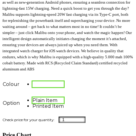
as well as new-generation Android phones, ensuring a seamless connection for
lightning-fast 15W charging. Need a quick boost to get you through the day?
Malibu supports lightning-speed 20W fast charging via its Type-C port, both
for replenishing the powerbank itself and supercharging your device. No more
waiting around – get back to what matters most in no time! It couldn’t be
simpler – just click Malibu onto your phone, and watch the magic happen! Our
intelligent design automatically initiates charging the moment it’s attached,
ensuring your devices are always juiced up when you need them. With
integrated watch charger for iOS watch devices. We believe in quality that
endures, which is why Malibu is equipped with a high-quality 5.000 mah 100%
cobalt battery. Made with RCS (Recycled Claim Standard) certified recycled
aluminum and ABS
Colour
Plain Item
Option
Printed Item
Price Chart