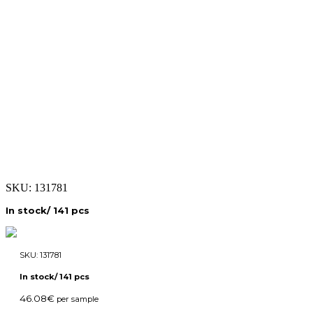
SKU:
131781
In stock/ 141 pcs
SKU:
131781
In stock/ 141 pcs
46.08
€
per sample