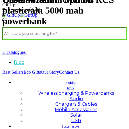
GiftUp
plastic/alu 5000 mah
Best promotional gifts
powerbank
E-catalogues
Blog
Best Sellers
Eco Gifts
Our Story
Contact Us
Mobile
Tech
Wireless charging & Powerbanks
Audio
Chargers & Cables
Mobile Accessories
Solar
USB
Sustainable