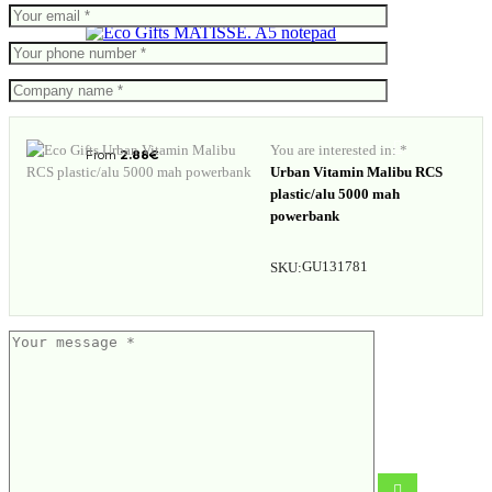
MATISSE. A5 notepad
You are interested in: *
From
2.88
€
Urban Vitamin Malibu RCS
plastic/alu 5000 mah
powerbank
GU131781
SKU:
RCS recycled plastic 10W wireless
charging car holder