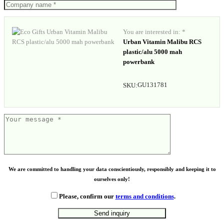
You are interested in: *
Urban Vitamin Malibu RCS
plastic/alu 5000 mah
powerbank
GU131781
SKU:
We are committed to handling your data conscientiously, responsibly and keeping it to
ourselves only!
Please, confirm our
terms and conditions
.