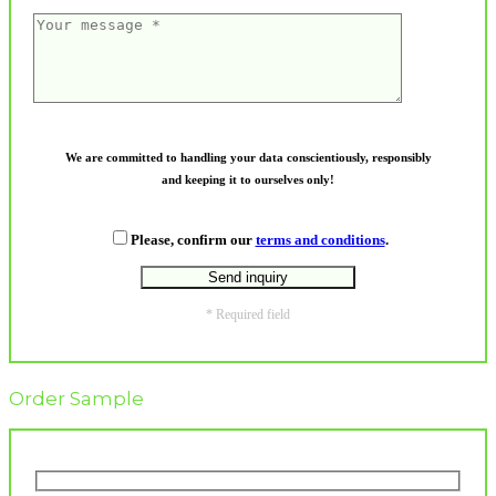
We are committed to handling your data conscientiously, responsibly
and keeping it to ourselves only!
Please, confirm our
terms and conditions
.
* Required field
Order Sample