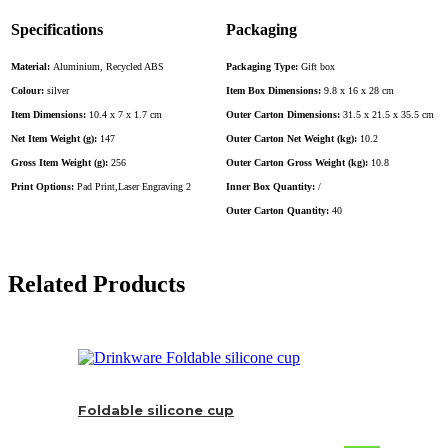
Specifications
Packaging
Material:
Aluminium, Recycled ABS
Packaging Type:
Gift box
Colour:
silver
Item Box Dimensions:
9.8 x 16 x 28 cm
Item Dimensions:
10.4 x 7 x 1.7 cm
Outer Carton Dimensions:
31.5 x 21.5 x 35.5 cm
Net Item Weight (g):
147
Outer Carton Net Weight (kg):
10.2
Gross Item Weight (g):
256
Outer Carton Gross Weight (kg):
10.8
Print Options:
Pad Print,Laser Engraving 2
Inner Box Quantity:
/
Outer Carton Quantity:
40
Related Products
Foldable silicone cup