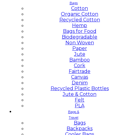
Bags
Cotton
Organic Cotton
Recycled Cotton
Hemp
Bags for Food
Biodegradable
Non Woven
Paper
Jute
Bamboo
Cork
Fairtrade
Canvas
Denim
Recycled Plastic Bottles
Jute & Cotton
Felt
PLA
Bags &
Travel
Bags
Backpacks
Cooler Bags