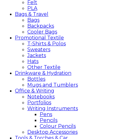
Felt
PLA
Bags &
Travel
Bags
Backpacks
Cooler Bags
Promotional
Textile
T-Shirts & Polos
Sweaters
Jackets
Hats
Other Textile
Drinkware &
Hydration
Bottles
Mugs and Tumblers
Office &
Writing
Notebooks
Portfolios
Writing Instruments
Pens
Pencils
Colour Pencils
Desktop Accessories
Tools &
Torches &
Car