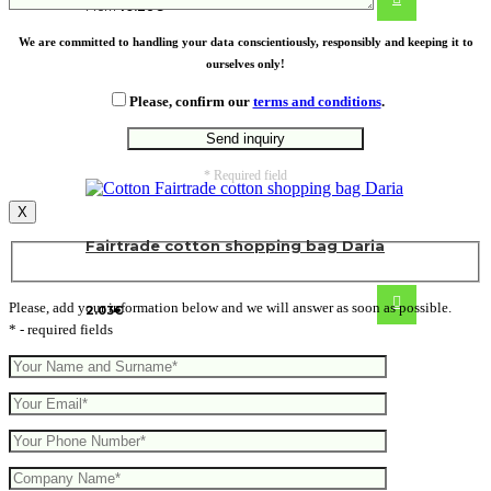
From
10.28
€
We are committed to handling your data conscientiously, responsibly and keeping it to
ourselves only!
Please, confirm our
terms and conditions
.
* Required field
X
Fairtrade cotton shopping bag Daria
Please, add your information below and we will answer as soon as possible.
2.03
€
* - required fields