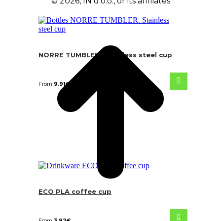
© 2026, IN d.o.o., or its affiliates
NORRE TUMBLER. Stainless steel cup
From
9.91
€
ECO PLA coffee cup
From
3.92
€