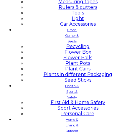
Measuring tapes
Rulers & cutters
Tools
Light
Car Accessories
Green
Corner &
Seeds
Recycling
Flower Box
Flower Balls
Plant Pots
Plant Cans
Plants in different Packaging
Seed Sticks
Health &
Sport &
Safety
First Aid & Home Safety
Sport Accessories
Personal Care
Home &
Living &
Outdoor