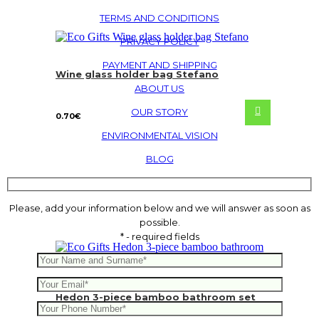
TERMS AND CONDITIONS
PRIVACY POLICY
PAYMENT AND SHIPPING
Wine glass holder bag Stefano
ABOUT US
OUR STORY
0.70
€
ENVIRONMENTAL VISION
BLOG
Please, add your information below and we will answer as soon as
possible.
* - required fields
Hedon 3-piece bamboo bathroom set