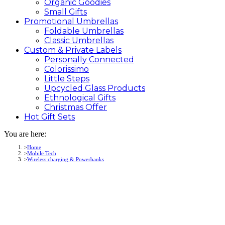
Organic Goodies
Small Gifts
Promotional
Umbrellas
Foldable Umbrellas
Classic Umbrellas
Custom &
Private
Labels
Personally Connected
Colorissimo
Little Steps
Upcycled Glass Products
Ethnological Gifts
Christmas Offer
Hot Gift
Sets
You are here:
Home
Mobile Tech
Wireless charging & Powerbanks