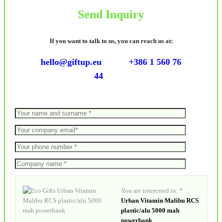
Send Inquiry
If you want to talk to us, you can reach us at:
hello@giftup.eu
+386 1 560 76
44
You are interested in: *
Urban Vitamin Malibu RCS
plastic/alu 5000 mah
powerbank