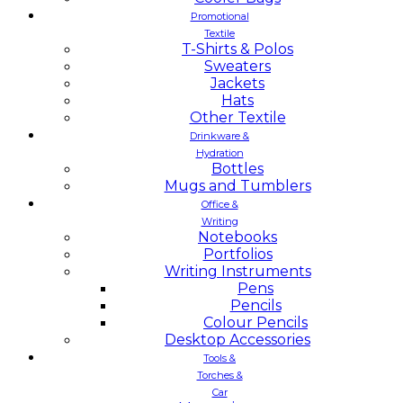
Promotional
Textile
T-Shirts & Polos
Sweaters
Jackets
Hats
Other Textile
Drinkware &
Hydration
Bottles
Mugs and Tumblers
Office &
Writing
Notebooks
Portfolios
Writing Instruments
Pens
Pencils
Colour Pencils
Desktop Accessories
Tools &
Torches &
Car