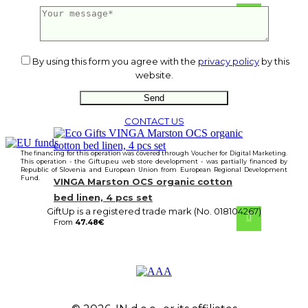
From
22.05
€
By using this form you agree with the
privacy policy
by this
website.
CONTACT US
The financing for this operation was covered through Voucher for Digital Marketing.
This operation - the Giftup.eu web store development - was partially financed by
Republic of Slovenia and European Union from European Regional Development
Fund.
VINGA Marston OCS organic cotton
bed linen, 4 pcs set
GiftUp is a registered trade mark (No. 018104267)
From
47.48
€