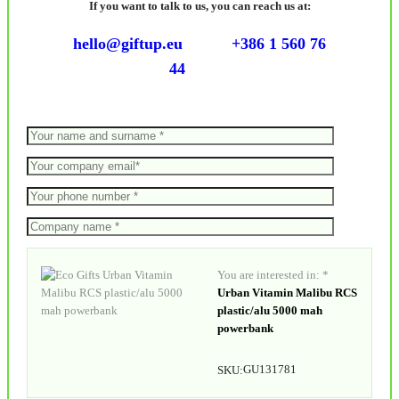
If you want to talk to us, you can reach us at:
hello@giftup.eu
+386 1 560 76
44
You are interested in: *
Urban Vitamin Malibu RCS
plastic/alu 5000 mah
powerbank
GU131781
SKU: