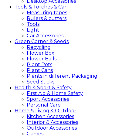
Desktop Accessories
Tools &
Torches &
Car
Measuring tapes
Rulers & cutters
Tools
Light
Car Accessories
Green
Corner &
Seeds
Recycling
Flower Box
Flower Balls
Plant Pots
Plant Cans
Plants in different Packaging
Seed Sticks
Health &
Sport &
Safety
First Aid & Home Safety
Sport Accessories
Personal Care
Home &
Living &
Outdoor
Kitchen Accessories
Interior & Accessories
Outdoor Accessories
Games