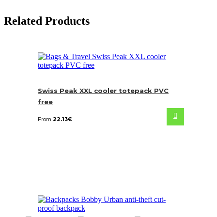
Related Products
Swiss Peak XXL cooler totepack PVC
free
From
22.13
€