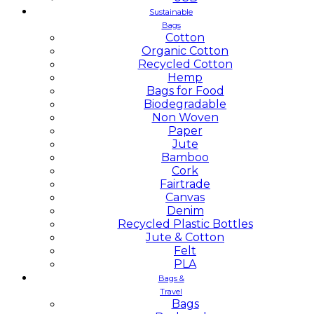
Sustainable
Bags
Cotton
Organic Cotton
Recycled Cotton
Hemp
Bags for Food
Biodegradable
Non Woven
Paper
Jute
Bamboo
Cork
Fairtrade
Canvas
Denim
Recycled Plastic Bottles
Jute & Cotton
Felt
PLA
Bags &
Travel
Bags