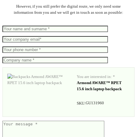
However, if you still prefer the digital route, we only need some
information from you and we will get in touch as soon as possible:
You are interested in: *
Armond AWARE™ RPET
15.6 inch laptop backpack
GU131960
SKU: