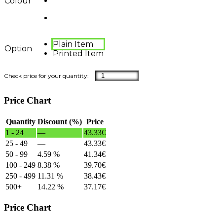
Colour
Plain Item
Option
Printed Item
Price Chart
Quantity
Discount (%)
Price
1 - 24
—
43.33
€
25 - 49
—
43.33
€
50 - 99
4.59 %
41.34
€
100 - 249
8.38 %
39.70
€
250 - 499
11.31 %
38.43
€
500+
14.22 %
37.17
€
Price Chart