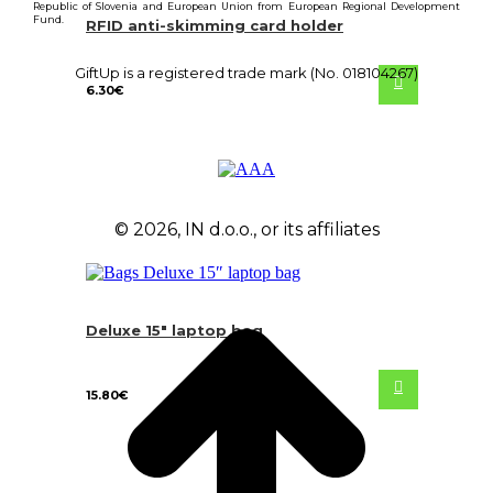
Republic of Slovenia and European Union from European Regional Development
Fund.
RFID anti-skimming card holder
GiftUp is a registered trade mark (No. 018104267)
6.30
€
© 2026, IN d.o.o., or its affiliates
Deluxe 15″ laptop bag
15.80
€