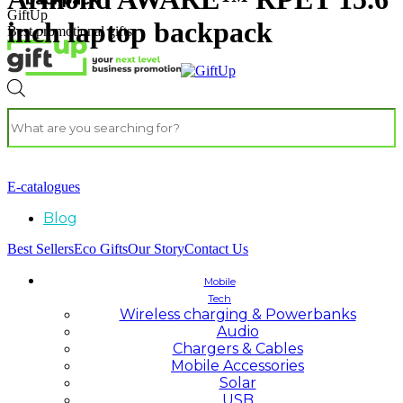
GiftUp
inch laptop backpack
Best promotional gifts
E-catalogues
Blog
Best Sellers
Eco Gifts
Our Story
Contact Us
Mobile
Tech
Wireless charging & Powerbanks
Audio
Chargers & Cables
Mobile Accessories
Solar
USB