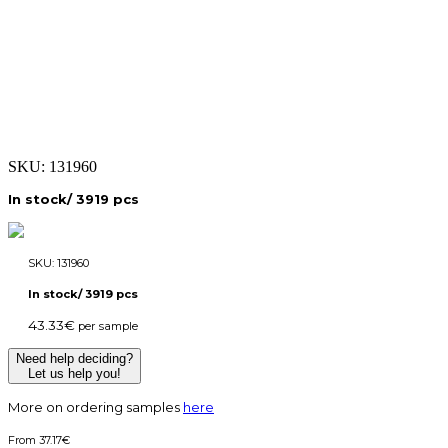
SKU:
131960
In stock/ 3919 pcs
SKU:
131960
In stock/ 3919 pcs
43.33
€
per sample
Need help deciding?
Let us help you!
More on ordering samples
here
37.17
€