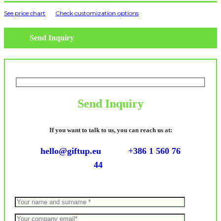
See price chart
Check customization options
Send Inquiry
Send Inquiry
If you want to talk to us, you can reach us at:
hello@giftup.eu
+386 1 560 76
44