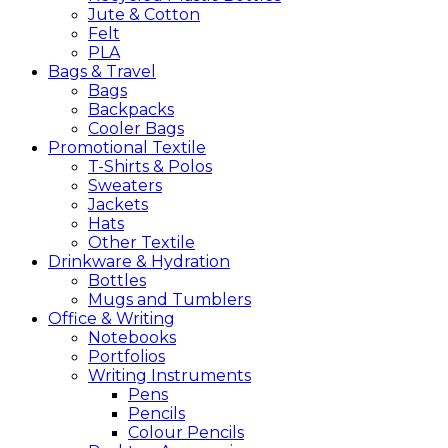
Jute & Cotton
Felt
PLA
Bags &
Travel
Bags
Backpacks
Cooler Bags
Promotional
Textile
T-Shirts & Polos
Sweaters
Jackets
Hats
Other Textile
Drinkware &
Hydration
Bottles
Mugs and Tumblers
Office &
Writing
Notebooks
Portfolios
Writing Instruments
Pens
Pencils
Colour Pencils