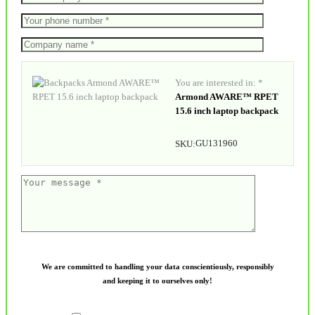
You are interested in: *
Armond AWARE™ RPET
15.6 inch laptop backpack
GU131960
SKU:
We are committed to handling your data conscientiously, responsibly
and keeping it to ourselves only!