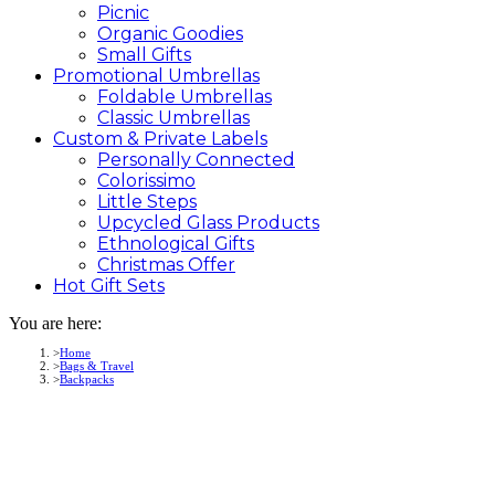
Picnic
Organic Goodies
Small Gifts
Promotional
Umbrellas
Foldable Umbrellas
Classic Umbrellas
Custom &
Private
Labels
Personally Connected
Colorissimo
Little Steps
Upcycled Glass Products
Ethnological Gifts
Christmas Offer
Hot Gift
Sets
You are here:
Home
Bags & Travel
Backpacks