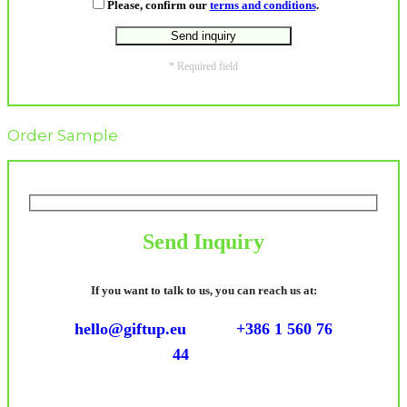
Please, confirm our
terms and conditions
.
* Required field
Order Sample
Send Inquiry
If you want to talk to us, you can reach us at:
hello@giftup.eu
+386 1 560 76
44