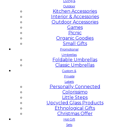
Living &
Outdoor
Kitchen Accessories
Interior & Accessories
Outdoor Accessories
Games
Picnic
Organic Goodies
Small Gifts
Promotional
Umbrellas
Foldable Umbrellas
Classic Umbrellas
Custom &
Private
Labels
Personally Connected
Colorissimo
Little Steps
Upcycled Glass Products
Ethnological Gifts
Christmas Offer
Hot Gift
Sets