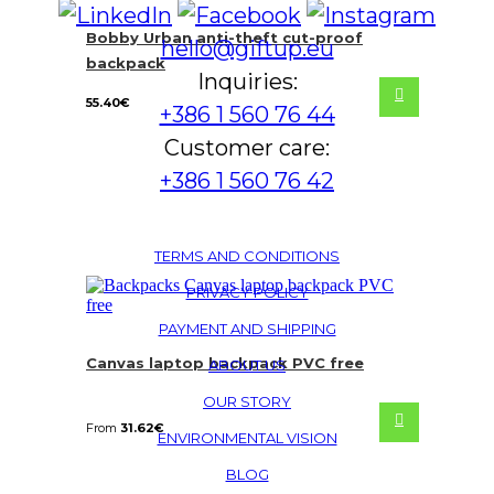
Bobby Urban anti-theft cut-proof
hello@giftup.eu
backpack
Inquiries:
55.40
€
+386 1 560 76 44
Customer care:
+386 1 560 76 42
TERMS AND CONDITIONS
PRIVACY POLICY
PAYMENT AND SHIPPING
Canvas laptop backpack PVC free
ABOUT US
OUR STORY
From
31.62
€
ENVIRONMENTAL VISION
BLOG