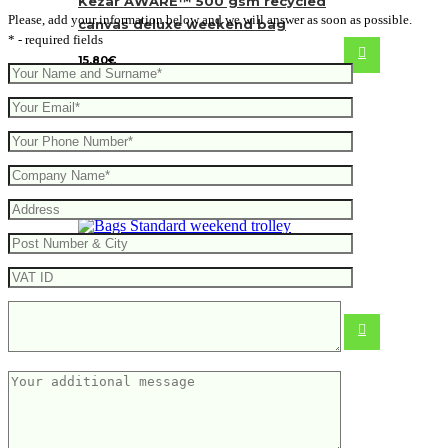
Kezar AWARE™ 500 gsm recycled
Please, add your information below and we will answer as soon as possible.
canvas deluxe weekend bag
* - required fields
15.80
€
Standard weekend trolley
39.53
€