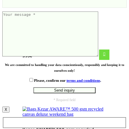
Cooler bag
3.93
€
We are committed to handling your data conscientiously, responsibly and keeping it to
ourselves only!
Please, confirm our
terms and conditions
.
* Required field
X