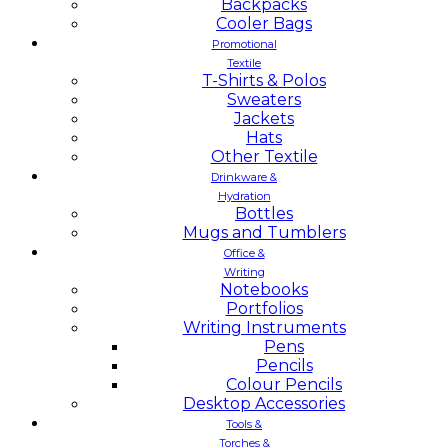
Backpacks
Cooler Bags
Promotional
Textile
T-Shirts & Polos
Sweaters
Jackets
Hats
Other Textile
Drinkware &
Hydration
Bottles
Mugs and Tumblers
Office &
Writing
Notebooks
Portfolios
Writing Instruments
Pens
Pencils
Colour Pencils
Desktop Accessories
Tools &
Torches &