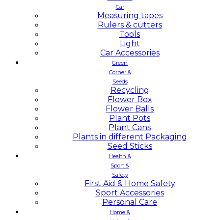
Car
Measuring tapes
Rulers & cutters
Tools
Light
Car Accessories
Green
Corner &
Seeds
Recycling
Flower Box
Flower Balls
Plant Pots
Plant Cans
Plants in different Packaging
Seed Sticks
Health &
Sport &
Safety
First Aid & Home Safety
Sport Accessories
Personal Care
Home &