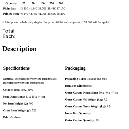
Quantity
25
50
100
250
500
Plain Item
43.33
€
41.34
€
39.70
€
38.43
€
37.17
€
Printed Item
46.24
€
43.48
€
41.10
€
39.66
€
38.25
€
* Print prices include only single-color print. Additional setup cost of 33.00€ will be applied.
Total:
Each:
Description
Specifications
Packaging
Material:
Recycled polyethylene terephthalate,
Packaging Type:
Polybag and bulk
Recycled polyethylene terephthalate
Item Box Dimensions:
Colour:
black, grey, navy
Outer Carton Dimensions:
60 x 40 x 47 cm
Item Dimensions:
31 x 15 x 44 cm
Outer Carton Net Weight (kg):
7.2
Net Item Weight (g):
700
Outer Carton Gross Weight (kg):
8.5
Gross Item Weight (g):
722
Inner Box Quantity:
Print Options:
Outer Carton Quantity:
10