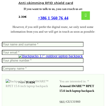
Anti-skimming RFID shield card
If you want to talk to us, you can reach us at:
2.30
€
+386 1 560 76 44
However, if you still prefer the digital route, we only need some
information from you and we will get in touch as soon as possible:
17″ outdoor laptop backpack
You are interested in: *
From
31.62
€
Armond AWARE™ RPET
15.6 inch laptop backpack
GU131960
SKU: