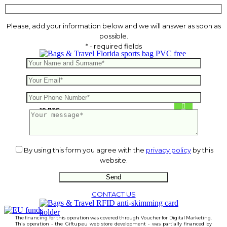
Please, add your information below and we will answer as soon as
possible.
* - required fields
Florida sports bag PVC free
19.73
€
By using this form you agree with the
privacy policy
by this
website.
CONTACT US
The financing for this operation was covered through Voucher for Digital Marketing.
This operation - the Giftup.eu web store development - was partially financed by