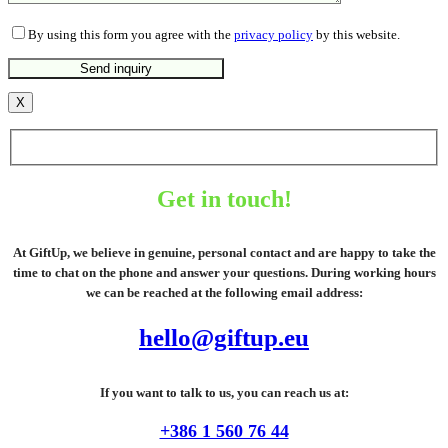
By using this form you agree with the
privacy policy
by this website.
X
Get in touch!
At GiftUp, we believe in genuine, personal contact and are happy to take the
time to chat on the phone and answer your questions. During working hours
we can be reached at the following email address:
hello@giftup.eu
If you want to talk to us, you can reach us at:
+386 1 560 76 44