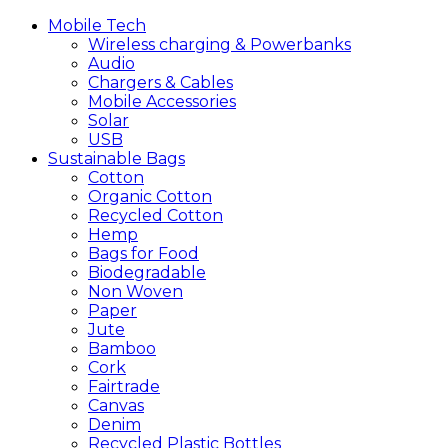
Mobile
Tech
Wireless charging & Powerbanks
Audio
Chargers & Cables
Mobile Accessories
Solar
USB
Sustainable
Bags
Cotton
Organic Cotton
Recycled Cotton
Hemp
Bags for Food
Biodegradable
Non Woven
Paper
Jute
Bamboo
Cork
Fairtrade
Canvas
Denim
Recycled Plastic Bottles