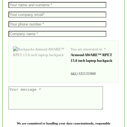
You are interested in: *
Armond AWARE™ RPET
15.6 inch laptop backpack
GU131960
SKU:
We are committed to handling your data conscientiously, responsibly