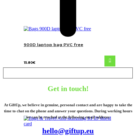
900D laptop bag PVC free
15.80
€
Get in touch!
At GiftUp, we believe in genuine, personal contact and are happy to take the
time to chat on the phone and answer your questions. During working hours
we can be reached at the following email address:
hello@giftup.eu