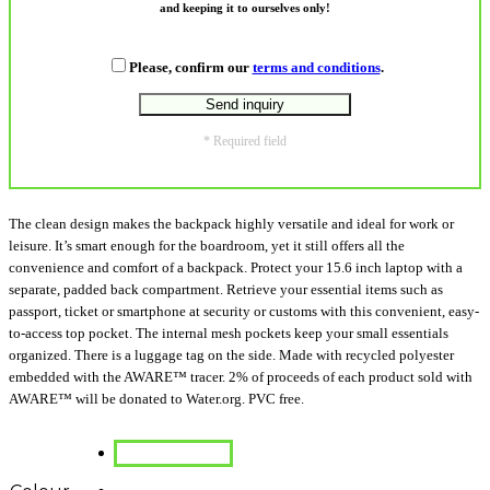
and keeping it to ourselves only!
Please, confirm our
terms and conditions
.
* Required field
The clean design makes the backpack highly versatile and ideal for work or
leisure. It’s smart enough for the boardroom, yet it still offers all the
convenience and comfort of a backpack. Protect your 15.6 inch laptop with a
separate, padded back compartment. Retrieve your essential items such as
passport, ticket or smartphone at security or customs with this convenient, easy-
to-access top pocket. The internal mesh pockets keep your small essentials
organized. There is a luggage tag on the side. Made with recycled polyester
embedded with the AWARE™ tracer. 2% of proceeds of each product sold with
AWARE™ will be donated to Water.org. PVC free.