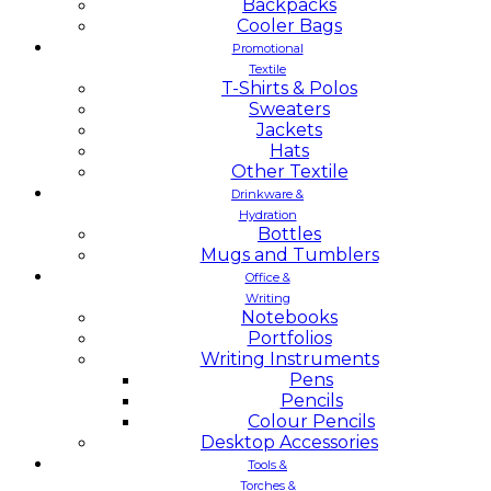
Backpacks
Cooler Bags
Promotional
Textile
T-Shirts & Polos
Sweaters
Jackets
Hats
Other Textile
Drinkware &
Hydration
Bottles
Mugs and Tumblers
Office &
Writing
Notebooks
Portfolios
Writing Instruments
Pens
Pencils
Colour Pencils
Desktop Accessories
Tools &
Torches &