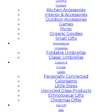
Living &
Outdoor
Kitchen Accessories
Interior & Accessories
Outdoor Accessories
Games
Picnic
Organic Goodies
Small Gifts
Promotional
Umbrellas
Foldable Umbrellas
Classic Umbrellas
Custom &
Private
Labels
Personally Connected
Colorissimo
Little Steps
Upcycled Glass Products
Ethnological Gifts
Christmas Offer
Hot Gift
Sets