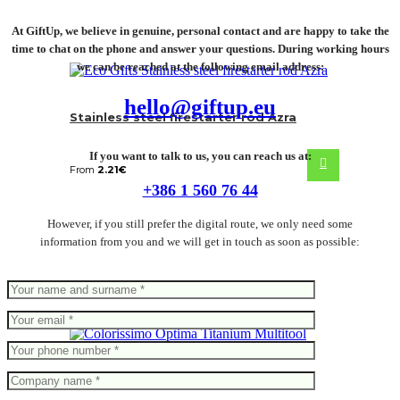
At GiftUp, we believe in genuine, personal contact and are happy to take the
time to chat on the phone and answer your questions. During working hours
we can be reached at the following email address:
hello@giftup.eu
Stainless steel firestarter rod Azra
If you want to talk to us, you can reach us at:
From
2.21
€
+386 1 560 76 44
However, if you still prefer the digital route, we only need some
information from you and we will get in touch as soon as possible:
Optima Titanium Multitool