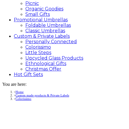
Picnic
Organic Goodies
Small Gifts
Promotional
Umbrellas
Foldable Umbrellas
Classic Umbrellas
Custom &
Private
Labels
Personally Connected
Colorissimo
Little Steps
Upcycled Glass Products
Ethnological Gifts
Christmas Offer
Hot Gift
Sets
You are here:
Home
Custom made products & Private Labels
Colorissimo