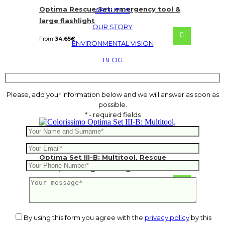
Optima Rescue Set: emergency tool &
ABOUT US
large flashlight
OUR STORY
From
34.65
€
ENVIRONMENTAL VISION
BLOG
Please, add your information below and we will answer as soon as
possible.
* - required fields
Optima Set III-B: Multitool, Rescue
Knife, and Large Flashlight
From
55.44
€
By using this form you agree with the
privacy policy
by this