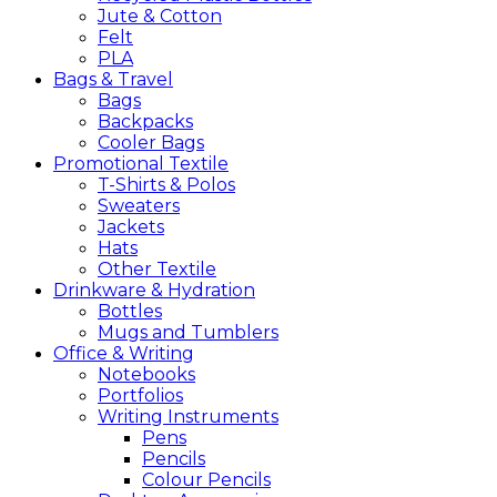
Jute & Cotton
Felt
PLA
Bags &
Travel
Bags
Backpacks
Cooler Bags
Promotional
Textile
T-Shirts & Polos
Sweaters
Jackets
Hats
Other Textile
Drinkware &
Hydration
Bottles
Mugs and Tumblers
Office &
Writing
Notebooks
Portfolios
Writing Instruments
Pens
Pencils
Colour Pencils