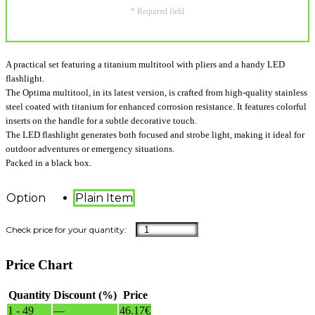
* Required field
A practical set featuring a titanium multitool with pliers and a handy LED
flashlight.
The Optima multitool, in its latest version, is crafted from high-quality stainless
steel coated with titanium for enhanced corrosion resistance. It features colorful
inserts on the handle for a subtle decorative touch.
The LED flashlight generates both focused and strobe light, making it ideal for
outdoor adventures or emergency situations.
Packed in a black box.
Option
Plain Item
Price Chart
Quantity
Discount (%)
Price
1 - 49
—
46.17
€