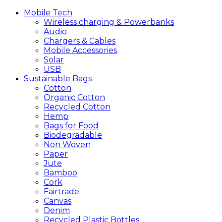
Mobile
Tech
Wireless charging & Powerbanks
Audio
Chargers & Cables
Mobile Accessories
Solar
USB
Sustainable
Bags
Cotton
Organic Cotton
Recycled Cotton
Hemp
Bags for Food
Biodegradable
Non Woven
Paper
Jute
Bamboo
Cork
Fairtrade
Canvas
Denim
Recycled Plastic Bottles