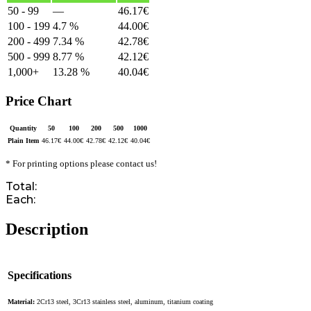
50 - 99
—
46.17
€
100 - 199
4.7 %
44.00
€
200 - 499
7.34 %
42.78
€
500 - 999
8.77 %
42.12
€
1,000+
13.28 %
40.04
€
Price Chart
Quantity
50
100
200
500
1000
Plain Item
46.17
€
44.00
€
42.78
€
42.12
€
40.04
€
* For printing options please contact us!
Total:
Each:
Description
Specifications
Material:
2Cr13 steel, 3Cr13 stainless steel, aluminum, titanium coating