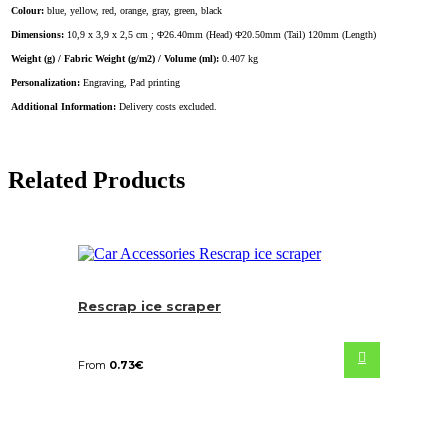
Colour:
blue, yellow, red, orange, gray, green, black
Dimensions:
10,9 x 3,9 x 2,5 cm ; Φ26.40mm (Head) Φ20.50mm (Tail) 120mm (Length)
Weight (g) / Fabric Weight (g/m2) / Volume (ml):
0.407 kg
Personalization:
Engraving, Pad printing
Additional Information:
Delivery costs excluded.
Related Products
Rescrap ice scraper
From
0.73
€