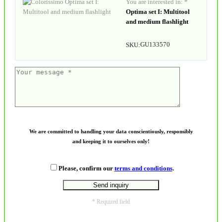
You are interested in: *
Optima set I: Multitool
and medium flashlight
GU133570
SKU:
We are committed to handling your data conscientiously, responsibly
and keeping it to ourselves only!
Please, confirm our
terms and conditions
.
* Required field