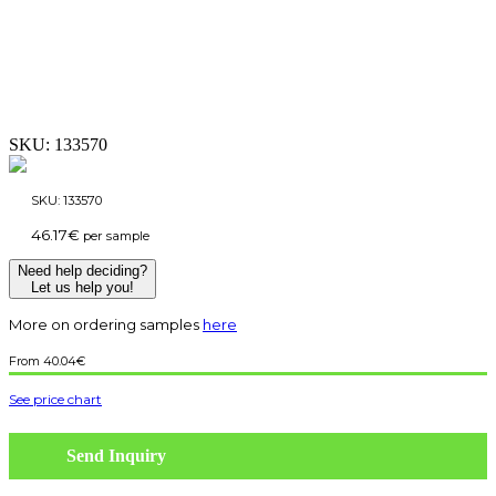
SKU:
133570
SKU:
133570
46.17
€
per sample
Need help deciding?
Let us help you!
More on ordering samples
here
40.04
€
See price chart
Send Inquiry