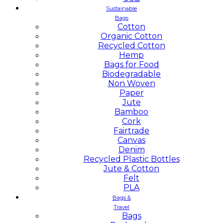
Sustainable
Bags
Cotton
Organic Cotton
Recycled Cotton
Hemp
Bags for Food
Biodegradable
Non Woven
Paper
Jute
Bamboo
Cork
Fairtrade
Canvas
Denim
Recycled Plastic Bottles
Jute & Cotton
Felt
PLA
Bags &
Travel
Bags