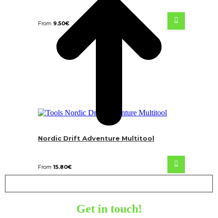
From
9.50
€
Nordic Drift Adventure Multitool
From
15.80
€
Get in touch!