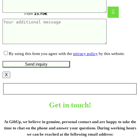
precision screwdriver set 56 pc
From
23.70
€
By using this form you agree with the
privacy policy
by this website.
X
Get in touch!
At GiftUp, we believe in genuine, personal contact and are happy to take the
time to chat on the phone and answer your questions. During working hours
we can be reached at the following email address: