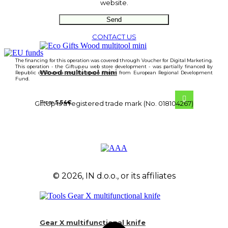
website.
CONTACT US
The financing for this operation was covered through Voucher for Digital Marketing.
This operation - the Giftup.eu web store development - was partially financed by
Wood multitool mini
Republic of Slovenia and European Union from European Regional Development
Fund.
From
5.54
€
GiftUp is a registered trade mark (No. 018104267)
© 2026, IN d.o.o., or its affiliates
Gear X multifunctional knife