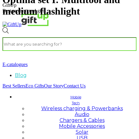
GiftUp
medium flashlight
Best promotional gifts
E-catalogues
Blog
Best Sellers
Eco Gifts
Our Story
Contact Us
Mobile
Tech
Wireless charging & Powerbanks
Audio
Chargers & Cables
Mobile Accessories
Solar
USB