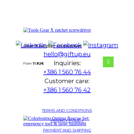
Gear X ratchet screwdriver
hello@giftup.eu
Inquiries:
From
11.82
€
+386 1 560 76 44
Customer care:
+386 1 560 76 42
TERMS AND CONDITIONS
PRIVACY POLICY
PAYMENT AND SHIPPING