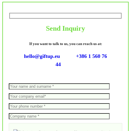
Send Inquiry
If you want to talk to us, you can reach us at:
hello@giftup.eu
+386 1 560 76
44