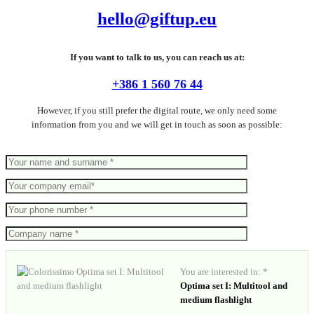
hello@giftup.eu
If you want to talk to us, you can reach us at:
+386 1 560 76 44
However, if you still prefer the digital route, we only need some
information from you and we will get in touch as soon as possible:
You are interested in: *
Optima set I: Multitool and
medium flashlight