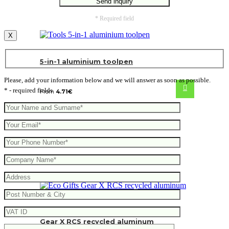
* Required field
X
5-in-1 aluminium toolpen
Please, add your information below and we will answer as soon as possible.
* - required fields
From
4.71
€
Gear X RCS recycled aluminum