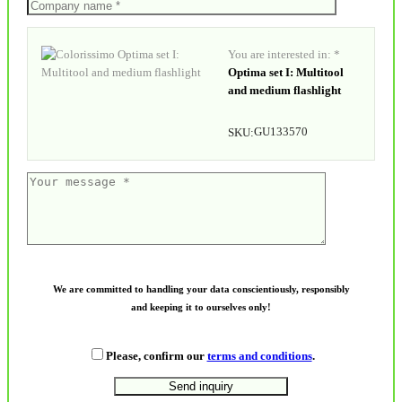
You are interested in: *
Optima set I: Multitool
and medium flashlight
GU133570
SKU:
We are committed to handling your data conscientiously, responsibly
and keeping it to ourselves only!
Please, confirm our
terms and conditions
.