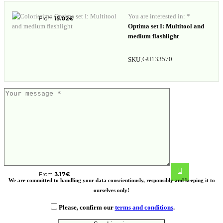
You are interested in: *
From
15.02
€
Optima set I: Multitool and
medium flashlight
GU133570
SKU:
Gear X foldable EDC tool with
carabiner and parcel cutter
From
3.17
€
We are committed to handling your data conscientiously, responsibly and keeping it to
ourselves only!
Please, confirm our
terms and conditions
.