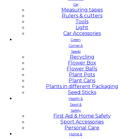
Car
Measuring tapes
Rulers & cutters
Tools
Light
Car Accessories
Green
Corner &
Seeds
Recycling
Flower Box
Flower Balls
Plant Pots
Plant Cans
Plants in different Packaging
Seed Sticks
Health &
Sport &
Safety
First Aid & Home Safety
Sport Accessories
Personal Care
Home &