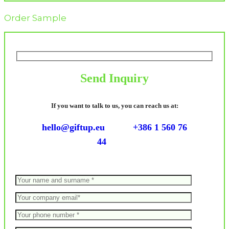
Order Sample
Send Inquiry
If you want to talk to us, you can reach us at:
hello@giftup.eu
+386 1 560 76
44