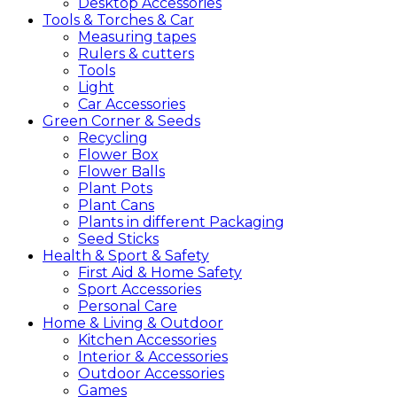
Desktop Accessories
Tools &
Torches &
Car
Measuring tapes
Rulers & cutters
Tools
Light
Car Accessories
Green
Corner &
Seeds
Recycling
Flower Box
Flower Balls
Plant Pots
Plant Cans
Plants in different Packaging
Seed Sticks
Health &
Sport &
Safety
First Aid & Home Safety
Sport Accessories
Personal Care
Home &
Living &
Outdoor
Kitchen Accessories
Interior & Accessories
Outdoor Accessories
Games