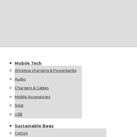
Foldable Umbrellas
Classic Umbrellas
Mobile
Tech
Wireless charging & Powerbanks
Audio
Chargers & Cables
Mobile Accessories
Solar
USB
Sustainable
Bags
Cotton