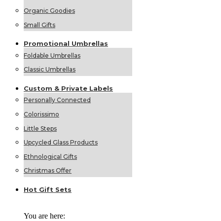
Organic Goodies
Small Gifts
Promotional
Umbrellas
Foldable Umbrellas
Classic Umbrellas
Custom &
Private
Labels
Personally Connected
Colorissimo
Little Steps
Upcycled Glass Products
Ethnological Gifts
Christmas Offer
Hot Gift
Sets
You are here: