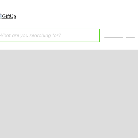
E-catalogues
ainable
Bags &
P
ags
Travel
tton
Bags
T-Shi
c Cotton
Backpacks
S
ed Cotton
Cooler Bags
J
emp
for Food
Oth
gradable
 Woven
aper
ute
mboo