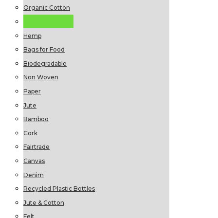
Organic Cotton
Recycled Cotton
Hemp
Bags for Food
Biodegradable
Non Woven
Paper
Jute
Bamboo
Cork
Fairtrade
Canvas
Denim
Recycled Plastic Bottles
Jute & Cotton
Felt