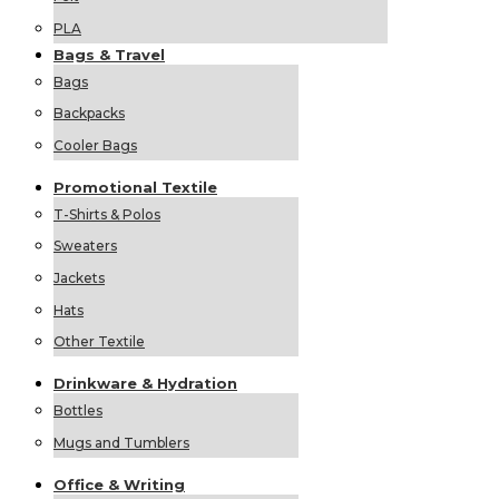
PLA
Bags &
Travel
Bags
Backpacks
Cooler Bags
Promotional
Textile
T-Shirts & Polos
Sweaters
Jackets
Hats
Other Textile
Drinkware &
Hydration
Bottles
Mugs and Tumblers
Office &
Writing