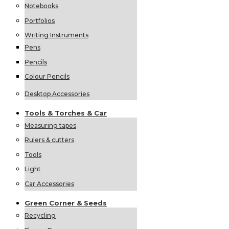
Notebooks
Portfolios
Writing Instruments
Pens
Pencils
Colour Pencils
Desktop Accessories
Tools &
Torches &
Car
Measuring tapes
Rulers & cutters
Tools
Light
Car Accessories
Green
Corner &
Seeds
Recycling