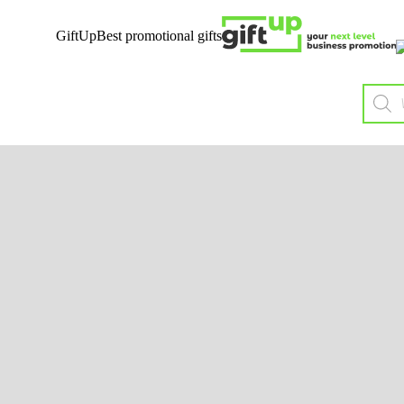
GiftUp
Best promotional gifts
Mobile
Sust
Tech
B
Wireless charging &
Co
Powerbanks
Organi
Audio
Recycl
Chargers & Cables
H
Mobile Accessories
Bags 
Solar
Biode
USB
Non
P
J
Ba