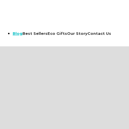
Best Sellers
Eco Gifts
Our Story
Contact Us
Blog
romotional
Drinkware &
Textile
Hydration
rts & Polos
Bottles
weaters
Mugs and Tumblers
ackets
Hats
er Textile