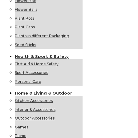
Flower Box
Flower Balls
Plant Pots
Plant Cans
Plants in different Packaging
Seed Sticks
Health &
Sport &
Safety
First Aid & Home Safety
Sport Accessories
Personal Care
Home &
Living &
Outdoor
Kitchen Accessories
Interior & Accessories
Outdoor Accessories
Games
Picnic