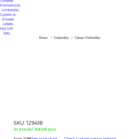
Outdoor
Promotional
Umbrellas
Custom &
Private
Labels
Hot Gift
Sets
You are here:
Home
Umbrellas
Classic Umbrellas
SKU:
129418
In stock/ 6626 pcs
See price chart
Check customization options
7.08
€