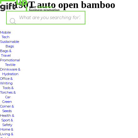
190T auto open bamboo
umbrella
Mobile
Tech
Sustainable
Bags
Bags &
Travel
Promotional
Textile
Drinkware &
Hydration
Office &
Writing
Tools &
Torches &
Car
Green
Corner &
Seeds
Health &
Sport &
Safety
Home &
Living &