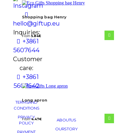
Shopping bag Henry
hello@giftup.eu
Inquiries:
From
5.84
€
+386 1
560 76 44
Customer
care:
+386 1
560 76 42
Long apron
TERMS AND
CONDITIONS
PRIVACY
From
4.47
€
ABOUT US
POLICY
OUR STORY
PAYMENT