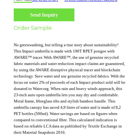
Send Inquiry
Order Sample
No greenwashing, but telling a true story about sustainability!
This Impact umbrella is made with 190T RPET pongee with
AWARE™ tracer. With AWARE™, the use of genuine recycled
fabric materials and water reduction impact claims are guaranteed,
by using the AWARE disruptive physical tracer and blockchain
technology. Save water and use genuine recycled fabrics. With the
focus on water 2% of proceeds of each Impact product sold will be
donated to Water.org. When rain and heavy winds approach, this
23-inch auto open umbrella lets you stay dry and comfortable.
Metal frame, fibreglass ribs and stylish bamboo handle. This
umbrella canopy has saved 4,9 litres of water and is made of 8,2
PET bottles (500ml). Water savings are based on figures when
compared to conventional fibre. This calculated indication is
based on reliable LCA data as published by Textile Exchange in
their Material Snapshots 2016.