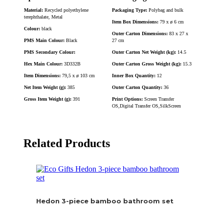
Material:
Recycled polyethylene
Packaging Type:
Polybag and bulk
terephthalate, Metal
Item Box Dimensions:
79 x ø 6 cm
Colour:
black
Outer Carton Dimensions:
83 x 27 x
PMS Main Colour:
Black
27 cm
PMS Secondary Colour:
Outer Carton Net Weight (kg):
14.5
Hex Main Colour:
3D332B
Outer Carton Gross Weight (kg):
15.3
Item Dimensions:
79,5 x ø 103 cm
Inner Box Quantity:
12
Net Item Weight (g):
385
Outer Carton Quantity:
36
Gross Item Weight (g):
391
Print Options:
Screen Transfer
OS,Digital Transfer OS,SilkScreen
Related Products
Hedon 3-piece bamboo bathroom set