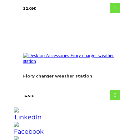
22.05
€
Fiory charger weather station
14.51
€