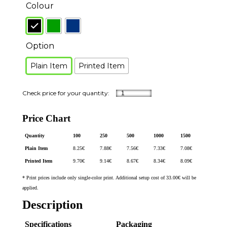
Colour
Option
Plain Item
Printed Item
Price Chart
Quantity
100
250
500
1000
1500
Plain Item
8.25
€
7.88
€
7.56
€
7.33
€
7.08
€
Printed Item
9.70
€
9.14
€
8.67
€
8.34
€
8.09
€
* Print prices include only single-color print. Additional setup cost of 33.00€ will be
applied.
Description
Specifications
Packaging