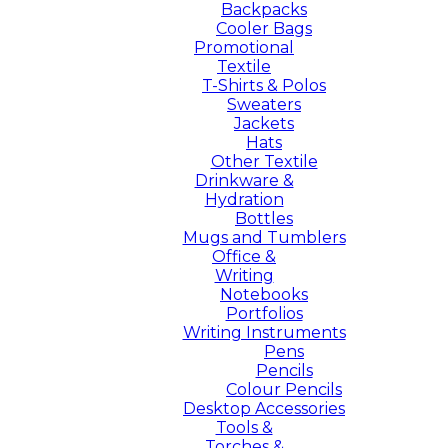
Backpacks
Cooler Bags
Promotional
Textile
T-Shirts & Polos
Sweaters
Jackets
Hats
Other Textile
Drinkware &
Hydration
Bottles
Mugs and Tumblers
Office &
Writing
Notebooks
Portfolios
Writing Instruments
Pens
Pencils
Colour Pencils
Desktop Accessories
Tools &
Torches &