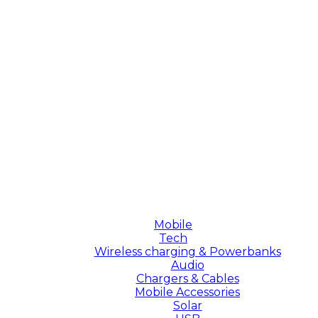
Mobile
Tech
Wireless charging & Powerbanks
Audio
Chargers & Cables
Mobile Accessories
Solar