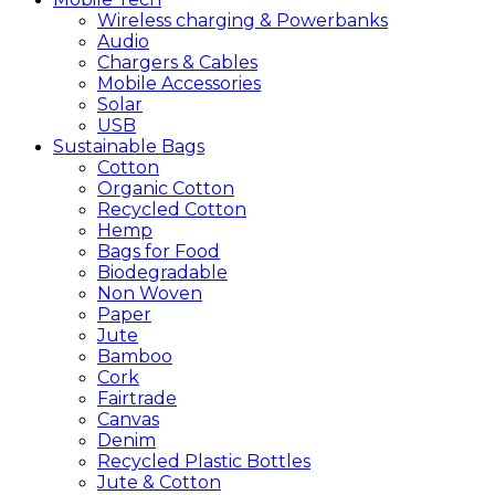
Wireless charging & Powerbanks
Audio
Chargers & Cables
Mobile Accessories
Solar
USB
Sustainable
Bags
Cotton
Organic Cotton
Recycled Cotton
Hemp
Bags for Food
Biodegradable
Non Woven
Paper
Jute
Bamboo
Cork
Fairtrade
Canvas
Denim
Recycled Plastic Bottles
Jute & Cotton