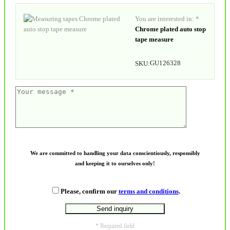
You are interested in: *
Chrome plated auto stop
tape measure
GU126328
SKU:
We are committed to handling your data conscientiously, responsibly
and keeping it to ourselves only!
Please, confirm our
terms and conditions
.
* Required field