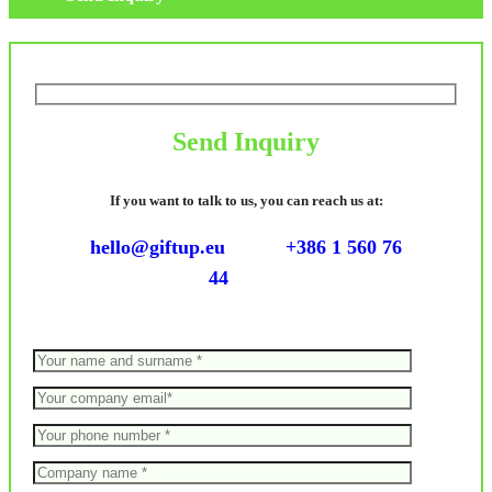
Send Inquiry
If you want to talk to us, you can reach us at:
hello@giftup.eu
+386 1 560 76
44