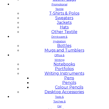
Promotional
Textile
T-Shirts & Polos
Sweaters
Jackets
Hats
Other Textile
Drinkware &
Hydration
Bottles
Mugs and Tumblers
Office &
Writing
Notebooks
Portfolios
Writing Instruments
Pens
Pencils
Colour Pencils
Desktop Accessories
Tools &
Torches &
Car