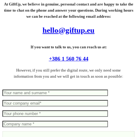
At GiftUp, we believe in genuine, personal contact and are happy to take the
time to chat on the phone and answer your questions. During working hours
we can be reached at the following email address:
hello@giftup.eu
If you want to talk to us, you can reach us at:
+386 1 560 76 44
However, if you still prefer the digital route, we only need some
information from you and we will get in touch as soon as possible: