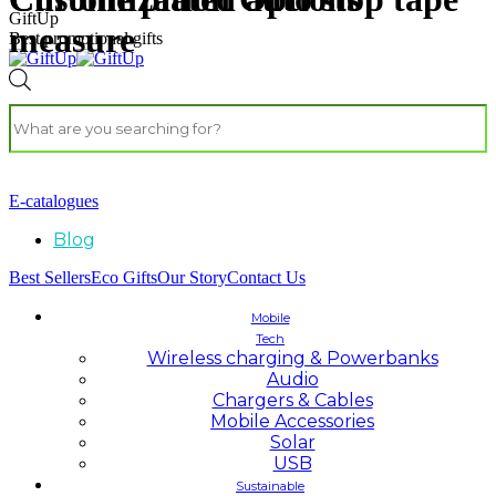
GiftUp
measure
Best promotional gifts
E-catalogues
Blog
Best Sellers
Eco Gifts
Our Story
Contact Us
Mobile
Tech
Wireless charging & Powerbanks
Audio
Chargers & Cables
Mobile Accessories
Solar
USB
Sustainable