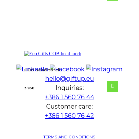
COB head torch
hello@giftup.eu
Inquiries:
3.95
€
+386 1 560 76 44
Customer care:
+386 1 560 76 42
TERMS AND CONDITIONS