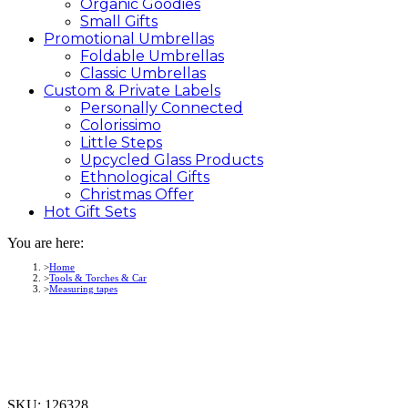
Organic Goodies
Small Gifts
Promotional
Umbrellas
Foldable Umbrellas
Classic Umbrellas
Custom &
Private
Labels
Personally Connected
Colorissimo
Little Steps
Upcycled Glass Products
Ethnological Gifts
Christmas Offer
Hot Gift
Sets
You are here:
Home
Tools & Torches & Car
Measuring tapes
SKU:
126328