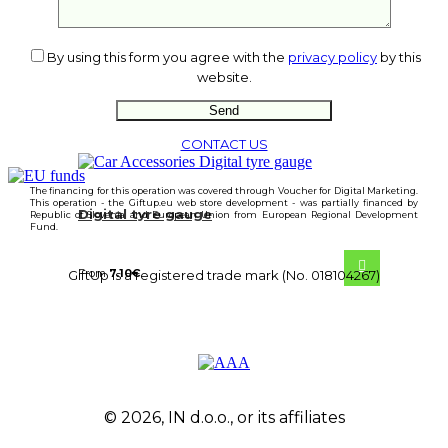
By using this form you agree with the
privacy policy
by this
website.
CONTACT US
The financing for this operation was covered through Voucher for Digital Marketing.
This operation - the Giftup.eu web store development - was partially financed by
Digital tyre gauge
Republic of Slovenia and European Union from European Regional Development
Fund.
From
7.10
€
GiftUp is a registered trade mark (No. 018104267)
© 2026, IN d.o.o., or its affiliates