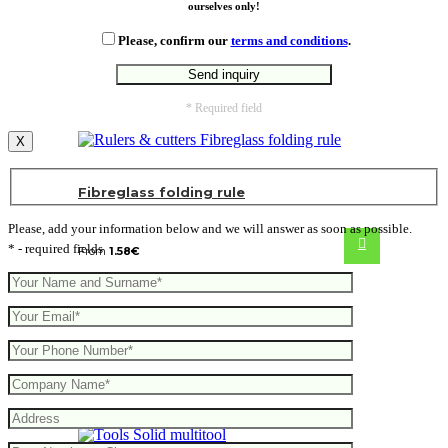
ourselves only!
Please, confirm our
terms and conditions
.
* Required field
X
Fibreglass folding rule
Please, add your information below and we will answer as soon as possible.
* - required fields
From
1.58
€