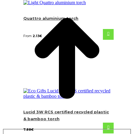
Quattro aluminium torch
From
2.13
€
Lucid 3W RCS certified recycled plastic
& bamboo torch
7.88
€