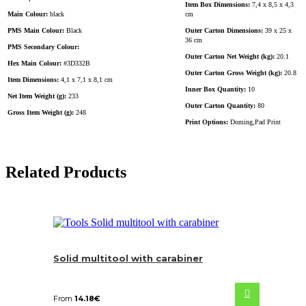
Item Box Dimensions:
7,4 x 8,5 x 4,3
Main Colour:
black
cm
PMS Main Colour:
Black
Outer Carton Dimensions:
39 x 25 x
36 cm
PMS Secondary Colour:
Outer Carton Net Weight (kg):
20.1
Hex Main Colour:
#3D332B
Outer Carton Gross Weight (kg):
20.8
Item Dimensions:
4,1 x 7,1 x 8,1 cm
Inner Box Quantity:
10
Net Item Weight (g):
233
Outer Carton Quantity:
80
Gross Item Weight (g):
248
Print Options:
Doming,Pad Print
Related Products
Solid multitool with carabiner
From
14.18
€