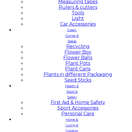
Measuring tapes
Rulers & cutters
Tools
Light
Car Accessories
Green
Corner &
Seeds
Recycling
Flower Box
Flower Balls
Plant Pots
Plant Cans
Plants in different Packaging
Seed Sticks
Health &
Sport &
Safety
First Aid & Home Safety
Sport Accessories
Personal Care
Home &
Living &
Outdoor