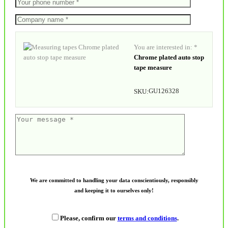
You are interested in: *
Chrome plated auto stop
tape measure
GU126328
SKU:
We are committed to handling your data conscientiously, responsibly
and keeping it to ourselves only!
Please, confirm our
terms and conditions
.