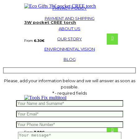
PRIVACY POLICY
PAYMENT AND SHIPPING
3W pocket CREE torch
ABOUT US
OUR STORY
From
6.30
€
ENVIRONMENTAL VISION
BLOG
Please, add your information below and we will answer as soon as
possible.
* - required fields
Fix multitool
From
7.88
€