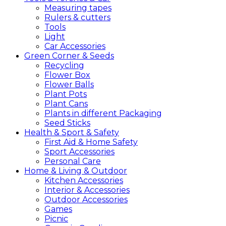
Measuring tapes
Rulers & cutters
Tools
Light
Car Accessories
Green
Corner &
Seeds
Recycling
Flower Box
Flower Balls
Plant Pots
Plant Cans
Plants in different Packaging
Seed Sticks
Health &
Sport &
Safety
First Aid & Home Safety
Sport Accessories
Personal Care
Home &
Living &
Outdoor
Kitchen Accessories
Interior & Accessories
Outdoor Accessories
Games
Picnic