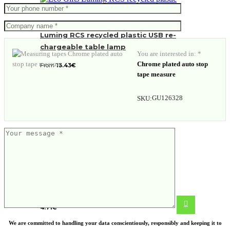
Luming RCS recycled plastic USB re-
chargeable table lamp
You are interested in: *
Chrome plated auto stop
From
13.43
€
tape measure
GU126328
SKU:
5-in-1 aluminium toolpen
4.71
€
We are committed to handling your data conscientiously, responsibly and keeping it to