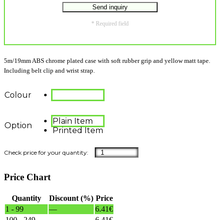
* Required field
5m/19mm ABS chrome plated case with soft rubber grip and yellow matt tape.
Including belt clip and wrist strap.
Colour
Plain Item
Option
Printed Item
Price Chart
Quantity
Discount (%)
Price
1 - 99
—
6.41
€
100 - 249
—
6.41
€