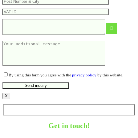
Solid multitool
From
11.82
€
By using this form you agree with the
privacy policy
by this website.
X
Get in touch!