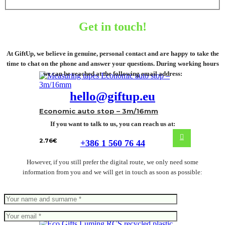
Get in touch!
At GiftUp, we believe in genuine, personal contact and are happy to take the
time to chat on the phone and answer your questions. During working hours
we can be reached at the following email address:
hello@giftup.eu
Economic auto stop – 3m/16mm
If you want to talk to us, you can reach us at:
2.76
€
+386 1 560 76 44
However, if you still prefer the digital route, we only need some
information from you and we will get in touch as soon as possible: