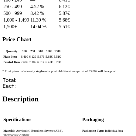
250 - 499
4.52 %
6.12
€
500 - 999
8.42 %
5.87
€
1,000 - 1,499
11.39 %
5.68
€
1,500+
14.04 %
5.51
€
Price Chart
Quantity
100
250
500
1000
1500
Plain Item
6.41
€
6.12
€
5.87
€
5.68
€
5.51
€
Printed Item
7.60
€
7.10
€
6.81
€
6.41
€
6.23
€
* Print prices include only single-color print. Additional setup cost of 33.00€ will be applied.
Total:
Each:
Description
Specifications
Packaging
Material:
Acrylonitril Butadieen Styrene (ABS),
Packaging Type:
individual box
Thermoplastic rubber