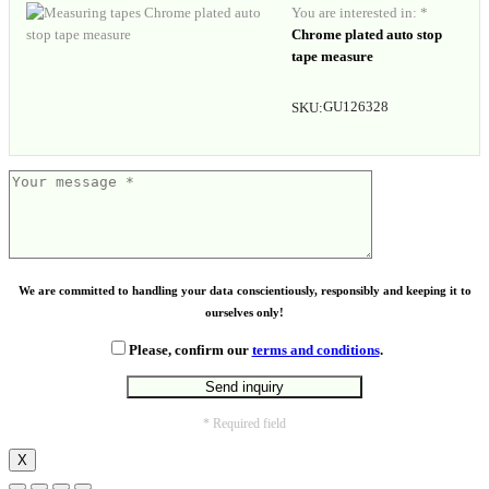
You are interested in: *
Chrome plated auto stop
tape measure
GU126328
SKU:
We are committed to handling your data conscientiously, responsibly and keeping it to
ourselves only!
Please, confirm our
terms and conditions
.
* Required field
X