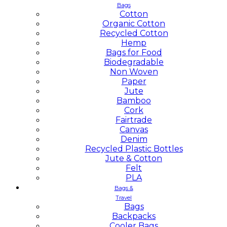
Bags
Cotton
Organic Cotton
Recycled Cotton
Hemp
Bags for Food
Biodegradable
Non Woven
Paper
Jute
Bamboo
Cork
Fairtrade
Canvas
Denim
Recycled Plastic Bottles
Jute & Cotton
Felt
PLA
Bags &
Travel
Bags
Backpacks
Cooler Bags