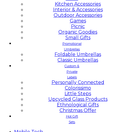
Kitchen Accessories
Interior & Accessories
Outdoor Accessories
Games
Picnic
Organic Goodies
Small Gifts
Promotional
Umbrellas
Foldable Umbrellas
Classic Umbrellas
Custom &
Private
Labels
Personally Connected
Colorissimo
Little Steps
Upcycled Glass Products
Ethnological Gifts
Christmas Offer
Hot Gift
Sets
Mobile
Tech