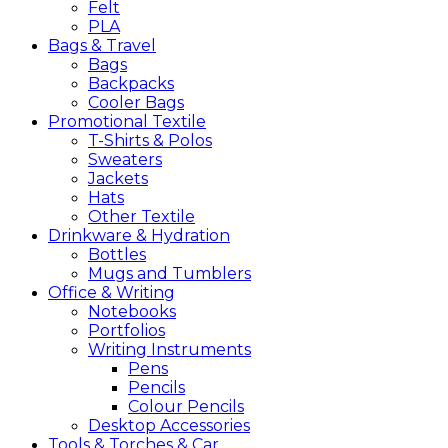
Felt
PLA
Bags &
Travel
Bags
Backpacks
Cooler Bags
Promotional
Textile
T-Shirts & Polos
Sweaters
Jackets
Hats
Other Textile
Drinkware &
Hydration
Bottles
Mugs and Tumblers
Office &
Writing
Notebooks
Portfolios
Writing Instruments
Pens
Pencils
Colour Pencils
Desktop Accessories
Tools &
Torches &
Car