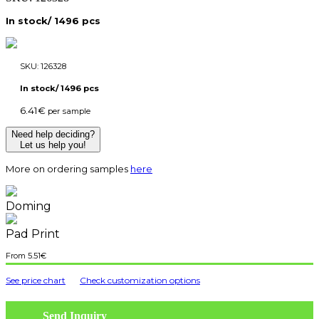
In stock/ 1496 pcs
SKU:
126328
In stock/ 1496 pcs
6.41
€
per sample
Need help deciding?
Let us help you!
More on ordering samples
here
Doming
Pad Print
5.51
€
See price chart
Check customization options
Send Inquiry