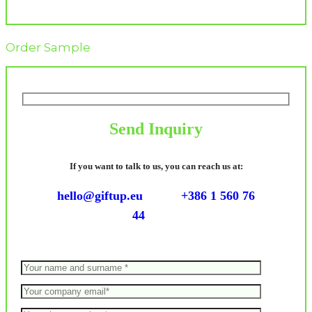
Order Sample
Send Inquiry
If you want to talk to us, you can reach us at:
hello@giftup.eu
+386 1 560 76
44