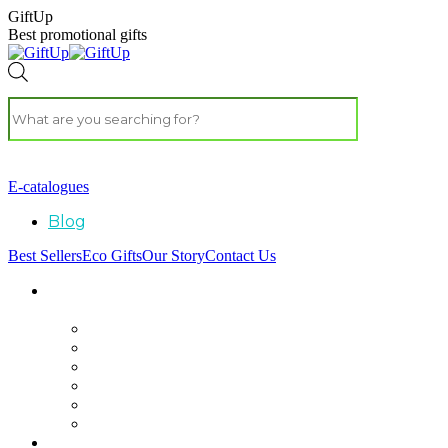
GiftUp
Best promotional gifts
E-catalogues
Blog
Best Sellers
Eco Gifts
Our Story
Contact Us