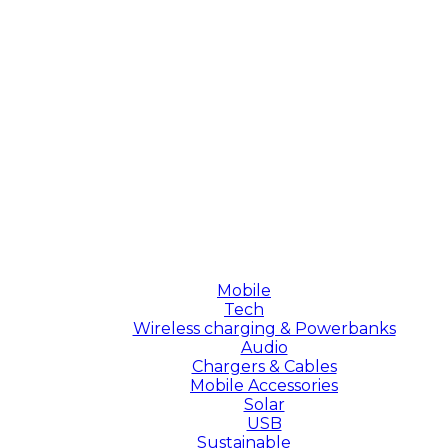
Mobile
Tech
Wireless charging & Powerbanks
Audio
Chargers & Cables
Mobile Accessories
Solar
USB
Sustainable