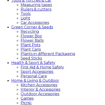
Tools &
Torches &
Car
Measuring tapes
Rulers & cutters
Tools
Light
Car Accessories
Green
Corner &
Seeds
Recycling
Flower Box
Flower Balls
Plant Pots
Plant Cans
Plants in different Packaging
Seed Sticks
Health &
Sport &
Safety
First Aid & Home Safety
Sport Accessories
Personal Care
Home &
Living &
Outdoor
Kitchen Accessories
Interior & Accessories
Outdoor Accessories
Games
Picnic