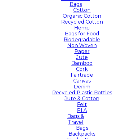
Bags
Cotton
Organic Cotton
Recycled Cotton
Hemp
Bags for Food
Biodegradable
Non Woven
Paper
Jute
Bamboo
Cork
Fairtrade
Canvas
Denim
Recycled Plastic Bottles
Jute & Cotton
Felt
PLA
Bags &
Travel
Bags
Backpacks