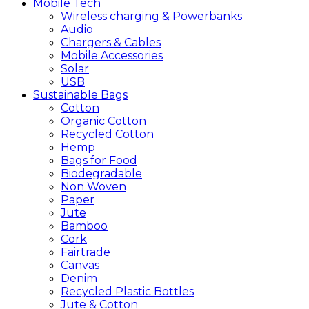
Mobile
Tech
Wireless charging & Powerbanks
Audio
Chargers & Cables
Mobile Accessories
Solar
USB
Sustainable
Bags
Cotton
Organic Cotton
Recycled Cotton
Hemp
Bags for Food
Biodegradable
Non Woven
Paper
Jute
Bamboo
Cork
Fairtrade
Canvas
Denim
Recycled Plastic Bottles
Jute & Cotton