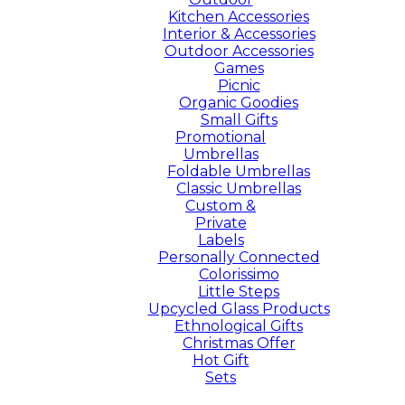
Kitchen Accessories
Interior & Accessories
Outdoor Accessories
Games
Picnic
Organic Goodies
Small Gifts
Promotional
Umbrellas
Foldable Umbrellas
Classic Umbrellas
Custom &
Private
Labels
Personally Connected
Colorissimo
Little Steps
Upcycled Glass Products
Ethnological Gifts
Christmas Offer
Hot Gift
Sets