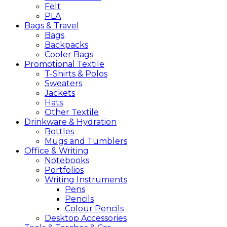
Felt
PLA
Bags &
Travel
Bags
Backpacks
Cooler Bags
Promotional
Textile
T-Shirts & Polos
Sweaters
Jackets
Hats
Other Textile
Drinkware &
Hydration
Bottles
Mugs and Tumblers
Office &
Writing
Notebooks
Portfolios
Writing Instruments
Pens
Pencils
Colour Pencils
Desktop Accessories