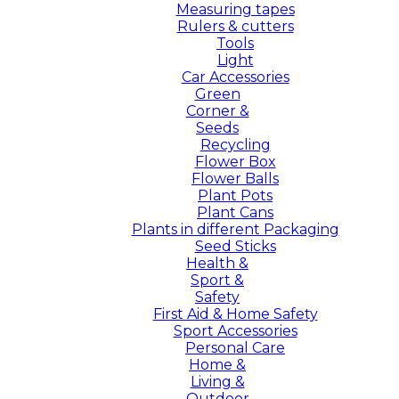
Measuring tapes
Rulers & cutters
Tools
Light
Car Accessories
Green
Corner &
Seeds
Recycling
Flower Box
Flower Balls
Plant Pots
Plant Cans
Plants in different Packaging
Seed Sticks
Health &
Sport &
Safety
First Aid & Home Safety
Sport Accessories
Personal Care
Home &
Living &
Outdoor