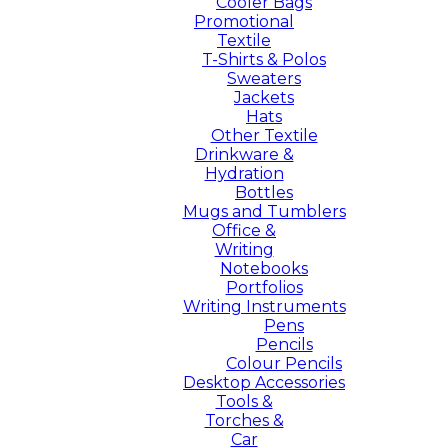
Cooler Bags
Promotional
Textile
T-Shirts & Polos
Sweaters
Jackets
Hats
Other Textile
Drinkware &
Hydration
Bottles
Mugs and Tumblers
Office &
Writing
Notebooks
Portfolios
Writing Instruments
Pens
Pencils
Colour Pencils
Desktop Accessories
Tools &
Torches &
Car