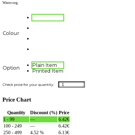
Water.org.
Colour
Plain Item
Option
Printed Item
Price Chart
Quantity
Discount (%)
Price
1 - 99
—
6.42
€
100 - 249
—
6.42
€
250 - 499
4.52 %
6.13
€