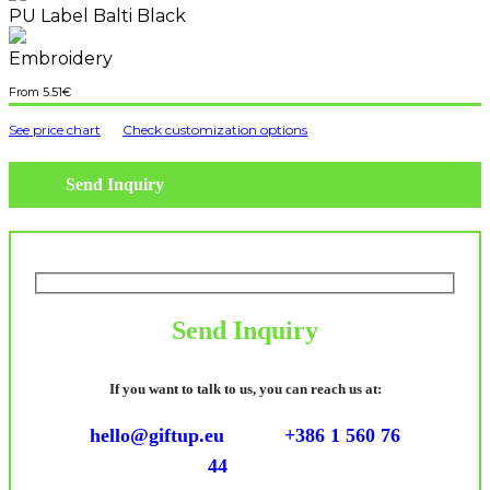
PU Label Balti Black
Embroidery
5.51
€
See price chart
Check customization options
Send Inquiry
Send Inquiry
If you want to talk to us, you can reach us at:
hello@giftup.eu
+386 1 560 76
44