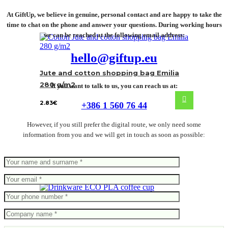
At GiftUp, we believe in genuine, personal contact and are happy to take the
time to chat on the phone and answer your questions. During working hours
we can be reached at the following email address:
hello@giftup.eu
Jute and cotton shopping bag Emilia
280 g/m2
If you want to talk to us, you can reach us at:
2.83
€
+386 1 560 76 44
However, if you still prefer the digital route, we only need some
information from you and we will get in touch as soon as possible:
ECO PLA coffee cup