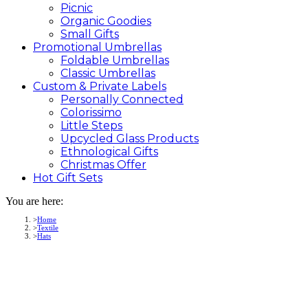
Picnic
Organic Goodies
Small Gifts
Promotional
Umbrellas
Foldable Umbrellas
Classic Umbrellas
Custom &
Private
Labels
Personally Connected
Colorissimo
Little Steps
Upcycled Glass Products
Ethnological Gifts
Christmas Offer
Hot Gift
Sets
You are here:
Home
Textile
Hats