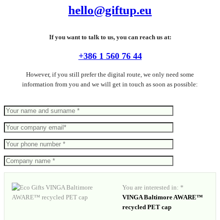
hello@giftup.eu
If you want to talk to us, you can reach us at:
+386 1 560 76 44
However, if you still prefer the digital route, we only need some
information from you and we will get in touch as soon as possible:
You are interested in: *
VINGA Baltimore AWARE™
recycled PET cap