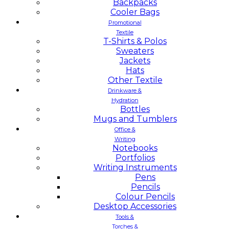
Backpacks
Cooler Bags
Promotional
Textile
T-Shirts & Polos
Sweaters
Jackets
Hats
Other Textile
Drinkware &
Hydration
Bottles
Mugs and Tumblers
Office &
Writing
Notebooks
Portfolios
Writing Instruments
Pens
Pencils
Colour Pencils
Desktop Accessories
Tools &
Torches &