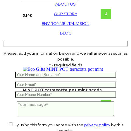
ABOUT US
OUR STORY
3.14
€
ENVIRONMENTAL VISION
BLOG
Please, add your information below and we will answer as soon as
possible.
* - required fields
MINT POT terracotta pot mint seeds
From
1.17
€
By using this form you agree with the
privacy policy
by this
website.