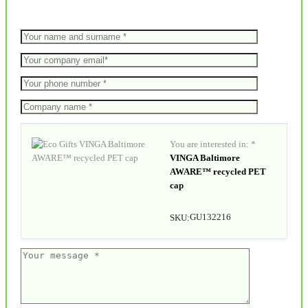
You are interested in: *
VINGA Baltimore
AWARE™ recycled PET
cap
GU132216
SKU: