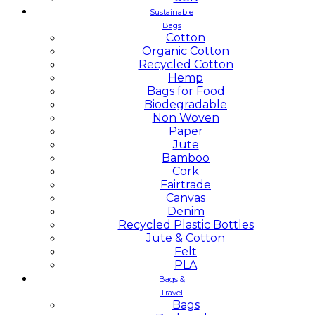
Sustainable
Bags
Cotton
Organic Cotton
Recycled Cotton
Hemp
Bags for Food
Biodegradable
Non Woven
Paper
Jute
Bamboo
Cork
Fairtrade
Canvas
Denim
Recycled Plastic Bottles
Jute & Cotton
Felt
PLA
Bags &
Travel
Bags