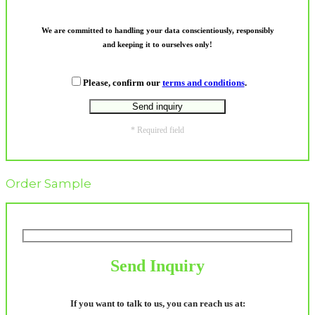
We are committed to handling your data conscientiously, responsibly
and keeping it to ourselves only!
Please, confirm our
terms and conditions
.
* Required field
Order Sample
Send Inquiry
If you want to talk to us, you can reach us at: