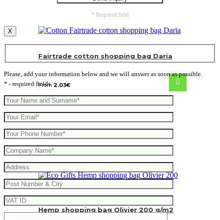
* Required field
X
Fairtrade cotton shopping bag Daria
Please, add your information below and we will answer as soon as possible.
* - required fields
From
2.03
€
Hemp shopping bag Olivier 200 g/m2