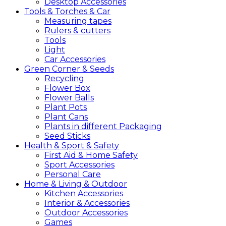
Desktop Accessories
Tools &
Torches &
Car
Measuring tapes
Rulers & cutters
Tools
Light
Car Accessories
Green
Corner &
Seeds
Recycling
Flower Box
Flower Balls
Plant Pots
Plant Cans
Plants in different Packaging
Seed Sticks
Health &
Sport &
Safety
First Aid & Home Safety
Sport Accessories
Personal Care
Home &
Living &
Outdoor
Kitchen Accessories
Interior & Accessories
Outdoor Accessories
Games