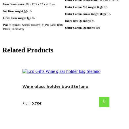
Outer Carton Dimensions:
58 x 40 x 35 cm
Item Dimensions:
28 x 17.5 x 12 x ø 18 cm
Outer Carton Net Weight (kg):
8.5
Net Item Weight (g):
85
Outer Carton Gross Weight (kg):
9.5
Gross Item Weight (g):
85
Inner Box Quantity:
25
Print Options:
Screen Transfer OS,PU Label Balti
Outer Carton Quantity:
100
Black,Embroidery
Related Products
Wine glass holder bag Stefano
From
0.70
€