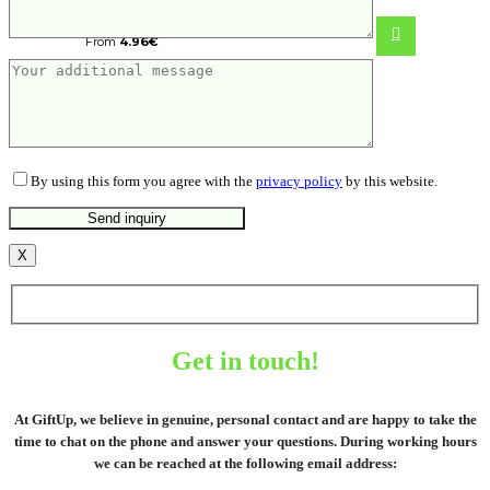
From
4.96
€
By using this form you agree with the
privacy policy
by this website.
X
Get in touch!
At GiftUp, we believe in genuine, personal contact and are happy to take the
time to chat on the phone and answer your questions. During working hours
we can be reached at the following email address: