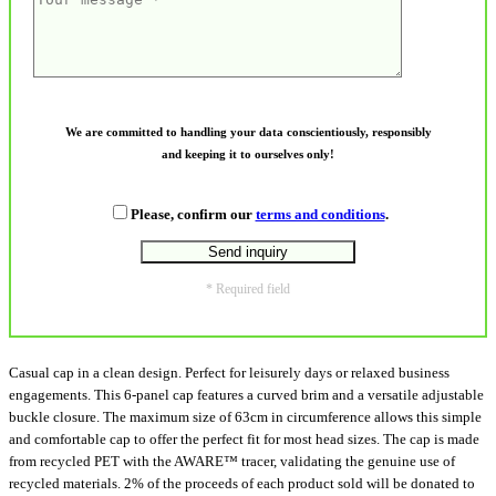
We are committed to handling your data conscientiously, responsibly
and keeping it to ourselves only!
Please, confirm our
terms and conditions
.
* Required field
Casual cap in a clean design. Perfect for leisurely days or relaxed business
engagements. This 6-panel cap features a curved brim and a versatile adjustable
buckle closure. The maximum size of 63cm in circumference allows this simple
and comfortable cap to offer the perfect fit for most head sizes. The cap is made
from recycled PET with the AWARE™ tracer, validating the genuine use of
recycled materials. 2% of the proceeds of each product sold will be donated to