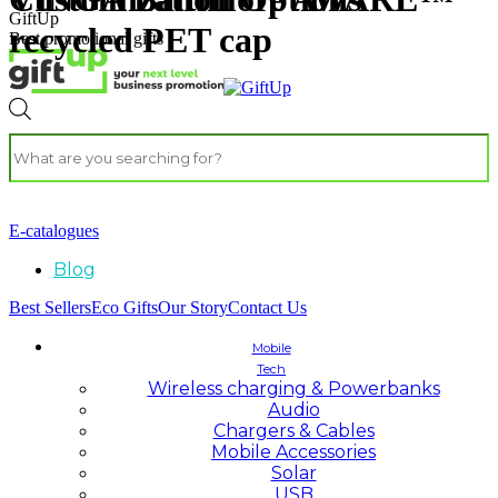
GiftUp
recycled PET cap
Best promotional gifts
E-catalogues
Blog
Best Sellers
Eco Gifts
Our Story
Contact Us
Mobile
Tech
Wireless charging & Powerbanks
Audio
Chargers & Cables
Mobile Accessories
Solar
USB