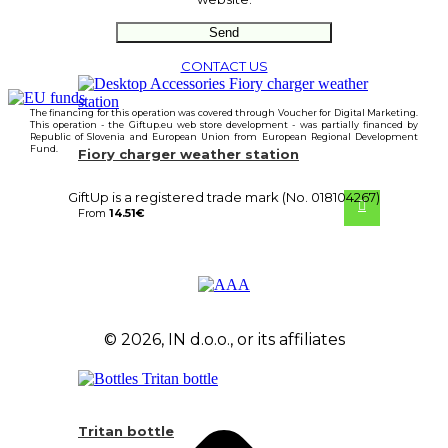
CONTACT US
The financing for this operation was covered through Voucher for Digital Marketing.
This operation - the Giftup.eu web store development - was partially financed by
Republic of Slovenia and European Union from European Regional Development
Fund.
Fiory charger weather station
GiftUp is a registered trade mark (No. 018104267)
From
14.51
€
© 2026, IN d.o.o., or its affiliates
Tritan bottle