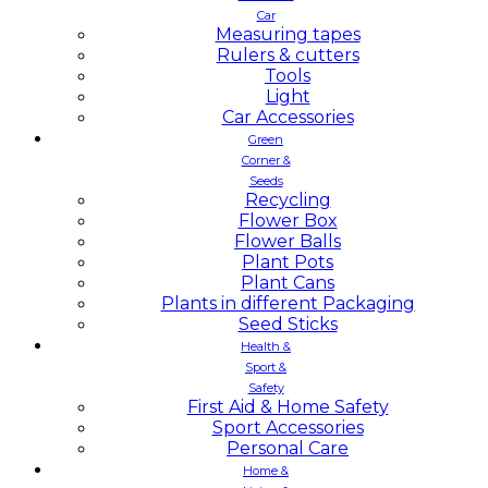
Car
Measuring tapes
Rulers & cutters
Tools
Light
Car Accessories
Green
Corner &
Seeds
Recycling
Flower Box
Flower Balls
Plant Pots
Plant Cans
Plants in different Packaging
Seed Sticks
Health &
Sport &
Safety
First Aid & Home Safety
Sport Accessories
Personal Care
Home &