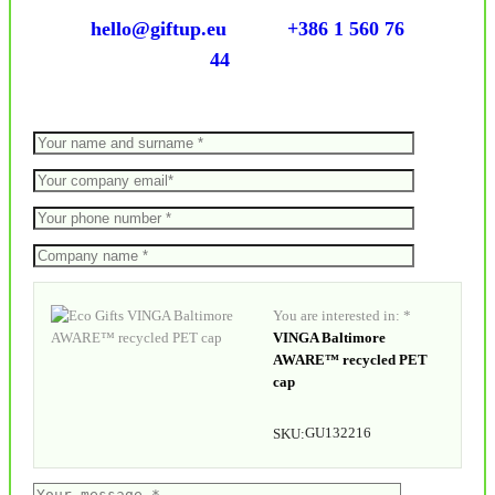
hello@giftup.eu
+386 1 560 76
44
You are interested in: *
VINGA Baltimore
AWARE™ recycled PET
cap
GU132216
SKU: