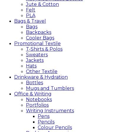
Jute & Cotton
Felt
PLA
Bags &
Travel
Bags
Backpacks
Cooler Bags
Promotional
Textile
T-Shirts & Polos
Sweaters
Jackets
Hats
Other Textile
Drinkware &
Hydration
Bottles
Mugs and Tumblers
Office &
Writing
Notebooks
Portfolios
Writing Instruments
Pens
Pencils
Colour Pencils