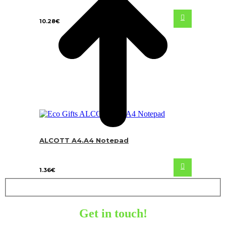
10.28
€
ALCOTT A4.A4 Notepad
1.36
€
Get in touch!