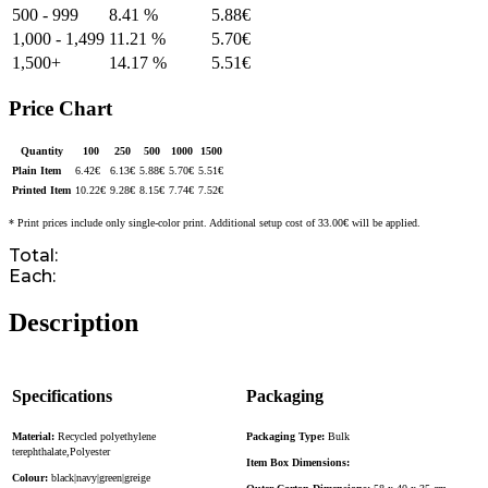
500 - 999
8.41 %
5.88
€
1,000 - 1,499
11.21 %
5.70
€
1,500+
14.17 %
5.51
€
Price Chart
Quantity
100
250
500
1000
1500
Plain Item
6.42
€
6.13
€
5.88
€
5.70
€
5.51
€
Printed Item
10.22
€
9.28
€
8.15
€
7.74
€
7.52
€
* Print prices include only single-color print. Additional setup cost of 33.00€ will be applied.
Total:
Each:
Description
Specifications
Packaging
Material:
Recycled polyethylene
Packaging Type:
Bulk
terephthalate,Polyester
Item Box Dimensions:
Colour:
black|navy|green|greige