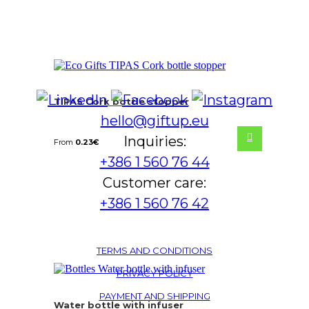
TIPAS Cork bottle stopper
hello@giftup.eu
Inquiries:
From
0.23
€
+386 1 560 76 44
Customer care:
+386 1 560 76 42
TERMS AND CONDITIONS
PRIVACY POLICY
PAYMENT AND SHIPPING
Water bottle with infuser