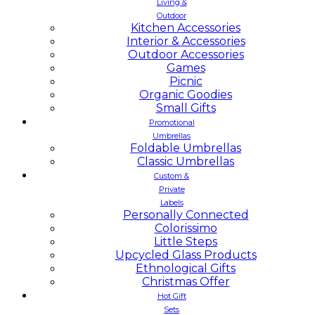
Living &
Outdoor
Kitchen Accessories
Interior & Accessories
Outdoor Accessories
Games
Picnic
Organic Goodies
Small Gifts
Promotional
Umbrellas
Foldable Umbrellas
Classic Umbrellas
Custom &
Private
Labels
Personally Connected
Colorissimo
Little Steps
Upcycled Glass Products
Ethnological Gifts
Christmas Offer
Hot Gift
Sets