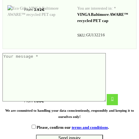
You are interested in: *
From
3.92
€
VINGA Baltimore AWARE™
recycled PET cap
GU132216
SKU:
Kitchen cloth
From
1.00
€
We are committed to handling your data conscientiously, responsibly and keeping it to
ourselves only!
Please, confirm our
terms and conditions
.