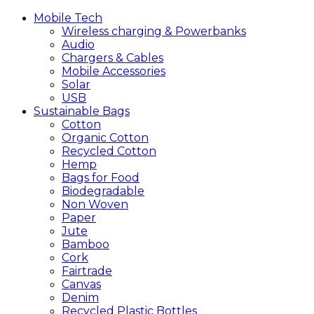
Mobile
Tech
Wireless charging & Powerbanks
Audio
Chargers & Cables
Mobile Accessories
Solar
USB
Sustainable
Bags
Cotton
Organic Cotton
Recycled Cotton
Hemp
Bags for Food
Biodegradable
Non Woven
Paper
Jute
Bamboo
Cork
Fairtrade
Canvas
Denim
Recycled Plastic Bottles