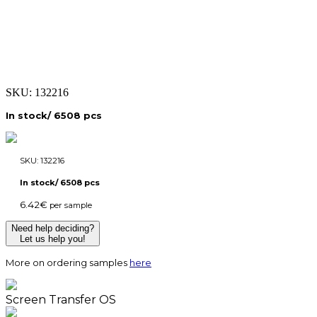
SKU:
132216
In stock/ 6508 pcs
SKU:
132216
In stock/ 6508 pcs
6.42
€
per sample
Need help deciding?
Let us help you!
More on ordering samples
here
Screen Transfer OS