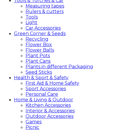
Tools &
Torches &
Car
Measuring tapes
Rulers & cutters
Tools
Light
Car Accessories
Green
Corner &
Seeds
Recycling
Flower Box
Flower Balls
Plant Pots
Plant Cans
Plants in different Packaging
Seed Sticks
Health &
Sport &
Safety
First Aid & Home Safety
Sport Accessories
Personal Care
Home &
Living &
Outdoor
Kitchen Accessories
Interior & Accessories
Outdoor Accessories
Games
Picnic