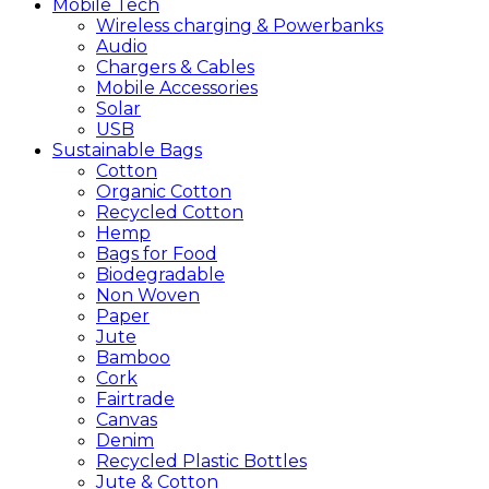
Mobile
Tech
Wireless charging & Powerbanks
Audio
Chargers & Cables
Mobile Accessories
Solar
USB
Sustainable
Bags
Cotton
Organic Cotton
Recycled Cotton
Hemp
Bags for Food
Biodegradable
Non Woven
Paper
Jute
Bamboo
Cork
Fairtrade
Canvas
Denim
Recycled Plastic Bottles
Jute & Cotton