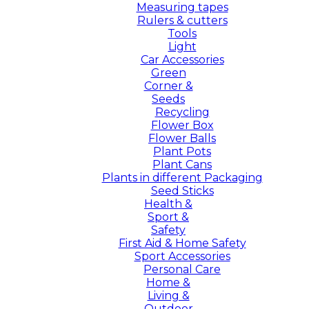
Measuring tapes
Rulers & cutters
Tools
Light
Car Accessories
Green
Corner &
Seeds
Recycling
Flower Box
Flower Balls
Plant Pots
Plant Cans
Plants in different Packaging
Seed Sticks
Health &
Sport &
Safety
First Aid & Home Safety
Sport Accessories
Personal Care
Home &
Living &
Outdoor