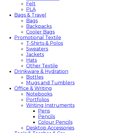
Felt
PLA
Bags &
Travel
Bags
Backpacks
Cooler Bags
Promotional
Textile
T-Shirts & Polos
Sweaters
Jackets
Hats
Other Textile
Drinkware &
Hydration
Bottles
Mugs and Tumblers
Office &
Writing
Notebooks
Portfolios
Writing Instruments
Pens
Pencils
Colour Pencils
Desktop Accessories