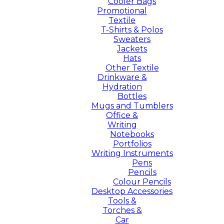
Cooler Bags
Promotional
Textile
T-Shirts & Polos
Sweaters
Jackets
Hats
Other Textile
Drinkware &
Hydration
Bottles
Mugs and Tumblers
Office &
Writing
Notebooks
Portfolios
Writing Instruments
Pens
Pencils
Colour Pencils
Desktop Accessories
Tools &
Torches &
Car