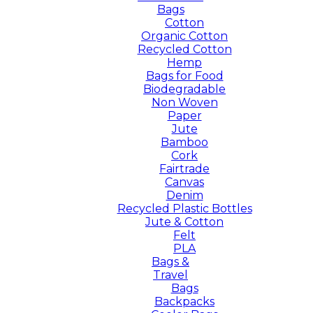
Bags
Cotton
Organic Cotton
Recycled Cotton
Hemp
Bags for Food
Biodegradable
Non Woven
Paper
Jute
Bamboo
Cork
Fairtrade
Canvas
Denim
Recycled Plastic Bottles
Jute & Cotton
Felt
PLA
Bags &
Travel
Bags
Backpacks