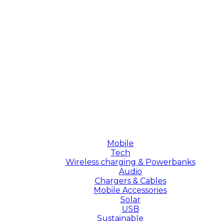
Mobile
Tech
Wireless charging & Powerbanks
Audio
Chargers & Cables
Mobile Accessories
Solar
USB
Sustainable