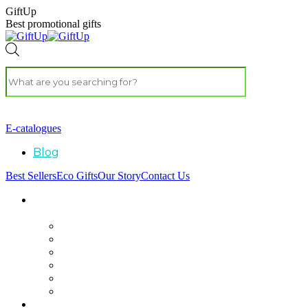
GiftUp
Best promotional gifts
E-catalogues
Blog
Best Sellers
Eco Gifts
Our Story
Contact Us