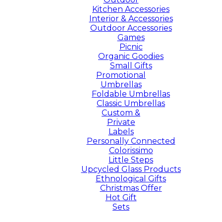
Kitchen Accessories
Interior & Accessories
Outdoor Accessories
Games
Picnic
Organic Goodies
Small Gifts
Promotional
Umbrellas
Foldable Umbrellas
Classic Umbrellas
Custom &
Private
Labels
Personally Connected
Colorissimo
Little Steps
Upcycled Glass Products
Ethnological Gifts
Christmas Offer
Hot Gift
Sets