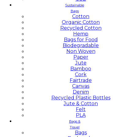
Sustainable
Bags
Cotton
Organic Cotton
Recycled Cotton
Hemp
Bags for Food
Biodegradable
Non Woven
Paper
Jute
Bamboo
Cork
Fairtrade
Canvas
Denim
Recycled Plastic Bottles
Jute & Cotton
Felt
PLA
Bags &
Travel
Bags