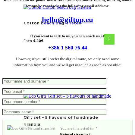
we can be reached at the following email address:
hello@giftup.eu
Cotton beach bag Kristen
If you want to talk to us, you can reach us at:
From
4.40
€
+386 1 560 76 44
However, if you still prefer the digital route, we only need some
information from you and we will get in touch as soon as possible:
Gift set – 5 flavours of handmade
granola
You are interested in: *
Natural straw hat