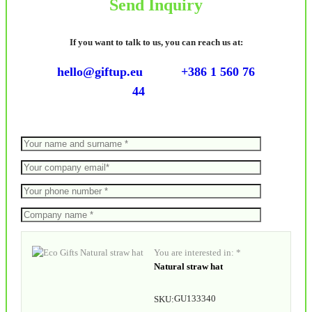
Send Inquiry
If you want to talk to us, you can reach us at:
hello@giftup.eu
+386 1 560 76
44
You are interested in: *
Natural straw hat
GU133340
SKU: