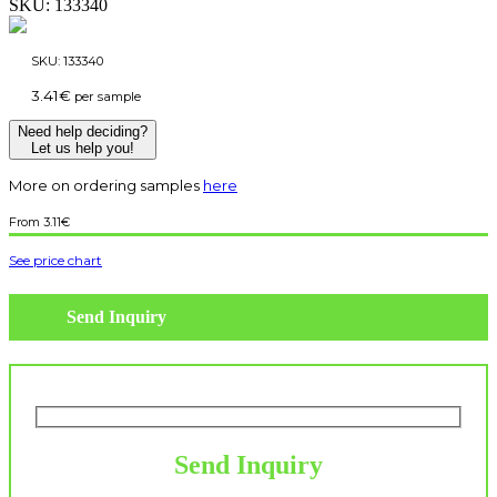
SKU:
133340
SKU:
133340
3.41
€
per sample
Need help deciding?
Let us help you!
More on ordering samples
here
3.11
€
See price chart
Send Inquiry
Send Inquiry