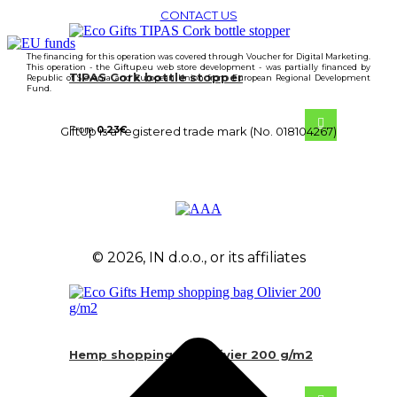
CONTACT US
The financing for this operation was covered through Voucher for Digital Marketing.
This operation - the Giftup.eu web store development - was partially financed by
TIPAS Cork bottle stopper
Republic of Slovenia and European Union from European Regional Development
Fund.
From
0.23
€
GiftUp is a registered trade mark (No. 018104267)
© 2026, IN d.o.o., or its affiliates
Hemp shopping bag Olivier 200 g/m2