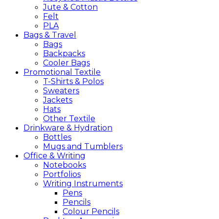
Jute & Cotton
Felt
PLA
Bags &
Travel
Bags
Backpacks
Cooler Bags
Promotional
Textile
T-Shirts & Polos
Sweaters
Jackets
Hats
Other Textile
Drinkware &
Hydration
Bottles
Mugs and Tumblers
Office &
Writing
Notebooks
Portfolios
Writing Instruments
Pens
Pencils
Colour Pencils