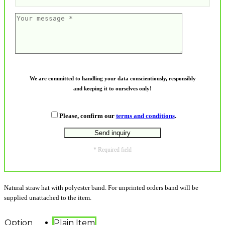
We are committed to handling your data conscientiously, responsibly
and keeping it to ourselves only!
Please, confirm our
terms and conditions
.
* Required field
Natural straw hat with polyester band. For unprinted orders band will be
supplied unattached to the item.
Option
Plain Item