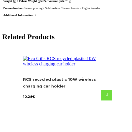
Weight (g) / Fabric Weight (g/m2) / Volume (ml):
79 g
Personalization:
Screen printing / Sublimation / Screen transfer / Digital transfer
Additional Information:
/
Related Products
RCS recycled plastic 10W wireless
charging car holder
10.28
€