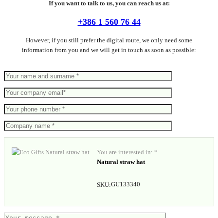
If you want to talk to us, you can reach us at:
+386 1 560 76 44
However, if you still prefer the digital route, we only need some
information from you and we will get in touch as soon as possible:
You are interested in: *
Natural straw hat
GU133340
SKU: