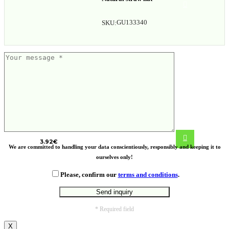
GU133340
SKU:
ECO PLA coffee cup
3.92
€
We are committed to handling your data conscientiously, responsibly and keeping it to
ourselves only!
Please, confirm our
terms and conditions
.
* Required field
X