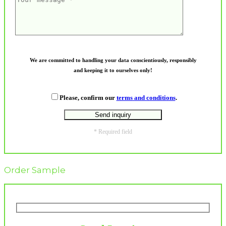
We are committed to handling your data conscientiously, responsibly
and keeping it to ourselves only!
Please, confirm our
terms and conditions
.
* Required field
Order Sample