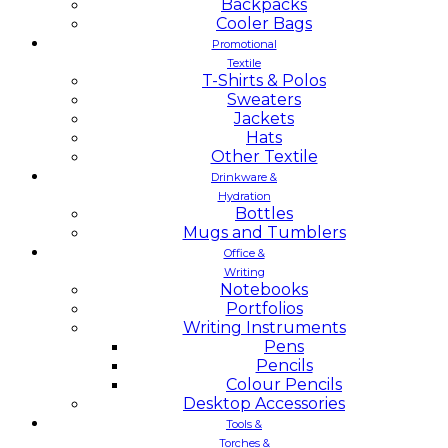
Backpacks
Cooler Bags
Promotional
Textile
T-Shirts & Polos
Sweaters
Jackets
Hats
Other Textile
Drinkware &
Hydration
Bottles
Mugs and Tumblers
Office &
Writing
Notebooks
Portfolios
Writing Instruments
Pens
Pencils
Colour Pencils
Desktop Accessories
Tools &
Torches &