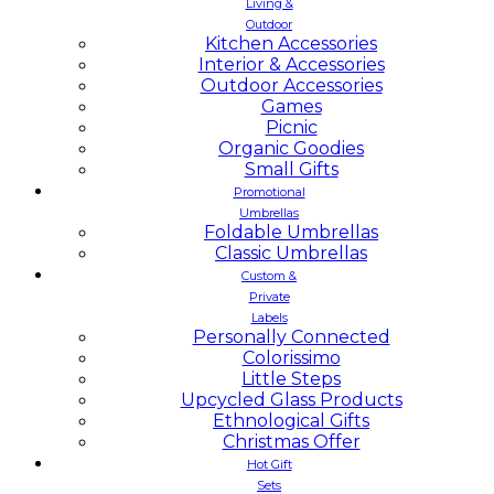
Living &
Outdoor
Kitchen Accessories
Interior & Accessories
Outdoor Accessories
Games
Picnic
Organic Goodies
Small Gifts
Promotional
Umbrellas
Foldable Umbrellas
Classic Umbrellas
Custom &
Private
Labels
Personally Connected
Colorissimo
Little Steps
Upcycled Glass Products
Ethnological Gifts
Christmas Offer
Hot Gift
Sets