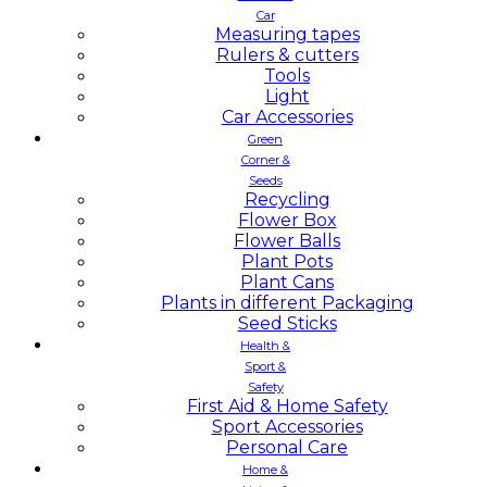
Car
Measuring tapes
Rulers & cutters
Tools
Light
Car Accessories
Green
Corner &
Seeds
Recycling
Flower Box
Flower Balls
Plant Pots
Plant Cans
Plants in different Packaging
Seed Sticks
Health &
Sport &
Safety
First Aid & Home Safety
Sport Accessories
Personal Care
Home &