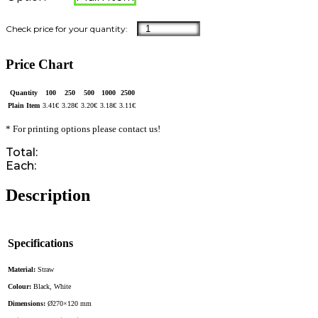
Price Chart
Quantity
100
250
500
1000
2500
Plain Item
3.41
€
3.28
€
3.20
€
3.18
€
3.11
€
* For printing options please contact us!
Total:
Each:
Description
Specifications
Material:
Straw
Colour:
Black, White
Dimensions:
Ø270×120 mm