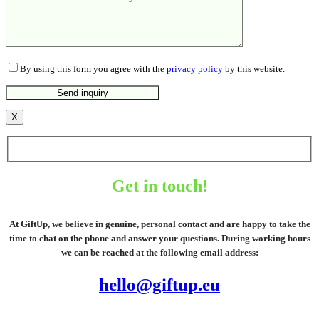
By using this form you agree with the
privacy policy
by this website.
X
Get in touch!
At GiftUp, we believe in genuine, personal contact and are happy to take the
time to chat on the phone and answer your questions. During working hours
we can be reached at the following email address:
hello@giftup.eu