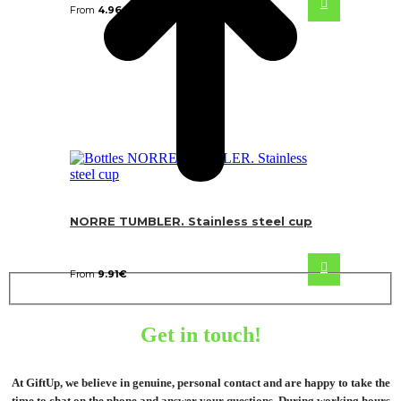
From
4.96
€
NORRE TUMBLER. Stainless steel cup
From
9.91
€
Get in touch!
At GiftUp, we believe in genuine, personal contact and are happy to take the
time to chat on the phone and answer your questions. During working hours