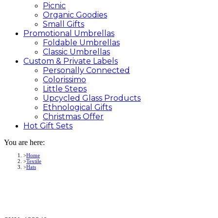
Picnic
Organic Goodies
Small Gifts
Promotional
Umbrellas
Foldable Umbrellas
Classic Umbrellas
Custom &
Private
Labels
Personally Connected
Colorissimo
Little Steps
Upcycled Glass Products
Ethnological Gifts
Christmas Offer
Hot Gift
Sets
You are here:
Home
Textile
Hats