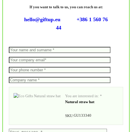
If you want to talk to us, you can reach us at:
hello@giftup.eu
+386 1 560 76
44
You are interested in: *
Natural straw hat
GU133340
SKU: