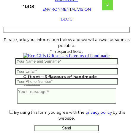
11.82
€
ENVIRONMENTAL VISION
BLOG
Please, add your information below and we will answer as soon as
possible.
* - required fields
Gift set – 3 flavours of handmade
granola
By using this form you agree with the
privacy policy
by this
website.