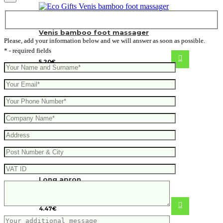
Venis bamboo foot massager
Please, add your information below and we will answer as soon as possible.
* - required fields
5.20
€
Long apron
4.47
€