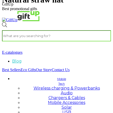
GiftUp
Best promotional gifts
E-catalogues
Blog
Best Sellers
Eco Gifts
Our Story
Contact Us
Mobile
Tech
Wireless charging & Powerbanks
Audio
Chargers & Cables
Mobile Accessories
Solar
USB