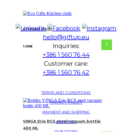
Kitchen cloth
hello@giftup.eu
Inquiries:
1.00
€
+386 1 560 76 44
Customer care:
+386 1 560 76 42
TERMS AND CONDITIONS
PRIVACY POLICY
PAYMENT AND SHIPPING
VINGA Erie RCS steel vacuum bottle
ABOUT US
450 ML
OUR STORY