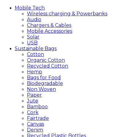
Mobile
Tech
Wireless charging & Powerbanks
Audio
Chargers & Cables
Mobile Accessories
Solar
USB
Sustainable
Bags
Cotton
Organic Cotton
Recycled Cotton
Hemp
Bags for Food
Biodegradable
Non Woven
Paper
Jute
Bamboo
Cork
Fairtrade
Canvas
Denim
Recycled Plastic Bottles