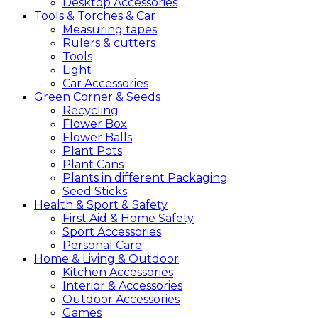
Desktop Accessories
Tools &
Torches &
Car
Measuring tapes
Rulers & cutters
Tools
Light
Car Accessories
Green
Corner &
Seeds
Recycling
Flower Box
Flower Balls
Plant Pots
Plant Cans
Plants in different Packaging
Seed Sticks
Health &
Sport &
Safety
First Aid & Home Safety
Sport Accessories
Personal Care
Home &
Living &
Outdoor
Kitchen Accessories
Interior & Accessories
Outdoor Accessories
Games