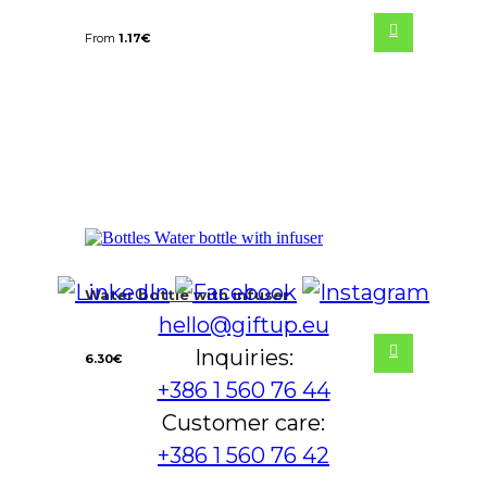
From
1.17
€
Water bottle with infuser
hello@giftup.eu
Inquiries:
6.30
€
+386 1 560 76 44
Customer care:
+386 1 560 76 42