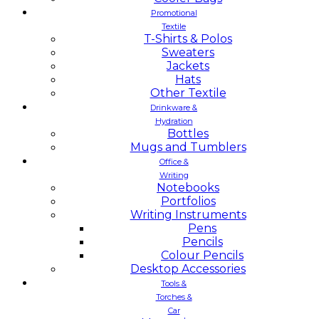
Promotional
Textile
T-Shirts & Polos
Sweaters
Jackets
Hats
Other Textile
Drinkware &
Hydration
Bottles
Mugs and Tumblers
Office &
Writing
Notebooks
Portfolios
Writing Instruments
Pens
Pencils
Colour Pencils
Desktop Accessories
Tools &
Torches &
Car