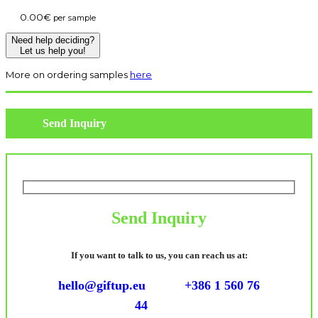
0.00
€
per sample
Need help deciding?
Let us help you!
More on ordering samples
here
Send Inquiry
Send Inquiry
If you want to talk to us, you can reach us at:
hello@giftup.eu
+386 1 560 76
44