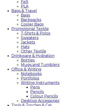
Felt
PLA
Bags &
Travel
Bags
Backpacks
Cooler Bags
Promotional
Textile
T-Shirts & Polos
Sweaters
Jackets
Hats
Other Textile
Drinkware &
Hydration
Bottles
Mugs and Tumblers
Office &
Writing
Notebooks
Portfolios
Writing Instruments
Pens
Pencils
Colour Pencils
Desktop Accessories
Tools &
Torches &
Car