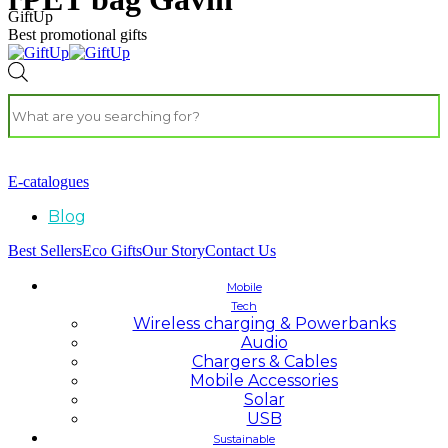
GiftUp
Best promotional gifts
E-catalogues
Blog
Best Sellers
Eco Gifts
Our Story
Contact Us
Mobile
Tech
Wireless charging & Powerbanks
Audio
Chargers & Cables
Mobile Accessories
Solar
USB
Sustainable