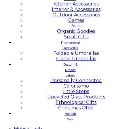
Kitchen Accessories
Interior & Accessories
Outdoor Accessories
Games
Picnic
Organic Goodies
Small Gifts
Promotional
Umbrellas
Foldable Umbrellas
Classic Umbrellas
Custom &
Private
Labels
Personally Connected
Colorissimo
Little Steps
Upcycled Glass Products
Ethnological Gifts
Christmas Offer
Hot Gift
Sets
Mobile
Tech