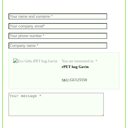
You are interested in: *
rPET bag Gavin
GU125550
SKU: