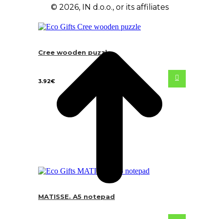
© 2026, IN d.o.o., or its affiliates
Cree wooden puzzle
3.92
€
MATISSE. A5 notepad