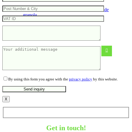
Gift set – 5 flavours of handmade
granola
By using this form you agree with the
privacy policy
by this website.
X
Get in touch!