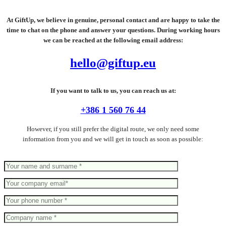
At GiftUp, we believe in genuine, personal contact and are happy to take the
time to chat on the phone and answer your questions. During working hours
we can be reached at the following email address:
hello@giftup.eu
If you want to talk to us, you can reach us at:
+386 1 560 76 44
However, if you still prefer the digital route, we only need some
information from you and we will get in touch as soon as possible: