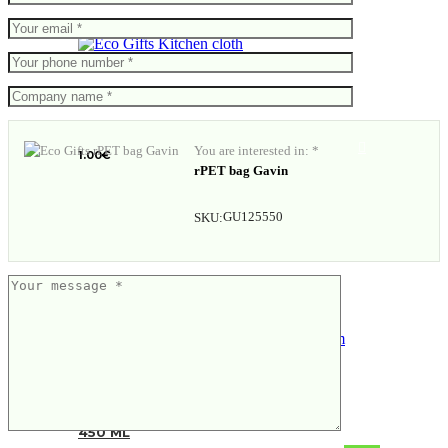
Kitchen cloth
You are interested in: *
1.00
€
rPET bag Gavin
GU125550
SKU:
VINGA Erie RCS steel vacuum bottle
450 ML