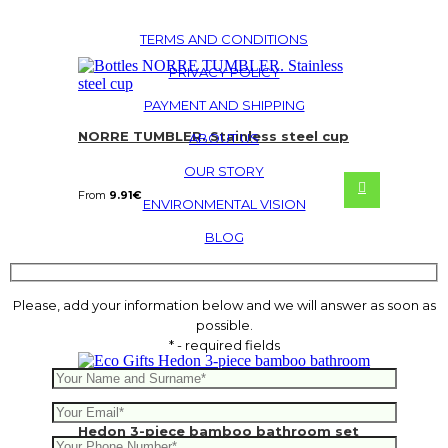
TERMS AND CONDITIONS
PRIVACY POLICY
PAYMENT AND SHIPPING
NORRE TUMBLER. Stainless steel cup
ABOUT US
OUR STORY
From
9.91
€
ENVIRONMENTAL VISION
BLOG
Please, add your information below and we will answer as soon as
possible.
* - required fields
Hedon 3-piece bamboo bathroom set