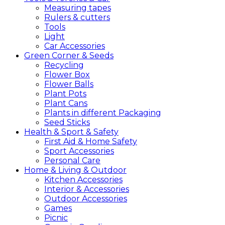
Measuring tapes
Rulers & cutters
Tools
Light
Car Accessories
Green
Corner &
Seeds
Recycling
Flower Box
Flower Balls
Plant Pots
Plant Cans
Plants in different Packaging
Seed Sticks
Health &
Sport &
Safety
First Aid & Home Safety
Sport Accessories
Personal Care
Home &
Living &
Outdoor
Kitchen Accessories
Interior & Accessories
Outdoor Accessories
Games
Picnic