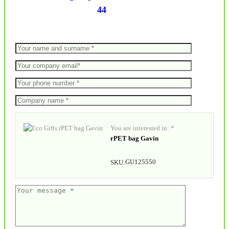
44
You are interested in: *
rPET bag Gavin
GU125550
SKU: