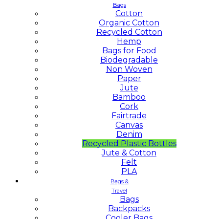
Bags
Cotton
Organic Cotton
Recycled Cotton
Hemp
Bags for Food
Biodegradable
Non Woven
Paper
Jute
Bamboo
Cork
Fairtrade
Canvas
Denim
Recycled Plastic Bottles
Jute & Cotton
Felt
PLA
Bags &
Travel
Bags
Backpacks
Cooler Bags