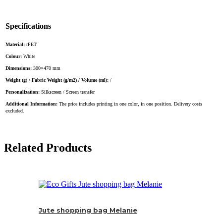
Specifications
Material:
rPET
Colour:
White
Dimensions:
300×470 mm
Weight (g) / Fabric Weight (g/m2) / Volume (ml):
/
Personalization:
Silkscreen / Screen transfer
Additional Information:
The price includes printing in one color, in one position. Delivery costs
excluded.
Related Products
Jute shopping bag Melanie