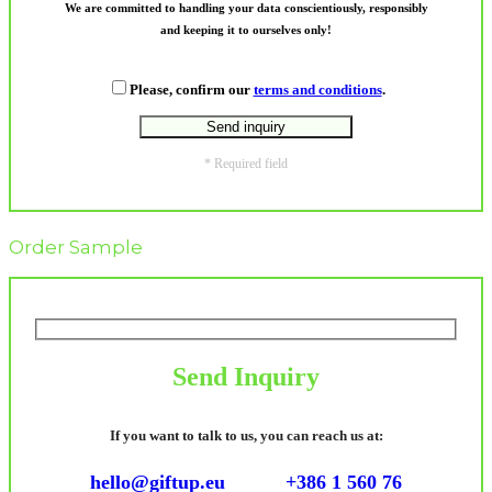
We are committed to handling your data conscientiously, responsibly
and keeping it to ourselves only!
Please, confirm our
terms and conditions
.
* Required field
Order Sample
Send Inquiry
If you want to talk to us, you can reach us at:
hello@giftup.eu
+386 1 560 76