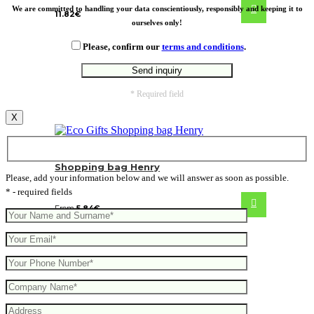
We are committed to handling your data conscientiously, responsibly and keeping it to
11.82
€
ourselves only!
Please, confirm our
terms and conditions
.
* Required field
X
Shopping bag Henry
Please, add your information below and we will answer as soon as possible.
* - required fields
From
5.84
€