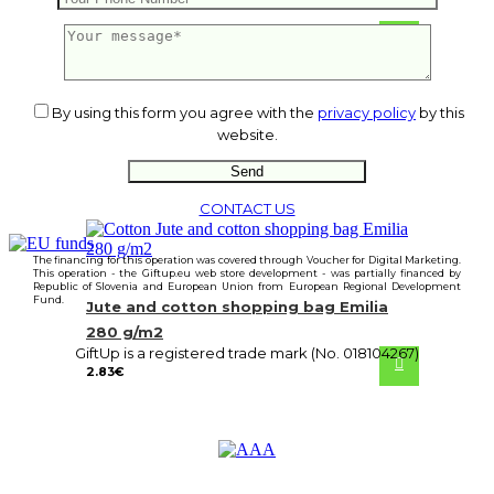
22.05
€
By using this form you agree with the
privacy policy
by this
website.
CONTACT US
The financing for this operation was covered through Voucher for Digital Marketing.
This operation - the Giftup.eu web store development - was partially financed by
Republic of Slovenia and European Union from European Regional Development
Fund.
Jute and cotton shopping bag Emilia
280 g/m2
GiftUp is a registered trade mark (No. 018104267)
2.83
€