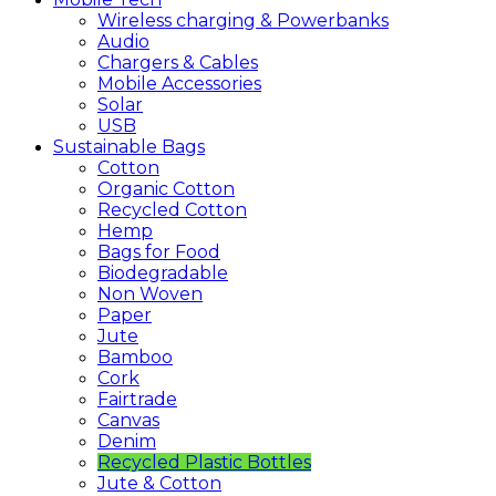
Wireless charging & Powerbanks
Audio
Chargers & Cables
Mobile Accessories
Solar
USB
Sustainable
Bags
Cotton
Organic Cotton
Recycled Cotton
Hemp
Bags for Food
Biodegradable
Non Woven
Paper
Jute
Bamboo
Cork
Fairtrade
Canvas
Denim
Recycled Plastic Bottles
Jute & Cotton