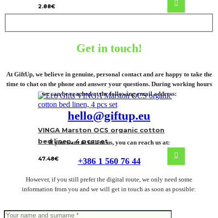
2.88
€
Get in touch!
At GiftUp, we believe in genuine, personal contact and are happy to take the
time to chat on the phone and answer your questions. During working hours
we can be reached at the following email address:
hello@giftup.eu
VINGA Marston OCS organic cotton
bed linen, 4 pcs set
If you want to talk to us, you can reach us at:
47.48
€
+386 1 560 76 44
However, if you still prefer the digital route, we only need some
information from you and we will get in touch as soon as possible: