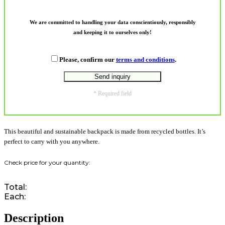
We are committed to handling your data conscientiously, responsibly
and keeping it to ourselves only!
Please, confirm our
terms and conditions
.
* Required field
This beautiful and sustainable backpack is made from recycled bottles. It’s
perfect to carry with you anywhere.
Total:
Each:
Description