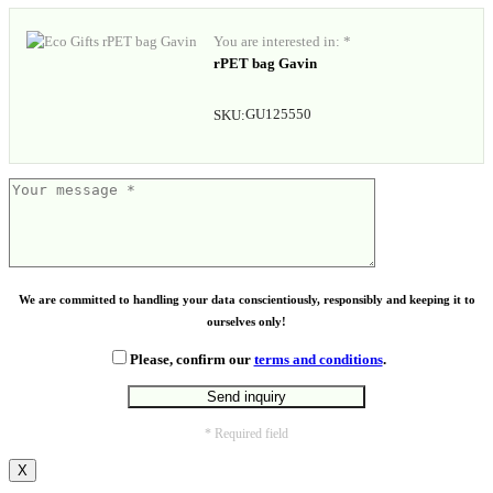
You are interested in: *
rPET bag Gavin
GU125550
SKU:
We are committed to handling your data conscientiously, responsibly and keeping it to
ourselves only!
Please, confirm our
terms and conditions
.
* Required field
X