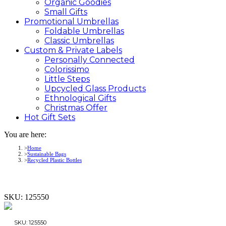
Organic Goodies
Small Gifts
Promotional
Umbrellas
Foldable Umbrellas
Classic Umbrellas
Custom &
Private
Labels
Personally Connected
Colorissimo
Little Steps
Upcycled Glass Products
Ethnological Gifts
Christmas Offer
Hot Gift
Sets
You are here:
Home
Sustainable Bags
Recycled Plastic Bottles
SKU:
125550
SKU:
125550