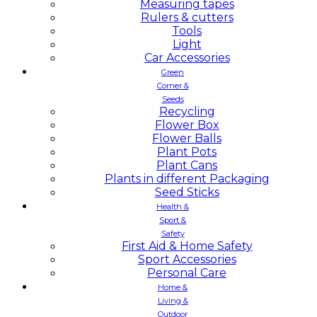
Measuring tapes
Rulers & cutters
Tools
Light
Car Accessories
Green
Corner &
Seeds
Recycling
Flower Box
Flower Balls
Plant Pots
Plant Cans
Plants in different Packaging
Seed Sticks
Health &
Sport &
Safety
First Aid & Home Safety
Sport Accessories
Personal Care
Home &
Living &
Outdoor