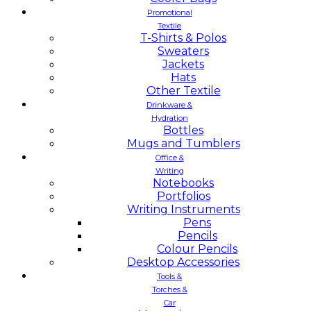
Promotional
Textile
T-Shirts & Polos
Sweaters
Jackets
Hats
Other Textile
Drinkware &
Hydration
Bottles
Mugs and Tumblers
Office &
Writing
Notebooks
Portfolios
Writing Instruments
Pens
Pencils
Colour Pencils
Desktop Accessories
Tools &
Torches &
Car