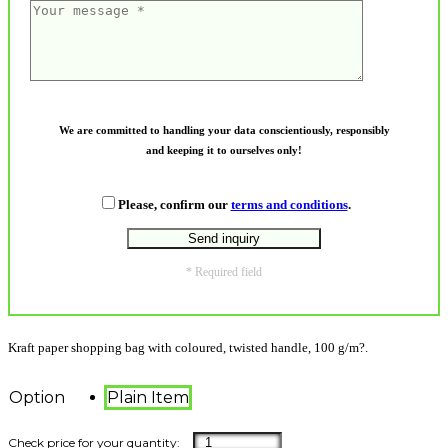
We are committed to handling your data conscientiously, responsibly
and keeping it to ourselves only!
Please, confirm our
terms and conditions
.
* Required field
Kraft paper shopping bag with coloured, twisted handle, 100 g/m?.
Option
Plain Item