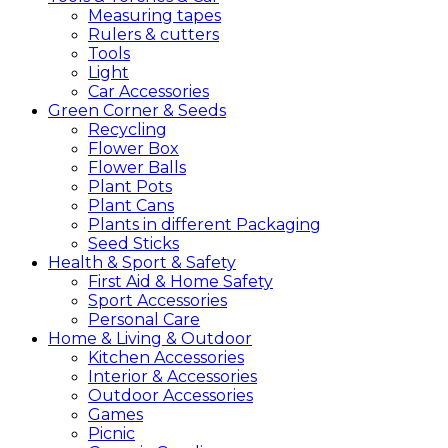
Measuring tapes
Rulers & cutters
Tools
Light
Car Accessories
Green
Corner &
Seeds
Recycling
Flower Box
Flower Balls
Plant Pots
Plant Cans
Plants in different Packaging
Seed Sticks
Health &
Sport &
Safety
First Aid & Home Safety
Sport Accessories
Personal Care
Home &
Living &
Outdoor
Kitchen Accessories
Interior & Accessories
Outdoor Accessories
Games
Picnic