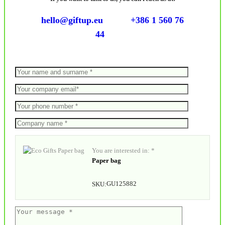
hello@giftup.eu
+386 1 560 76
44
You are interested in: *
Paper bag
GU125882
SKU: