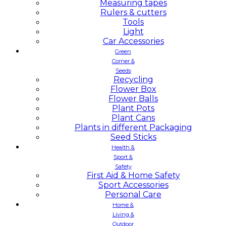
Measuring tapes
Rulers & cutters
Tools
Light
Car Accessories
Green
Corner &
Seeds
Recycling
Flower Box
Flower Balls
Plant Pots
Plant Cans
Plants in different Packaging
Seed Sticks
Health &
Sport &
Safety
First Aid & Home Safety
Sport Accessories
Personal Care
Home &
Living &
Outdoor