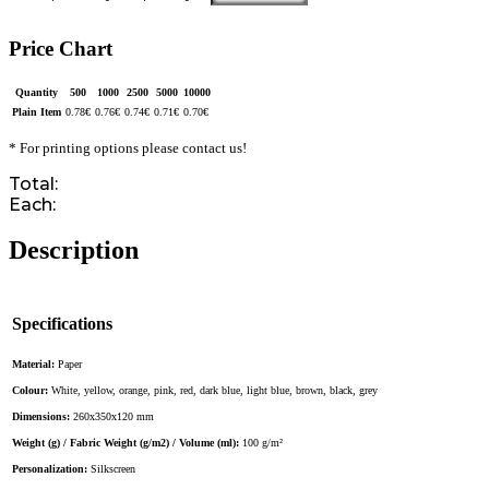
Price Chart
Quantity
500
1000
2500
5000
10000
Plain Item
0.78
€
0.76
€
0.74
€
0.71
€
0.70
€
* For printing options please contact us!
Total:
Each:
Description
Specifications
Material:
Paper
Colour:
White, yellow, orange, pink, red, dark blue, light blue, brown, black, grey
Dimensions:
260x350x120 mm
Weight (g) / Fabric Weight (g/m2) / Volume (ml):
100 g/m²
Personalization:
Silkscreen