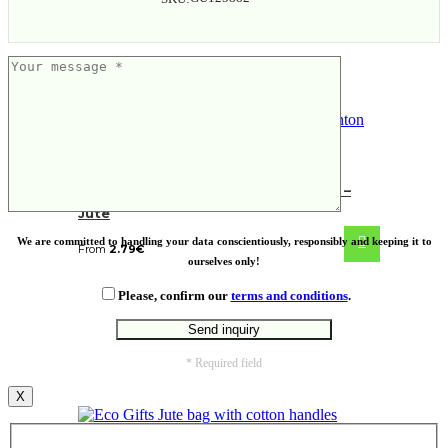
Green & Good Natural Brighton Bag –
Jute
We are committed to handling your data conscientiously, responsibly and keeping it to
From
2.79
€
ourselves only!
Please, confirm our
terms and conditions
.
* Required field
X