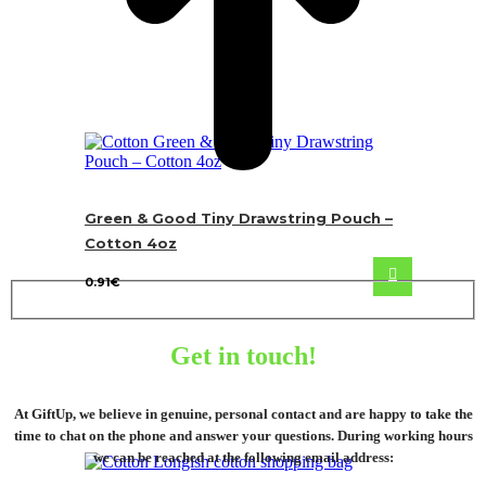
Green & Good Tiny Drawstring Pouch –
Cotton 4oz
0.91
€
Get in touch!
At GiftUp, we believe in genuine, personal contact and are happy to take the
time to chat on the phone and answer your questions. During working hours
we can be reached at the following email address: