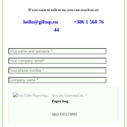
If you want to talk to us, you can reach us at:
hello@giftup.eu
+386 1 560 76
44
You are interested in: *
Paper bag
GU125882
SKU: