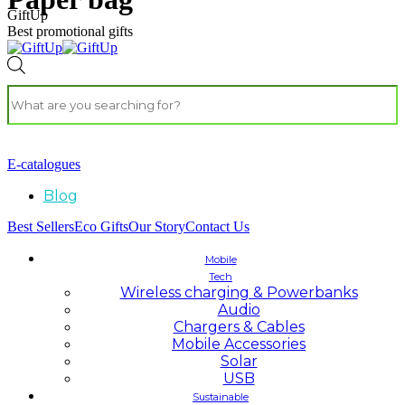
GiftUp
Best promotional gifts
E-catalogues
Blog
Best Sellers
Eco Gifts
Our Story
Contact Us
Mobile
Tech
Wireless charging & Powerbanks
Audio
Chargers & Cables
Mobile Accessories
Solar
USB
Sustainable