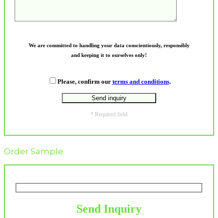
We are committed to handling your data conscientiously, responsibly
and keeping it to ourselves only!
Please, confirm our
terms and conditions
.
* Required field
Order Sample
Send Inquiry