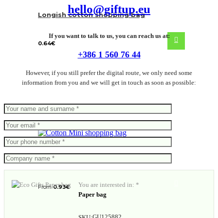
hello@giftup.eu
Longish cotton shopping bag
If you want to talk to us, you can reach us at:
0.64
€
+386 1 560 76 44
However, if you still prefer the digital route, we only need some
information from you and we will get in touch as soon as possible:
Mini shopping bag
You are interested in: *
From
0.93
€
Paper bag
GU125882
SKU: