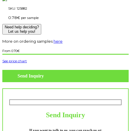
SKU:
125882
0.78
€
per sample
Need help deciding?
Let us help you!
More on ordering samples
here
0.70
€
See price chart
Send Inquiry
Send Inquiry
If you want to talk to us, you can reach us at: