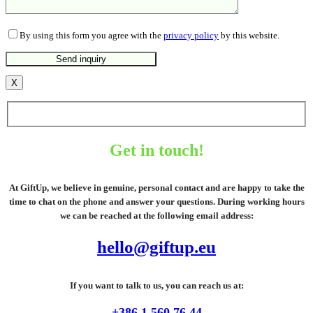
By using this form you agree with the
privacy policy
by this website.
X
Get in touch!
At GiftUp, we believe in genuine, personal contact and are happy to take the
time to chat on the phone and answer your questions. During working hours
we can be reached at the following email address:
hello@giftup.eu
If you want to talk to us, you can reach us at:
+386 1 560 76 44