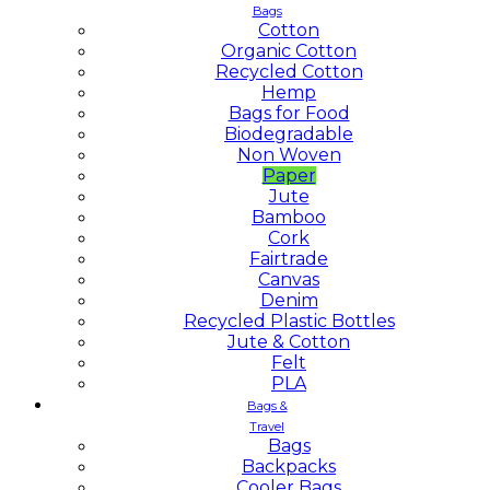
Bags
Cotton
Organic Cotton
Recycled Cotton
Hemp
Bags for Food
Biodegradable
Non Woven
Paper
Jute
Bamboo
Cork
Fairtrade
Canvas
Denim
Recycled Plastic Bottles
Jute & Cotton
Felt
PLA
Bags &
Travel
Bags
Backpacks
Cooler Bags