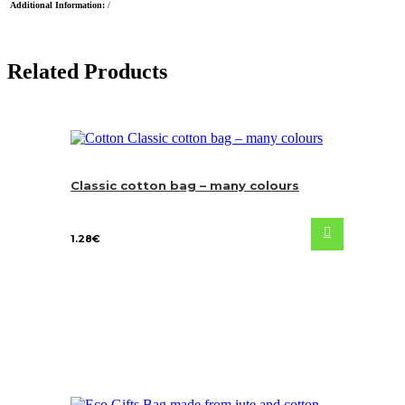
Additional Information:
/
Related Products
Classic cotton bag – many colours
1.28
€