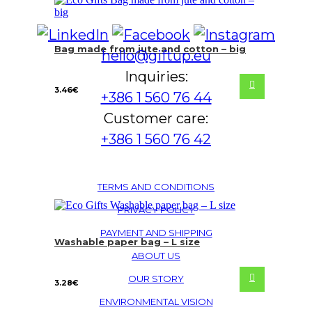
Bag made from jute and cotton – big
hello@giftup.eu
Inquiries:
3.46
€
+386 1 560 76 44
Customer care:
+386 1 560 76 42
TERMS AND CONDITIONS
PRIVACY POLICY
PAYMENT AND SHIPPING
Washable paper bag – L size
ABOUT US
OUR STORY
3.28
€
ENVIRONMENTAL VISION