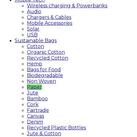
Wireless charging & Powerbanks
Audio
Chargers & Cables
Mobile Accessories
Solar
USB
Sustainable
Bags
Cotton
Organic Cotton
Recycled Cotton
Hemp
Bags for Food
Biodegradable
Non Woven
Paper
Jute
Bamboo
Cork
Fairtrade
Canvas
Denim
Recycled Plastic Bottles
Jute & Cotton