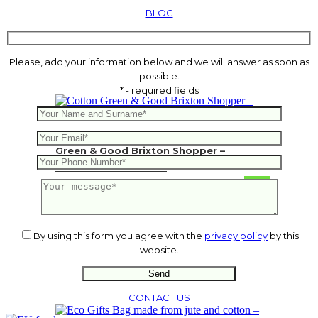
BLOG
Please, add your information below and we will answer as soon as
possible.
* - required fields
Green & Good Brixton Shopper –
Coloured Cotton 4oz
1.77
€
By using this form you agree with the
privacy policy
by this
website.
CONTACT US