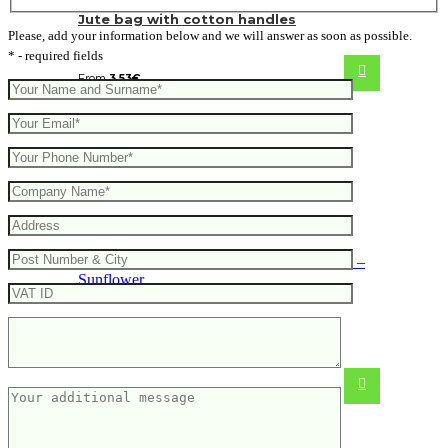
Jute bag with cotton handles
Please, add your information below and we will answer as soon as possible.
* - required fields
From
3.53
€
Bag made from jute and cotton –
Sunflower
From
3.74
€