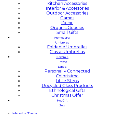
Kitchen Accessories
Interior & Accessories
Outdoor Accessories
Games
Picnic
Organic Goodies
Small Gifts
Promotional
Umbrellas
Foldable Umbrellas
Classic Umbrellas
Custom &
Private
Labels
Personally Connected
Colorissimo
Little Steps
Upcycled Glass Products
Ethnological Gifts
Christmas Offer
Hot Gift
Sets
Mobile
Tech