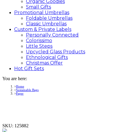
Organic Goodies
Small Gifts
Promotional
Umbrellas
Foldable Umbrellas
Classic Umbrellas
Custom &
Private
Labels
Personally Connected
Colorissimo
Little Steps
Upcycled Glass Products
Ethnological Gifts
Christmas Offer
Hot Gift
Sets
You are here:
Home
Sustainable Bags
Paper
SKU:
125882