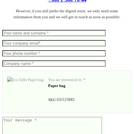
However, if you still prefer the digital route, we only need some
information from you and we will get in touch as soon as possible:
You are interested in: *
Paper bag
GU125882
SKU: