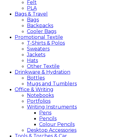
Felt
PLA
Bags &
Travel
Bags
Backpacks
Cooler Bags
Promotional
Textile
T-Shirts & Polos
Sweaters
Jackets
Hats
Other Textile
Drinkware &
Hydration
Bottles
Mugs and Tumblers
Office &
Writing
Notebooks
Portfolios
Writing Instruments
Pens
Pencils
Colour Pencils
Desktop Accessories
Tools &
Torches &
Car