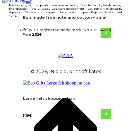
The financing for this operation was covered through Voucher for Digital Marketing.
This operation - the Giftup.eu web store development - was partially financed by
Republic of Slovenia and European Union from European Regional Development
Fund.
Bag made from jute and cotton – small
GiftUp is a registered trade mark (No. 018104267)
From
2.52
€
© 2026, IN d.o.o., or its affiliates
Large felt shopping bag
5.19
€