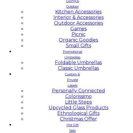
Living &
Outdoor
Kitchen Accessories
Interior & Accessories
Outdoor Accessories
Games
Picnic
Organic Goodies
Small Gifts
Promotional
Umbrellas
Foldable Umbrellas
Classic Umbrellas
Custom &
Private
Labels
Personally Connected
Colorissimo
Little Steps
Upcycled Glass Products
Ethnological Gifts
Christmas Offer
Hot Gift
Sets