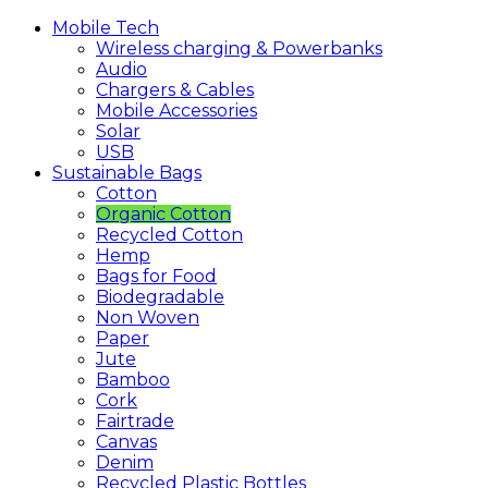
Mobile
Tech
Wireless charging & Powerbanks
Audio
Chargers & Cables
Mobile Accessories
Solar
USB
Sustainable
Bags
Cotton
Organic Cotton
Recycled Cotton
Hemp
Bags for Food
Biodegradable
Non Woven
Paper
Jute
Bamboo
Cork
Fairtrade
Canvas
Denim
Recycled Plastic Bottles