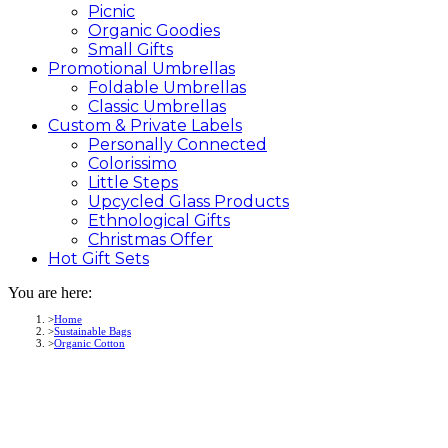
Picnic
Organic Goodies
Small Gifts
Promotional
Umbrellas
Foldable Umbrellas
Classic Umbrellas
Custom &
Private
Labels
Personally Connected
Colorissimo
Little Steps
Upcycled Glass Products
Ethnological Gifts
Christmas Offer
Hot Gift
Sets
You are here:
Home
Sustainable Bags
Organic Cotton