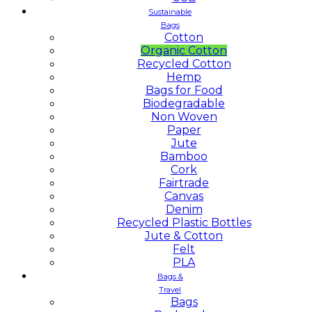
Sustainable
Bags
Cotton
Organic Cotton
Recycled Cotton
Hemp
Bags for Food
Biodegradable
Non Woven
Paper
Jute
Bamboo
Cork
Fairtrade
Canvas
Denim
Recycled Plastic Bottles
Jute & Cotton
Felt
PLA
Bags &
Travel
Bags