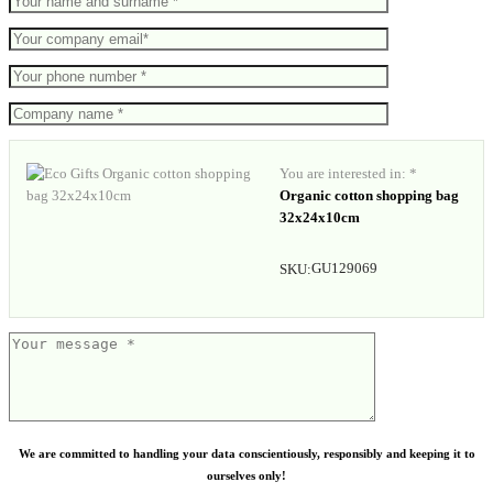
You are interested in: *
Organic cotton shopping bag
32x24x10cm
GU129069
SKU:
We are committed to handling your data conscientiously, responsibly and keeping it to
ourselves only!