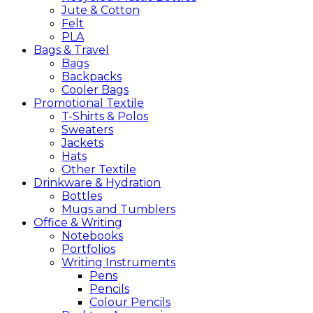
Jute & Cotton
Felt
PLA
Bags &
Travel
Bags
Backpacks
Cooler Bags
Promotional
Textile
T-Shirts & Polos
Sweaters
Jackets
Hats
Other Textile
Drinkware &
Hydration
Bottles
Mugs and Tumblers
Office &
Writing
Notebooks
Portfolios
Writing Instruments
Pens
Pencils
Colour Pencils