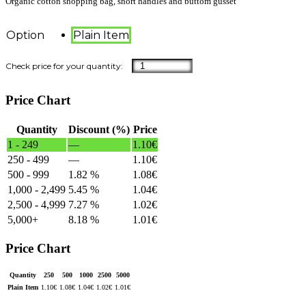
Organic cotton shopping bag, short handles and buttom gusset
Option
Plain Item
Price Chart
Quantity
Discount (%)
Price
1 - 249
—
1.10
€
250 - 499
—
1.10
€
500 - 999
1.82 %
1.08
€
1,000 - 2,499
5.45 %
1.04
€
2,500 - 4,999
7.27 %
1.02
€
5,000+
8.18 %
1.01
€
Price Chart
Quantity
250
500
1000
2500
5000
Plain Item
1.10
€
1.08
€
1.04
€
1.02
€
1.01
€