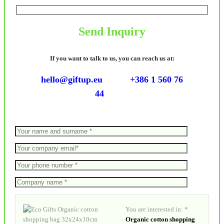
Send Inquiry
If you want to talk to us, you can reach us at:
hello@giftup.eu
+386 1 560 76
44
You are interested in: *
Organic cotton shopping