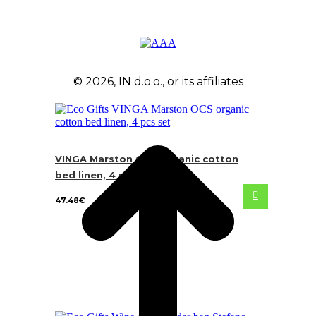
© 2026, IN d.o.o., or its affiliates
VINGA Marston OCS organic cotton
bed linen, 4 pcs set
47.48
€