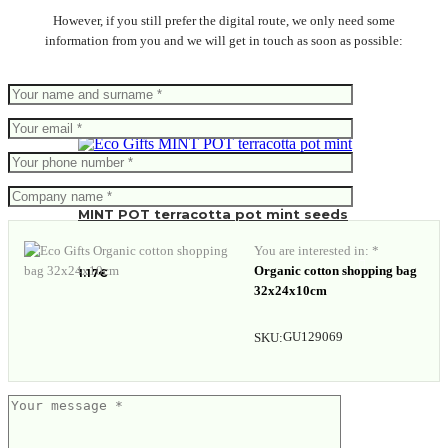
However, if you still prefer the digital route, we only need some
information from you and we will get in touch as soon as possible:
MINT POT terracotta pot mint seeds
You are interested in: *
Organic cotton shopping bag
1.17
€
32x24x10cm
GU129069
SKU: