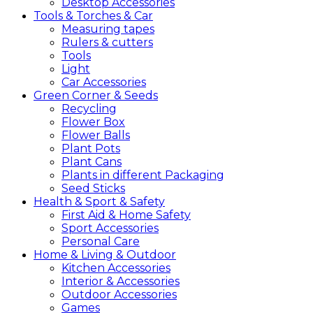
Desktop Accessories
Tools &
Torches &
Car
Measuring tapes
Rulers & cutters
Tools
Light
Car Accessories
Green
Corner &
Seeds
Recycling
Flower Box
Flower Balls
Plant Pots
Plant Cans
Plants in different Packaging
Seed Sticks
Health &
Sport &
Safety
First Aid & Home Safety
Sport Accessories
Personal Care
Home &
Living &
Outdoor
Kitchen Accessories
Interior & Accessories
Outdoor Accessories
Games