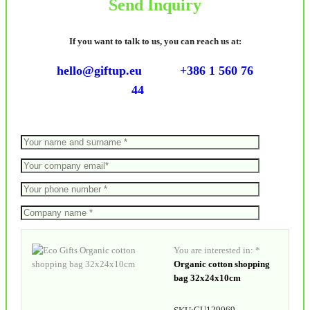
Send Inquiry
If you want to talk to us, you can reach us at:
hello@giftup.eu
+386 1 560 76
44
You are interested in: *
Organic cotton shopping
bag 32x24x10cm
GU129069