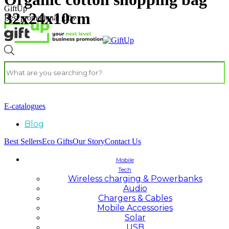
GiftUp
32x24x10cm
Best promotional gifts
E-catalogues
Blog
Best Sellers
Eco Gifts
Our Story
Contact Us
Mobile
Tech
Wireless charging & Powerbanks
Audio
Chargers & Cables
Mobile Accessories
Solar
USB