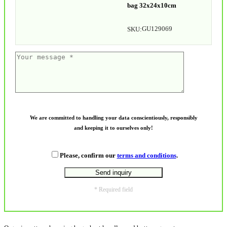
bag 32x24x10cm
GU129069
SKU:
We are committed to handling your data conscientiously, responsibly
and keeping it to ourselves only!
Please, confirm our
terms and conditions
.
* Required field