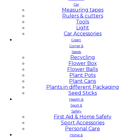
Car
Measuring tapes
Rulers & cutters
Tools
Light
Car Accessories
Green
Corner &
Seeds
Recycling
Flower Box
Flower Balls
Plant Pots
Plant Cans
Plants in different Packaging
Seed Sticks
Health &
Sport &
Safety
First Aid & Home Safety
Sport Accessories
Personal Care
Home &