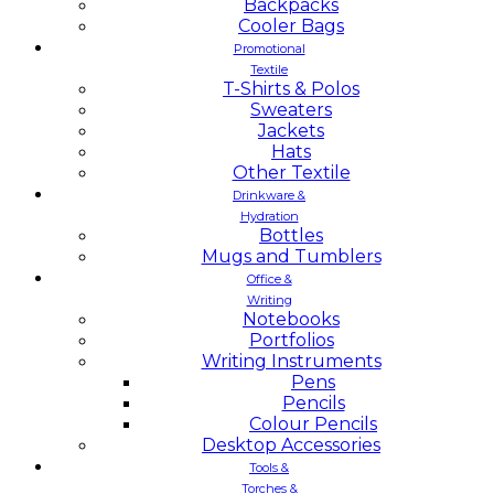
Backpacks
Cooler Bags
Promotional
Textile
T-Shirts & Polos
Sweaters
Jackets
Hats
Other Textile
Drinkware &
Hydration
Bottles
Mugs and Tumblers
Office &
Writing
Notebooks
Portfolios
Writing Instruments
Pens
Pencils
Colour Pencils
Desktop Accessories
Tools &
Torches &