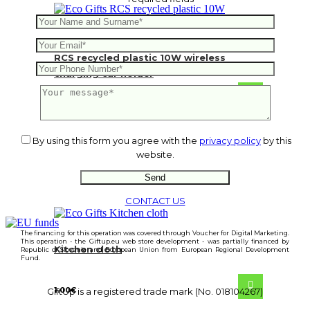
RCS recycled plastic 10W wireless
charging car holder
10.28
€
By using this form you agree with the
privacy policy
by this
website.
CONTACT US
The financing for this operation was covered through Voucher for Digital Marketing.
This operation - the Giftup.eu web store development - was partially financed by
Kitchen cloth
Republic of Slovenia and European Union from European Regional Development
Fund.
1.00
€
GiftUp is a registered trade mark (No. 018104267)