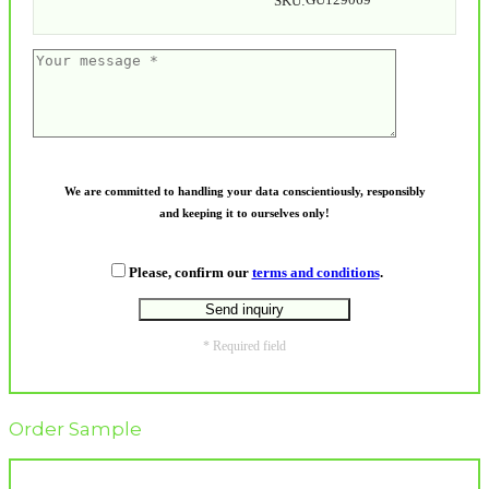
SKU:
We are committed to handling your data conscientiously, responsibly
and keeping it to ourselves only!
Please, confirm our
terms and conditions
.
* Required field
Order Sample