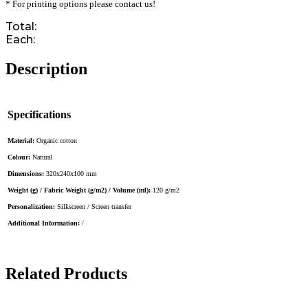
* For printing options please contact us!
Total:
Each:
Description
Specifications
Material:
Organic cotton
Colour:
Natural
Dimensions:
320x240x100 mm
Weight (g) / Fabric Weight (g/m2) / Volume (ml):
120 g/m2
Personalization:
Silkscreen / Screen transfer
Additional Information:
/
Related Products