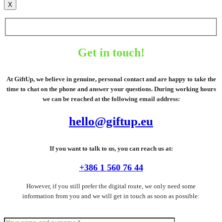
X
Get in touch!
At GiftUp, we believe in genuine, personal contact and are happy to take the
time to chat on the phone and answer your questions. During working hours
we can be reached at the following email address:
hello@giftup.eu
If you want to talk to us, you can reach us at:
+386 1 560 76 44
However, if you still prefer the digital route, we only need some
information from you and we will get in touch as soon as possible: