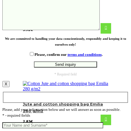
ECO PLA coffee cup
3.92
€
We are committed to handling your data conscientiously, responsibly and keeping it to
ourselves only!
Please, confirm our
terms and conditions
.
* Required field
X
Jute and cotton shopping bag Emilia
Please, add your information below and we will answer as soon as possible.
280 g/m2
* - required fields
2.83
€