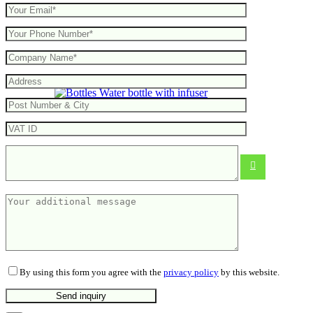
Water bottle with infuser
From
3.14
€
By using this form you agree with the
privacy policy
by this website.