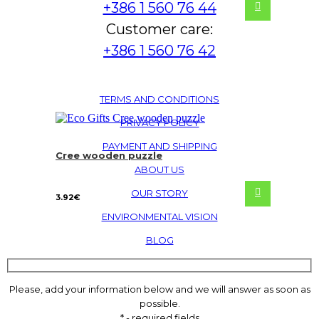
+386 1 560 76 44
Customer care:
+386 1 560 76 42
TERMS AND CONDITIONS
PRIVACY POLICY
PAYMENT AND SHIPPING
Cree wooden puzzle
ABOUT US
OUR STORY
3.92
€
ENVIRONMENTAL VISION
BLOG
Please, add your information below and we will answer as soon as
possible.
* - required fields