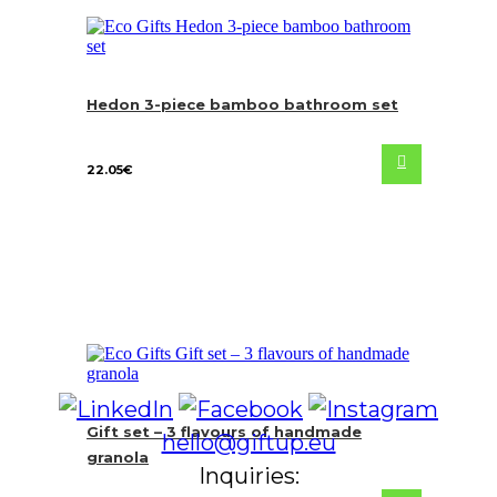
Hedon 3-piece bamboo bathroom set
22.05
€
Gift set – 3 flavours of handmade
hello@giftup.eu
granola
Inquiries: