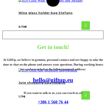
Wine glass holder bag Stefano
0.70
€
Get in touch!
At GiftUp, we believe in genuine, personal contact and are happy to take the
time to chat on the phone and answer your questions. During working hours
we can be reached at the following email address:
hello@giftup.eu
Jute shopping bag Melanie
If you want to talk to us, you can reach us at:
1.17
€
+386 1 560 76 44