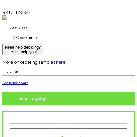
SKU:
129069
SKU:
129069
1.10
€
per sample
Need help deciding?
Let us help you!
More on ordering samples
here
1.01
€
See price chart
Send Inquiry