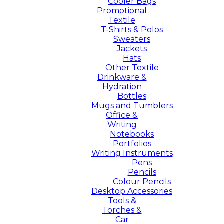
Cooler Bags
Promotional
Textile
T-Shirts & Polos
Sweaters
Jackets
Hats
Other Textile
Drinkware &
Hydration
Bottles
Mugs and Tumblers
Office &
Writing
Notebooks
Portfolios
Writing Instruments
Pens
Pencils
Colour Pencils
Desktop Accessories
Tools &
Torches &
Car