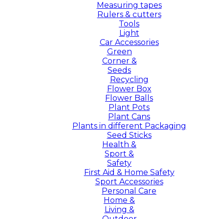
Measuring tapes
Rulers & cutters
Tools
Light
Car Accessories
Green
Corner &
Seeds
Recycling
Flower Box
Flower Balls
Plant Pots
Plant Cans
Plants in different Packaging
Seed Sticks
Health &
Sport &
Safety
First Aid & Home Safety
Sport Accessories
Personal Care
Home &
Living &
Outdoor