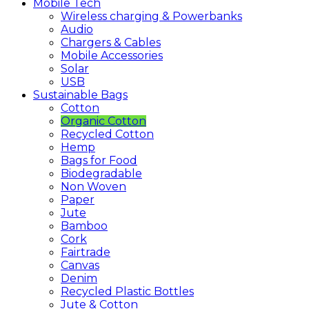
Mobile
Tech
Wireless charging & Powerbanks
Audio
Chargers & Cables
Mobile Accessories
Solar
USB
Sustainable
Bags
Cotton
Organic Cotton
Recycled Cotton
Hemp
Bags for Food
Biodegradable
Non Woven
Paper
Jute
Bamboo
Cork
Fairtrade
Canvas
Denim
Recycled Plastic Bottles
Jute & Cotton