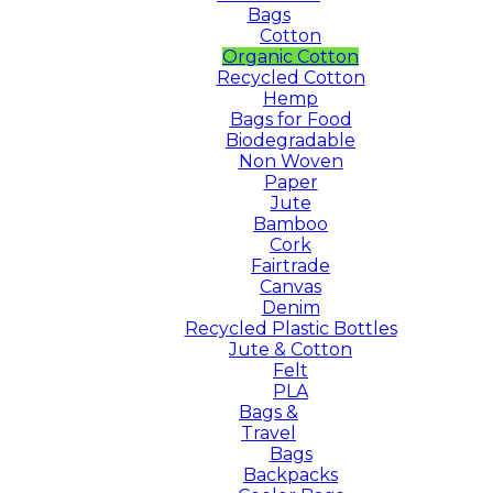
Bags
Cotton
Organic Cotton
Recycled Cotton
Hemp
Bags for Food
Biodegradable
Non Woven
Paper
Jute
Bamboo
Cork
Fairtrade
Canvas
Denim
Recycled Plastic Bottles
Jute & Cotton
Felt
PLA
Bags &
Travel
Bags
Backpacks