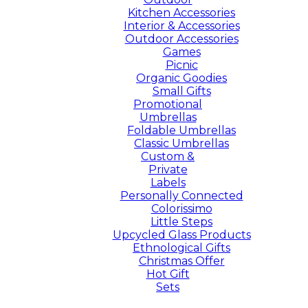
Kitchen Accessories
Interior & Accessories
Outdoor Accessories
Games
Picnic
Organic Goodies
Small Gifts
Promotional
Umbrellas
Foldable Umbrellas
Classic Umbrellas
Custom &
Private
Labels
Personally Connected
Colorissimo
Little Steps
Upcycled Glass Products
Ethnological Gifts
Christmas Offer
Hot Gift
Sets