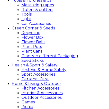
Tools &
Torches &
Car
Measuring tapes
Rulers & cutters
Tools
Light
Car Accessories
Green
Corner &
Seeds
Recycling
Flower Box
Flower Balls
Plant Pots
Plant Cans
Plants in different Packaging
Seed Sticks
Health &
Sport &
Safety
First Aid & Home Safety
Sport Accessories
Personal Care
Home &
Living &
Outdoor
Kitchen Accessories
Interior & Accessories
Outdoor Accessories
Games
Picnic