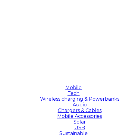
Mobile
Tech
Wireless charging & Powerbanks
Audio
Chargers & Cables
Mobile Accessories
Solar
USB
Sustainable