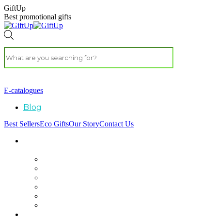
GiftUp
Best promotional gifts
E-catalogues
Blog
Best Sellers
Eco Gifts
Our Story
Contact Us