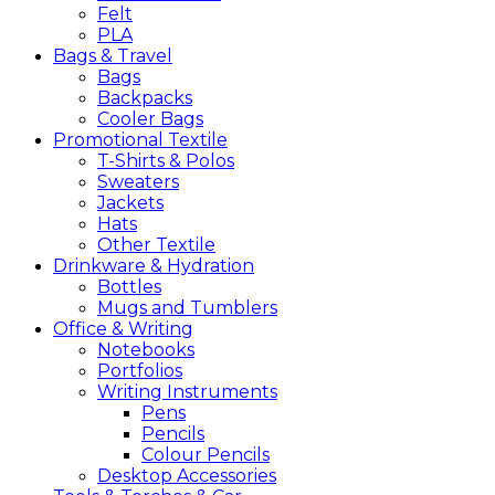
Felt
PLA
Bags &
Travel
Bags
Backpacks
Cooler Bags
Promotional
Textile
T-Shirts & Polos
Sweaters
Jackets
Hats
Other Textile
Drinkware &
Hydration
Bottles
Mugs and Tumblers
Office &
Writing
Notebooks
Portfolios
Writing Instruments
Pens
Pencils
Colour Pencils
Desktop Accessories