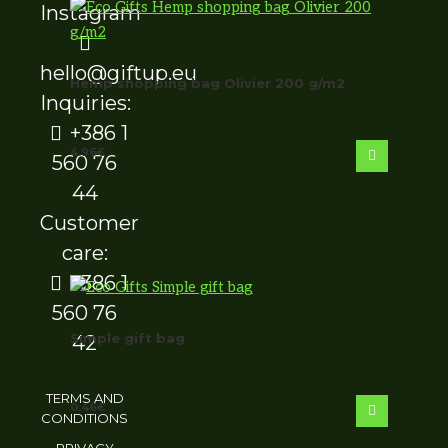
hello@giftup.eu
Hemp shopping bag Olivier 200 g/m2
Inquiries:
+386 1
4.96
€
560 76
44
Customer
care:
+386 1
560 76
Simple gift bag
42
TERMS AND
0.46
€
CONDITIONS