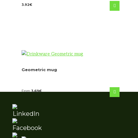
3.92
€
Geometric mug
From
3.69
€