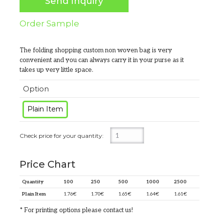
Send Inquiry
Order Sample
The folding shopping custom non woven bag is very
convenient and you can always carry it in your purse as it
takes up very little space.
Option
Plain Item
Price Chart
Quantity
100
250
500
1000
2500
Plain Item
1.76
€
1.70
€
1.65
€
1.64
€
1.61
€
* For printing options please contact us!