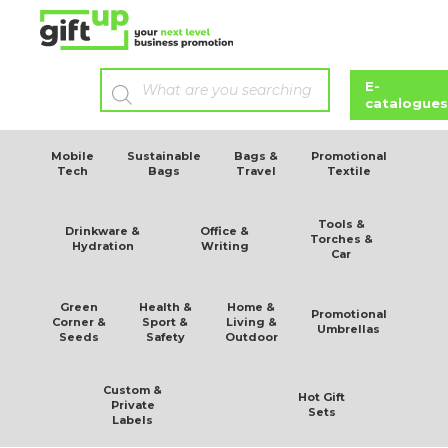
g/m2
E-
catalogues
Mobile
Sustainable
Bags &
Promotional
Tech
Bags
Travel
Textile
Tools &
Drinkware &
Office &
Torches &
Hydration
Writing
Car
Green
Health &
Home &
Promotional
Corner &
Sport &
Living &
Umbrellas
Seeds
Safety
Outdoor
Custom &
Hot Gift
Private
Sets
Labels