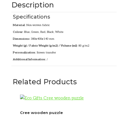
Description
Specifications
Material:
Non-woven fabric
Colour:
Blue, Green, Red, Black, White
Dimensions:
380x400x140 mm
Weight (g) / Fabric Weight (g/m2) / Volume (ml):
80 g/m2
Personalization:
Screen transfer
Additional Information:
/
Related Products
Cree wooden puzzle