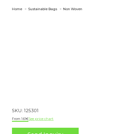
You are here:
Home
Sustainable Bags
Non Woven
SKU:
125301
See price chart
1.61
€