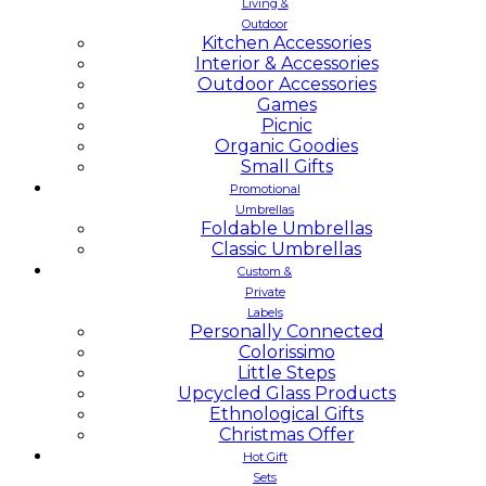
Living &
Outdoor
Kitchen Accessories
Interior & Accessories
Outdoor Accessories
Games
Picnic
Organic Goodies
Small Gifts
Promotional
Umbrellas
Foldable Umbrellas
Classic Umbrellas
Custom &
Private
Labels
Personally Connected
Colorissimo
Little Steps
Upcycled Glass Products
Ethnological Gifts
Christmas Offer
Hot Gift
Sets