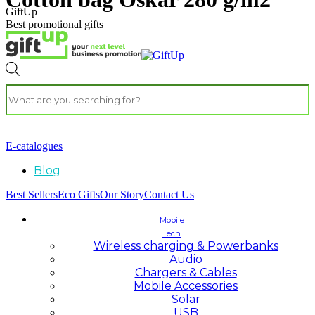
GiftUp
Best promotional gifts
E-catalogues
Blog
Best Sellers
Eco Gifts
Our Story
Contact Us
Mobile
Tech
Wireless charging & Powerbanks
Audio
Chargers & Cables
Mobile Accessories
Solar
USB