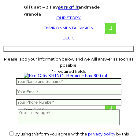
Gift set – 3 flavours of handmade
ABOUT US
granola
OUR STORY
ENVIRONMENTAL VISION
BLOG
Please, add your information below and we will answer as soon as
possible.
* - required fields
SHINO. Hermetic box 800 ml
From
6.48
€
By using this form you agree with the
privacy policy
by this