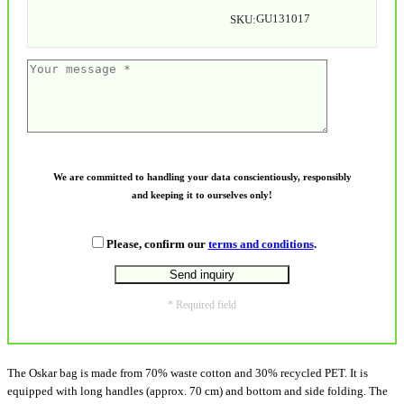
GU131017
SKU:
We are committed to handling your data conscientiously, responsibly
and keeping it to ourselves only!
Please, confirm our
terms and conditions
.
* Required field
The Oskar bag is made from 70% waste cotton and 30% recycled PET. It is
equipped with long handles (approx. 70 cm) and bottom and side folding. The