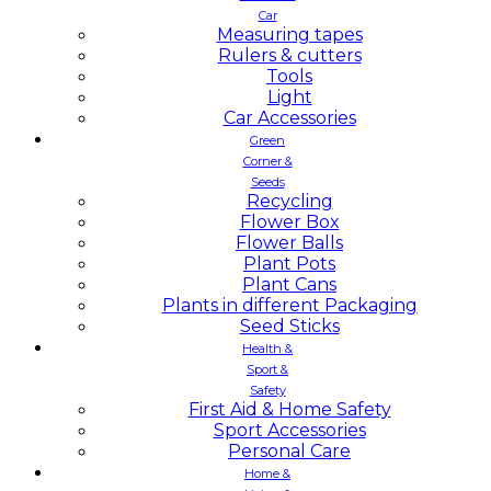
Car
Measuring tapes
Rulers & cutters
Tools
Light
Car Accessories
Green
Corner &
Seeds
Recycling
Flower Box
Flower Balls
Plant Pots
Plant Cans
Plants in different Packaging
Seed Sticks
Health &
Sport &
Safety
First Aid & Home Safety
Sport Accessories
Personal Care
Home &