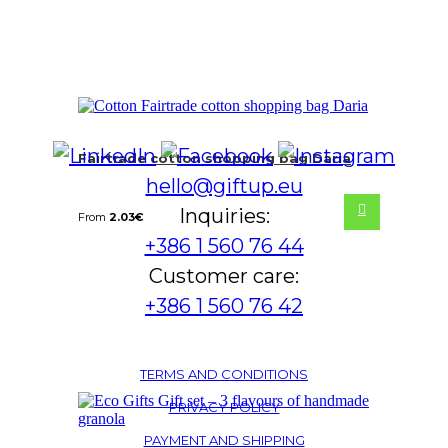
Fairtrade cotton shopping bag Daria
hello@giftup.eu
Inquiries:
From
2.03
€
+386 1 560 76 44
Customer care:
+386 1 560 76 42
TERMS AND CONDITIONS
PRIVACY POLICY
PAYMENT AND SHIPPING