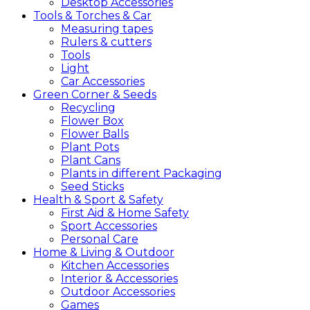
Desktop Accessories
Tools &
Torches &
Car
Measuring tapes
Rulers & cutters
Tools
Light
Car Accessories
Green
Corner &
Seeds
Recycling
Flower Box
Flower Balls
Plant Pots
Plant Cans
Plants in different Packaging
Seed Sticks
Health &
Sport &
Safety
First Aid & Home Safety
Sport Accessories
Personal Care
Home &
Living &
Outdoor
Kitchen Accessories
Interior & Accessories
Outdoor Accessories
Games