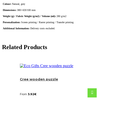
Colour:
Natural, grey
Dimensions:
380×420/100 mm
Weight (g) / Fabric Weight (g/m2) / Volume (ml):
280 g/m2
Personalization:
Screen printing / Raster printing / Transfer printing
Additional Information:
Delivery costs excluded.
Related Products
Cree wooden puzzle
From
3.92
€