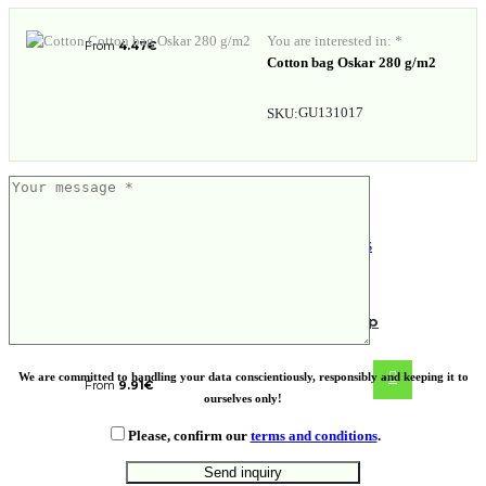
You are interested in: *
From
4.47
€
Cotton bag Oskar 280 g/m2
GU131017
SKU:
NORRE TUMBLER. Stainless steel cup
We are committed to handling your data conscientiously, responsibly and keeping it to
From
9.91
€
ourselves only!
Please, confirm our
terms and conditions
.