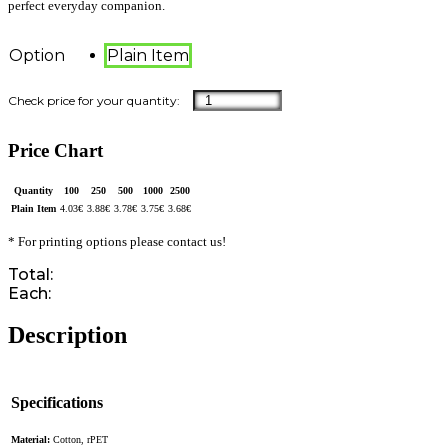
perfect everyday companion.
Option
Plain Item
Price Chart
Quantity
100
250
500
1000
2500
Plain Item
4.03
€
3.88
€
3.78
€
3.75
€
3.68
€
* For printing options please contact us!
Total:
Each:
Description
Specifications
Material:
Cotton, rPET