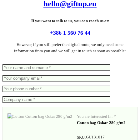
hello@giftup.eu
If you want to talk to us, you can reach us at:
+386 1 560 76 44
However, if you still prefer the digital route, we only need some
information from you and we will get in touch as soon as possible:
You are interested in: *
Cotton bag Oskar 280 g/m2
GU131017
SKU: