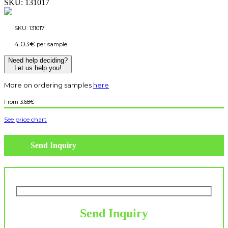
SKU:
131017
SKU:
131017
4.03
€
per sample
Need help deciding?
Let us help you!
More on ordering samples
here
3.68
€
See price chart
Send Inquiry
Send Inquiry