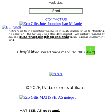
website.
CONTACT US
The financing for this operation was covered through Voucher for Digital Marketing.
This operation - the Giftup.eu web store development - was partially financed by
Jute shopping bag Melanie
Republic of Slovenia and European Union from European Regional Development
Fund.
From
1.17
€
GiftUp is a registered trade mark (No. 018104267)
© 2026, IN d.o.o., or its affiliates
MATISSE. A5 notepad