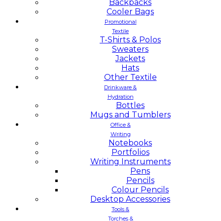
Backpacks
Cooler Bags
Promotional
Textile
T-Shirts & Polos
Sweaters
Jackets
Hats
Other Textile
Drinkware &
Hydration
Bottles
Mugs and Tumblers
Office &
Writing
Notebooks
Portfolios
Writing Instruments
Pens
Pencils
Colour Pencils
Desktop Accessories
Tools &
Torches &