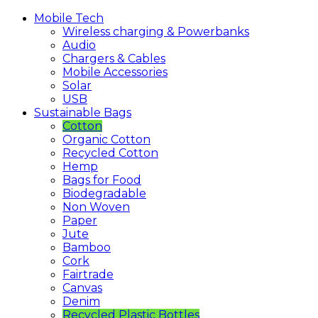
Mobile
Tech
Wireless charging & Powerbanks
Audio
Chargers & Cables
Mobile Accessories
Solar
USB
Sustainable
Bags
Cotton
Organic Cotton
Recycled Cotton
Hemp
Bags for Food
Biodegradable
Non Woven
Paper
Jute
Bamboo
Cork
Fairtrade
Canvas
Denim
Recycled Plastic Bottles