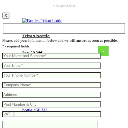
* Required field
X
Tritan bottle
Please, add your information below and we will answer as soon as possible.
* - required fields
From
10.28
€
VINGA Erie RCS steel vacuum bottle