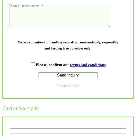
We are committed to handling your data conscientiously, responsibly
and keeping it to ourselves only!
Please, confirm our
terms and conditions
.
* Required field
Order Sample