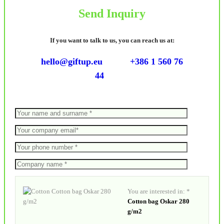
Send Inquiry
If you want to talk to us, you can reach us at:
hello@giftup.eu
+386 1 560 76
44
You are interested in: *
Cotton bag Oskar 280
g/m2