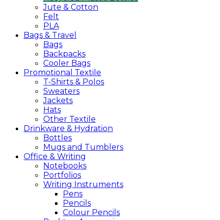
Jute & Cotton
Felt
PLA
Bags &
Travel
Bags
Backpacks
Cooler Bags
Promotional
Textile
T-Shirts & Polos
Sweaters
Jackets
Hats
Other Textile
Drinkware &
Hydration
Bottles
Mugs and Tumblers
Office &
Writing
Notebooks
Portfolios
Writing Instruments
Pens
Pencils
Colour Pencils