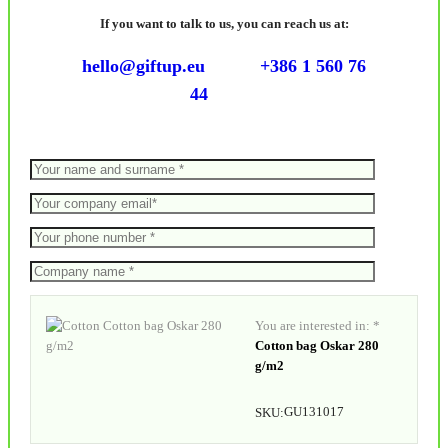
If you want to talk to us, you can reach us at:
hello@giftup.eu
+386 1 560 76
44
You are interested in: *
Cotton bag Oskar 280
g/m2
GU131017
SKU: