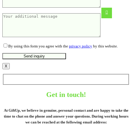
450 ML
From
11.82
€
By using this form you agree with the
privacy policy
by this website.
X
Get in touch!
At GiftUp, we believe in genuine, personal contact and are happy to take the
time to chat on the phone and answer your questions. During working hours
we can be reached at the following email address: