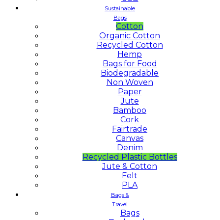
Sustainable
Bags
Cotton
Organic Cotton
Recycled Cotton
Hemp
Bags for Food
Biodegradable
Non Woven
Paper
Jute
Bamboo
Cork
Fairtrade
Canvas
Denim
Recycled Plastic Bottles
Jute & Cotton
Felt
PLA
Bags &
Travel
Bags