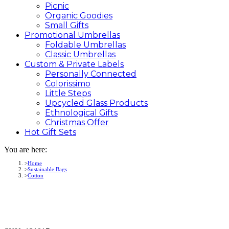
Picnic
Organic Goodies
Small Gifts
Promotional
Umbrellas
Foldable Umbrellas
Classic Umbrellas
Custom &
Private
Labels
Personally Connected
Colorissimo
Little Steps
Upcycled Glass Products
Ethnological Gifts
Christmas Offer
Hot Gift
Sets
You are here:
Home
Sustainable Bags
Cotton