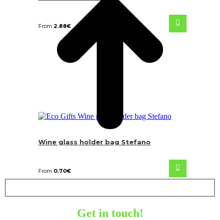
From
2.88
€
Wine glass holder bag Stefano
From
0.70
€
Get in touch!