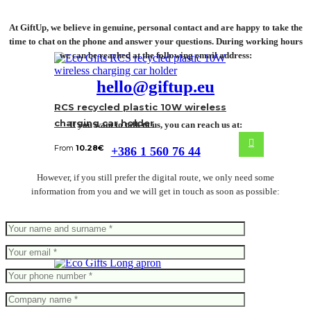
At GiftUp, we believe in genuine, personal contact and are happy to take the
time to chat on the phone and answer your questions. During working hours
we can be reached at the following email address:
hello@giftup.eu
RCS recycled plastic 10W wireless
charging car holder
If you want to talk to us, you can reach us at:
From
10.28
€
+386 1 560 76 44
However, if you still prefer the digital route, we only need some
information from you and we will get in touch as soon as possible:
Long apron