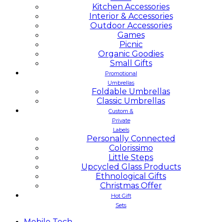
Kitchen Accessories
Interior & Accessories
Outdoor Accessories
Games
Picnic
Organic Goodies
Small Gifts
Promotional
Umbrellas
Foldable Umbrellas
Classic Umbrellas
Custom &
Private
Labels
Personally Connected
Colorissimo
Little Steps
Upcycled Glass Products
Ethnological Gifts
Christmas Offer
Hot Gift
Sets
Mobile
Tech