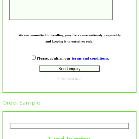
We are committed to handling your data conscientiously, responsibly
and keeping it to ourselves only!
Please, confirm our
terms and conditions
.
* Required field
Order Sample