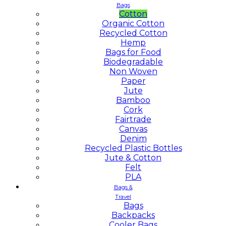
Bags
Cotton
Organic Cotton
Recycled Cotton
Hemp
Bags for Food
Biodegradable
Non Woven
Paper
Jute
Bamboo
Cork
Fairtrade
Canvas
Denim
Recycled Plastic Bottles
Jute & Cotton
Felt
PLA
Bags &
Travel
Bags
Backpacks
Cooler Bags