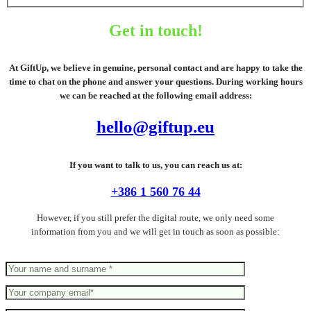
Get in touch!
At GiftUp, we believe in genuine, personal contact and are happy to take the
time to chat on the phone and answer your questions. During working hours
we can be reached at the following email address:
hello@giftup.eu
If you want to talk to us, you can reach us at:
+386 1 560 76 44
However, if you still prefer the digital route, we only need some
information from you and we will get in touch as soon as possible: