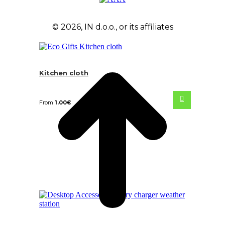
© 2026, IN d.o.o., or its affiliates
Kitchen cloth
From
1.00
€