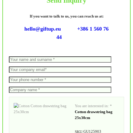
Send Inquiry
If you want to talk to us, you can reach us at:
hello@giftup.eu
+386 1 560 76
44
You are interested in: *
Cotton drawstring bag
25x30cm
GU125903
SKU: