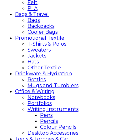
Felt
PLA
Bags &
Travel
Bags
Backpacks
Cooler Bags
Promotional
Textile
T-Shirts & Polos
Sweaters
Jackets
Hats
Other Textile
Drinkware &
Hydration
Bottles
Mugs and Tumblers
Office &
Writing
Notebooks
Portfolios
Writing Instruments
Pens
Pencils
Colour Pencils
Desktop Accessories
Tools &
Torches &
Car