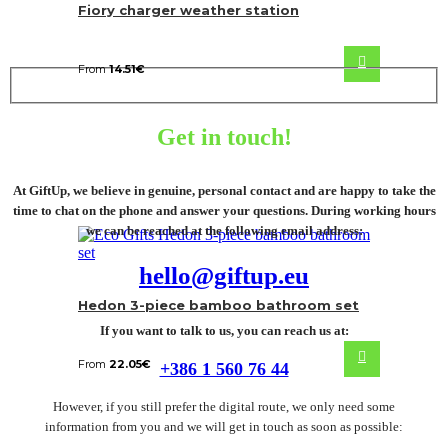
Fiory charger weather station
From
14.51
€
Get in touch!
At GiftUp, we believe in genuine, personal contact and are happy to take the
time to chat on the phone and answer your questions. During working hours
we can be reached at the following email address:
hello@giftup.eu
Hedon 3-piece bamboo bathroom set
If you want to talk to us, you can reach us at:
From
22.05
€
+386 1 560 76 44
However, if you still prefer the digital route, we only need some
information from you and we will get in touch as soon as possible: