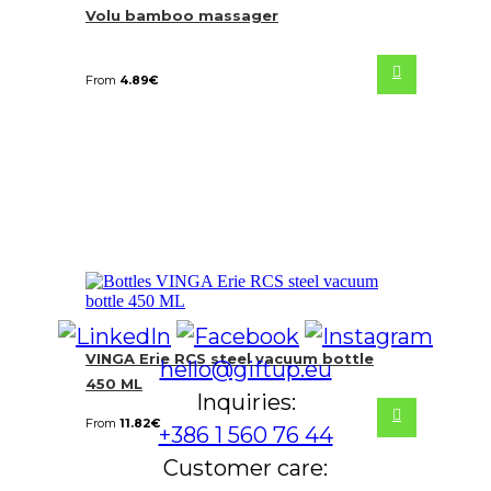
Volu bamboo massager
From
4.89
€
VINGA Erie RCS steel vacuum bottle
hello@giftup.eu
450 ML
Inquiries:
From
11.82
€
+386 1 560 76 44
Customer care: