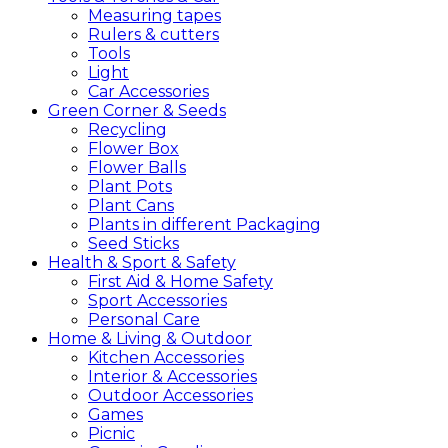
Measuring tapes
Rulers & cutters
Tools
Light
Car Accessories
Green
Corner &
Seeds
Recycling
Flower Box
Flower Balls
Plant Pots
Plant Cans
Plants in different Packaging
Seed Sticks
Health &
Sport &
Safety
First Aid & Home Safety
Sport Accessories
Personal Care
Home &
Living &
Outdoor
Kitchen Accessories
Interior & Accessories
Outdoor Accessories
Games
Picnic