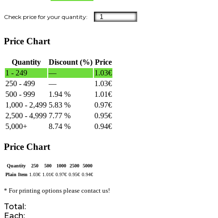
Price Chart
Quantity
Discount (%)
Price
1 - 249
—
1.03
€
250 - 499
—
1.03
€
500 - 999
1.94 %
1.01
€
1,000 - 2,499
5.83 %
0.97
€
2,500 - 4,999
7.77 %
0.95
€
5,000+
8.74 %
0.94
€
Price Chart
Quantity
250
500
1000
2500
5000
Plain Item
1.03
€
1.01
€
0.97
€
0.95
€
0.94
€
* For printing options please contact us!
Total:
Each: