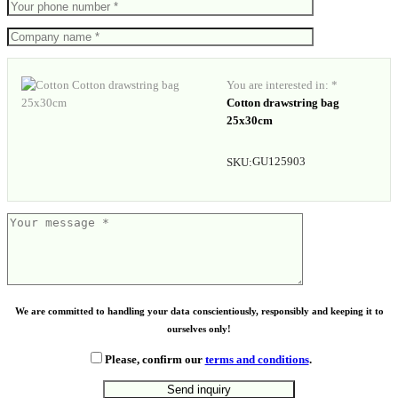
You are interested in: *
Cotton drawstring bag
25x30cm
GU125903
SKU:
We are committed to handling your data conscientiously, responsibly and keeping it to
ourselves only!
Please, confirm our
terms and conditions
.