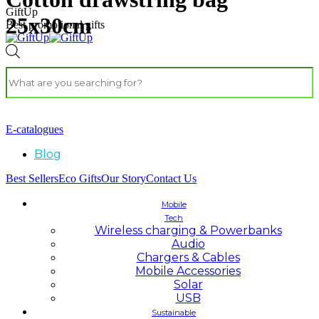
GiftUp
25x30cm
Best promotional gifts
E-catalogues
Blog
Best Sellers
Eco Gifts
Our Story
Contact Us
Mobile
Tech
Wireless charging & Powerbanks
Audio
Chargers & Cables
Mobile Accessories
Solar
USB
Sustainable