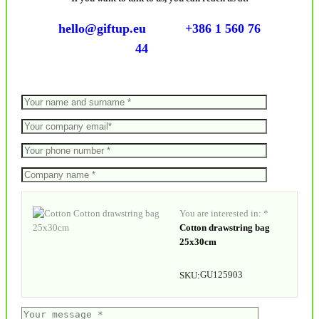
hello@giftup.eu
+386 1 560 76
44
You are interested in: *
Cotton drawstring bag
25x30cm
GU125903
SKU: