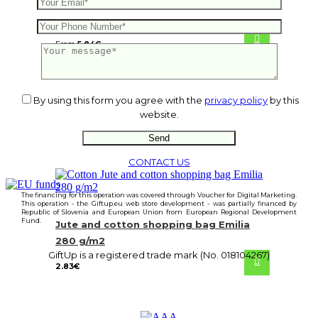
Shopping bag Henry
From
5.84
€
By using this form you agree with the
privacy policy
by this
website.
CONTACT US
The financing for this operation was covered through Voucher for Digital Marketing.
This operation - the Giftup.eu web store development - was partially financed by
Republic of Slovenia and European Union from European Regional Development
Fund.
Jute and cotton shopping bag Emilia
280 g/m2
GiftUp is a registered trade mark (No. 018104267)
2.83
€