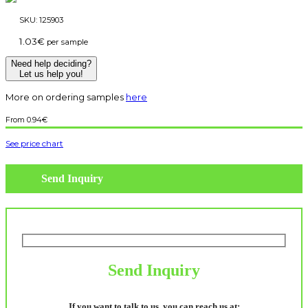
SKU:
125903
1.03
€
per sample
Need help deciding?
Let us help you!
More on ordering samples
here
0.94
€
See price chart
Send Inquiry
Send Inquiry
If you want to talk to us, you can reach us at: