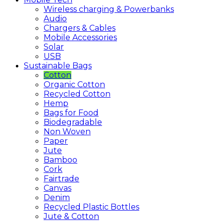
Wireless charging & Powerbanks
Audio
Chargers & Cables
Mobile Accessories
Solar
USB
Sustainable
Bags
Cotton
Organic Cotton
Recycled Cotton
Hemp
Bags for Food
Biodegradable
Non Woven
Paper
Jute
Bamboo
Cork
Fairtrade
Canvas
Denim
Recycled Plastic Bottles
Jute & Cotton