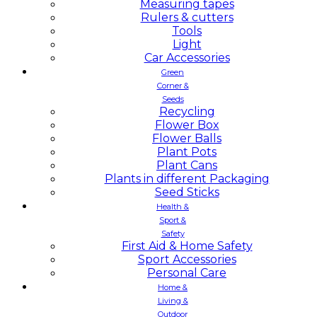
Measuring tapes
Rulers & cutters
Tools
Light
Car Accessories
Green
Corner &
Seeds
Recycling
Flower Box
Flower Balls
Plant Pots
Plant Cans
Plants in different Packaging
Seed Sticks
Health &
Sport &
Safety
First Aid & Home Safety
Sport Accessories
Personal Care
Home &
Living &
Outdoor