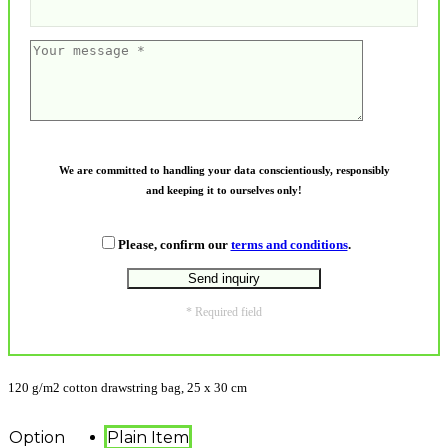
We are committed to handling your data conscientiously, responsibly
and keeping it to ourselves only!
Please, confirm our
terms and conditions
.
* Required field
120 g/m2 cotton drawstring bag, 25 x 30 cm
Option
Plain Item