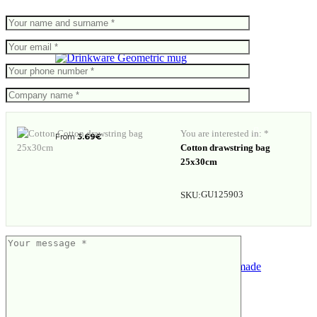
Geometric mug
You are interested in: *
From
3.69
€
Cotton drawstring bag
25x30cm
GU125903
SKU:
Gift set – 3 flavours of handmade