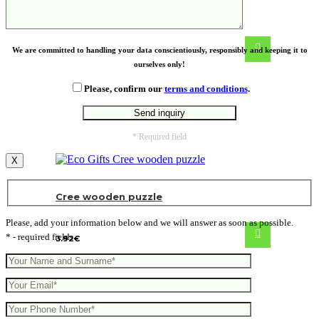
granola
We are committed to handling your data conscientiously, responsibly and keeping it to
ourselves only!
Please, confirm our
terms and conditions
.
* Required field
X
Cree wooden puzzle
Please, add your information below and we will answer as soon as possible.
* - required fields
3.92
€