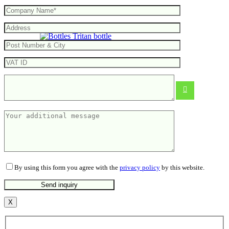
Tritan bottle
10.28
€
By using this form you agree with the
privacy policy
by this website.
X