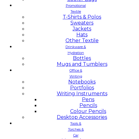
Promotional
Textile
T-Shirts & Polos
Sweaters
Jackets
Hats
Other Textile
Drinkware &
Hydration
Bottles
Mugs and Tumblers
Office &
Writing
Notebooks
Portfolios
Writing Instruments
Pens
Pencils
Colour Pencils
Desktop Accessories
Tools &
Torches &
Car