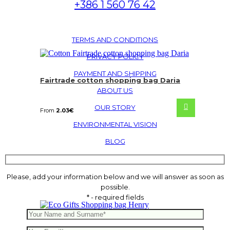
+386 1 560 76 42
TERMS AND CONDITIONS
PRIVACY POLICY
PAYMENT AND SHIPPING
Fairtrade cotton shopping bag Daria
ABOUT US
OUR STORY
From
2.03
€
ENVIRONMENTAL VISION
BLOG
Please, add your information below and we will answer as soon as
possible.
* - required fields