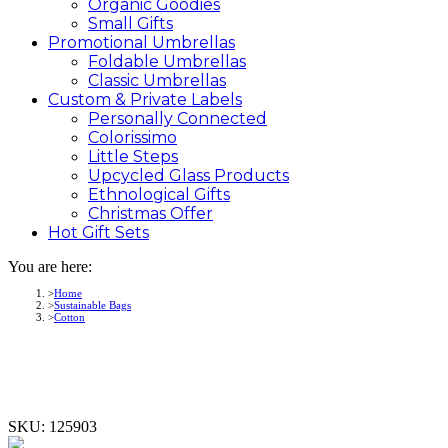
Organic Goodies
Small Gifts
Promotional
Umbrellas
Foldable Umbrellas
Classic Umbrellas
Custom &
Private
Labels
Personally Connected
Colorissimo
Little Steps
Upcycled Glass Products
Ethnological Gifts
Christmas Offer
Hot Gift
Sets
You are here:
Home
Sustainable Bags
Cotton
SKU:
125903