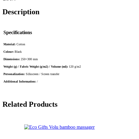
Description
Specifications
Material:
Cotton
Colour:
Black
Dimensions:
250×300 mm
Weight (g) / Fabric Weight (g/m2) / Volume (ml):
120 g/m2
Personalization:
Silkscreen / Screen transfer
Additional Information:
/
Related Products