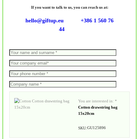
If you want to talk to us, you can reach us at:
hello@giftup.eu
+386 1 560 76
44
You are interested in: *
Cotton drawstring bag
15x20cm
GU125896
SKU: