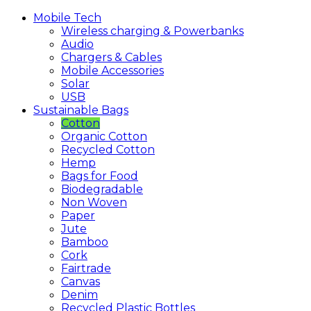
Mobile
Tech
Wireless charging & Powerbanks
Audio
Chargers & Cables
Mobile Accessories
Solar
USB
Sustainable
Bags
Cotton
Organic Cotton
Recycled Cotton
Hemp
Bags for Food
Biodegradable
Non Woven
Paper
Jute
Bamboo
Cork
Fairtrade
Canvas
Denim
Recycled Plastic Bottles