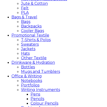
Jute & Cotton
Felt
PLA
Bags &
Travel
Bags
Backpacks
Cooler Bags
Promotional
Textile
T-Shirts & Polos
Sweaters
Jackets
Hats
Other Textile
Drinkware &
Hydration
Bottles
Mugs and Tumblers
Office &
Writing
Notebooks
Portfolios
Writing Instruments
Pens
Pencils
Colour Pencils