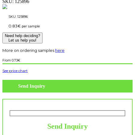
SKU:
125896
SKU:
125896
0.83
€
per sample
Need help deciding?
Let us help you!
More on ordering samples
here
0.73
€
See price chart
Send Inquiry
Send Inquiry