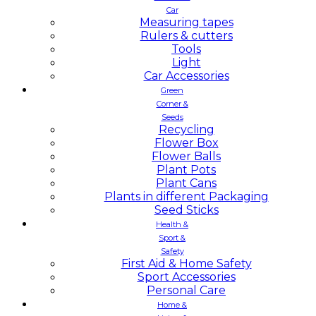
Car
Measuring tapes
Rulers & cutters
Tools
Light
Car Accessories
Green
Corner &
Seeds
Recycling
Flower Box
Flower Balls
Plant Pots
Plant Cans
Plants in different Packaging
Seed Sticks
Health &
Sport &
Safety
First Aid & Home Safety
Sport Accessories
Personal Care
Home &