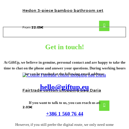
Hedon 3-piece bamboo bathroom set
From
22.05
€
Get in touch!
At GiftUp, we believe in genuine, personal contact and are happy to take the
time to chat on the phone and answer your questions. During working hours
we can be reached at the following email address:
hello@giftup.eu
Fairtrade cotton shopping bag Daria
If you want to talk to us, you can reach us at:
2.03
€
+386 1 560 76 44
However, if you still prefer the digital route, we only need some