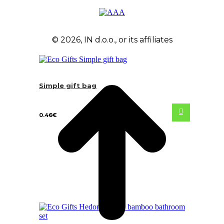
© 2026, IN d.o.o., or its affiliates
Simple gift bag
0.46
€