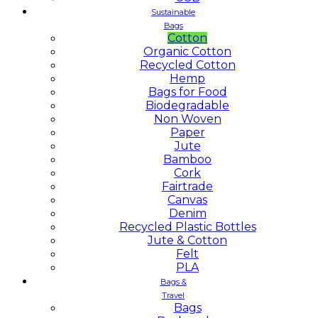
Sustainable
Bags
Cotton
Organic Cotton
Recycled Cotton
Hemp
Bags for Food
Biodegradable
Non Woven
Paper
Jute
Bamboo
Cork
Fairtrade
Canvas
Denim
Recycled Plastic Bottles
Jute & Cotton
Felt
PLA
Bags &
Travel
Bags