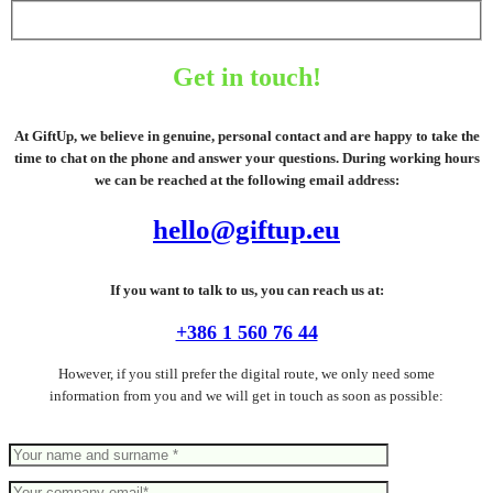
Get in touch!
At GiftUp, we believe in genuine, personal contact and are happy to take the
time to chat on the phone and answer your questions. During working hours
we can be reached at the following email address:
hello@giftup.eu
If you want to talk to us, you can reach us at:
+386 1 560 76 44
However, if you still prefer the digital route, we only need some
information from you and we will get in touch as soon as possible: