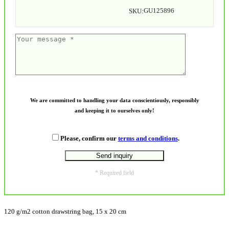
GU125896
SKU:
We are committed to handling your data conscientiously, responsibly
and keeping it to ourselves only!
Please, confirm our
terms and conditions
.
* Required field
120 g/m2 cotton drawstring bag, 15 x 20 cm