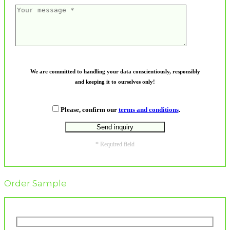
We are committed to handling your data conscientiously, responsibly
and keeping it to ourselves only!
Please, confirm our
terms and conditions
.
* Required field
Order Sample