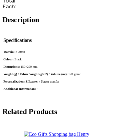
Total:
Each:
Description
Specifications
Material:
Cotton
Colour:
Black
Dimensions:
150×200 mm
Weight (g) / Fabric Weight (g/m2) / Volume (ml):
120 g/m2
Personalization:
Silkscreen / Screen transfer
Additional Information:
/
Related Products