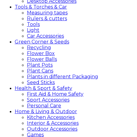
Desktop Accessories
Tools &
Torches &
Car
Measuring tapes
Rulers & cutters
Tools
Light
Car Accessories
Green
Corner &
Seeds
Recycling
Flower Box
Flower Balls
Plant Pots
Plant Cans
Plants in different Packaging
Seed Sticks
Health &
Sport &
Safety
First Aid & Home Safety
Sport Accessories
Personal Care
Home &
Living &
Outdoor
Kitchen Accessories
Interior & Accessories
Outdoor Accessories
Games