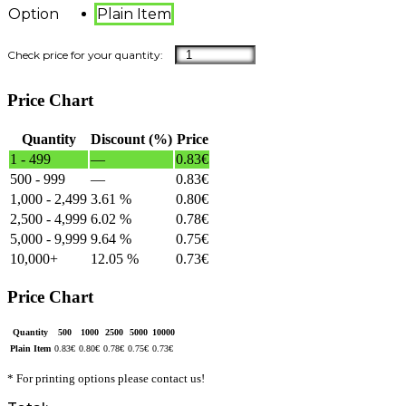
Option
Plain Item
Price Chart
Quantity
Discount (%)
Price
1 - 499
—
0.83
€
500 - 999
—
0.83
€
1,000 - 2,499
3.61 %
0.80
€
2,500 - 4,999
6.02 %
0.78
€
5,000 - 9,999
9.64 %
0.75
€
10,000+
12.05 %
0.73
€
Price Chart
Quantity
500
1000
2500
5000
10000
Plain Item
0.83
€
0.80
€
0.78
€
0.75
€
0.73
€
* For printing options please contact us!