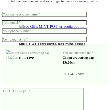
information from you and we will get in touch as soon as possible:
MINT POT terracotta pot mint seeds
You are interested in: *
Cotton drawstring bag
From
1.17
€
15x20cm
GU125896
SKU: