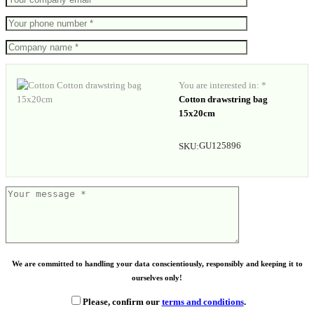
You are interested in: *
Cotton drawstring bag
15x20cm
GU125896
SKU:
We are committed to handling your data conscientiously, responsibly and keeping it to
ourselves only!
Please, confirm our
terms and conditions
.