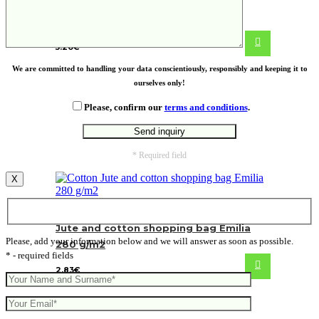
Venis bamboo foot massager
5.20
€
We are committed to handling your data conscientiously, responsibly and keeping it to
ourselves only!
Please, confirm our
terms and conditions
.
* Required field
X
Jute and cotton shopping bag Emilia
Please, add your information below and we will answer as soon as possible.
280 g/m2
* - required fields
2.83
€