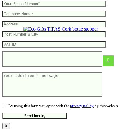
TIPAS Cork bottle stopper
From
0.23
€
By using this form you agree with the
privacy policy
by this website.
X