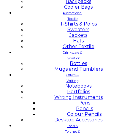
Backpacks
Cooler Bags
Promotional
Textile
T-Shirts & Polos
Sweaters
Jackets
Hats
Other Textile
Drinkware &
Hydration
Bottles
Mugs and Tumblers
Office &
Writing
Notebooks
Portfolios
Writing Instruments
Pens
Pencils
Colour Pencils
Desktop Accessories
Tools &
Torches &