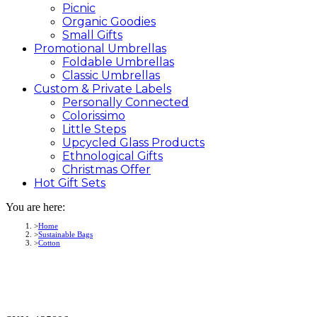
Picnic
Organic Goodies
Small Gifts
Promotional
Umbrellas
Foldable Umbrellas
Classic Umbrellas
Custom &
Private
Labels
Personally Connected
Colorissimo
Little Steps
Upcycled Glass Products
Ethnological Gifts
Christmas Offer
Hot Gift
Sets
You are here:
Home
Sustainable Bags
Cotton