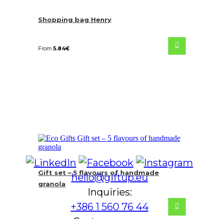
Shopping bag Henry
From
5.84
€
Gift set – 5 flavours of handmade
hello@giftup.eu
granola
Inquiries:
+386 1 560 76 44