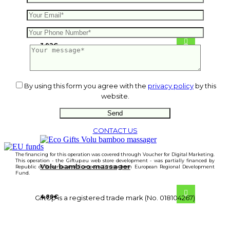
Cree wooden puzzle
3.92
€
By using this form you agree with the
privacy policy
by this
website.
CONTACT US
The financing for this operation was covered through Voucher for Digital Marketing.
This operation - the Giftup.eu web store development - was partially financed by
Volu bamboo massager
Republic of Slovenia and European Union from European Regional Development
Fund.
4.89
€
GiftUp is a registered trade mark (No. 018104267)