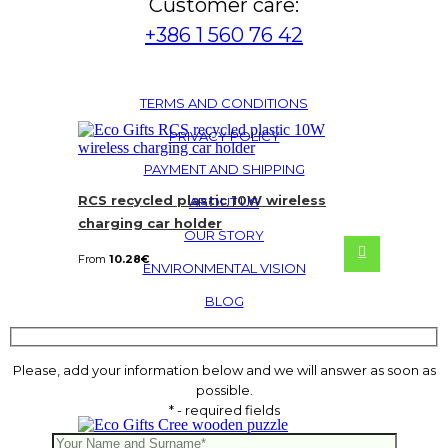
Customer care:
+386 1 560 76 42
TERMS AND CONDITIONS
PRIVACY POLICY
PAYMENT AND SHIPPING
RCS recycled plastic 10W wireless
ABOUT US
charging car holder
OUR STORY
From
10.28
€
ENVIRONMENTAL VISION
BLOG
Please, add your information below and we will answer as soon as
possible.
* - required fields