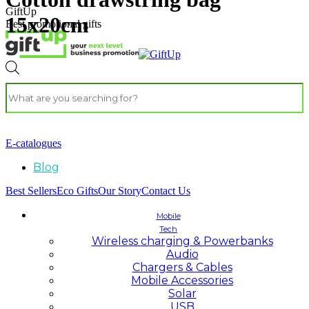
GiftUp
15x20cm
Best promotional gifts
E-catalogues
Blog
Best Sellers
Eco Gifts
Our Story
Contact Us
Mobile
Tech
Wireless charging & Powerbanks
Audio
Chargers & Cables
Mobile Accessories
Solar
USB