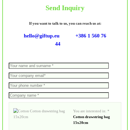
Send Inquiry
If you want to talk to us, you can reach us at:
hello@giftup.eu
+386 1 560 76
44
You are interested in: *
Cotton drawstring bag
15x20cm