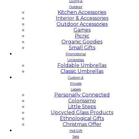
Living &
Outdoor
Kitchen Accessories
Interior & Accessories
Outdoor Accessories
Games
Picnic
Organic Goodies
Small Gifts
Promotional
Umbrellas
Foldable Umbrellas
Classic Umbrellas
Custom &
Private
Labels
Personally Connected
Colorissimo
Little Steps
Upcycled Glass Products
Ethnological Gifts
Christmas Offer
Hot Gift
Sets