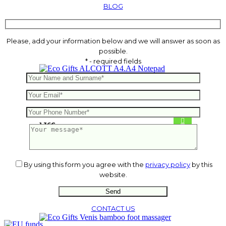
BLOG
Please, add your information below and we will answer as soon as
possible.
* - required fields
ALCOTT A4.A4 Notepad
1.36
€
By using this form you agree with the
privacy policy
by this
website.
CONTACT US