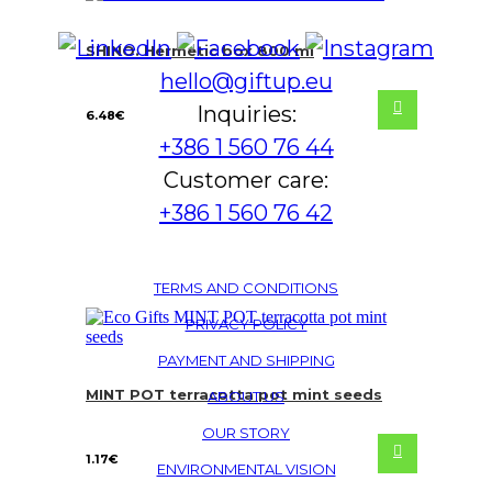
SHINO. Hermetic box 800 ml
hello@giftup.eu
Inquiries:
6.48
€
+386 1 560 76 44
Customer care:
+386 1 560 76 42
TERMS AND CONDITIONS
PRIVACY POLICY
PAYMENT AND SHIPPING
MINT POT terracotta pot mint seeds
ABOUT US
OUR STORY
1.17
€
ENVIRONMENTAL VISION