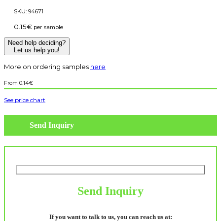
SKU:
94671
0.15
€
per sample
Need help deciding?
Let us help you!
More on ordering samples
here
0.14
€
See price chart
Send Inquiry
Send Inquiry
If you want to talk to us, you can reach us at: