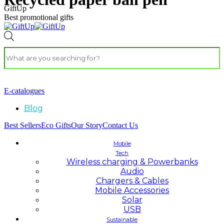
GiftUp
Best promotional gifts
E-catalogues
Blog
Best Sellers
Eco Gifts
Our Story
Contact Us
Mobile
Tech
Wireless charging & Powerbanks
Audio
Chargers & Cables
Mobile Accessories
Solar
USB
Sustainable