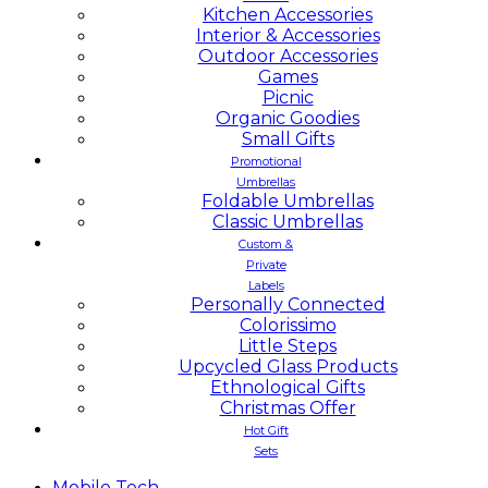
Kitchen Accessories
Interior & Accessories
Outdoor Accessories
Games
Picnic
Organic Goodies
Small Gifts
Promotional
Umbrellas
Foldable Umbrellas
Classic Umbrellas
Custom &
Private
Labels
Personally Connected
Colorissimo
Little Steps
Upcycled Glass Products
Ethnological Gifts
Christmas Offer
Hot Gift
Sets
Mobile
Tech