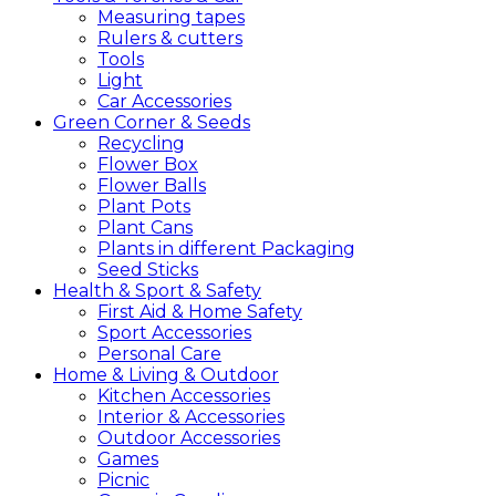
Measuring tapes
Rulers & cutters
Tools
Light
Car Accessories
Green
Corner &
Seeds
Recycling
Flower Box
Flower Balls
Plant Pots
Plant Cans
Plants in different Packaging
Seed Sticks
Health &
Sport &
Safety
First Aid & Home Safety
Sport Accessories
Personal Care
Home &
Living &
Outdoor
Kitchen Accessories
Interior & Accessories
Outdoor Accessories
Games
Picnic