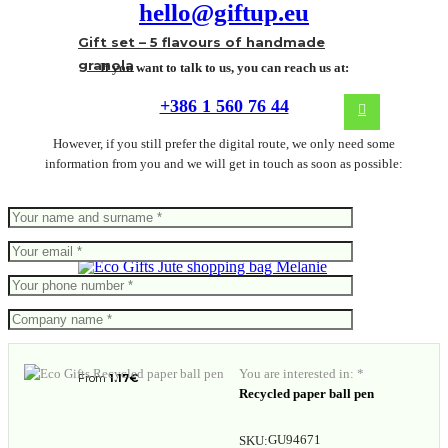
hello@giftup.eu
Gift set – 5 flavours of handmade
granola
If you want to talk to us, you can reach us at:
+386 1 560 76 44
However, if you still prefer the digital route, we only need some
information from you and we will get in touch as soon as possible:
Jute shopping bag Melanie
You are interested in: *
From
1.17
€
Recycled paper ball pen
GU94671
SKU: