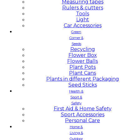
Measuring tapes
Rulers & cutters
Tools
Light
Car Accessories
Green
Corner &
Seeds
Recycling
Flower Box
Flower Balls
Plant Pots
Plant Cans
Plants in different Packaging
Seed Sticks
Health &
Sport &
Safety
First Aid & Home Safety
Sport Accessories
Personal Care
Home &
Living &
Outdoor