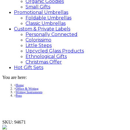
Organic Goodies
Small Gifts
Promotional
Umbrellas
Foldable Umbrellas
Classic Umbrellas
Custom &
Private
Labels
Personally Connected
Colorissimo
Little Steps
Upcycled Glass Products
Ethnological Gifts
Christmas Offer
Hot Gift
Sets
You are here:
Home
Office & Writing
Writing Instruments
Pens
SKU:
94671