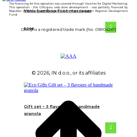
The financing for this operation was covered through Voucher for Digital Marketing.
This operation - the Giftup.eu web store development - was partially financed by
Venis bamboo foot massager
Republic of Slovenia and European Union from European Regional Development
Fund.
5.20
€
GiftUp is a registered trade mark (No. 018104267)
© 2026, IN d.o.o., or its affiliates
Gift set – 3 flavours of handmade
granola