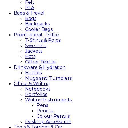
Felt
PLA
Bags &
Travel
Bags
Backpacks
Cooler Bags
Promotional
Textile
T-Shirts & Polos
Sweaters
Jackets
Hats
Other Textile
Drinkware &
Hydration
Bottles
Mugs and Tumblers
Office &
Writing
Notebooks
Portfolios
Writing Instruments
Pens
Pencils
Colour Pencils
Desktop Accessories
Tools &
Torches &
Car