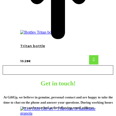
Tritan bottle
10.28
€
Get in touch!
At GiftUp, we believe in genuine, personal contact and are happy to take the
time to chat on the phone and answer your questions. During working hours
we can be reached at the following email address: