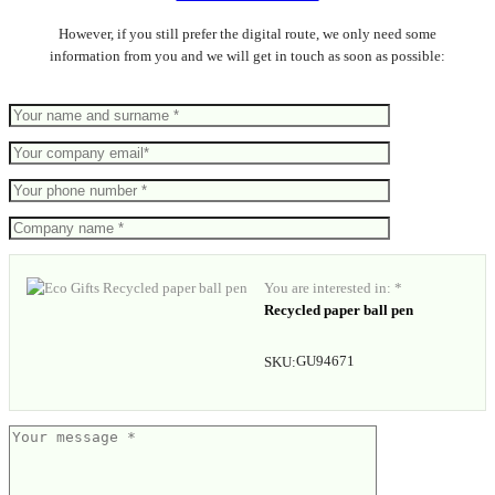
However, if you still prefer the digital route, we only need some
information from you and we will get in touch as soon as possible:
You are interested in: *
Recycled paper ball pen
GU94671
SKU: