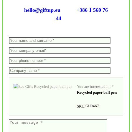
hello@giftup.eu
+386 1 560 76
44
You are interested in: *
Recycled paper ball pen
GU94671
SKU: