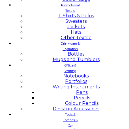
Promotional
Textile
T-Shirts & Polos
Sweaters
Jackets
Hats
Other Textile
Drinkware &
Hydration
Bottles
Mugs and Tumblers
Office &
Writing
Notebooks
Portfolios
Writing Instruments
Pens
Pencils
Colour Pencils
Desktop Accessories
Tools &
Torches &
Car