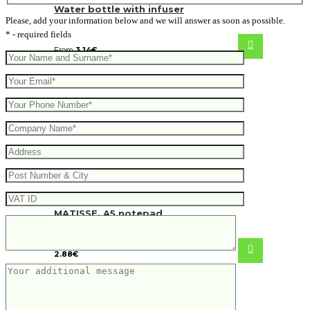
Water bottle with infuser
Please, add your information below and we will answer as soon as possible.
* - required fields
From
3.14
€
MATISSE. A5 notepad
2.88
€