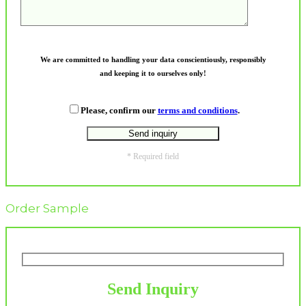
We are committed to handling your data conscientiously, responsibly
and keeping it to ourselves only!
Please, confirm our
terms and conditions
.
* Required field
Order Sample
Send Inquiry