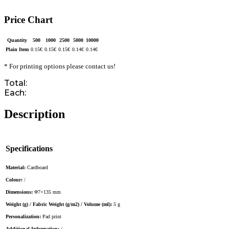
Price Chart
Quantity
500
1000
2500
5000
10000
Plain Item
0.15
€
0.15
€
0.15
€
0.14
€
0.14
€
* For printing options please contact us!
Total:
Each:
Description
Specifications
Material:
Cardboard
Colour:
/
Dimensions:
Φ7×135 mm
Weight (g) / Fabric Weight (g/m2) / Volume (ml):
5 g
Personalization:
Pad print
Additional Information:
/