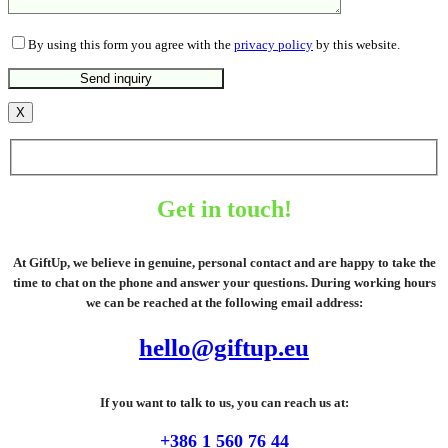
By using this form you agree with the
privacy policy
by this website.
X
Get in touch!
At GiftUp, we believe in genuine, personal contact and are happy to take the
time to chat on the phone and answer your questions. During working hours
we can be reached at the following email address:
hello@giftup.eu
If you want to talk to us, you can reach us at:
+386 1 560 76 44