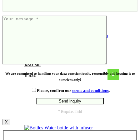
VINGA Erie RCS steel vacuum bottle
450 ML
We are committed to handling your data conscientiously, responsibly and keeping it to
11.82
€
ourselves only!
Please, confirm our
terms and conditions
.
* Required field
X