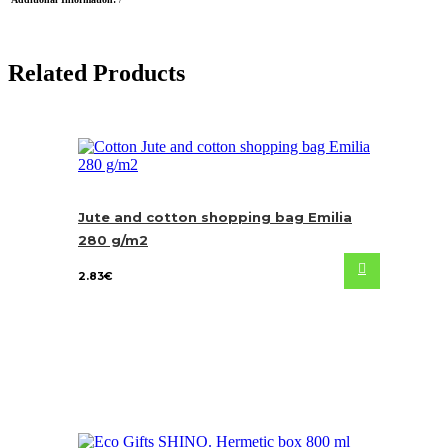
Related Products
Jute and cotton shopping bag Emilia
280 g/m2
2.83
€