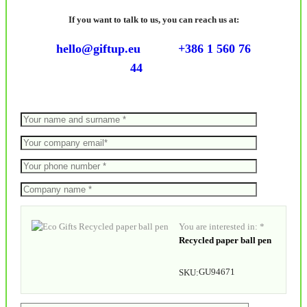
If you want to talk to us, you can reach us at:
hello@giftup.eu
+386 1 560 76
44
You are interested in: *
Recycled paper ball pen
GU94671
SKU: