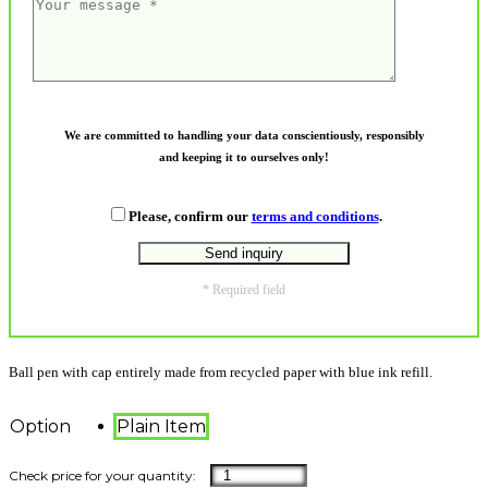
We are committed to handling your data conscientiously, responsibly
and keeping it to ourselves only!
Please, confirm our
terms and conditions
.
* Required field
Ball pen with cap entirely made from recycled paper with blue ink refill.
Option
Plain Item