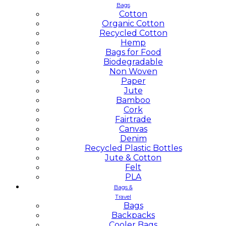
Bags
Cotton
Organic Cotton
Recycled Cotton
Hemp
Bags for Food
Biodegradable
Non Woven
Paper
Jute
Bamboo
Cork
Fairtrade
Canvas
Denim
Recycled Plastic Bottles
Jute & Cotton
Felt
PLA
Bags &
Travel
Bags
Backpacks
Cooler Bags