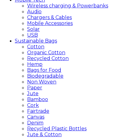
Wireless charging & Powerbanks
Audio
Chargers & Cables
Mobile Accessories
Solar
USB
Sustainable
Bags
Cotton
Organic Cotton
Recycled Cotton
Hemp
Bags for Food
Biodegradable
Non Woven
Paper
Jute
Bamboo
Cork
Fairtrade
Canvas
Denim
Recycled Plastic Bottles
Jute & Cotton