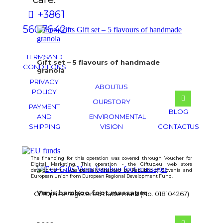
+386 1
560 76 42
TERMS AND
Gift set – 5 flavours of handmade
CONDITIONS
granola
PRIVACY
ABOUT US
POLICY
OUR STORY
PAYMENT
BLOG
AND
ENVIRONMENTAL
SHIPPING
VISION
CONTACT US
The financing for this operation was covered through Voucher for
Digital Marketing. This operation - the Giftup.eu web store
development - was partially financed by Republic of Slovenia and
European Union from European Regional Development Fund.
Venis bamboo foot massager
GiftUp is a registered trade mark (No. 018104267)