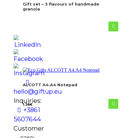
Gift set – 3 flavours of handmade
granola
ALCOTT A4.A4 Notepad
hello@giftup.eu
Inquiries:
1.36
€
+386 1
560 76 44
Customer
care: