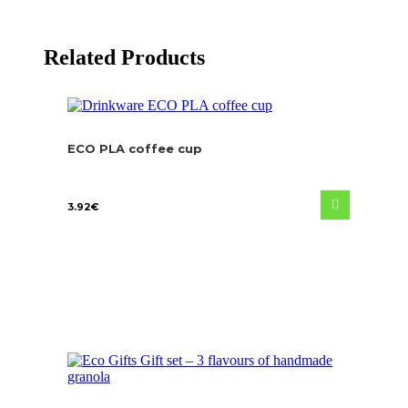
Related Products
ECO PLA coffee cup
3.92
€