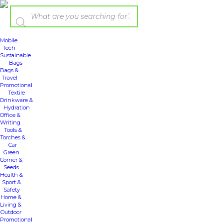
Mobile
Tech
Sustainable
Bags
Bags &
Travel
Promotional
Textile
Drinkware &
Hydration
Office &
Writing
Tools &
Torches &
Car
Green
Corner &
Seeds
Health &
Sport &
Safety
Home &
Living &
Outdoor
Promotional