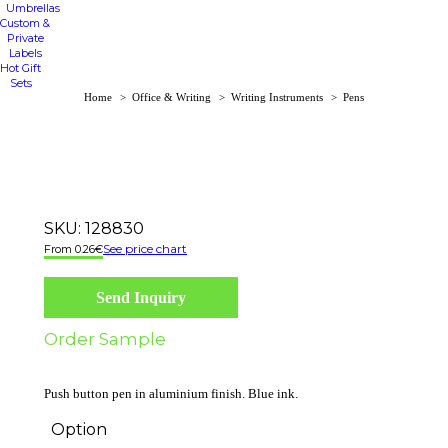
Umbrellas
Custom &
Private
Labels
Hot Gift
Sets
You are here:
Home
Office & Writing
Writing Instruments
Pens
SKU:
128830
See price chart
0.26
€
Send Inquiry
Order Sample
Push button pen in aluminium finish. Blue ink.
Option