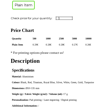
Plain Item
Price Chart
Quantity
500
1000
2500
5000
10000
Plain Item
0.29
€
0.28
€
0.28
€
0.27
€
0.26
€
* For printing options please contact us!
Description
Specifications
Material:
Aluminium
Colour:
Black, Red, Titanium, Royal Blue, Silver, White, Green, Gold, Turquoise
Dimensions:
Ø10×135 mm
Weight (g) / Fabric Weight (g/m2) / Volume (ml):
17 g
Personalization:
Pad printing / Laser engraving / Digital printing
Additional Information:
/