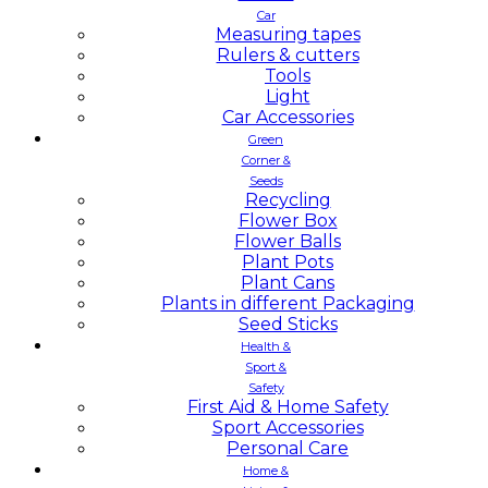
Car
Measuring tapes
Rulers & cutters
Tools
Light
Car Accessories
Green
Corner &
Seeds
Recycling
Flower Box
Flower Balls
Plant Pots
Plant Cans
Plants in different Packaging
Seed Sticks
Health &
Sport &
Safety
First Aid & Home Safety
Sport Accessories
Personal Care
Home &