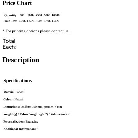
Price Chart
Quantity
500
1000
2500
5000
10000
Plain Item
1.70
€
1.60
€
1.50
€
1.40
€
1.30
€
* For printing options please contact us!
Total:
Each:
Description
Specifications
Material:
Wood
Colour:
Natural
Dimensions:
Dolžina: 190 mm, premer: 7 mm
Weight (g) / Fabric Weight (g/m2) / Volume (ml):
/
Personalization:
Engraving
Additional Information:
/