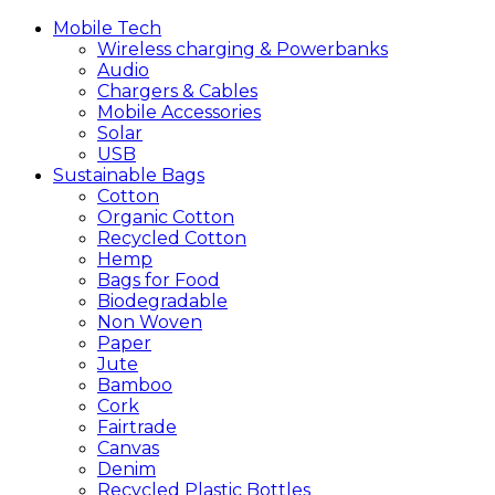
Mobile
Tech
Wireless charging & Powerbanks
Audio
Chargers & Cables
Mobile Accessories
Solar
USB
Sustainable
Bags
Cotton
Organic Cotton
Recycled Cotton
Hemp
Bags for Food
Biodegradable
Non Woven
Paper
Jute
Bamboo
Cork
Fairtrade
Canvas
Denim
Recycled Plastic Bottles