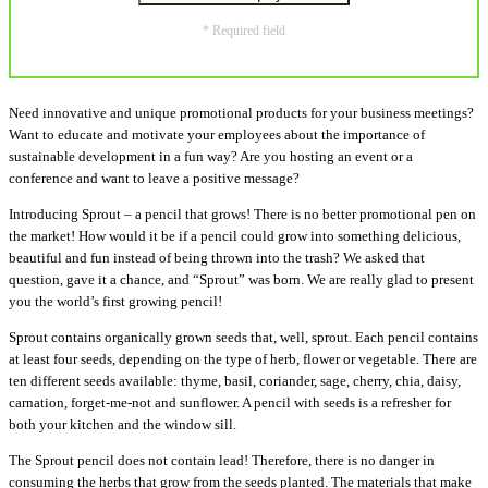
* Required field
Need innovative and unique promotional products for your business meetings?
Want to educate and motivate your employees about the importance of
sustainable development in a fun way? Are you hosting an event or a
conference and want to leave a positive message?
Introducing Sprout – a pencil that grows! There is no better promotional pen on
the market! How would it be if a pencil could grow into something delicious,
beautiful and fun instead of being thrown into the trash? We asked that
question, gave it a chance, and “Sprout” was born. We are really glad to present
you the world’s first growing pencil!
Sprout contains organically grown seeds that, well, sprout. Each pencil contains
at least four seeds, depending on the type of herb, flower or vegetable. There are
ten different seeds available: thyme, basil, coriander, sage, cherry, chia, daisy,
carnation, forget-me-not and sunflower. A pencil with seeds is a refresher for
both your kitchen and the window sill.
The Sprout pencil does not contain lead! Therefore, there is no danger in
consuming the herbs that grow from the seeds planted. The materials that make