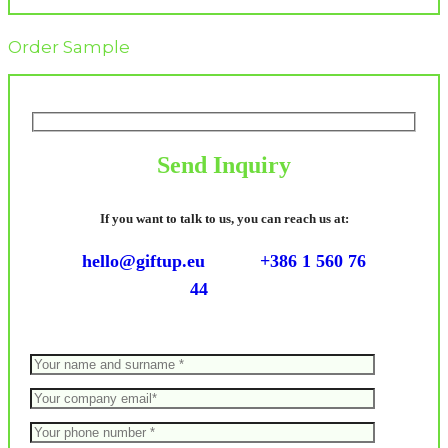
Order Sample
Send Inquiry
If you want to talk to us, you can reach us at:
hello@giftup.eu
+386 1 560 76
44