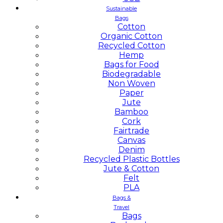
Sustainable
Bags
Cotton
Organic Cotton
Recycled Cotton
Hemp
Bags for Food
Biodegradable
Non Woven
Paper
Jute
Bamboo
Cork
Fairtrade
Canvas
Denim
Recycled Plastic Bottles
Jute & Cotton
Felt
PLA
Bags &
Travel
Bags