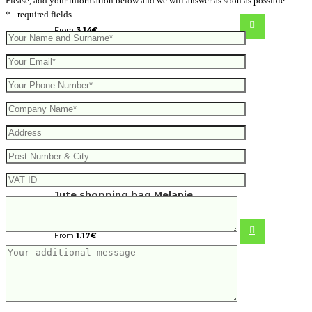
Please, add your information below and we will answer as soon as possible.
* - required fields
From
3.14
€
Jute shopping bag Melanie
From
1.17
€