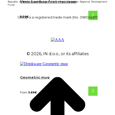
Venis bamboo foot massager
Republic of Slovenia and European Union from European Regional Development
Fund.
5.20
€
GiftUp is a registered trade mark (No. 018104267)
© 2026, IN d.o.o., or its affiliates
Geometric mug
From
3.69
€