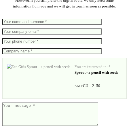
However, if you still prefer the digital route, we only need some
information from you and we will get in touch as soon as possible:
You are interested in: *
Sprout - a pencil with seeds
GU112150
SKU: