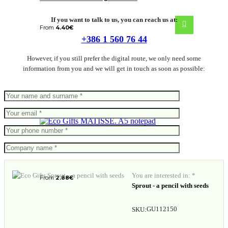
If you want to talk to us, you can reach us at:
From
4.40
€
+386 1 560 76 44
However, if you still prefer the digital route, we only need some
information from you and we will get in touch as soon as possible:
MATISSE. A5 notepad
You are interested in: *
From
2.88
€
Sprout - a pencil with seeds
GU112150
SKU: