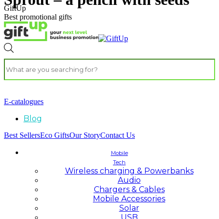
GiftUp
Best promotional gifts
E-catalogues
Blog
Best Sellers
Eco Gifts
Our Story
Contact Us
Mobile
Tech
Wireless charging & Powerbanks
Audio
Chargers & Cables
Mobile Accessories
Solar
USB