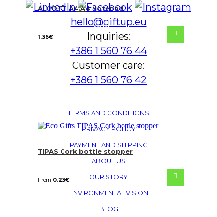
ALCOTT A4.A4 Notepad
hello@giftup.eu
Inquiries:
1.36
€
+386 1 560 76 44
Customer care:
+386 1 560 76 42
TERMS AND CONDITIONS
PRIVACY POLICY
PAYMENT AND SHIPPING
TIPAS Cork bottle stopper
ABOUT US
OUR STORY
From
0.23
€
ENVIRONMENTAL VISION
BLOG