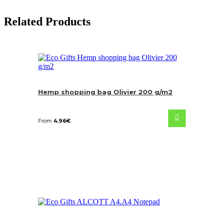
Related Products
Hemp shopping bag Olivier 200 g/m2
From
4.96
€