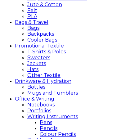
Jute & Cotton
Felt
PLA
Bags &
Travel
Bags
Backpacks
Cooler Bags
Promotional
Textile
T-Shirts & Polos
Sweaters
Jackets
Hats
Other Textile
Drinkware &
Hydration
Bottles
Mugs and Tumblers
Office &
Writing
Notebooks
Portfolios
Writing Instruments
Pens
Pencils
Colour Pencils