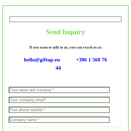
Send Inquiry
If you want to talk to us, you can reach us at:
hello@giftup.eu
+386 1 560 76
44