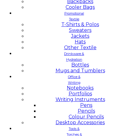
Backpacks
Cooler Bags
Promotional
Textile
T-Shirts & Polos
Sweaters
Jackets
Hats
Other Textile
Drinkware &
Hydration
Bottles
Mugs and Tumblers
Office &
Writing
Notebooks
Portfolios
Writing Instruments
Pens
Pencils
Colour Pencils
Desktop Accessories
Tools &
Torches &