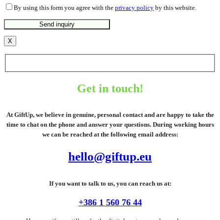
By using this form you agree with the
privacy policy
by this website.
X
Get in touch!
At GiftUp, we believe in genuine, personal contact and are happy to take the
time to chat on the phone and answer your questions. During working hours
we can be reached at the following email address:
hello@giftup.eu
If you want to talk to us, you can reach us at:
+386 1 560 76 44