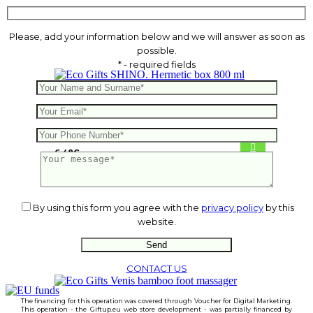
Please, add your information below and we will answer as soon as
possible.
* - required fields
SHINO. Hermetic box 800 ml
6.48
€
By using this form you agree with the
privacy policy
by this
website.
CONTACT US
The financing for this operation was covered through Voucher for Digital Marketing.
This operation - the Giftup.eu web store development - was partially financed by