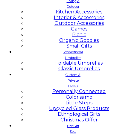
Living &
Outdoor
Kitchen Accessories
Interior & Accessories
Outdoor Accessories
Games
Picnic
Organic Goodies
Small Gifts
Promotional
Umbrellas
Foldable Umbrellas
Classic Umbrellas
Custom &
Private
Labels
Personally Connected
Colorissimo
Little Steps
Upcycled Glass Products
Ethnological Gifts
Christmas Offer
Hot Gift
Sets