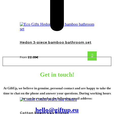
Hedon 3-piece bamboo bathroom set
From
22.05
€
Get in touch!
At GiftUp, we believe in genuine, personal contact and are happy to take the
time to chat on the phone and answer your questions. During working hours
we can be reached at the following email address:
hello@giftup.eu
Cotton beach bag Kristen