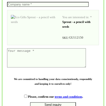
You are interested in: *
Sprout - a pencil with
seeds
GU112150
SKU:
We are committed to handling your data conscientiously, responsibly
and keeping it to ourselves only!
Please, confirm our
terms and conditions
.