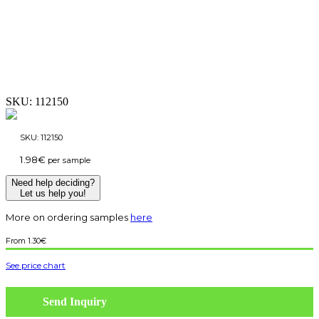
SKU:
112150
SKU:
112150
1.98
€
per sample
Need help deciding?
Let us help you!
More on ordering samples
here
1.30
€
See price chart
Send Inquiry