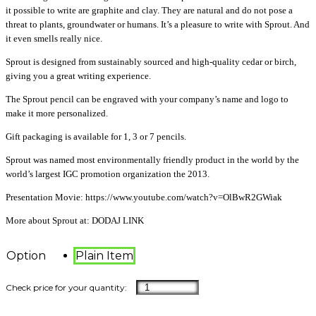
it possible to write are graphite and clay. They are natural and do not pose a
threat to plants, groundwater or humans. It’s a pleasure to write with Sprout. And
it even smells really nice.
Sprout is designed from sustainably sourced and high-quality cedar or birch,
giving you a great writing experience.
The Sprout pencil can be engraved with your company’s name and logo to
make it more personalized.
Gift packaging is available for 1, 3 or 7 pencils.
Sprout was named most environmentally friendly product in the world by the
world’s largest IGC promotion organization the 2013.
Presentation Movie: https://www.youtube.com/watch?v=OlBwR2GWiak
More about Sprout at: DODAJ LINK
Option
Plain Item