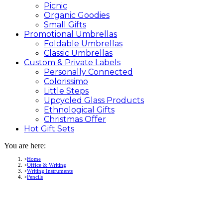
Picnic
Organic Goodies
Small Gifts
Promotional
Umbrellas
Foldable Umbrellas
Classic Umbrellas
Custom &
Private
Labels
Personally Connected
Colorissimo
Little Steps
Upcycled Glass Products
Ethnological Gifts
Christmas Offer
Hot Gift
Sets
You are here:
Home
Office & Writing
Writing Instruments
Pencils