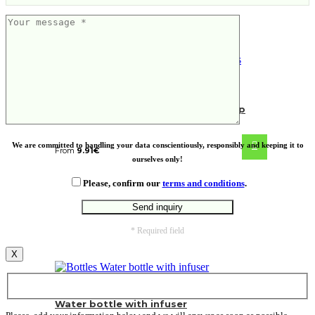
NORRE TUMBLER. Stainless steel cup
We are committed to handling your data conscientiously, responsibly and keeping it to
From
9.91
€
ourselves only!
Please, confirm our
terms and conditions
.
* Required field
X
Water bottle with infuser