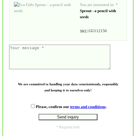
You are interested in: *
Sprout - a pencil with
seeds
GU112150
SKU:
We are committed to handling your data conscientiously, responsibly
and keeping it to ourselves only!
Please, confirm our
terms and conditions
.
* Required field