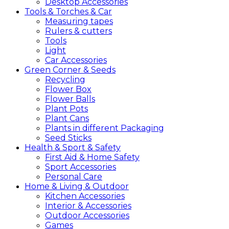
Desktop Accessories
Tools &
Torches &
Car
Measuring tapes
Rulers & cutters
Tools
Light
Car Accessories
Green
Corner &
Seeds
Recycling
Flower Box
Flower Balls
Plant Pots
Plant Cans
Plants in different Packaging
Seed Sticks
Health &
Sport &
Safety
First Aid & Home Safety
Sport Accessories
Personal Care
Home &
Living &
Outdoor
Kitchen Accessories
Interior & Accessories
Outdoor Accessories
Games