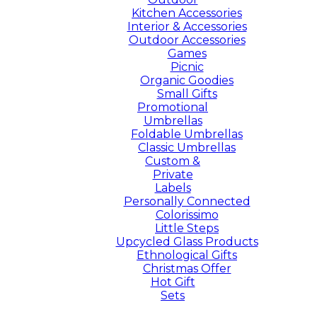
Kitchen Accessories
Interior & Accessories
Outdoor Accessories
Games
Picnic
Organic Goodies
Small Gifts
Promotional
Umbrellas
Foldable Umbrellas
Classic Umbrellas
Custom &
Private
Labels
Personally Connected
Colorissimo
Little Steps
Upcycled Glass Products
Ethnological Gifts
Christmas Offer
Hot Gift
Sets