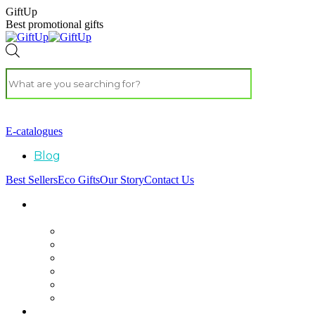
GiftUp
Best promotional gifts
E-catalogues
Blog
Best Sellers
Eco Gifts
Our Story
Contact Us