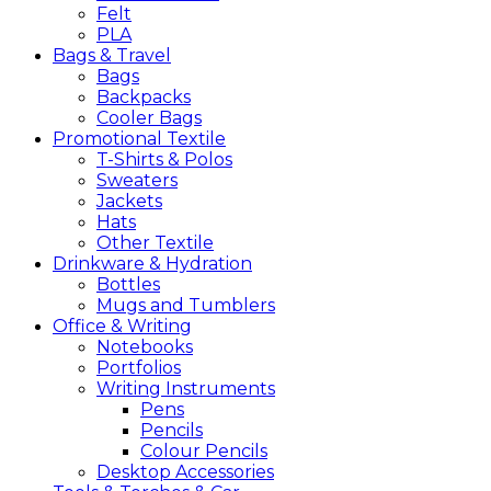
Felt
PLA
Bags &
Travel
Bags
Backpacks
Cooler Bags
Promotional
Textile
T-Shirts & Polos
Sweaters
Jackets
Hats
Other Textile
Drinkware &
Hydration
Bottles
Mugs and Tumblers
Office &
Writing
Notebooks
Portfolios
Writing Instruments
Pens
Pencils
Colour Pencils
Desktop Accessories