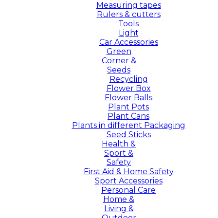
Measuring tapes
Rulers & cutters
Tools
Light
Car Accessories
Green
Corner &
Seeds
Recycling
Flower Box
Flower Balls
Plant Pots
Plant Cans
Plants in different Packaging
Seed Sticks
Health &
Sport &
Safety
First Aid & Home Safety
Sport Accessories
Personal Care
Home &
Living &
Outdoor