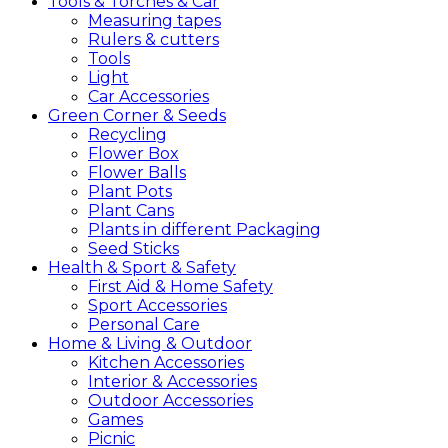
Tools &
Torches &
Car
Measuring tapes
Rulers & cutters
Tools
Light
Car Accessories
Green
Corner &
Seeds
Recycling
Flower Box
Flower Balls
Plant Pots
Plant Cans
Plants in different Packaging
Seed Sticks
Health &
Sport &
Safety
First Aid & Home Safety
Sport Accessories
Personal Care
Home &
Living &
Outdoor
Kitchen Accessories
Interior & Accessories
Outdoor Accessories
Games
Picnic