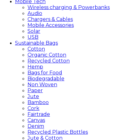
Mobile
Tech
Wireless charging & Powerbanks
Audio
Chargers & Cables
Mobile Accessories
Solar
USB
Sustainable
Bags
Cotton
Organic Cotton
Recycled Cotton
Hemp
Bags for Food
Biodegradable
Non Woven
Paper
Jute
Bamboo
Cork
Fairtrade
Canvas
Denim
Recycled Plastic Bottles
Jute & Cotton