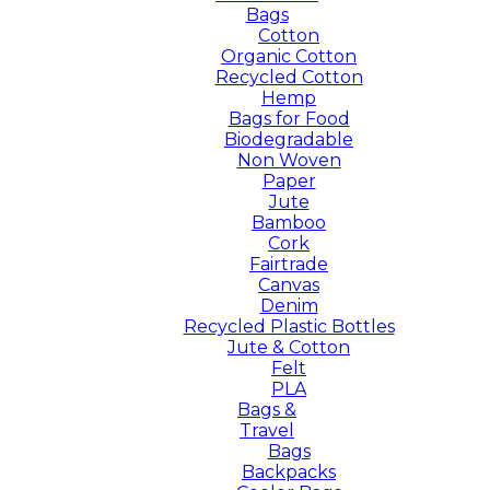
Bags
Cotton
Organic Cotton
Recycled Cotton
Hemp
Bags for Food
Biodegradable
Non Woven
Paper
Jute
Bamboo
Cork
Fairtrade
Canvas
Denim
Recycled Plastic Bottles
Jute & Cotton
Felt
PLA
Bags &
Travel
Bags
Backpacks