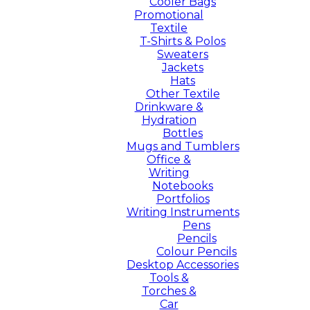
Cooler Bags
Promotional
Textile
T-Shirts & Polos
Sweaters
Jackets
Hats
Other Textile
Drinkware &
Hydration
Bottles
Mugs and Tumblers
Office &
Writing
Notebooks
Portfolios
Writing Instruments
Pens
Pencils
Colour Pencils
Desktop Accessories
Tools &
Torches &
Car