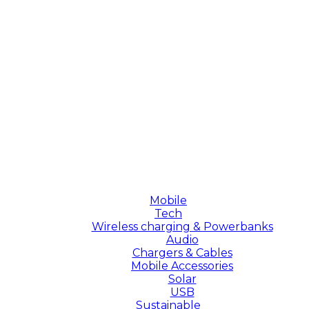
Mobile
Tech
Wireless charging & Powerbanks
Audio
Chargers & Cables
Mobile Accessories
Solar
USB
Sustainable