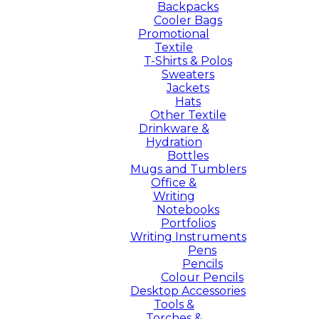
Backpacks
Cooler Bags
Promotional
Textile
T-Shirts & Polos
Sweaters
Jackets
Hats
Other Textile
Drinkware &
Hydration
Bottles
Mugs and Tumblers
Office &
Writing
Notebooks
Portfolios
Writing Instruments
Pens
Pencils
Colour Pencils
Desktop Accessories
Tools &
Torches &