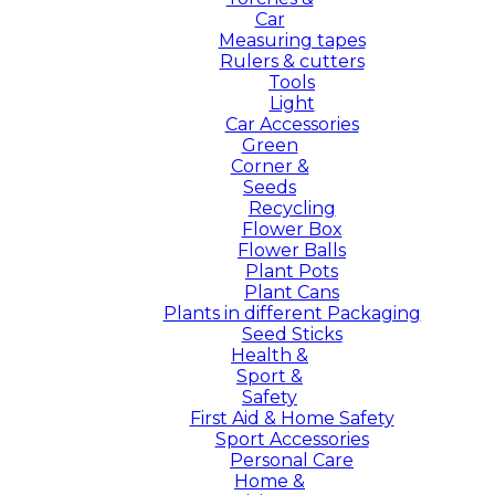
Car
Measuring tapes
Rulers & cutters
Tools
Light
Car Accessories
Green
Corner &
Seeds
Recycling
Flower Box
Flower Balls
Plant Pots
Plant Cans
Plants in different Packaging
Seed Sticks
Health &
Sport &
Safety
First Aid & Home Safety
Sport Accessories
Personal Care
Home &