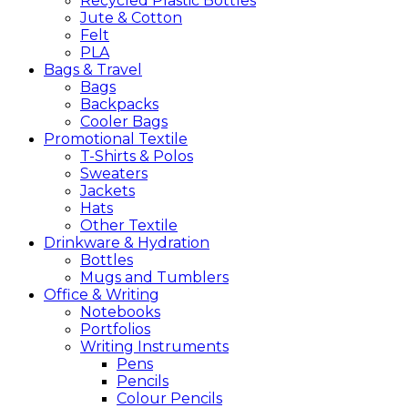
Recycled Plastic Bottles
Jute & Cotton
Felt
PLA
Bags &
Travel
Bags
Backpacks
Cooler Bags
Promotional
Textile
T-Shirts & Polos
Sweaters
Jackets
Hats
Other Textile
Drinkware &
Hydration
Bottles
Mugs and Tumblers
Office &
Writing
Notebooks
Portfolios
Writing Instruments
Pens
Pencils
Colour Pencils