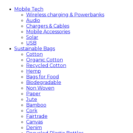
Mobile
Tech
Wireless charging & Powerbanks
Audio
Chargers & Cables
Mobile Accessories
Solar
USB
Sustainable
Bags
Cotton
Organic Cotton
Recycled Cotton
Hemp
Bags for Food
Biodegradable
Non Woven
Paper
Jute
Bamboo
Cork
Fairtrade
Canvas
Denim