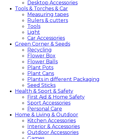
Desktop Accessories
Tools &
Torches &
Car
Measuring tapes
Rulers & cutters
Tools
Light
Car Accessories
Green
Corner &
Seeds
Recycling
Flower Box
Flower Balls
Plant Pots
Plant Cans
Plants in different Packaging
Seed Sticks
Health &
Sport &
Safety
First Aid & Home Safety
Sport Accessories
Personal Care
Home &
Living &
Outdoor
Kitchen Accessories
Interior & Accessories
Outdoor Accessories
Games