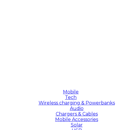
Mobile
Tech
Wireless charging & Powerbanks
Audio
Chargers & Cables
Mobile Accessories
Solar