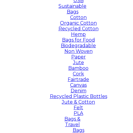
USB
Sustainable
Bags
Cotton
Organic Cotton
Recycled Cotton
Hemp
Bags for Food
Biodegradable
Non Woven
Paper
Jute
Bamboo
Cork
Fairtrade
Canvas
Denim
Recycled Plastic Bottles
Jute & Cotton
Felt
PLA
Bags &
Travel
Bags