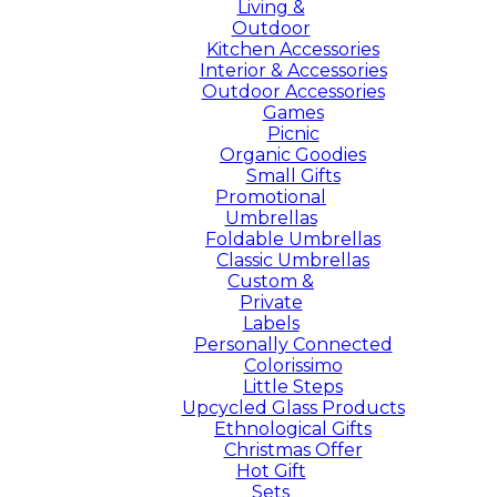
Living &
Outdoor
Kitchen Accessories
Interior & Accessories
Outdoor Accessories
Games
Picnic
Organic Goodies
Small Gifts
Promotional
Umbrellas
Foldable Umbrellas
Classic Umbrellas
Custom &
Private
Labels
Personally Connected
Colorissimo
Little Steps
Upcycled Glass Products
Ethnological Gifts
Christmas Offer
Hot Gift
Sets