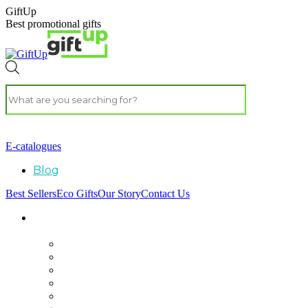
GiftUp
Best promotional gifts
E-catalogues
Blog
Best Sellers
Eco Gifts
Our Story
Contact Us