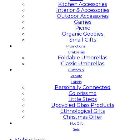
Kitchen Accessories
Interior & Accessories
Outdoor Accessories
Games
Picnic
Organic Goodies
Small Gifts
Promotional
Umbrellas
Foldable Umbrellas
Classic Umbrellas
Custom &
Private
Labels
Personally Connected
Colorissimo
Little Steps
Upcycled Glass Products
Ethnological Gifts
Christmas Offer
Hot Gift
Sets
Mobile
Tech