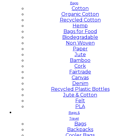
Bags
Cotton
Organic Cotton
Recycled Cotton
Hemp
Bags for Food
Biodegradable
Non Woven
Paper
Jute
Bamboo
Cork
Fairtrade
Canvas
Denim
Recycled Plastic Bottles
Jute & Cotton
Felt
PLA
Bags &
Travel
Bags
Backpacks
Cooler Bags