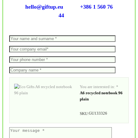
hello@giftup.eu
+386 1 560 76
44
You are interested in: *
A6 recycled notebook 96
plain
GU133326
SKU: