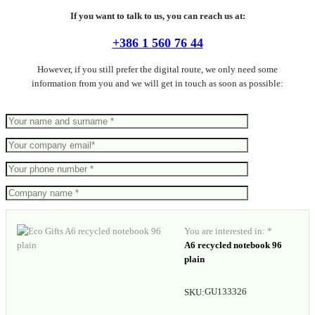
If you want to talk to us, you can reach us at:
+386 1 560 76 44
However, if you still prefer the digital route, we only need some
information from you and we will get in touch as soon as possible:
You are interested in: *
A6 recycled notebook 96
plain
GU133326
SKU: