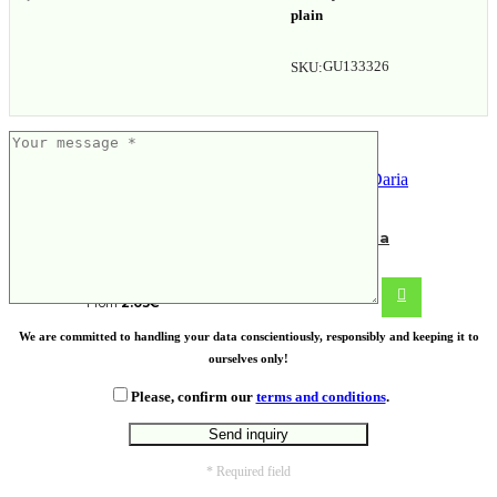
plain
GU133326
SKU:
Fairtrade cotton shopping bag Daria
From
2.03
€
We are committed to handling your data conscientiously, responsibly and keeping it to
ourselves only!
Please, confirm our
terms and conditions
.
* Required field