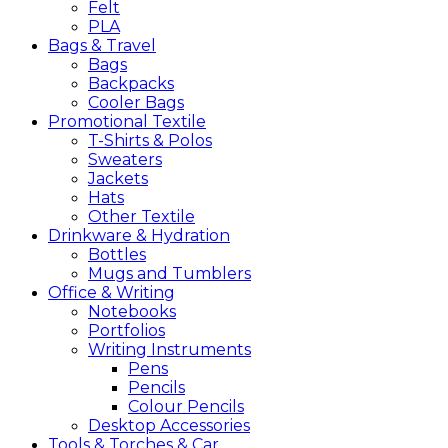
Felt
PLA
Bags &
Travel
Bags
Backpacks
Cooler Bags
Promotional
Textile
T-Shirts & Polos
Sweaters
Jackets
Hats
Other Textile
Drinkware &
Hydration
Bottles
Mugs and Tumblers
Office &
Writing
Notebooks
Portfolios
Writing Instruments
Pens
Pencils
Colour Pencils
Desktop Accessories
Tools &
Torches &
Car