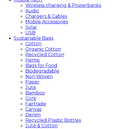
Wireless charging & Powerbanks
Audio
Chargers & Cables
Mobile Accessories
Solar
USB
Sustainable
Bags
Cotton
Organic Cotton
Recycled Cotton
Hemp
Bags for Food
Biodegradable
Non Woven
Paper
Jute
Bamboo
Cork
Fairtrade
Canvas
Denim
Recycled Plastic Bottles
Jute & Cotton