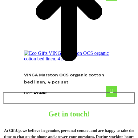
VINGA Marston OCS organic cotton
bed linen, 4 pcs set
From
47.48
€
Get in touch!
At GiftUp, we believe in genuine, personal contact and are happy to take the
time to chat on the phone and answer your questions. During working hours