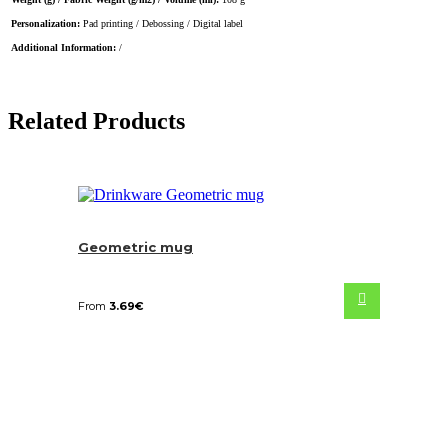
Personalization:
Pad printing / Debossing / Digital label
Additional Information:
/
Related Products
Geometric mug
From
3.69
€