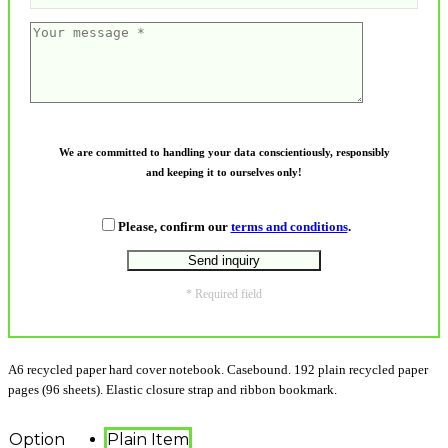
We are committed to handling your data conscientiously, responsibly
and keeping it to ourselves only!
Please, confirm our
terms and conditions
.
* Required field
A6 recycled paper hard cover notebook. Casebound. 192 plain recycled paper
pages (96 sheets). Elastic closure strap and ribbon bookmark.
Option
Plain Item