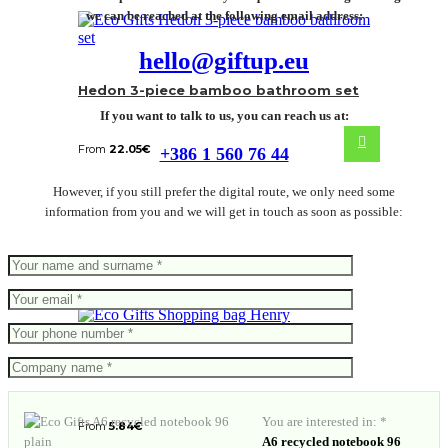
we can be reached at the following email address:
hello@giftup.eu
Hedon 3-piece bamboo bathroom set
If you want to talk to us, you can reach us at:
From
22.05
€
+386 1 560 76 44
However, if you still prefer the digital route, we only need some
information from you and we will get in touch as soon as possible:
Shopping bag Henry
You are interested in: *
From
5.84
€
A6 recycled notebook 96