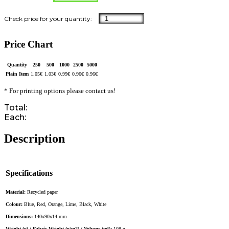
Price Chart
Quantity
250
500
1000
2500
5000
Plain Item
1.05
€
1.03
€
0.99
€
0.96
€
0.96
€
* For printing options please contact us!
Total:
Each:
Description
Specifications
Material:
Recycled paper
Colour:
Blue, Red, Orange, Lime, Black, White
Dimensions:
140x90x14 mm
Weight (g) / Fabric Weight (g/m2) / Volume (ml):
108 g