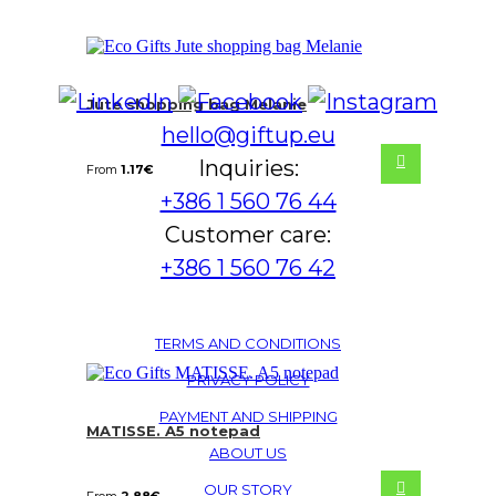
Jute shopping bag Melanie
hello@giftup.eu
Inquiries:
From
1.17
€
+386 1 560 76 44
Customer care:
+386 1 560 76 42
TERMS AND CONDITIONS
PRIVACY POLICY
PAYMENT AND SHIPPING
MATISSE. A5 notepad
ABOUT US
OUR STORY