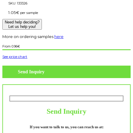
SKU:
133326
1.05
€
per sample
Need help deciding?
Let us help you!
More on ordering samples
here
0.96
€
See price chart
Send Inquiry
Send Inquiry
If you want to talk to us, you can reach us at: