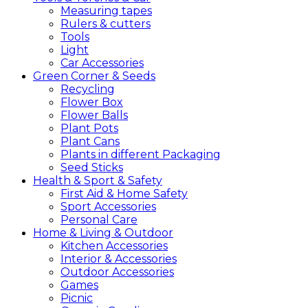
Measuring tapes
Rulers & cutters
Tools
Light
Car Accessories
Green
Corner &
Seeds
Recycling
Flower Box
Flower Balls
Plant Pots
Plant Cans
Plants in different Packaging
Seed Sticks
Health &
Sport &
Safety
First Aid & Home Safety
Sport Accessories
Personal Care
Home &
Living &
Outdoor
Kitchen Accessories
Interior & Accessories
Outdoor Accessories
Games
Picnic