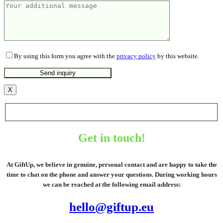
By using this form you agree with the
privacy policy
by this website.
X
Get in touch!
At GiftUp, we believe in genuine, personal contact and are happy to take the
time to chat on the phone and answer your questions. During working hours
we can be reached at the following email address:
hello@giftup.eu