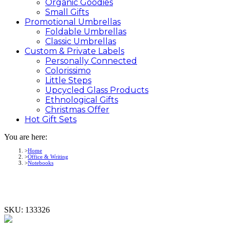
Organic Goodies
Small Gifts
Promotional
Umbrellas
Foldable Umbrellas
Classic Umbrellas
Custom &
Private
Labels
Personally Connected
Colorissimo
Little Steps
Upcycled Glass Products
Ethnological Gifts
Christmas Offer
Hot Gift
Sets
You are here:
Home
Office & Writing
Notebooks
SKU:
133326