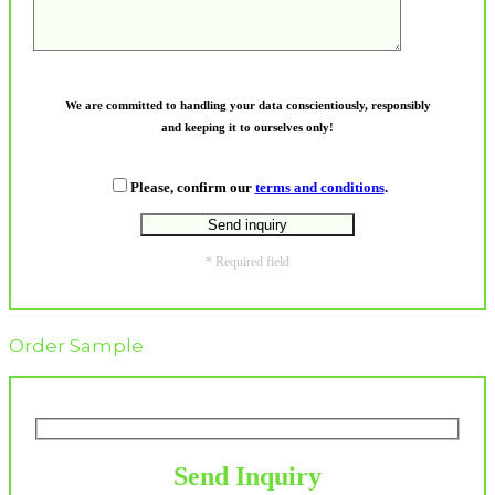
We are committed to handling your data conscientiously, responsibly
and keeping it to ourselves only!
Please, confirm our
terms and conditions
.
* Required field
Order Sample
Send Inquiry