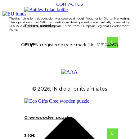
CONTACT US
The financing for this operation was covered through Voucher for Digital Marketing.
This operation - the Giftup.eu web store development - was partially financed by
Tritan bottle
Republic of Slovenia and European Union from European Regional Development
Fund.
10.28
€
GiftUp is a registered trade mark (No. 018104267)
© 2026, IN d.o.o., or its affiliates
Cree wooden puzzle
3.92
€