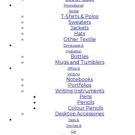
Promotional
Textile
T-Shirts & Polos
Sweaters
Jackets
Hats
Other Textile
Drinkware &
Hydration
Bottles
Mugs and Tumblers
Office &
Writing
Notebooks
Portfolios
Writing Instruments
Pens
Pencils
Colour Pencils
Desktop Accessories
Tools &
Torches &
Car