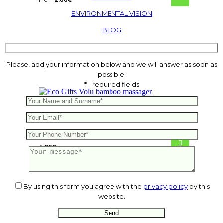
From
2.88
€
ENVIRONMENTAL VISION
BLOG
Please, add your information below and we will answer as soon as
possible.
* - required fields
Volu bamboo massager
4.89
€
By using this form you agree with the
privacy policy
by this
website.