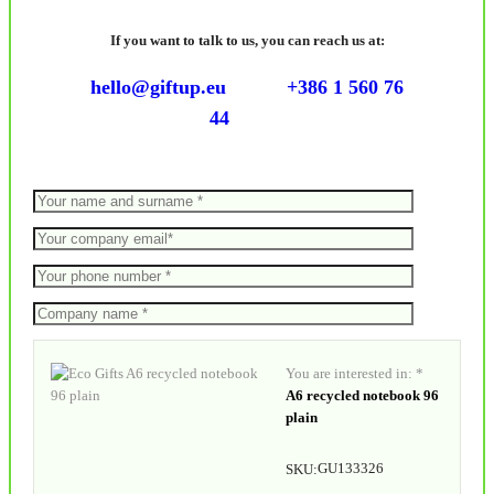
If you want to talk to us, you can reach us at:
hello@giftup.eu
+386 1 560 76
44
You are interested in: *
A6 recycled notebook 96
plain
GU133326
SKU: