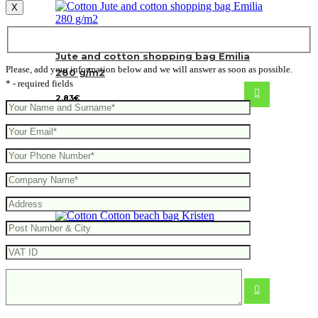
X
Jute and cotton shopping bag Emilia
Please, add your information below and we will answer as soon as possible.
280 g/m2
* - required fields
2.83
€
Cotton beach bag Kristen
From
4.40
€