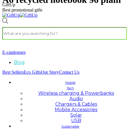
GiftUp
Best promotional gifts
E-catalogues
Blog
Best Sellers
Eco Gifts
Our Story
Contact Us
Mobile
Tech
Wireless charging & Powerbanks
Audio
Chargers & Cables
Mobile Accessories
Solar
USB
Sustainable