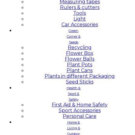
Measuring tapes
Rulers & cutters
Tools
Light
Car Accessories
Green
Corner &
Seeds
Recycling
Flower Box
Flower Balls
Plant Pots
Plant Cans
Plants in different Packaging
Seed Sticks
Health &
Sport &
Safety
First Aid & Home Safety
Sport Accessories
Personal Care
Home &
Living &
Outdoor